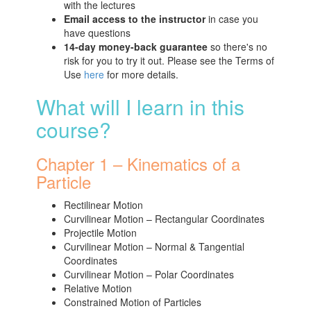
with the lectures
Email access to the instructor
in case you
have questions
14-day money-back guarantee
so there's no
risk for you to try it out. Please see the Terms of
Use
here
for more details.
What will I learn in this
course?
Chapter 1 – Kinematics of a
Particle
Rectilinear Motion
Curvilinear Motion – Rectangular Coordinates
Projectile Motion
Curvilinear Motion – Normal & Tangential
Coordinates
Curvilinear Motion – Polar Coordinates
Relative Motion
Constrained Motion of Particles