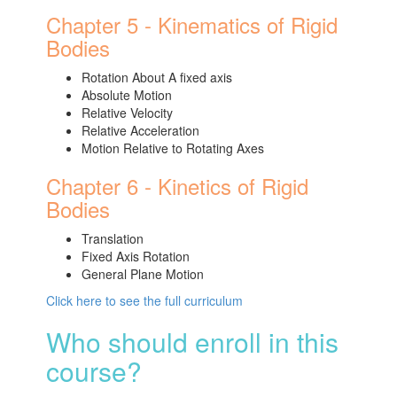
Chapter 5 - Kinematics of Rigid
Bodies
Rotation About A fixed axis
Absolute Motion
Relative Velocity
Relative Acceleration
Motion Relative to Rotating Axes
Chapter 6 - Kinetics of Rigid
Bodies
Translation
Fixed Axis Rotation
General Plane Motion
Click here to see the full curriculum
Who should enroll in this
course?