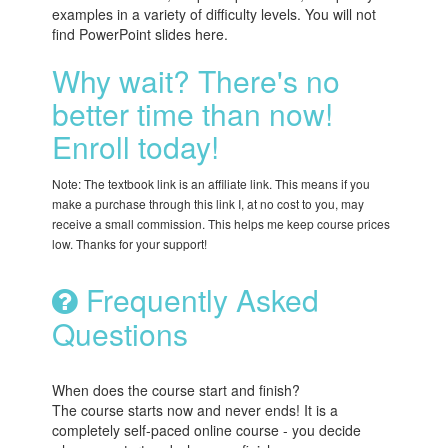
examples in a variety of difficulty levels. You will not
find PowerPoint slides here.
Why wait? There's no
better time than now!
Enroll today!
Note: The textbook link is an affiliate link. This means if you
make a purchase through this link I, at no cost to you, may
receive a small commission. This helps me keep course prices
low. Thanks for your support!
Frequently Asked
Questions
When does the course start and finish?
The course starts now and never ends! It is a
completely self-paced online course - you decide