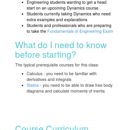
Engineering students wanting to get a head
start on an upcoming Dynamics course
Students currently taking Dynamics who need
extra examples and explanations
Students and professionals who are preparing
to take the
Fundamentals of Engineering Exam
What do I need to know
before starting?
The typical prerequisite courses for this class:
Calculus - you need to be familiar with
derivatives and integrals
Statics
- you need to be able to draw free body
diagrams and calculate moments of inertia
Course Curriculum