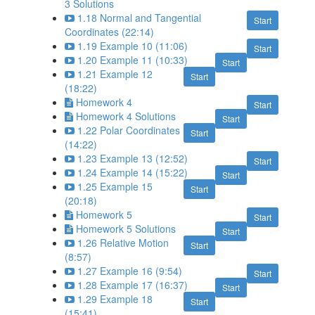
3 Solutions
1.18 Normal and Tangential
Start
Coordinates (22:14)
1.19 Example 10 (11:06)
Start
1.20 Example 11 (10:33)
Start
1.21 Example 12
Start
(18:22)
Homework 4
Start
Homework 4 Solutions
Start
1.22 Polar Coordinates
Start
(14:22)
1.23 Example 13 (12:52)
Start
1.24 Example 14 (15:22)
Start
1.25 Example 15
Start
(20:18)
Homework 5
Start
Homework 5 Solutions
Start
1.26 Relative Motion
Start
(8:57)
1.27 Example 16 (9:54)
Start
1.28 Example 17 (16:37)
Start
1.29 Example 18
Start
(15:41)