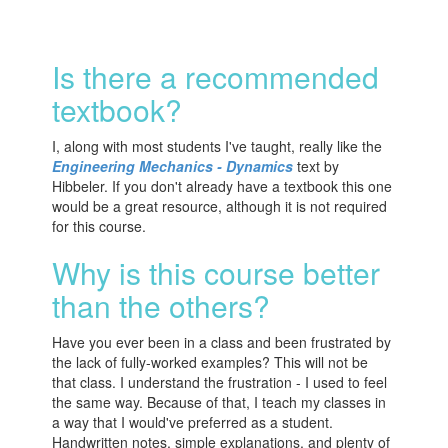
Is there a recommended
textbook?
I, along with most students I've taught, really like the
Engineering Mechanics - Dynamics
text by
Hibbeler. If you don't already have a textbook this one
would be a great resource, although it is not required
for this course.
Why is this course better
than the others?
Have you ever been in a class and been frustrated by
the lack of fully-worked examples? This will not be
that class. I understand the frustration - I used to feel
the same way. Because of that, I teach my classes in
a way that I would've preferred as a student.
Handwritten notes, simple explanations, and plenty of