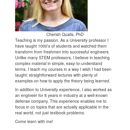
Cherish Qualls, PhD
Teaching is my passion. As a University professor I
have taught 1000's of students and watched them
transform from freshmen into successful engineers.
Unlike many STEM professors, I believe in teaching
complex material in simple, easy-to-understand
terms. I teach my courses in a way I wish I had been
taught: straightforward lectures with plenty of
examples on how to apply the theory being learned.
In addition to University experience, I also worked as
an engineer for 8 years in industry at a well-known
defense company. This experience enables me to
focus in on topics that are actually applicable in the
real world, not just textbook problems.
Come learn with me!