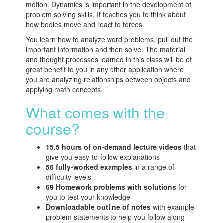
motion. Dynamics is important in the development of
problem solving skills. It teaches you to think about
how bodies move and react to forces.
You learn how to analyze word problems, pull out the
important information and then solve. The material
and thought processes learned in this class will be of
great benefit to you in any other application where
you are analyzing relationships between objects and
applying math concepts.
What comes with the
course?
15.5 hours of on-demand lecture videos
that
give you easy-to-follow explanations
56 fully-worked examples
in a range of
difficulty levels
69 Homework problems with solutions
for
you to test your knowledge
Downloadable outline of notes
with example
problem statements to help you follow along