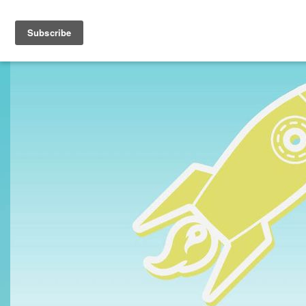
Toggle navigation