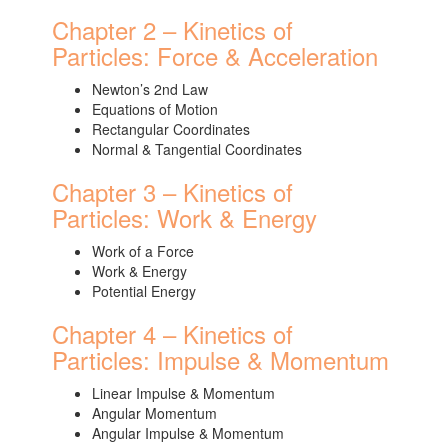
Chapter 2 – Kinetics of
Particles: Force & Acceleration
Newton’s 2nd Law
Equations of Motion
Rectangular Coordinates
Normal & Tangential Coordinates
Chapter 3 – Kinetics of
Particles: Work & Energy
Work of a Force
Work & Energy
Potential Energy
Chapter 4 – Kinetics of
Particles: Impulse & Momentum
Linear Impulse & Momentum
Angular Momentum
Angular Impulse & Momentum