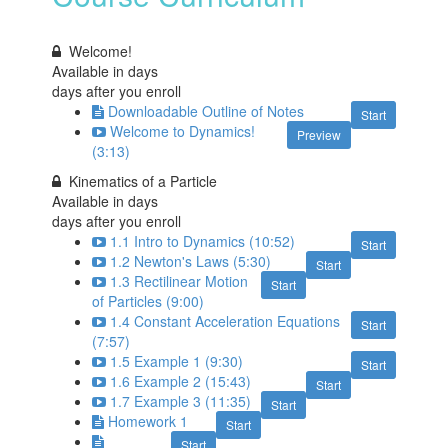
Welcome!
Available in
days
days after you enroll
Downloadable Outline of Notes
Start
Welcome to Dynamics!
Preview
(3:13)
Kinematics of a Particle
Available in
days
days after you enroll
1.1 Intro to Dynamics (10:52)
Start
1.2 Newton's Laws (5:30)
Start
1.3 Rectilinear Motion
Start
of Particles (9:00)
1.4 Constant Acceleration Equations
Start
(7:57)
1.5 Example 1 (9:30)
Start
1.6 Example 2 (15:43)
Start
1.7 Example 3 (11:35)
Start
Homework 1
Start
Start