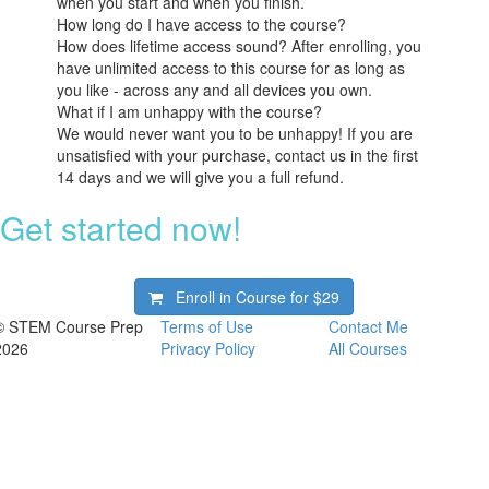
when you start and when you finish.
How long do I have access to the course?
How does lifetime access sound? After enrolling, you
have unlimited access to this course for as long as
you like - across any and all devices you own.
What if I am unhappy with the course?
We would never want you to be unhappy! If you are
unsatisfied with your purchase, contact us in the first
14 days and we will give you a full refund.
Get started now!
Enroll in Course for
$29
© STEM Course Prep
Terms of Use
Contact Me
2026
Privacy Policy
All Courses