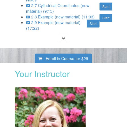
2.7 Cylindrical Coordinates (new
Start
material) (9:15)
2.8 Example (new material) (11:03)
Start
2.9 Example (new material)
Start
(17:22)
Enroll in Course for
$29
Your Instructor