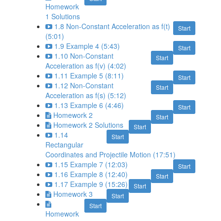
Homework
1 Solutions
1.8 Non-Constant Acceleration as f(t)
Start
(5:01)
1.9 Example 4 (5:43)
Start
1.10 Non-Constant
Start
Acceleration as f(v) (4:02)
1.11 Example 5 (8:11)
Start
1.12 Non-Constant
Start
Acceleration as f(s) (5:12)
1.13 Example 6 (4:46)
Start
Homework 2
Start
Homework 2 Solutions
Start
1.14
Start
Rectangular
Coordinates and Projectile Motion (17:51)
1.15 Example 7 (12:03)
Start
1.16 Example 8 (12:40)
Start
1.17 Example 9 (15:26)
Start
Homework 3
Start
Start
Homework