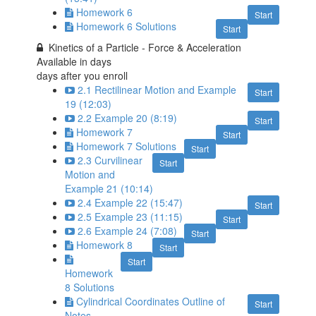
Homework 6
Start
Homework 6 Solutions
Start
Kinetics of a Particle - Force & Acceleration
Available in
days
days after you enroll
2.1 Rectilinear Motion and Example
Start
19 (12:03)
2.2 Example 20 (8:19)
Start
Homework 7
Start
Homework 7 Solutions
Start
2.3 Curvilinear
Start
Motion and
Example 21 (10:14)
2.4 Example 22 (15:47)
Start
2.5 Example 23 (11:15)
Start
2.6 Example 24 (7:08)
Start
Homework 8
Start
Start
Homework
8 Solutions
Cylindrical Coordinates Outline of
Start
Notes