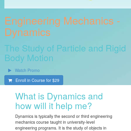
Engineering Mechanics -
Dynamics
The Study of Particle and Rigid
Body Motion
Watch Promo
Enroll in Course for
$29
What is Dynamics and
how will it help me?
Dynamics is typically the second or third engineering
mechanics course taught in university-level
engineering programs. It is the study of objects in