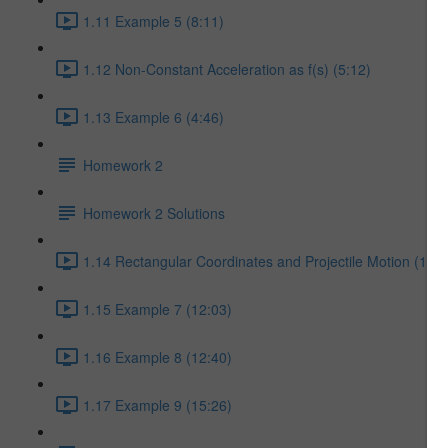
1.11 Example 5 (8:11)
1.12 Non-Constant Acceleration as f(s) (5:12)
1.13 Example 6 (4:46)
Homework 2
Homework 2 Solutions
1.14 Rectangular Coordinates and Projectile Motion (17:5
1.15 Example 7 (12:03)
1.16 Example 8 (12:40)
1.17 Example 9 (15:26)