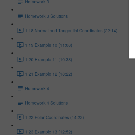
Homework 3
Homework 3 Solutions
1.18 Normal and Tangential Coordinates (22:14)
1.19 Example 10 (11:06)
1.20 Example 11 (10:33)
1.21 Example 12 (18:22)
Homework 4
Homework 4 Solutions
1.22 Polar Coordinates (14:22)
1.23 Example 13 (12:52)