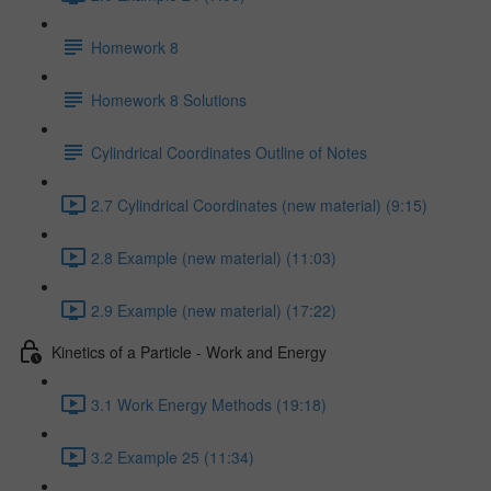
Homework 8
Homework 8 Solutions
Cylindrical Coordinates Outline of Notes
2.7 Cylindrical Coordinates (new material) (9:15)
2.8 Example (new material) (11:03)
2.9 Example (new material) (17:22)
Kinetics of a Particle - Work and Energy
3.1 Work Energy Methods (19:18)
3.2 Example 25 (11:34)