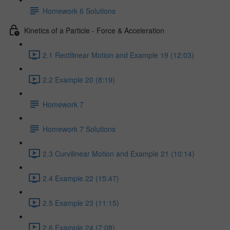
Homework 6 Solutions
Kinetics of a Particle - Force & Acceleration
2.1 Rectilinear Motion and Example 19 (12:03)
2.2 Example 20 (8:19)
Homework 7
Homework 7 Solutions
2.3 Curvilinear Motion and Example 21 (10:14)
2.4 Example 22 (15:47)
2.5 Example 23 (11:15)
2.6 Example 24 (7:08)