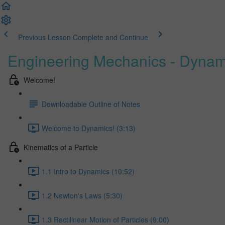
Previous Lesson
Complete and Continue
Engineering Mechanics - Dynam
Welcome!
Downloadable Outline of Notes
Welcome to Dynamics! (3:13)
Kinematics of a Particle
1.1 Intro to Dynamics (10:52)
1.2 Newton's Laws (5:30)
1.3 Rectilinear Motion of Particles (9:00)