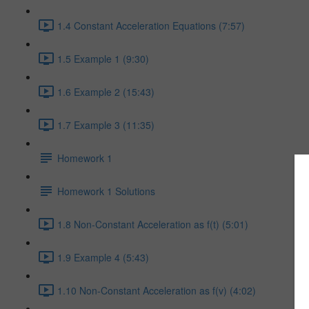
1.4 Constant Acceleration Equations (7:57)
1.5 Example 1 (9:30)
1.6 Example 2 (15:43)
1.7 Example 3 (11:35)
Homework 1
Homework 1 Solutions
1.8 Non-Constant Acceleration as f(t) (5:01)
1.9 Example 4 (5:43)
1.10 Non-Constant Acceleration as f(v) (4:02)