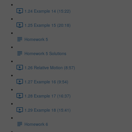
1.24 Example 14 (15:22)
1.25 Example 15 (20:18)
Homework 5
Homework 5 Solutions
1.26 Relative Motion (8:57)
1.27 Example 16 (9:54)
1.28 Example 17 (16:37)
1.29 Example 18 (15:41)
Homework 6