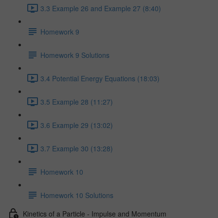
3.3 Example 26 and Example 27 (8:40)
Homework 9
Homework 9 Solutions
3.4 Potential Energy Equations (18:03)
3.5 Example 28 (11:27)
3.6 Example 29 (13:02)
3.7 Example 30 (13:28)
Homework 10
Homework 10 Solutions
Kinetics of a Particle - Impulse and Momentum