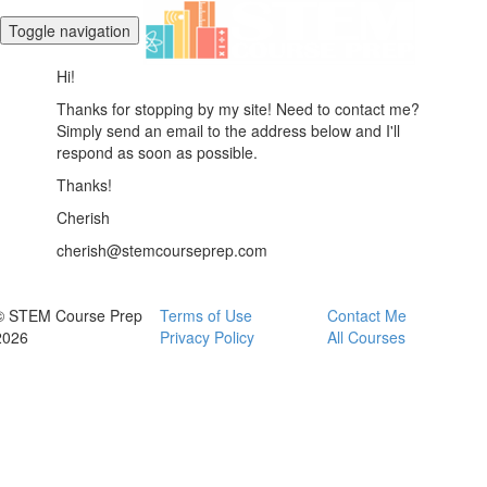
Toggle navigation
Hi!
Thanks for stopping by my site! Need to contact me?
Simply send an email to the address below and I'll
respond as soon as possible.
Thanks!
Cherish
cherish@stemcourseprep.com
© STEM Course Prep
Terms of Use
Contact Me
2026
Privacy Policy
All Courses