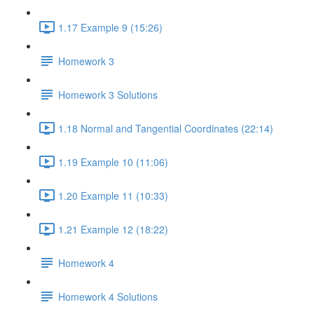
1.17 Example 9 (15:26)
Homework 3
Homework 3 Solutions
1.18 Normal and Tangential Coordinates (22:14)
1.19 Example 10 (11:06)
1.20 Example 11 (10:33)
1.21 Example 12 (18:22)
Homework 4
Homework 4 Solutions