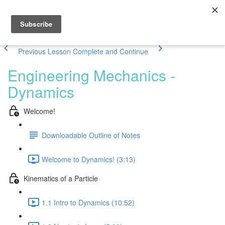
Previous Lesson
Complete and Continue
Engineering Mechanics -
Dynamics
Welcome!
Downloadable Outline of Notes
Welcome to Dynamics! (3:13)
Kinematics of a Particle
1.1 Intro to Dynamics (10:52)