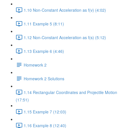
1.10 Non-Constant Acceleration as f(v) (4:02)
1.11 Example 5 (8:11)
1.12 Non-Constant Acceleration as f(s) (5:12)
1.13 Example 6 (4:46)
Homework 2
Homework 2 Solutions
1.14 Rectangular Coordinates and Projectile Motion
(17:51)
1.15 Example 7 (12:03)
1.16 Example 8 (12:40)