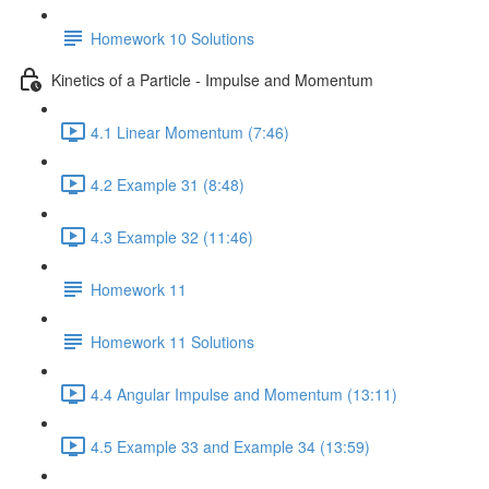
Homework 10 Solutions
Kinetics of a Particle - Impulse and Momentum
4.1 Linear Momentum (7:46)
4.2 Example 31 (8:48)
4.3 Example 32 (11:46)
Homework 11
Homework 11 Solutions
4.4 Angular Impulse and Momentum (13:11)
4.5 Example 33 and Example 34 (13:59)