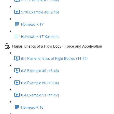
5.18 Example 48 (9:45)
Homework 17
Homework 17 Solutions
Planar Kinetics of a Rigid Body - Force and Acceleration
6.1 Plane Kinetics of Rigid Bodies (11:44)
6.2 Example 49 (13:46)
6.3 Example 50 (10:34)
6.4 Example 51 (14:47)
Homework 18