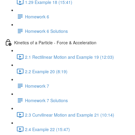
1.29 Example 18 (15:41)
Homework 6
Homework 6 Solutions
Kinetics of a Particle - Force & Acceleration
2.1 Rectilinear Motion and Example 19 (12:03)
2.2 Example 20 (8:19)
Homework 7
Homework 7 Solutions
2.3 Curvilinear Motion and Example 21 (10:14)
2.4 Example 22 (15:47)