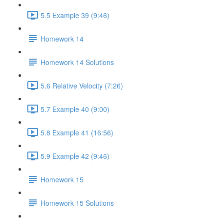
5.5 Example 39 (9:46)
Homework 14
Homework 14 Solutions
5.6 Relative Velocity (7:26)
5.7 Example 40 (9:00)
5.8 Example 41 (16:56)
5.9 Example 42 (9:46)
Homework 15
Homework 15 Solutions