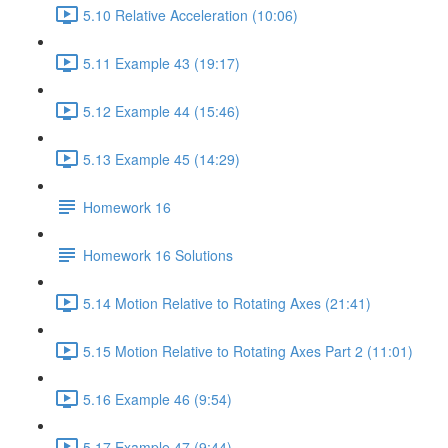
5.10 Relative Acceleration (10:06)
5.11 Example 43 (19:17)
5.12 Example 44 (15:46)
5.13 Example 45 (14:29)
Homework 16
Homework 16 Solutions
5.14 Motion Relative to Rotating Axes (21:41)
5.15 Motion Relative to Rotating Axes Part 2 (11:01)
5.16 Example 46 (9:54)
5.17 Example 47 (9:44)