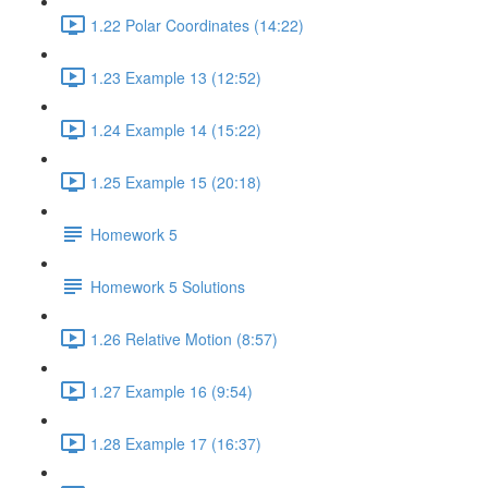
1.22 Polar Coordinates (14:22)
1.23 Example 13 (12:52)
1.24 Example 14 (15:22)
1.25 Example 15 (20:18)
Homework 5
Homework 5 Solutions
1.26 Relative Motion (8:57)
1.27 Example 16 (9:54)
1.28 Example 17 (16:37)