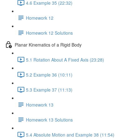
4.6 Example 35 (22:32)
Homework 12
Homework 12 Solutions
Planar Kinematics of a Rigid Body
5.1 Rotation About A Fixed Axis (23:28)
5.2 Example 36 (10:11)
5.3 Example 37 (11:13)
Homework 13
Homework 13 Solutions
5.4 Absolute Motion and Example 38 (11:54)