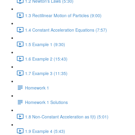
1.2 Newton's Laws (5:30)
1.3 Rectilinear Motion of Particles (9:00)
1.4 Constant Acceleration Equations (7:57)
1.5 Example 1 (9:30)
1.6 Example 2 (15:43)
1.7 Example 3 (11:35)
Homework 1
Homework 1 Solutions
1.8 Non-Constant Acceleration as f(t) (5:01)
1.9 Example 4 (5:43)