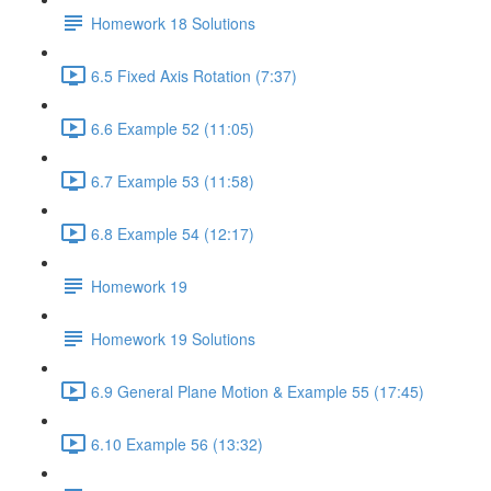
Homework 18 Solutions
6.5 Fixed Axis Rotation (7:37)
6.6 Example 52 (11:05)
6.7 Example 53 (11:58)
6.8 Example 54 (12:17)
Homework 19
Homework 19 Solutions
6.9 General Plane Motion & Example 55 (17:45)
6.10 Example 56 (13:32)