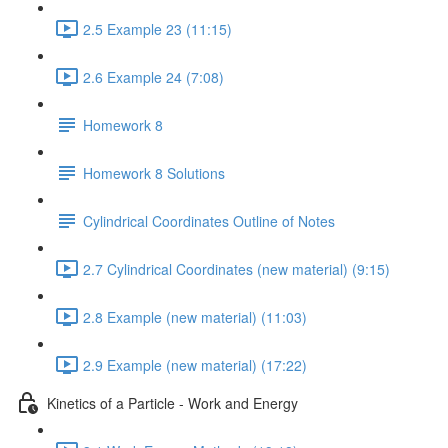
2.5 Example 23 (11:15)
2.6 Example 24 (7:08)
Homework 8
Homework 8 Solutions
Cylindrical Coordinates Outline of Notes
2.7 Cylindrical Coordinates (new material) (9:15)
2.8 Example (new material) (11:03)
2.9 Example (new material) (17:22)
Kinetics of a Particle - Work and Energy