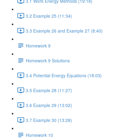
3.1 Work Energy Methods (19:18)
3.2 Example 25 (11:34)
3.3 Example 26 and Example 27 (8:40)
Homework 9
Homework 9 Solutions
3.4 Potential Energy Equations (18:03)
3.5 Example 28 (11:27)
3.6 Example 29 (13:02)
3.7 Example 30 (13:28)
Homework 10