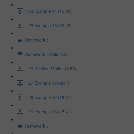
1.24 Example 14 (15:22)
1.25 Example 15 (20:18)
Homework 5
Homework 5 Solutions
1.26 Relative Motion (8:57)
1.27 Example 16 (9:54)
1.28 Example 17 (16:37)
1.29 Example 18 (15:41)
Homework 6