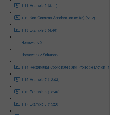
1.11 Example 5 (8:11)
1.12 Non-Constant Acceleration as f(s) (5:12)
1.13 Example 6 (4:46)
Homework 2
Homework 2 Solutions
1.14 Rectangular Coordinates and Projectile Motion (17:5
1.15 Example 7 (12:03)
1.16 Example 8 (12:40)
1.17 Example 9 (15:26)