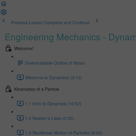
Previous Lesson
Complete and Continue
Engineering Mechanics - Dynam
Welcome!
Downloadable Outline of Notes
Welcome to Dynamics! (3:13)
Kinematics of a Particle
1.1 Intro to Dynamics (10:52)
1.2 Newton's Laws (5:30)
1.3 Rectilinear Motion of Particles (9:00)