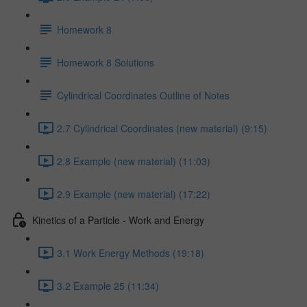
Homework 8
Homework 8 Solutions
Cylindrical Coordinates Outline of Notes
2.7 Cylindrical Coordinates (new material) (9:15)
2.8 Example (new material) (11:03)
2.9 Example (new material) (17:22)
Kinetics of a Particle - Work and Energy
3.1 Work Energy Methods (19:18)
3.2 Example 25 (11:34)