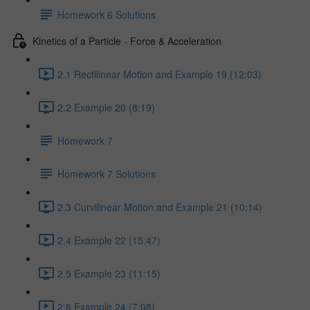
Homework 6 Solutions
Kinetics of a Particle - Force & Acceleration
2.1 Rectilinear Motion and Example 19 (12:03)
2.2 Example 20 (8:19)
Homework 7
Homework 7 Solutions
2.3 Curvilinear Motion and Example 21 (10:14)
2.4 Example 22 (15:47)
2.5 Example 23 (11:15)
2.6 Example 24 (7:08)