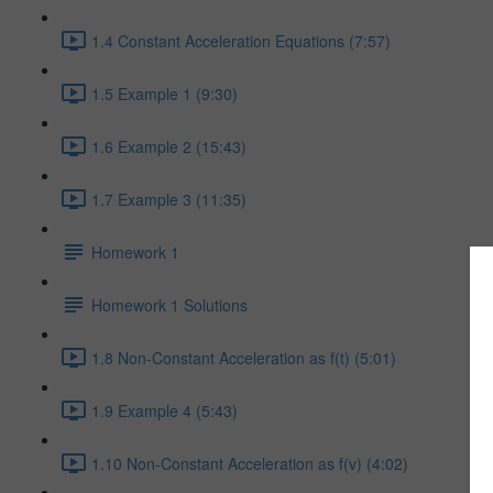
1.4 Constant Acceleration Equations (7:57)
1.5 Example 1 (9:30)
1.6 Example 2 (15:43)
1.7 Example 3 (11:35)
Homework 1
Homework 1 Solutions
1.8 Non-Constant Acceleration as f(t) (5:01)
1.9 Example 4 (5:43)
1.10 Non-Constant Acceleration as f(v) (4:02)