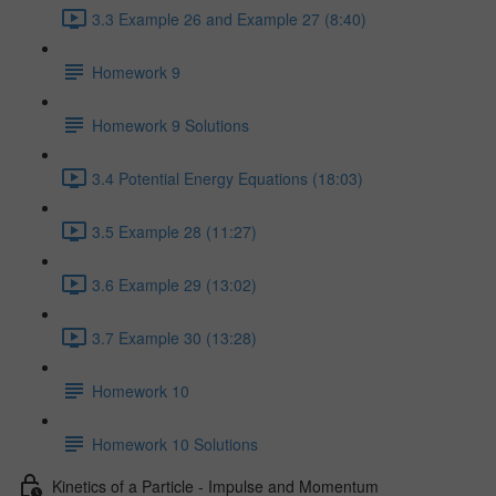
3.3 Example 26 and Example 27 (8:40)
Homework 9
Homework 9 Solutions
3.4 Potential Energy Equations (18:03)
3.5 Example 28 (11:27)
3.6 Example 29 (13:02)
3.7 Example 30 (13:28)
Homework 10
Homework 10 Solutions
Kinetics of a Particle - Impulse and Momentum