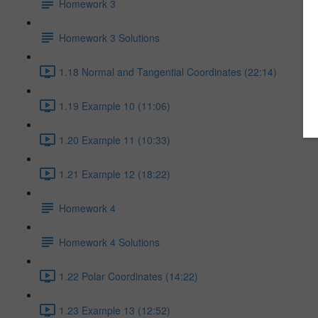
Homework 3
Homework 3 Solutions
1.18 Normal and Tangential Coordinates (22:14)
1.19 Example 10 (11:06)
1.20 Example 11 (10:33)
1.21 Example 12 (18:22)
Homework 4
Homework 4 Solutions
1.22 Polar Coordinates (14:22)
1.23 Example 13 (12:52)