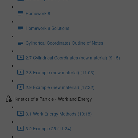
Homework 8
Homework 8 Solutions
Cylindrical Coordinates Outline of Notes
2.7 Cylindrical Coordinates (new material) (9:15)
2.8 Example (new material) (11:03)
2.9 Example (new material) (17:22)
Kinetics of a Particle - Work and Energy
3.1 Work Energy Methods (19:18)
3.2 Example 25 (11:34)