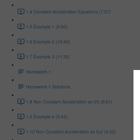
1.4 Constant Acceleration Equations (7:57)
1.5 Example 1 (9:30)
1.6 Example 2 (15:43)
1.7 Example 3 (11:35)
Homework 1
Homework 1 Solutions
1.8 Non-Constant Acceleration as f(t) (5:01)
1.9 Example 4 (5:43)
1.10 Non-Constant Acceleration as f(v) (4:02)