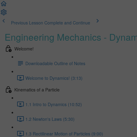
Previous Lesson
Complete and Continue
Engineering Mechanics - Dynam
Welcome!
Downloadable Outline of Notes
Welcome to Dynamics! (3:13)
Kinematics of a Particle
1.1 Intro to Dynamics (10:52)
1.2 Newton's Laws (5:30)
1.3 Rectilinear Motion of Particles (9:00)