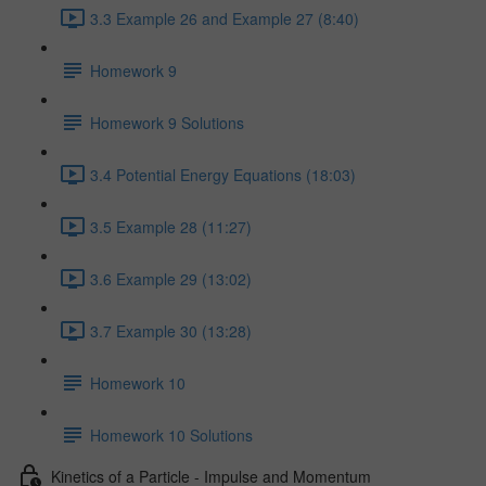
3.3 Example 26 and Example 27 (8:40)
Homework 9
Homework 9 Solutions
3.4 Potential Energy Equations (18:03)
3.5 Example 28 (11:27)
3.6 Example 29 (13:02)
3.7 Example 30 (13:28)
Homework 10
Homework 10 Solutions
Kinetics of a Particle - Impulse and Momentum