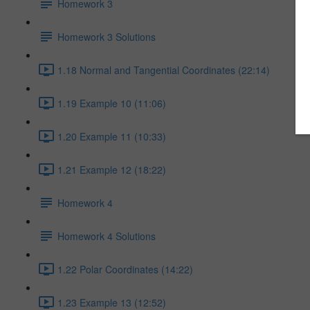
Homework 3
Homework 3 Solutions
1.18 Normal and Tangential Coordinates (22:14)
1.19 Example 10 (11:06)
1.20 Example 11 (10:33)
1.21 Example 12 (18:22)
Homework 4
Homework 4 Solutions
1.22 Polar Coordinates (14:22)
1.23 Example 13 (12:52)