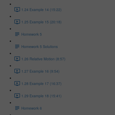
1.24 Example 14 (15:22)
1.25 Example 15 (20:18)
Homework 5
Homework 5 Solutions
1.26 Relative Motion (8:57)
1.27 Example 16 (9:54)
1.28 Example 17 (16:37)
1.29 Example 18 (15:41)
Homework 6