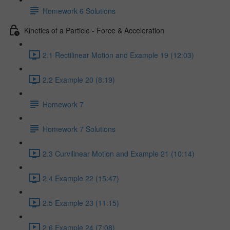
Homework 6 Solutions
Kinetics of a Particle - Force & Acceleration
2.1 Rectilinear Motion and Example 19 (12:03)
2.2 Example 20 (8:19)
Homework 7
Homework 7 Solutions
2.3 Curvilinear Motion and Example 21 (10:14)
2.4 Example 22 (15:47)
2.5 Example 23 (11:15)
2.6 Example 24 (7:08)