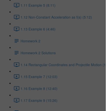
1.11 Example 5 (8:11)
1.12 Non-Constant Acceleration as f(s) (5:12)
1.13 Example 6 (4:46)
Homework 2
Homework 2 Solutions
1.14 Rectangular Coordinates and Projectile Motion (17:5
1.15 Example 7 (12:03)
1.16 Example 8 (12:40)
1.17 Example 9 (15:26)