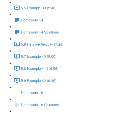
5.5 Example 39 (9:46)
Homework 14
Homework 14 Solutions
5.6 Relative Velocity (7:26)
5.7 Example 40 (9:00)
5.8 Example 41 (16:56)
5.9 Example 42 (9:46)
Homework 15
Homework 15 Solutions