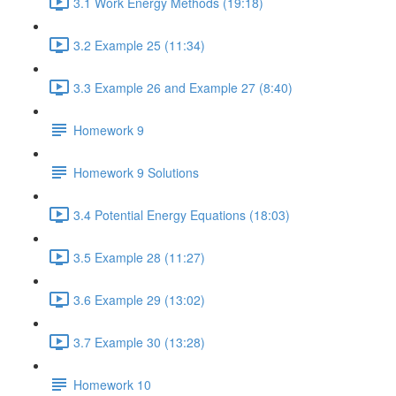
3.1 Work Energy Methods (19:18)
3.2 Example 25 (11:34)
3.3 Example 26 and Example 27 (8:40)
Homework 9
Homework 9 Solutions
3.4 Potential Energy Equations (18:03)
3.5 Example 28 (11:27)
3.6 Example 29 (13:02)
3.7 Example 30 (13:28)
Homework 10