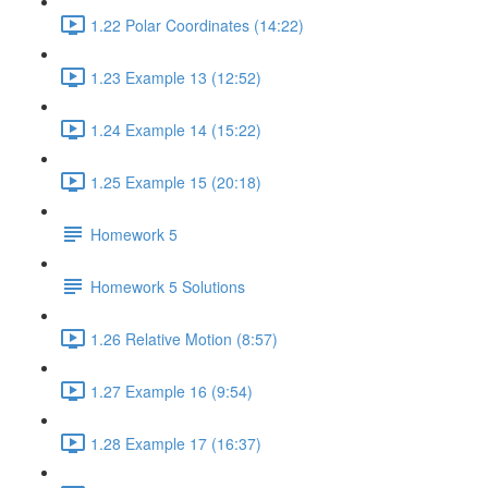
1.22 Polar Coordinates (14:22)
1.23 Example 13 (12:52)
1.24 Example 14 (15:22)
1.25 Example 15 (20:18)
Homework 5
Homework 5 Solutions
1.26 Relative Motion (8:57)
1.27 Example 16 (9:54)
1.28 Example 17 (16:37)