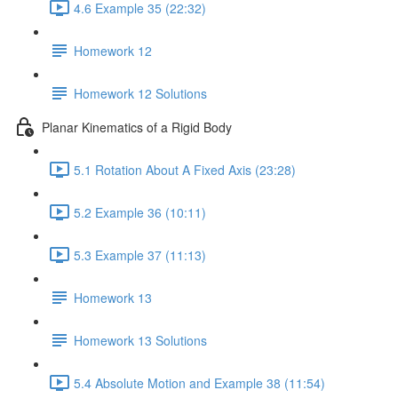
4.6 Example 35 (22:32)
Homework 12
Homework 12 Solutions
Planar Kinematics of a Rigid Body
5.1 Rotation About A Fixed Axis (23:28)
5.2 Example 36 (10:11)
5.3 Example 37 (11:13)
Homework 13
Homework 13 Solutions
5.4 Absolute Motion and Example 38 (11:54)