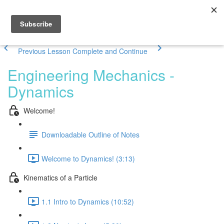
Previous Lesson
Complete and Continue
Engineering Mechanics -
Dynamics
Welcome!
Downloadable Outline of Notes
Welcome to Dynamics! (3:13)
Kinematics of a Particle
1.1 Intro to Dynamics (10:52)