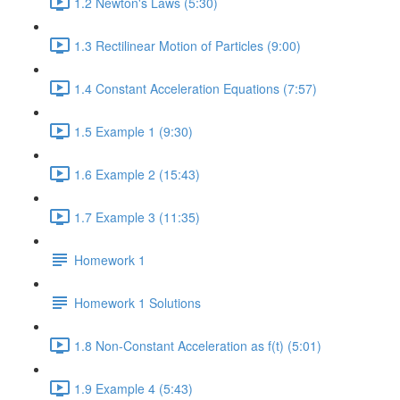
1.2 Newton's Laws (5:30)
1.3 Rectilinear Motion of Particles (9:00)
1.4 Constant Acceleration Equations (7:57)
1.5 Example 1 (9:30)
1.6 Example 2 (15:43)
1.7 Example 3 (11:35)
Homework 1
Homework 1 Solutions
1.8 Non-Constant Acceleration as f(t) (5:01)
1.9 Example 4 (5:43)