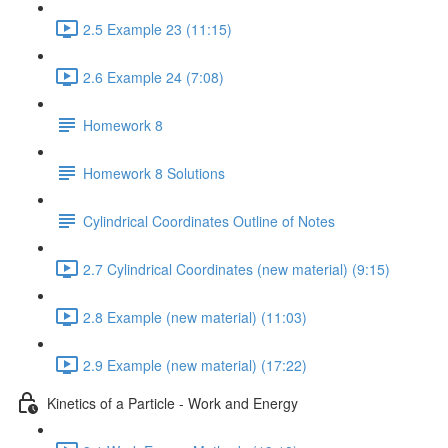
2.5 Example 23 (11:15)
2.6 Example 24 (7:08)
Homework 8
Homework 8 Solutions
Cylindrical Coordinates Outline of Notes
2.7 Cylindrical Coordinates (new material) (9:15)
2.8 Example (new material) (11:03)
2.9 Example (new material) (17:22)
Kinetics of a Particle - Work and Energy