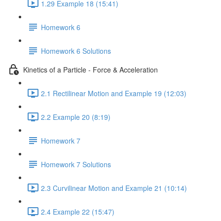
1.29 Example 18 (15:41)
Homework 6
Homework 6 Solutions
Kinetics of a Particle - Force & Acceleration
2.1 Rectilinear Motion and Example 19 (12:03)
2.2 Example 20 (8:19)
Homework 7
Homework 7 Solutions
2.3 Curvilinear Motion and Example 21 (10:14)
2.4 Example 22 (15:47)