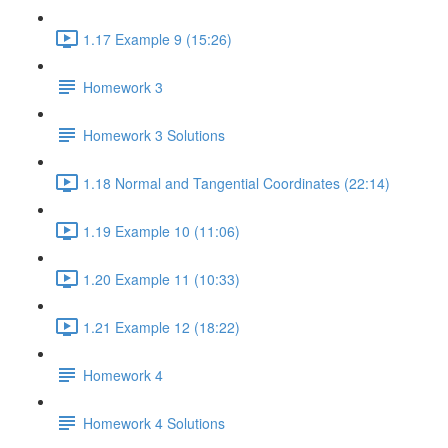
1.17 Example 9 (15:26)
Homework 3
Homework 3 Solutions
1.18 Normal and Tangential Coordinates (22:14)
1.19 Example 10 (11:06)
1.20 Example 11 (10:33)
1.21 Example 12 (18:22)
Homework 4
Homework 4 Solutions