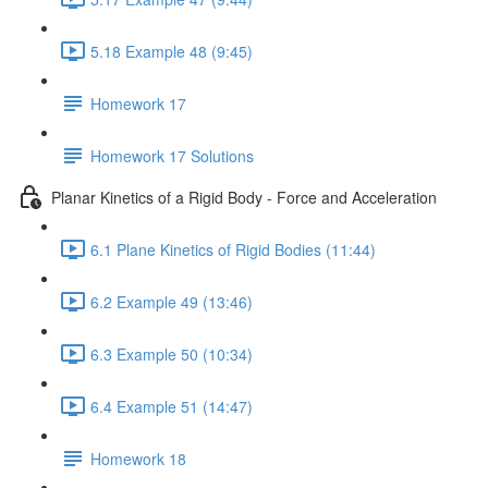
5.18 Example 48 (9:45)
Homework 17
Homework 17 Solutions
Planar Kinetics of a Rigid Body - Force and Acceleration
6.1 Plane Kinetics of Rigid Bodies (11:44)
6.2 Example 49 (13:46)
6.3 Example 50 (10:34)
6.4 Example 51 (14:47)
Homework 18