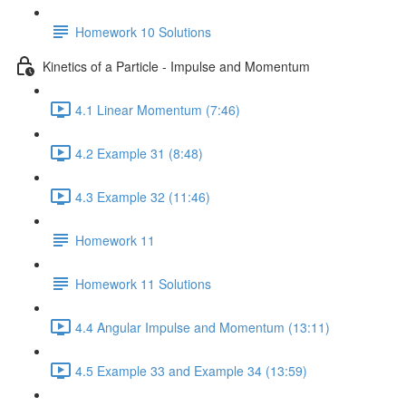
Homework 10 Solutions
Kinetics of a Particle - Impulse and Momentum
4.1 Linear Momentum (7:46)
4.2 Example 31 (8:48)
4.3 Example 32 (11:46)
Homework 11
Homework 11 Solutions
4.4 Angular Impulse and Momentum (13:11)
4.5 Example 33 and Example 34 (13:59)