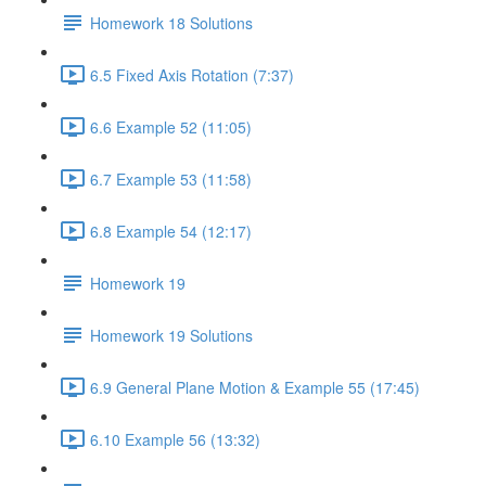
Homework 18 Solutions
6.5 Fixed Axis Rotation (7:37)
6.6 Example 52 (11:05)
6.7 Example 53 (11:58)
6.8 Example 54 (12:17)
Homework 19
Homework 19 Solutions
6.9 General Plane Motion & Example 55 (17:45)
6.10 Example 56 (13:32)