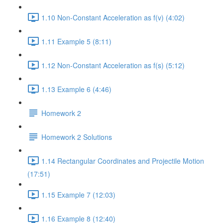
1.10 Non-Constant Acceleration as f(v) (4:02)
1.11 Example 5 (8:11)
1.12 Non-Constant Acceleration as f(s) (5:12)
1.13 Example 6 (4:46)
Homework 2
Homework 2 Solutions
1.14 Rectangular Coordinates and Projectile Motion
(17:51)
1.15 Example 7 (12:03)
1.16 Example 8 (12:40)