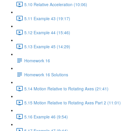
5.10 Relative Acceleration (10:06)
5.11 Example 43 (19:17)
5.12 Example 44 (15:46)
5.13 Example 45 (14:29)
Homework 16
Homework 16 Solutions
5.14 Motion Relative to Rotating Axes (21:41)
5.15 Motion Relative to Rotating Axes Part 2 (11:01)
5.16 Example 46 (9:54)
5.17 Example 47 (9:44)