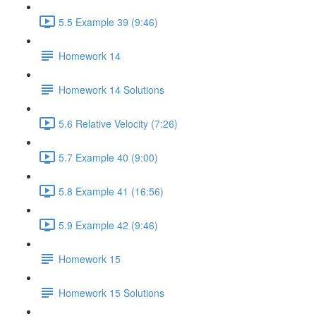
5.5 Example 39 (9:46)
Homework 14
Homework 14 Solutions
5.6 Relative Velocity (7:26)
5.7 Example 40 (9:00)
5.8 Example 41 (16:56)
5.9 Example 42 (9:46)
Homework 15
Homework 15 Solutions