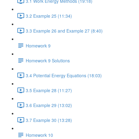
3.1 Work Energy Methods (19:18)
3.2 Example 25 (11:34)
3.3 Example 26 and Example 27 (8:40)
Homework 9
Homework 9 Solutions
3.4 Potential Energy Equations (18:03)
3.5 Example 28 (11:27)
3.6 Example 29 (13:02)
3.7 Example 30 (13:28)
Homework 10