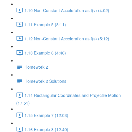
1.10 Non-Constant Acceleration as f(v) (4:02)
1.11 Example 5 (8:11)
1.12 Non-Constant Acceleration as f(s) (5:12)
1.13 Example 6 (4:46)
Homework 2
Homework 2 Solutions
1.14 Rectangular Coordinates and Projectile Motion
(17:51)
1.15 Example 7 (12:03)
1.16 Example 8 (12:40)