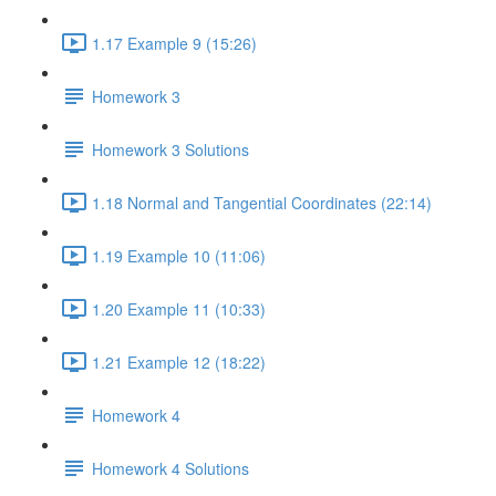
1.17 Example 9 (15:26)
Homework 3
Homework 3 Solutions
1.18 Normal and Tangential Coordinates (22:14)
1.19 Example 10 (11:06)
1.20 Example 11 (10:33)
1.21 Example 12 (18:22)
Homework 4
Homework 4 Solutions