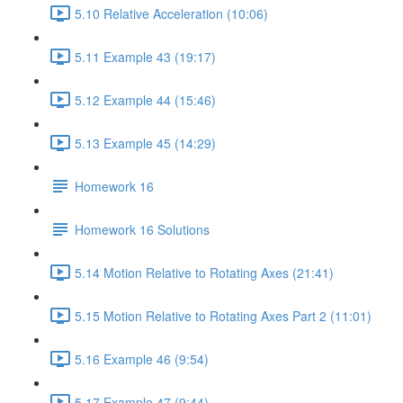
5.10 Relative Acceleration (10:06)
5.11 Example 43 (19:17)
5.12 Example 44 (15:46)
5.13 Example 45 (14:29)
Homework 16
Homework 16 Solutions
5.14 Motion Relative to Rotating Axes (21:41)
5.15 Motion Relative to Rotating Axes Part 2 (11:01)
5.16 Example 46 (9:54)
5.17 Example 47 (9:44)