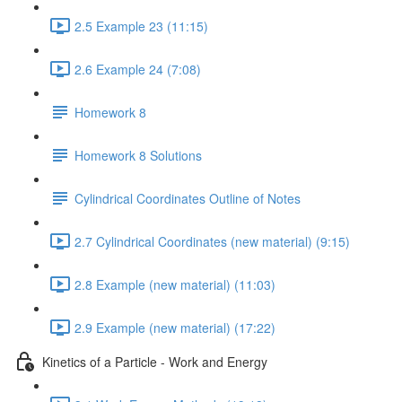
2.5 Example 23 (11:15)
2.6 Example 24 (7:08)
Homework 8
Homework 8 Solutions
Cylindrical Coordinates Outline of Notes
2.7 Cylindrical Coordinates (new material) (9:15)
2.8 Example (new material) (11:03)
2.9 Example (new material) (17:22)
Kinetics of a Particle - Work and Energy