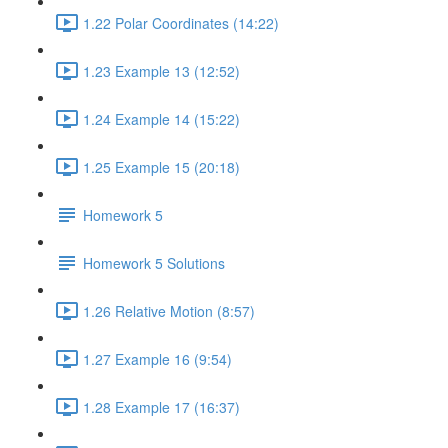
1.22 Polar Coordinates (14:22)
1.23 Example 13 (12:52)
1.24 Example 14 (15:22)
1.25 Example 15 (20:18)
Homework 5
Homework 5 Solutions
1.26 Relative Motion (8:57)
1.27 Example 16 (9:54)
1.28 Example 17 (16:37)