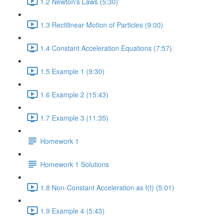
1.2 Newton's Laws (5:30)
1.3 Rectilinear Motion of Particles (9:00)
1.4 Constant Acceleration Equations (7:57)
1.5 Example 1 (9:30)
1.6 Example 2 (15:43)
1.7 Example 3 (11:35)
Homework 1
Homework 1 Solutions
1.8 Non-Constant Acceleration as f(t) (5:01)
1.9 Example 4 (5:43)