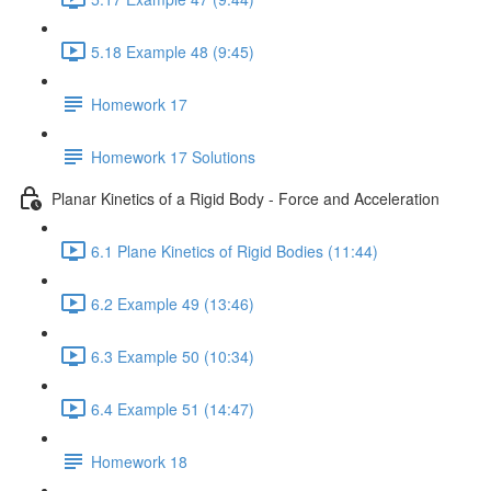
5.18 Example 48 (9:45)
Homework 17
Homework 17 Solutions
Planar Kinetics of a Rigid Body - Force and Acceleration
6.1 Plane Kinetics of Rigid Bodies (11:44)
6.2 Example 49 (13:46)
6.3 Example 50 (10:34)
6.4 Example 51 (14:47)
Homework 18