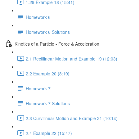
1.29 Example 18 (15:41)
Homework 6
Homework 6 Solutions
Kinetics of a Particle - Force & Acceleration
2.1 Rectilinear Motion and Example 19 (12:03)
2.2 Example 20 (8:19)
Homework 7
Homework 7 Solutions
2.3 Curvilinear Motion and Example 21 (10:14)
2.4 Example 22 (15:47)