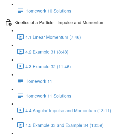
Homework 10 Solutions
Kinetics of a Particle - Impulse and Momentum
4.1 Linear Momentum (7:46)
4.2 Example 31 (8:48)
4.3 Example 32 (11:46)
Homework 11
Homework 11 Solutions
4.4 Angular Impulse and Momentum (13:11)
4.5 Example 33 and Example 34 (13:59)