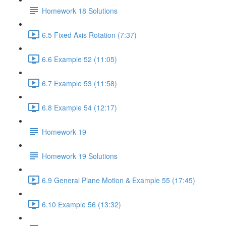
Homework 18 Solutions
6.5 Fixed Axis Rotation (7:37)
6.6 Example 52 (11:05)
6.7 Example 53 (11:58)
6.8 Example 54 (12:17)
Homework 19
Homework 19 Solutions
6.9 General Plane Motion & Example 55 (17:45)
6.10 Example 56 (13:32)