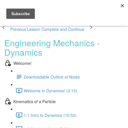
Previous Lesson
Complete and Continue
Engineering Mechanics -
Dynamics
Welcome!
Downloadable Outline of Notes
Welcome to Dynamics! (3:13)
Kinematics of a Particle
1.1 Intro to Dynamics (10:52)