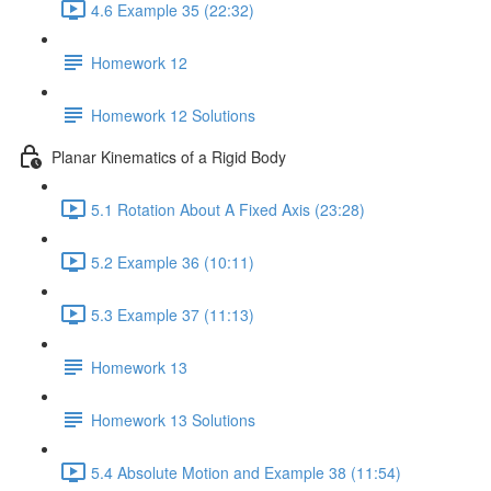
4.6 Example 35 (22:32)
Homework 12
Homework 12 Solutions
Planar Kinematics of a Rigid Body
5.1 Rotation About A Fixed Axis (23:28)
5.2 Example 36 (10:11)
5.3 Example 37 (11:13)
Homework 13
Homework 13 Solutions
5.4 Absolute Motion and Example 38 (11:54)