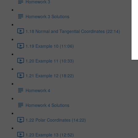
Homework 3
Homework 3 Solutions
1.18 Normal and Tangential Coordinates (22:14)
1.19 Example 10 (11:06)
1.20 Example 11 (10:33)
1.21 Example 12 (18:22)
Homework 4
Homework 4 Solutions
1.22 Polar Coordinates (14:22)
1.23 Example 13 (12:52)