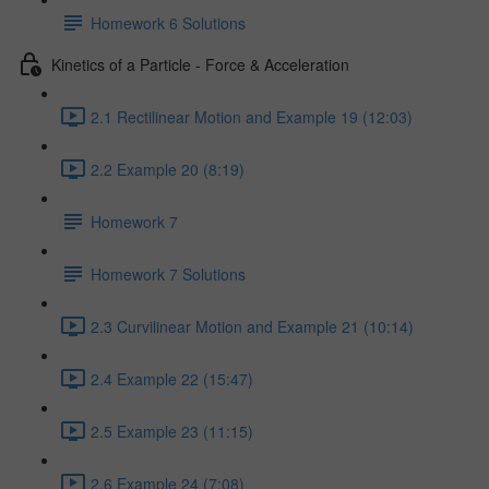
Homework 6 Solutions
Kinetics of a Particle - Force & Acceleration
2.1 Rectilinear Motion and Example 19 (12:03)
2.2 Example 20 (8:19)
Homework 7
Homework 7 Solutions
2.3 Curvilinear Motion and Example 21 (10:14)
2.4 Example 22 (15:47)
2.5 Example 23 (11:15)
2.6 Example 24 (7:08)