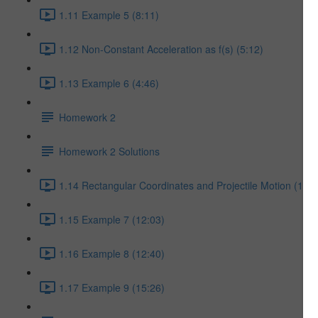
1.11 Example 5 (8:11)
1.12 Non-Constant Acceleration as f(s) (5:12)
1.13 Example 6 (4:46)
Homework 2
Homework 2 Solutions
1.14 Rectangular Coordinates and Projectile Motion (17:5
1.15 Example 7 (12:03)
1.16 Example 8 (12:40)
1.17 Example 9 (15:26)