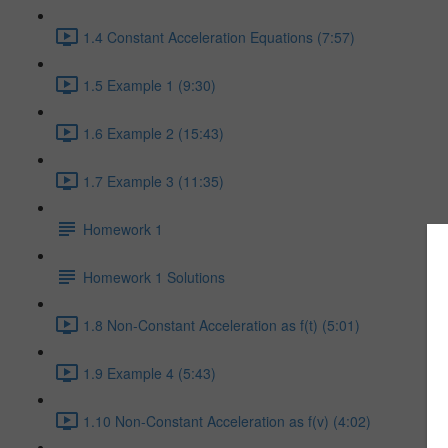
1.4 Constant Acceleration Equations (7:57)
1.5 Example 1 (9:30)
1.6 Example 2 (15:43)
1.7 Example 3 (11:35)
Homework 1
Homework 1 Solutions
1.8 Non-Constant Acceleration as f(t) (5:01)
1.9 Example 4 (5:43)
1.10 Non-Constant Acceleration as f(v) (4:02)