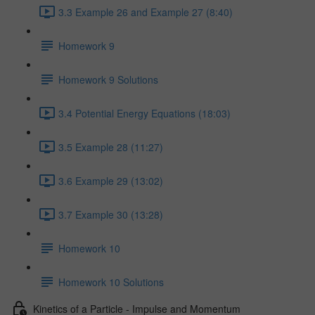
3.3 Example 26 and Example 27 (8:40)
Homework 9
Homework 9 Solutions
3.4 Potential Energy Equations (18:03)
3.5 Example 28 (11:27)
3.6 Example 29 (13:02)
3.7 Example 30 (13:28)
Homework 10
Homework 10 Solutions
Kinetics of a Particle - Impulse and Momentum