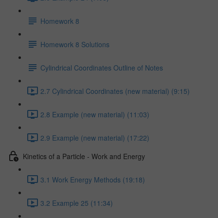
Homework 8
Homework 8 Solutions
Cylindrical Coordinates Outline of Notes
2.7 Cylindrical Coordinates (new material) (9:15)
2.8 Example (new material) (11:03)
2.9 Example (new material) (17:22)
Kinetics of a Particle - Work and Energy
3.1 Work Energy Methods (19:18)
3.2 Example 25 (11:34)