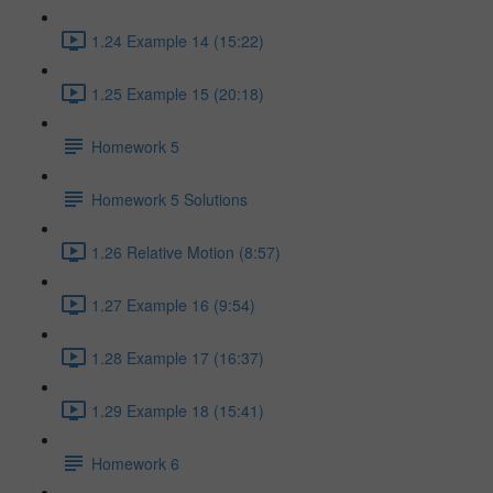
1.24 Example 14 (15:22)
1.25 Example 15 (20:18)
Homework 5
Homework 5 Solutions
1.26 Relative Motion (8:57)
1.27 Example 16 (9:54)
1.28 Example 17 (16:37)
1.29 Example 18 (15:41)
Homework 6