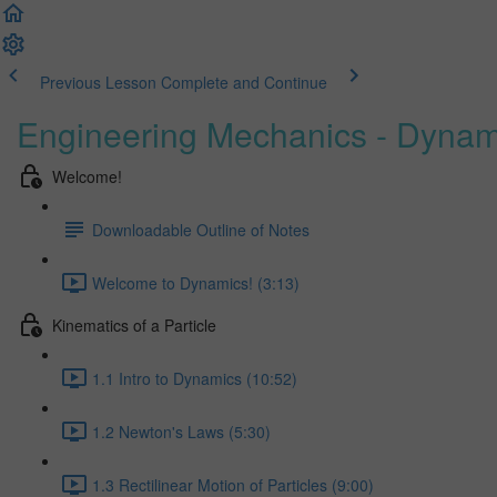
Previous Lesson
Complete and Continue
Engineering Mechanics - Dynam
Welcome!
Downloadable Outline of Notes
Welcome to Dynamics! (3:13)
Kinematics of a Particle
1.1 Intro to Dynamics (10:52)
1.2 Newton's Laws (5:30)
1.3 Rectilinear Motion of Particles (9:00)