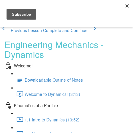
Previous Lesson
Complete and Continue
Engineering Mechanics -
Dynamics
Welcome!
Downloadable Outline of Notes
Welcome to Dynamics! (3:13)
Kinematics of a Particle
1.1 Intro to Dynamics (10:52)