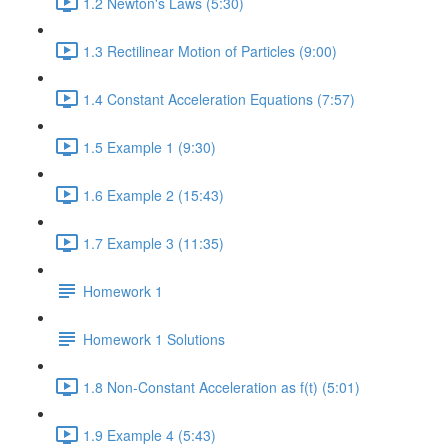
1.2 Newton's Laws (5:30)
1.3 Rectilinear Motion of Particles (9:00)
1.4 Constant Acceleration Equations (7:57)
1.5 Example 1 (9:30)
1.6 Example 2 (15:43)
1.7 Example 3 (11:35)
Homework 1
Homework 1 Solutions
1.8 Non-Constant Acceleration as f(t) (5:01)
1.9 Example 4 (5:43)