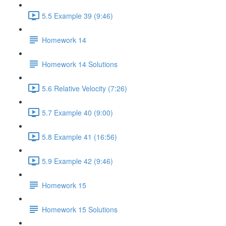
5.5 Example 39 (9:46)
Homework 14
Homework 14 Solutions
5.6 Relative Velocity (7:26)
5.7 Example 40 (9:00)
5.8 Example 41 (16:56)
5.9 Example 42 (9:46)
Homework 15
Homework 15 Solutions