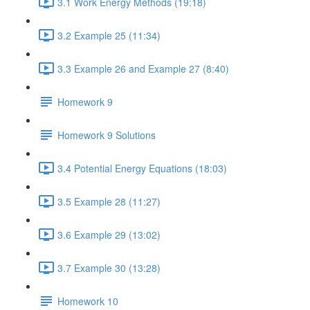
3.1 Work Energy Methods (19:18)
3.2 Example 25 (11:34)
3.3 Example 26 and Example 27 (8:40)
Homework 9
Homework 9 Solutions
3.4 Potential Energy Equations (18:03)
3.5 Example 28 (11:27)
3.6 Example 29 (13:02)
3.7 Example 30 (13:28)
Homework 10