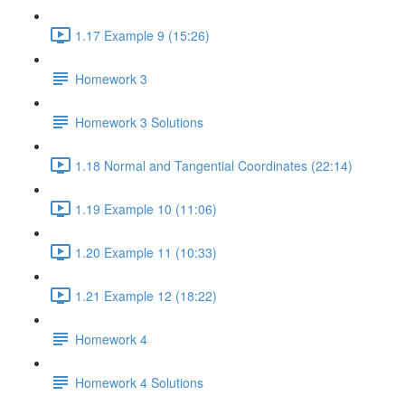
1.17 Example 9 (15:26)
Homework 3
Homework 3 Solutions
1.18 Normal and Tangential Coordinates (22:14)
1.19 Example 10 (11:06)
1.20 Example 11 (10:33)
1.21 Example 12 (18:22)
Homework 4
Homework 4 Solutions