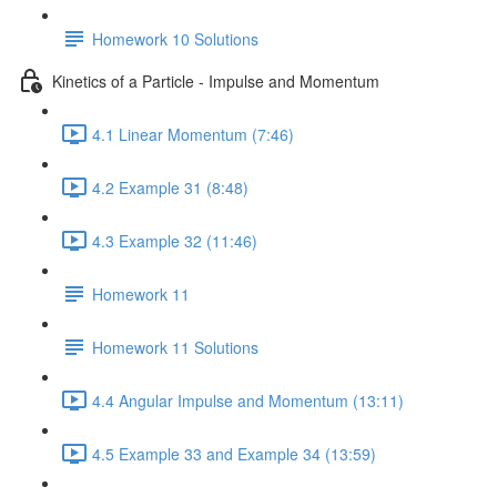
Homework 10 Solutions
Kinetics of a Particle - Impulse and Momentum
4.1 Linear Momentum (7:46)
4.2 Example 31 (8:48)
4.3 Example 32 (11:46)
Homework 11
Homework 11 Solutions
4.4 Angular Impulse and Momentum (13:11)
4.5 Example 33 and Example 34 (13:59)