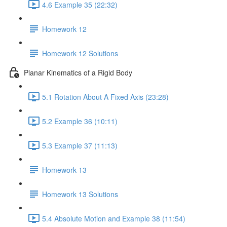
4.6 Example 35 (22:32)
Homework 12
Homework 12 Solutions
Planar Kinematics of a Rigid Body
5.1 Rotation About A Fixed Axis (23:28)
5.2 Example 36 (10:11)
5.3 Example 37 (11:13)
Homework 13
Homework 13 Solutions
5.4 Absolute Motion and Example 38 (11:54)