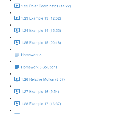
1.22 Polar Coordinates (14:22)
1.23 Example 13 (12:52)
1.24 Example 14 (15:22)
1.25 Example 15 (20:18)
Homework 5
Homework 5 Solutions
1.26 Relative Motion (8:57)
1.27 Example 16 (9:54)
1.28 Example 17 (16:37)