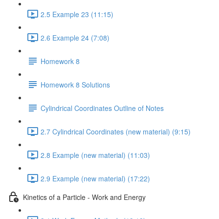
2.5 Example 23 (11:15)
2.6 Example 24 (7:08)
Homework 8
Homework 8 Solutions
Cylindrical Coordinates Outline of Notes
2.7 Cylindrical Coordinates (new material) (9:15)
2.8 Example (new material) (11:03)
2.9 Example (new material) (17:22)
Kinetics of a Particle - Work and Energy