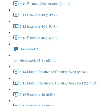
5.10 Relative Acceleration (10:06)
5.11 Example 43 (19:17)
5.12 Example 44 (15:46)
5.13 Example 45 (14:29)
Homework 16
Homework 16 Solutions
5.14 Motion Relative to Rotating Axes (21:41)
5.15 Motion Relative to Rotating Axes Part 2 (11:01)
5.16 Example 46 (9:54)
5.17 Example 47 (9:44)