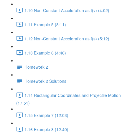
1.10 Non-Constant Acceleration as f(v) (4:02)
1.11 Example 5 (8:11)
1.12 Non-Constant Acceleration as f(s) (5:12)
1.13 Example 6 (4:46)
Homework 2
Homework 2 Solutions
1.14 Rectangular Coordinates and Projectile Motion
(17:51)
1.15 Example 7 (12:03)
1.16 Example 8 (12:40)