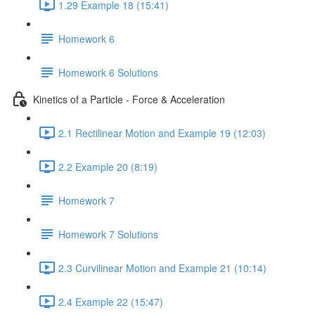
1.29 Example 18 (15:41)
Homework 6
Homework 6 Solutions
Kinetics of a Particle - Force & Acceleration
2.1 Rectilinear Motion and Example 19 (12:03)
2.2 Example 20 (8:19)
Homework 7
Homework 7 Solutions
2.3 Curvilinear Motion and Example 21 (10:14)
2.4 Example 22 (15:47)