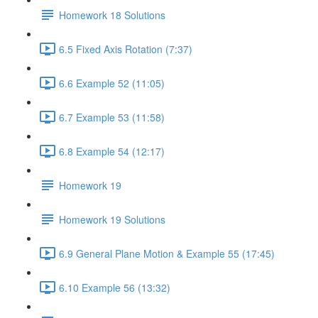
Homework 18 Solutions
6.5 Fixed Axis Rotation (7:37)
6.6 Example 52 (11:05)
6.7 Example 53 (11:58)
6.8 Example 54 (12:17)
Homework 19
Homework 19 Solutions
6.9 General Plane Motion & Example 55 (17:45)
6.10 Example 56 (13:32)