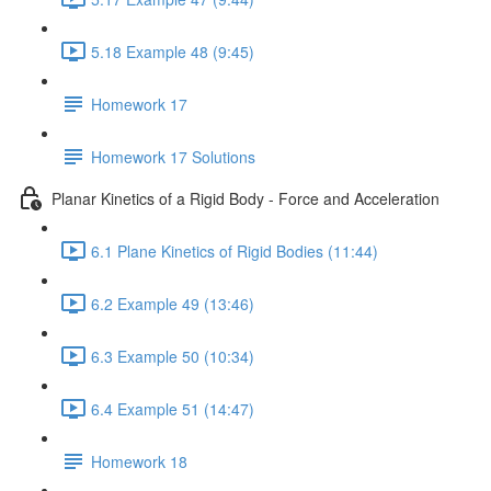
5.18 Example 48 (9:45)
Homework 17
Homework 17 Solutions
Planar Kinetics of a Rigid Body - Force and Acceleration
6.1 Plane Kinetics of Rigid Bodies (11:44)
6.2 Example 49 (13:46)
6.3 Example 50 (10:34)
6.4 Example 51 (14:47)
Homework 18