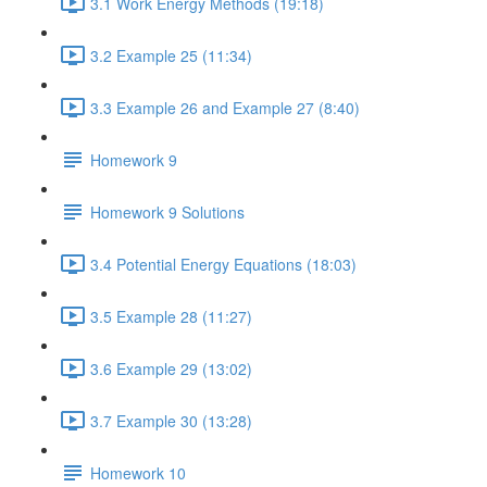
3.1 Work Energy Methods (19:18)
3.2 Example 25 (11:34)
3.3 Example 26 and Example 27 (8:40)
Homework 9
Homework 9 Solutions
3.4 Potential Energy Equations (18:03)
3.5 Example 28 (11:27)
3.6 Example 29 (13:02)
3.7 Example 30 (13:28)
Homework 10