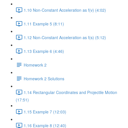
1.10 Non-Constant Acceleration as f(v) (4:02)
1.11 Example 5 (8:11)
1.12 Non-Constant Acceleration as f(s) (5:12)
1.13 Example 6 (4:46)
Homework 2
Homework 2 Solutions
1.14 Rectangular Coordinates and Projectile Motion
(17:51)
1.15 Example 7 (12:03)
1.16 Example 8 (12:40)