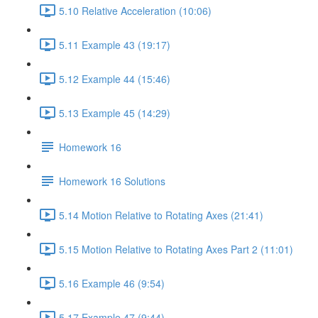
5.10 Relative Acceleration (10:06)
5.11 Example 43 (19:17)
5.12 Example 44 (15:46)
5.13 Example 45 (14:29)
Homework 16
Homework 16 Solutions
5.14 Motion Relative to Rotating Axes (21:41)
5.15 Motion Relative to Rotating Axes Part 2 (11:01)
5.16 Example 46 (9:54)
5.17 Example 47 (9:44)