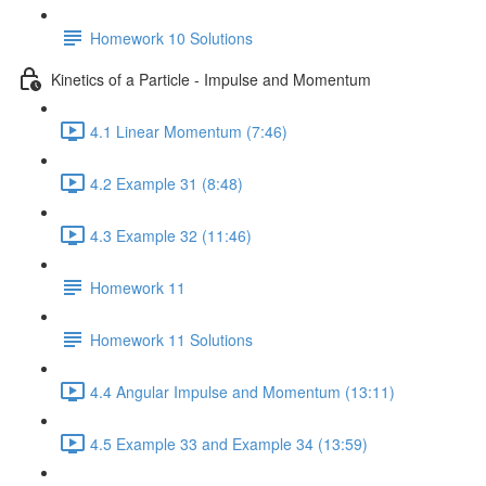
Homework 10 Solutions
Kinetics of a Particle - Impulse and Momentum
4.1 Linear Momentum (7:46)
4.2 Example 31 (8:48)
4.3 Example 32 (11:46)
Homework 11
Homework 11 Solutions
4.4 Angular Impulse and Momentum (13:11)
4.5 Example 33 and Example 34 (13:59)