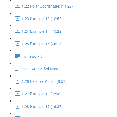
1.22 Polar Coordinates (14:22)
1.23 Example 13 (12:52)
1.24 Example 14 (15:22)
1.25 Example 15 (20:18)
Homework 5
Homework 5 Solutions
1.26 Relative Motion (8:57)
1.27 Example 16 (9:54)
1.28 Example 17 (16:37)