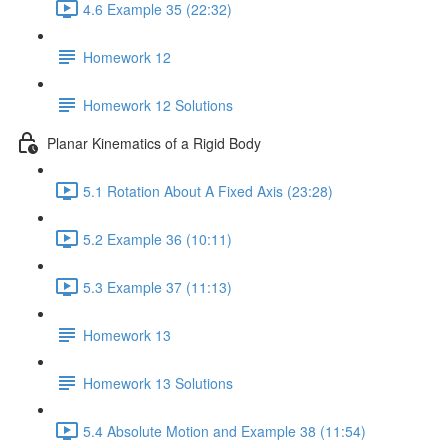
4.6 Example 35 (22:32)
Homework 12
Homework 12 Solutions
Planar Kinematics of a Rigid Body
5.1 Rotation About A Fixed Axis (23:28)
5.2 Example 36 (10:11)
5.3 Example 37 (11:13)
Homework 13
Homework 13 Solutions
5.4 Absolute Motion and Example 38 (11:54)