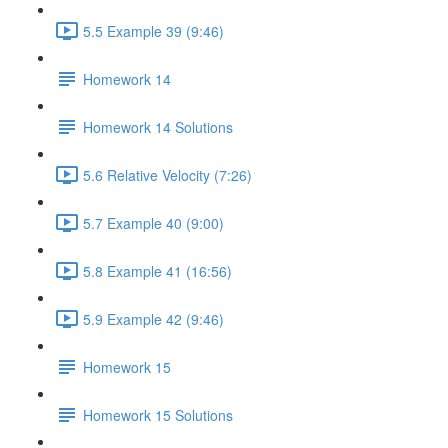
5.5 Example 39 (9:46)
Homework 14
Homework 14 Solutions
5.6 Relative Velocity (7:26)
5.7 Example 40 (9:00)
5.8 Example 41 (16:56)
5.9 Example 42 (9:46)
Homework 15
Homework 15 Solutions