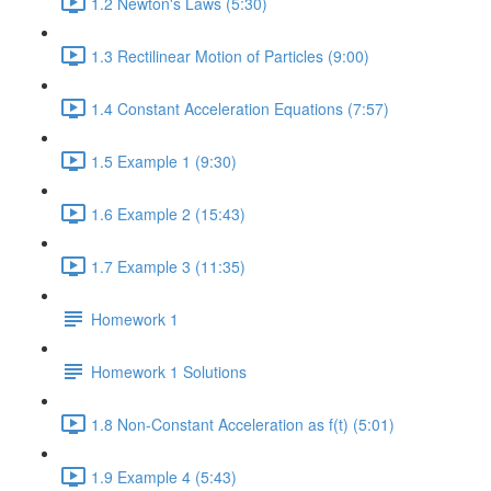
1.2 Newton's Laws (5:30)
1.3 Rectilinear Motion of Particles (9:00)
1.4 Constant Acceleration Equations (7:57)
1.5 Example 1 (9:30)
1.6 Example 2 (15:43)
1.7 Example 3 (11:35)
Homework 1
Homework 1 Solutions
1.8 Non-Constant Acceleration as f(t) (5:01)
1.9 Example 4 (5:43)