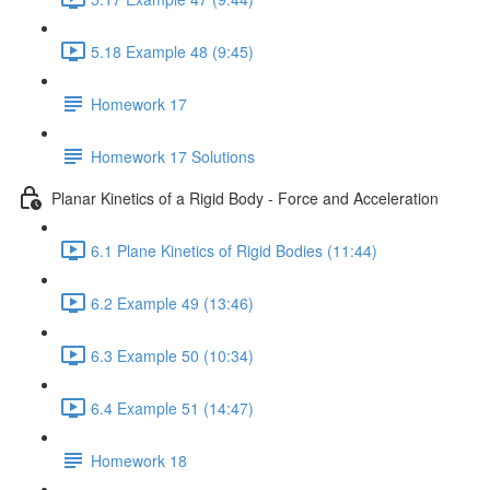
5.18 Example 48 (9:45)
Homework 17
Homework 17 Solutions
Planar Kinetics of a Rigid Body - Force and Acceleration
6.1 Plane Kinetics of Rigid Bodies (11:44)
6.2 Example 49 (13:46)
6.3 Example 50 (10:34)
6.4 Example 51 (14:47)
Homework 18