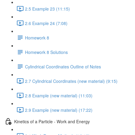
2.5 Example 23 (11:15)
2.6 Example 24 (7:08)
Homework 8
Homework 8 Solutions
Cylindrical Coordinates Outline of Notes
2.7 Cylindrical Coordinates (new material) (9:15)
2.8 Example (new material) (11:03)
2.9 Example (new material) (17:22)
Kinetics of a Particle - Work and Energy