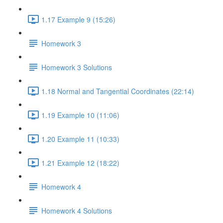
1.17 Example 9 (15:26)
Homework 3
Homework 3 Solutions
1.18 Normal and Tangential Coordinates (22:14)
1.19 Example 10 (11:06)
1.20 Example 11 (10:33)
1.21 Example 12 (18:22)
Homework 4
Homework 4 Solutions