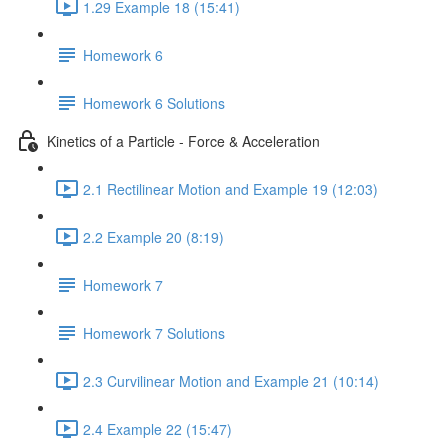
1.29 Example 18 (15:41)
Homework 6
Homework 6 Solutions
Kinetics of a Particle - Force & Acceleration
2.1 Rectilinear Motion and Example 19 (12:03)
2.2 Example 20 (8:19)
Homework 7
Homework 7 Solutions
2.3 Curvilinear Motion and Example 21 (10:14)
2.4 Example 22 (15:47)