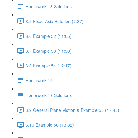
Homework 18 Solutions
6.5 Fixed Axis Rotation (7:37)
6.6 Example 52 (11:05)
6.7 Example 53 (11:58)
6.8 Example 54 (12:17)
Homework 19
Homework 19 Solutions
6.9 General Plane Motion & Example 55 (17:45)
6.10 Example 56 (13:32)