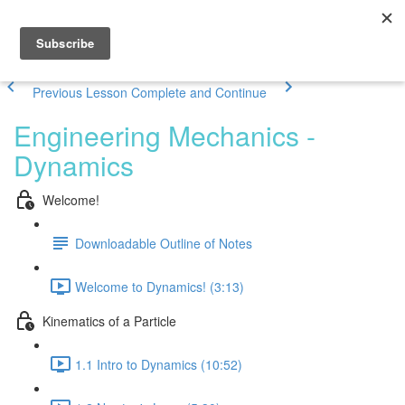
Previous Lesson
Complete and Continue
Engineering Mechanics -
Dynamics
Welcome!
Downloadable Outline of Notes
Welcome to Dynamics! (3:13)
Kinematics of a Particle
1.1 Intro to Dynamics (10:52)