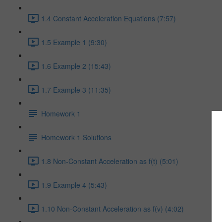
1.4 Constant Acceleration Equations (7:57)
1.5 Example 1 (9:30)
1.6 Example 2 (15:43)
1.7 Example 3 (11:35)
Homework 1
Homework 1 Solutions
1.8 Non-Constant Acceleration as f(t) (5:01)
1.9 Example 4 (5:43)
1.10 Non-Constant Acceleration as f(v) (4:02)