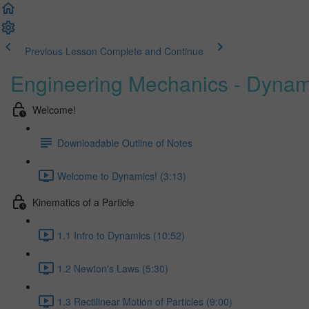
Previous Lesson
Complete and Continue
Engineering Mechanics - Dynam
Welcome!
Downloadable Outline of Notes
Welcome to Dynamics! (3:13)
Kinematics of a Particle
1.1 Intro to Dynamics (10:52)
1.2 Newton's Laws (5:30)
1.3 Rectilinear Motion of Particles (9:00)