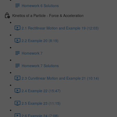
Homework 6 Solutions
Kinetics of a Particle - Force & Acceleration
2.1 Rectilinear Motion and Example 19 (12:03)
2.2 Example 20 (8:19)
Homework 7
Homework 7 Solutions
2.3 Curvilinear Motion and Example 21 (10:14)
2.4 Example 22 (15:47)
2.5 Example 23 (11:15)
2.6 Example 24 (7:08)