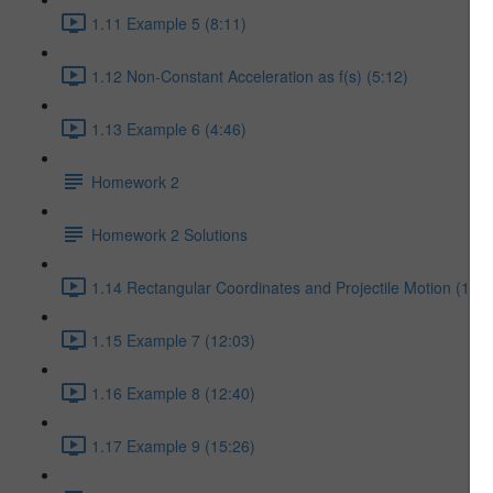
1.11 Example 5 (8:11)
1.12 Non-Constant Acceleration as f(s) (5:12)
1.13 Example 6 (4:46)
Homework 2
Homework 2 Solutions
1.14 Rectangular Coordinates and Projectile Motion (17:5
1.15 Example 7 (12:03)
1.16 Example 8 (12:40)
1.17 Example 9 (15:26)