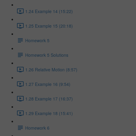
1.24 Example 14 (15:22)
1.25 Example 15 (20:18)
Homework 5
Homework 5 Solutions
1.26 Relative Motion (8:57)
1.27 Example 16 (9:54)
1.28 Example 17 (16:37)
1.29 Example 18 (15:41)
Homework 6