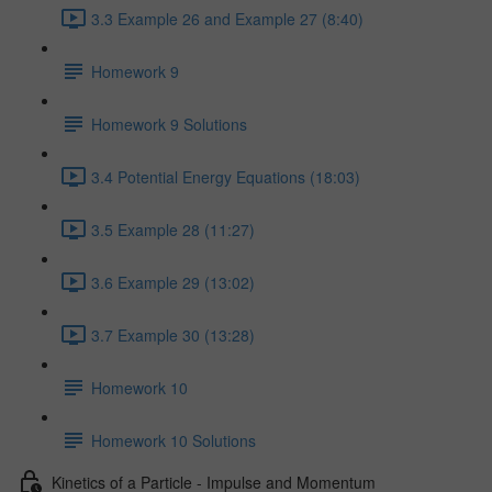
3.3 Example 26 and Example 27 (8:40)
Homework 9
Homework 9 Solutions
3.4 Potential Energy Equations (18:03)
3.5 Example 28 (11:27)
3.6 Example 29 (13:02)
3.7 Example 30 (13:28)
Homework 10
Homework 10 Solutions
Kinetics of a Particle - Impulse and Momentum