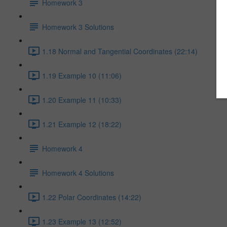
Homework 3
Homework 3 Solutions
1.18 Normal and Tangential Coordinates (22:14)
1.19 Example 10 (11:06)
1.20 Example 11 (10:33)
1.21 Example 12 (18:22)
Homework 4
Homework 4 Solutions
1.22 Polar Coordinates (14:22)
1.23 Example 13 (12:52)