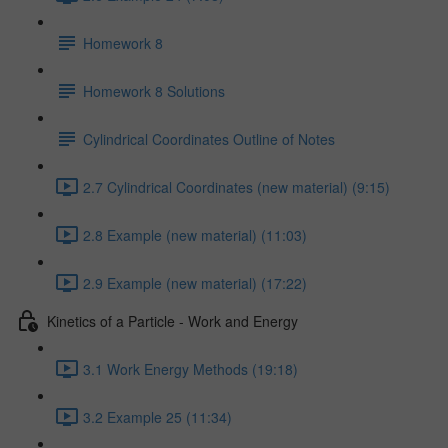
Homework 8
Homework 8 Solutions
Cylindrical Coordinates Outline of Notes
2.7 Cylindrical Coordinates (new material) (9:15)
2.8 Example (new material) (11:03)
2.9 Example (new material) (17:22)
Kinetics of a Particle - Work and Energy
3.1 Work Energy Methods (19:18)
3.2 Example 25 (11:34)