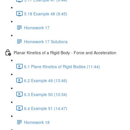
5.18 Example 48 (9:45)
Homework 17
Homework 17 Solutions
Planar Kinetics of a Rigid Body - Force and Acceleration
6.1 Plane Kinetics of Rigid Bodies (11:44)
6.2 Example 49 (13:46)
6.3 Example 50 (10:34)
6.4 Example 51 (14:47)
Homework 18