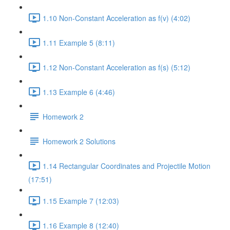
1.10 Non-Constant Acceleration as f(v) (4:02)
1.11 Example 5 (8:11)
1.12 Non-Constant Acceleration as f(s) (5:12)
1.13 Example 6 (4:46)
Homework 2
Homework 2 Solutions
1.14 Rectangular Coordinates and Projectile Motion
(17:51)
1.15 Example 7 (12:03)
1.16 Example 8 (12:40)