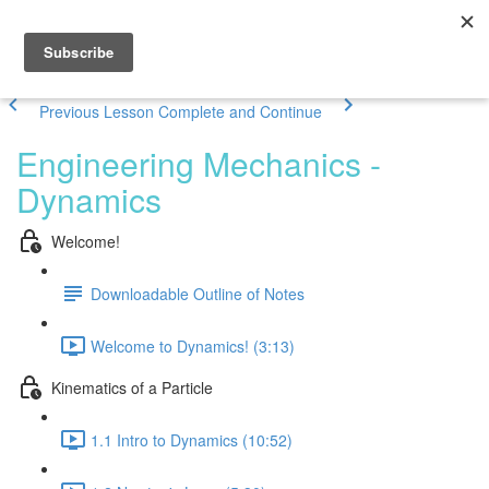
Previous Lesson
Complete and Continue
Engineering Mechanics -
Dynamics
Welcome!
Downloadable Outline of Notes
Welcome to Dynamics! (3:13)
Kinematics of a Particle
1.1 Intro to Dynamics (10:52)