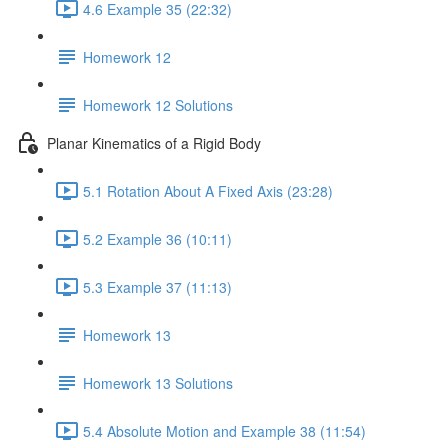
4.6 Example 35 (22:32)
Homework 12
Homework 12 Solutions
Planar Kinematics of a Rigid Body
5.1 Rotation About A Fixed Axis (23:28)
5.2 Example 36 (10:11)
5.3 Example 37 (11:13)
Homework 13
Homework 13 Solutions
5.4 Absolute Motion and Example 38 (11:54)