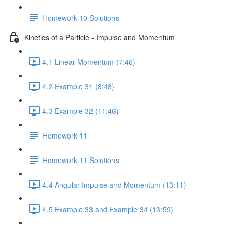
Homework 10 Solutions
Kinetics of a Particle - Impulse and Momentum
4.1 Linear Momentum (7:46)
4.2 Example 31 (8:48)
4.3 Example 32 (11:46)
Homework 11
Homework 11 Solutions
4.4 Angular Impulse and Momentum (13:11)
4.5 Example 33 and Example 34 (13:59)