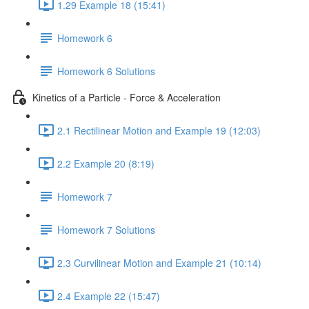
1.29 Example 18 (15:41)
Homework 6
Homework 6 Solutions
Kinetics of a Particle - Force & Acceleration
2.1 Rectilinear Motion and Example 19 (12:03)
2.2 Example 20 (8:19)
Homework 7
Homework 7 Solutions
2.3 Curvilinear Motion and Example 21 (10:14)
2.4 Example 22 (15:47)