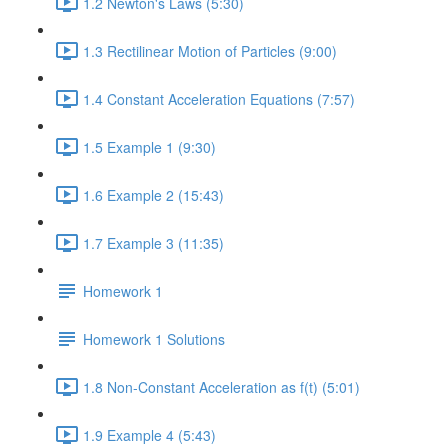
1.2 Newton's Laws (5:30)
1.3 Rectilinear Motion of Particles (9:00)
1.4 Constant Acceleration Equations (7:57)
1.5 Example 1 (9:30)
1.6 Example 2 (15:43)
1.7 Example 3 (11:35)
Homework 1
Homework 1 Solutions
1.8 Non-Constant Acceleration as f(t) (5:01)
1.9 Example 4 (5:43)