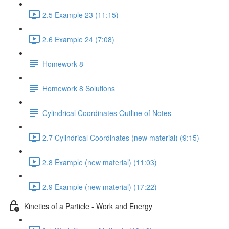
2.5 Example 23 (11:15)
2.6 Example 24 (7:08)
Homework 8
Homework 8 Solutions
Cylindrical Coordinates Outline of Notes
2.7 Cylindrical Coordinates (new material) (9:15)
2.8 Example (new material) (11:03)
2.9 Example (new material) (17:22)
Kinetics of a Particle - Work and Energy