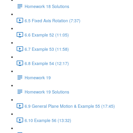
Homework 18 Solutions
6.5 Fixed Axis Rotation (7:37)
6.6 Example 52 (11:05)
6.7 Example 53 (11:58)
6.8 Example 54 (12:17)
Homework 19
Homework 19 Solutions
6.9 General Plane Motion & Example 55 (17:45)
6.10 Example 56 (13:32)