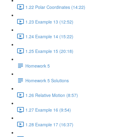
1.22 Polar Coordinates (14:22)
1.23 Example 13 (12:52)
1.24 Example 14 (15:22)
1.25 Example 15 (20:18)
Homework 5
Homework 5 Solutions
1.26 Relative Motion (8:57)
1.27 Example 16 (9:54)
1.28 Example 17 (16:37)