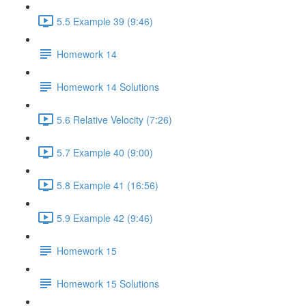
5.5 Example 39 (9:46)
Homework 14
Homework 14 Solutions
5.6 Relative Velocity (7:26)
5.7 Example 40 (9:00)
5.8 Example 41 (16:56)
5.9 Example 42 (9:46)
Homework 15
Homework 15 Solutions