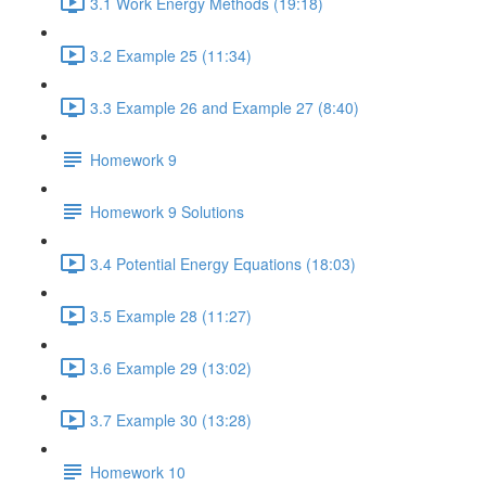
3.1 Work Energy Methods (19:18)
3.2 Example 25 (11:34)
3.3 Example 26 and Example 27 (8:40)
Homework 9
Homework 9 Solutions
3.4 Potential Energy Equations (18:03)
3.5 Example 28 (11:27)
3.6 Example 29 (13:02)
3.7 Example 30 (13:28)
Homework 10