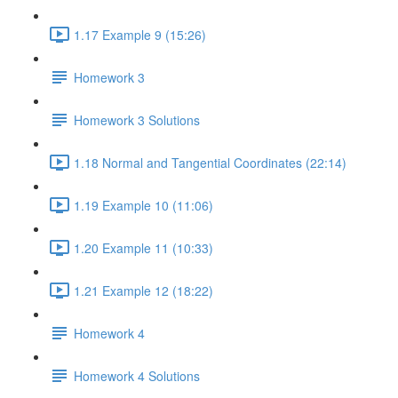
1.17 Example 9 (15:26)
Homework 3
Homework 3 Solutions
1.18 Normal and Tangential Coordinates (22:14)
1.19 Example 10 (11:06)
1.20 Example 11 (10:33)
1.21 Example 12 (18:22)
Homework 4
Homework 4 Solutions