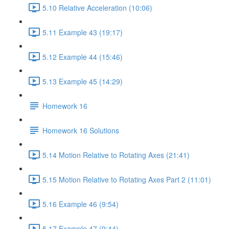
5.10 Relative Acceleration (10:06)
5.11 Example 43 (19:17)
5.12 Example 44 (15:46)
5.13 Example 45 (14:29)
Homework 16
Homework 16 Solutions
5.14 Motion Relative to Rotating Axes (21:41)
5.15 Motion Relative to Rotating Axes Part 2 (11:01)
5.16 Example 46 (9:54)
5.17 Example 47 (9:44)