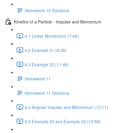
Homework 10 Solutions
Kinetics of a Particle - Impulse and Momentum
4.1 Linear Momentum (7:46)
4.2 Example 31 (8:48)
4.3 Example 32 (11:46)
Homework 11
Homework 11 Solutions
4.4 Angular Impulse and Momentum (13:11)
4.5 Example 33 and Example 34 (13:59)