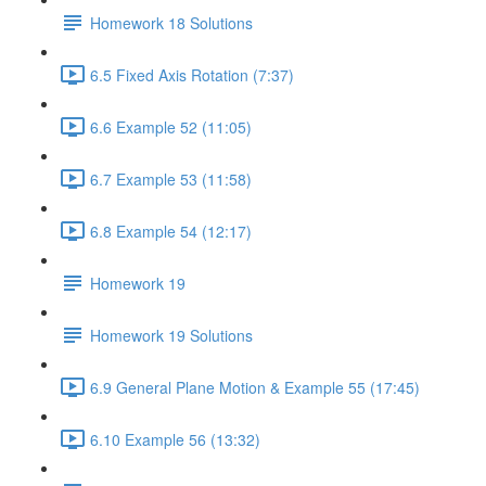
Homework 18 Solutions
6.5 Fixed Axis Rotation (7:37)
6.6 Example 52 (11:05)
6.7 Example 53 (11:58)
6.8 Example 54 (12:17)
Homework 19
Homework 19 Solutions
6.9 General Plane Motion & Example 55 (17:45)
6.10 Example 56 (13:32)