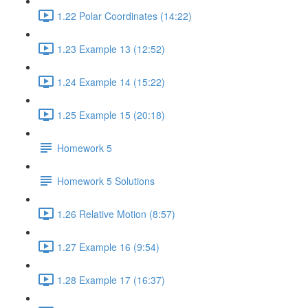
1.22 Polar Coordinates (14:22)
1.23 Example 13 (12:52)
1.24 Example 14 (15:22)
1.25 Example 15 (20:18)
Homework 5
Homework 5 Solutions
1.26 Relative Motion (8:57)
1.27 Example 16 (9:54)
1.28 Example 17 (16:37)