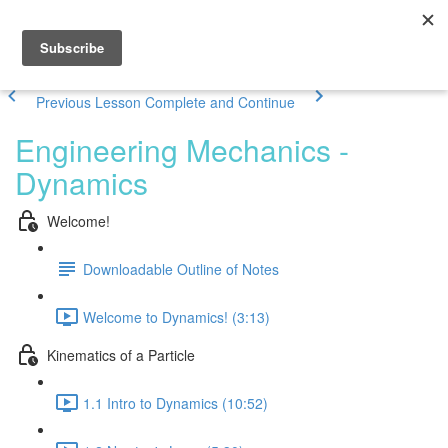
Previous Lesson
Complete and Continue
Engineering Mechanics -
Dynamics
Welcome!
Downloadable Outline of Notes
Welcome to Dynamics! (3:13)
Kinematics of a Particle
1.1 Intro to Dynamics (10:52)