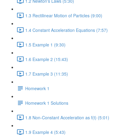
1.2 Newton's Laws (5:30)
1.3 Rectilinear Motion of Particles (9:00)
1.4 Constant Acceleration Equations (7:57)
1.5 Example 1 (9:30)
1.6 Example 2 (15:43)
1.7 Example 3 (11:35)
Homework 1
Homework 1 Solutions
1.8 Non-Constant Acceleration as f(t) (5:01)
1.9 Example 4 (5:43)