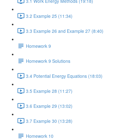
3.1 Work Energy Methods (19:18)
3.2 Example 25 (11:34)
3.3 Example 26 and Example 27 (8:40)
Homework 9
Homework 9 Solutions
3.4 Potential Energy Equations (18:03)
3.5 Example 28 (11:27)
3.6 Example 29 (13:02)
3.7 Example 30 (13:28)
Homework 10