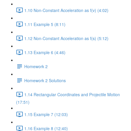
1.10 Non-Constant Acceleration as f(v) (4:02)
1.11 Example 5 (8:11)
1.12 Non-Constant Acceleration as f(s) (5:12)
1.13 Example 6 (4:46)
Homework 2
Homework 2 Solutions
1.14 Rectangular Coordinates and Projectile Motion
(17:51)
1.15 Example 7 (12:03)
1.16 Example 8 (12:40)