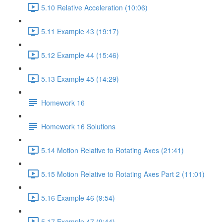
5.10 Relative Acceleration (10:06)
5.11 Example 43 (19:17)
5.12 Example 44 (15:46)
5.13 Example 45 (14:29)
Homework 16
Homework 16 Solutions
5.14 Motion Relative to Rotating Axes (21:41)
5.15 Motion Relative to Rotating Axes Part 2 (11:01)
5.16 Example 46 (9:54)
5.17 Example 47 (9:44)