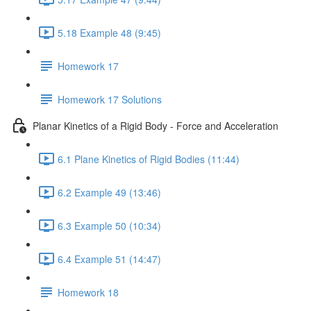
5.18 Example 48 (9:45)
Homework 17
Homework 17 Solutions
Planar Kinetics of a Rigid Body - Force and Acceleration
6.1 Plane Kinetics of Rigid Bodies (11:44)
6.2 Example 49 (13:46)
6.3 Example 50 (10:34)
6.4 Example 51 (14:47)
Homework 18