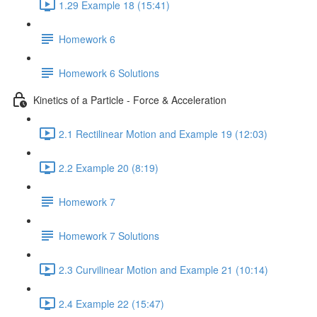
1.29 Example 18 (15:41)
Homework 6
Homework 6 Solutions
Kinetics of a Particle - Force & Acceleration
2.1 Rectilinear Motion and Example 19 (12:03)
2.2 Example 20 (8:19)
Homework 7
Homework 7 Solutions
2.3 Curvilinear Motion and Example 21 (10:14)
2.4 Example 22 (15:47)