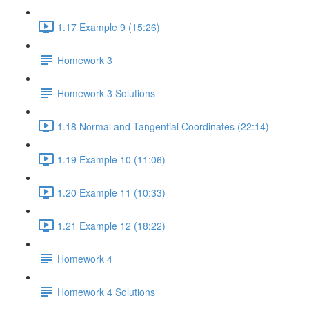
1.17 Example 9 (15:26)
Homework 3
Homework 3 Solutions
1.18 Normal and Tangential Coordinates (22:14)
1.19 Example 10 (11:06)
1.20 Example 11 (10:33)
1.21 Example 12 (18:22)
Homework 4
Homework 4 Solutions