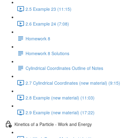
2.5 Example 23 (11:15)
2.6 Example 24 (7:08)
Homework 8
Homework 8 Solutions
Cylindrical Coordinates Outline of Notes
2.7 Cylindrical Coordinates (new material) (9:15)
2.8 Example (new material) (11:03)
2.9 Example (new material) (17:22)
Kinetics of a Particle - Work and Energy