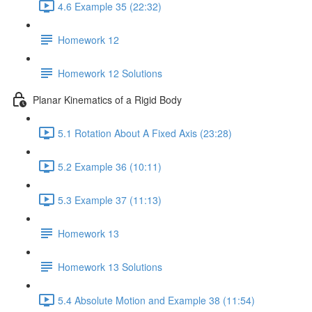
4.6 Example 35 (22:32)
Homework 12
Homework 12 Solutions
Planar Kinematics of a Rigid Body
5.1 Rotation About A Fixed Axis (23:28)
5.2 Example 36 (10:11)
5.3 Example 37 (11:13)
Homework 13
Homework 13 Solutions
5.4 Absolute Motion and Example 38 (11:54)