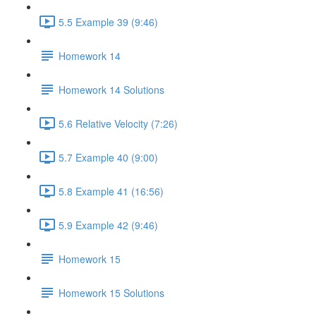
5.5 Example 39 (9:46)
Homework 14
Homework 14 Solutions
5.6 Relative Velocity (7:26)
5.7 Example 40 (9:00)
5.8 Example 41 (16:56)
5.9 Example 42 (9:46)
Homework 15
Homework 15 Solutions