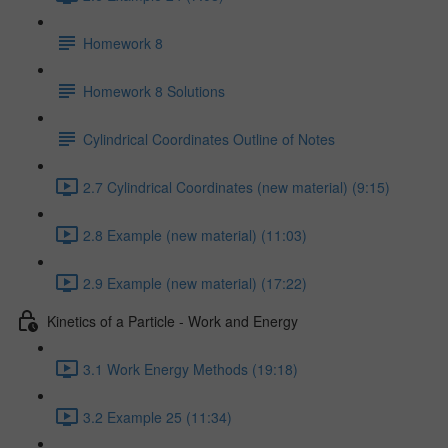
Homework 8
Homework 8 Solutions
Cylindrical Coordinates Outline of Notes
2.7 Cylindrical Coordinates (new material) (9:15)
2.8 Example (new material) (11:03)
2.9 Example (new material) (17:22)
Kinetics of a Particle - Work and Energy
3.1 Work Energy Methods (19:18)
3.2 Example 25 (11:34)