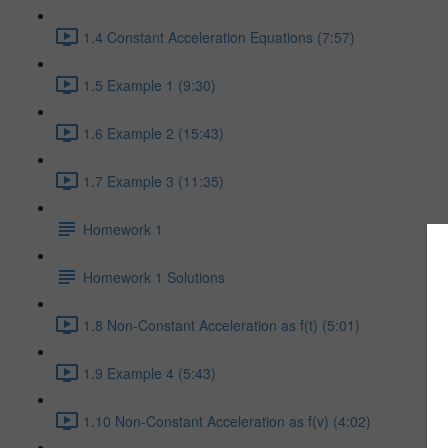
1.4 Constant Acceleration Equations (7:57)
1.5 Example 1 (9:30)
1.6 Example 2 (15:43)
1.7 Example 3 (11:35)
Homework 1
Homework 1 Solutions
1.8 Non-Constant Acceleration as f(t) (5:01)
1.9 Example 4 (5:43)
1.10 Non-Constant Acceleration as f(v) (4:02)