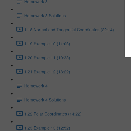
Homework 3
Homework 3 Solutions
1.18 Normal and Tangential Coordinates (22:14)
1.19 Example 10 (11:06)
1.20 Example 11 (10:33)
1.21 Example 12 (18:22)
Homework 4
Homework 4 Solutions
1.22 Polar Coordinates (14:22)
1.23 Example 13 (12:52)