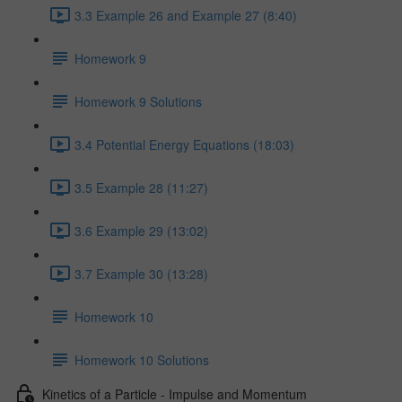
3.3 Example 26 and Example 27 (8:40)
Homework 9
Homework 9 Solutions
3.4 Potential Energy Equations (18:03)
3.5 Example 28 (11:27)
3.6 Example 29 (13:02)
3.7 Example 30 (13:28)
Homework 10
Homework 10 Solutions
Kinetics of a Particle - Impulse and Momentum