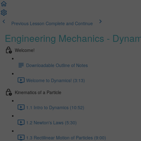
Previous Lesson
Complete and Continue
Engineering Mechanics - Dynam
Welcome!
Downloadable Outline of Notes
Welcome to Dynamics! (3:13)
Kinematics of a Particle
1.1 Intro to Dynamics (10:52)
1.2 Newton's Laws (5:30)
1.3 Rectilinear Motion of Particles (9:00)