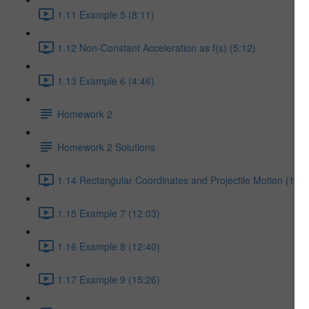
1.11 Example 5 (8:11)
1.12 Non-Constant Acceleration as f(s) (5:12)
1.13 Example 6 (4:46)
Homework 2
Homework 2 Solutions
1.14 Rectangular Coordinates and Projectile Motion (17:5
1.15 Example 7 (12:03)
1.16 Example 8 (12:40)
1.17 Example 9 (15:26)