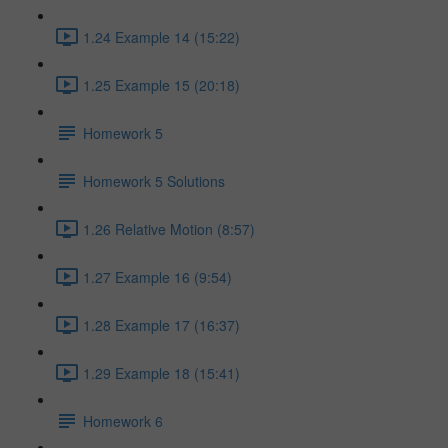
1.24 Example 14 (15:22)
1.25 Example 15 (20:18)
Homework 5
Homework 5 Solutions
1.26 Relative Motion (8:57)
1.27 Example 16 (9:54)
1.28 Example 17 (16:37)
1.29 Example 18 (15:41)
Homework 6