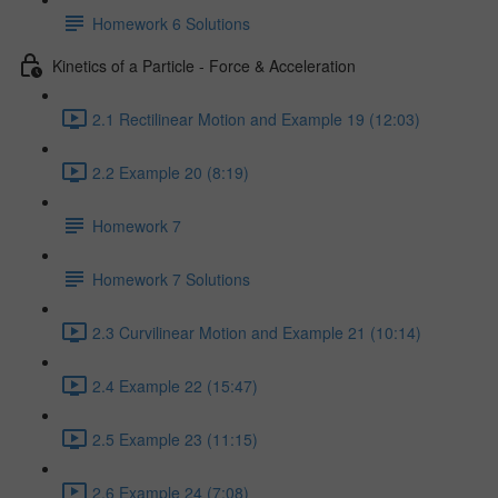
Homework 6 Solutions
Kinetics of a Particle - Force & Acceleration
2.1 Rectilinear Motion and Example 19 (12:03)
2.2 Example 20 (8:19)
Homework 7
Homework 7 Solutions
2.3 Curvilinear Motion and Example 21 (10:14)
2.4 Example 22 (15:47)
2.5 Example 23 (11:15)
2.6 Example 24 (7:08)