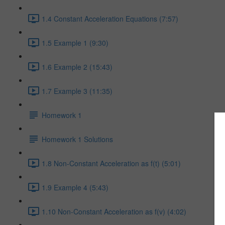
1.4 Constant Acceleration Equations (7:57)
1.5 Example 1 (9:30)
1.6 Example 2 (15:43)
1.7 Example 3 (11:35)
Homework 1
Homework 1 Solutions
1.8 Non-Constant Acceleration as f(t) (5:01)
1.9 Example 4 (5:43)
1.10 Non-Constant Acceleration as f(v) (4:02)