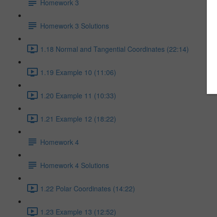
Homework 3
Homework 3 Solutions
1.18 Normal and Tangential Coordinates (22:14)
1.19 Example 10 (11:06)
1.20 Example 11 (10:33)
1.21 Example 12 (18:22)
Homework 4
Homework 4 Solutions
1.22 Polar Coordinates (14:22)
1.23 Example 13 (12:52)