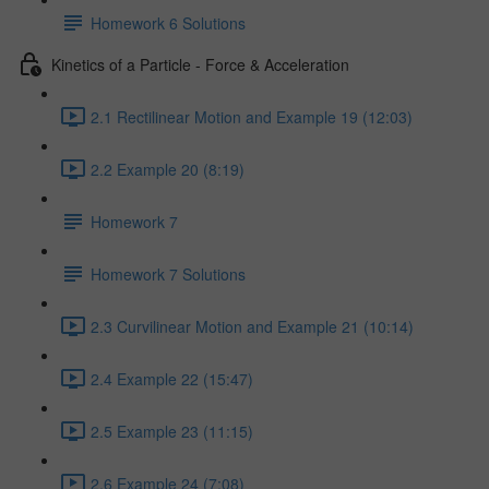
Homework 6 Solutions
Kinetics of a Particle - Force & Acceleration
2.1 Rectilinear Motion and Example 19 (12:03)
2.2 Example 20 (8:19)
Homework 7
Homework 7 Solutions
2.3 Curvilinear Motion and Example 21 (10:14)
2.4 Example 22 (15:47)
2.5 Example 23 (11:15)
2.6 Example 24 (7:08)