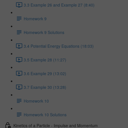
3.3 Example 26 and Example 27 (8:40)
Homework 9
Homework 9 Solutions
3.4 Potential Energy Equations (18:03)
3.5 Example 28 (11:27)
3.6 Example 29 (13:02)
3.7 Example 30 (13:28)
Homework 10
Homework 10 Solutions
Kinetics of a Particle - Impulse and Momentum