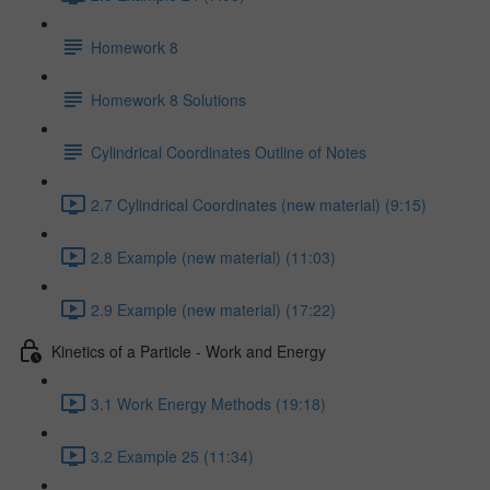
Homework 8
Homework 8 Solutions
Cylindrical Coordinates Outline of Notes
2.7 Cylindrical Coordinates (new material) (9:15)
2.8 Example (new material) (11:03)
2.9 Example (new material) (17:22)
Kinetics of a Particle - Work and Energy
3.1 Work Energy Methods (19:18)
3.2 Example 25 (11:34)