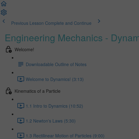
Previous Lesson
Complete and Continue
Engineering Mechanics - Dynam
Welcome!
Downloadable Outline of Notes
Welcome to Dynamics! (3:13)
Kinematics of a Particle
1.1 Intro to Dynamics (10:52)
1.2 Newton's Laws (5:30)
1.3 Rectilinear Motion of Particles (9:00)