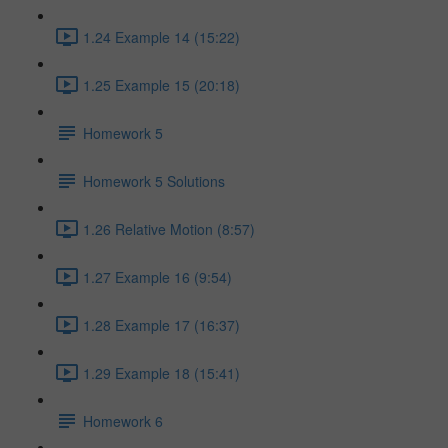
1.24 Example 14 (15:22)
1.25 Example 15 (20:18)
Homework 5
Homework 5 Solutions
1.26 Relative Motion (8:57)
1.27 Example 16 (9:54)
1.28 Example 17 (16:37)
1.29 Example 18 (15:41)
Homework 6