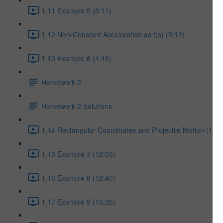
1.11 Example 5 (8:11)
1.12 Non-Constant Acceleration as f(s) (5:12)
1.13 Example 6 (4:46)
Homework 2
Homework 2 Solutions
1.14 Rectangular Coordinates and Projectile Motion (17:5
1.15 Example 7 (12:03)
1.16 Example 8 (12:40)
1.17 Example 9 (15:26)