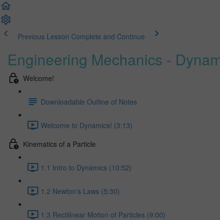
Previous Lesson
Complete and Continue
Engineering Mechanics - Dynam
Welcome!
Downloadable Outline of Notes
Welcome to Dynamics! (3:13)
Kinematics of a Particle
1.1 Intro to Dynamics (10:52)
1.2 Newton's Laws (5:30)
1.3 Rectilinear Motion of Particles (9:00)