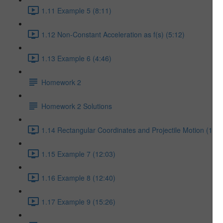
1.11 Example 5 (8:11)
1.12 Non-Constant Acceleration as f(s) (5:12)
1.13 Example 6 (4:46)
Homework 2
Homework 2 Solutions
1.14 Rectangular Coordinates and Projectile Motion (17:5
1.15 Example 7 (12:03)
1.16 Example 8 (12:40)
1.17 Example 9 (15:26)