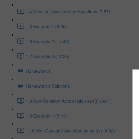
1.4 Constant Acceleration Equations (7:57)
1.5 Example 1 (9:30)
1.6 Example 2 (15:43)
1.7 Example 3 (11:35)
Homework 1
Homework 1 Solutions
1.8 Non-Constant Acceleration as f(t) (5:01)
1.9 Example 4 (5:43)
1.10 Non-Constant Acceleration as f(v) (4:02)