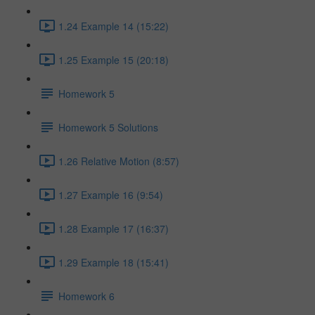
1.24 Example 14 (15:22)
1.25 Example 15 (20:18)
Homework 5
Homework 5 Solutions
1.26 Relative Motion (8:57)
1.27 Example 16 (9:54)
1.28 Example 17 (16:37)
1.29 Example 18 (15:41)
Homework 6