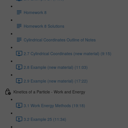
Homework 8
Homework 8 Solutions
Cylindrical Coordinates Outline of Notes
2.7 Cylindrical Coordinates (new material) (9:15)
2.8 Example (new material) (11:03)
2.9 Example (new material) (17:22)
Kinetics of a Particle - Work and Energy
3.1 Work Energy Methods (19:18)
3.2 Example 25 (11:34)