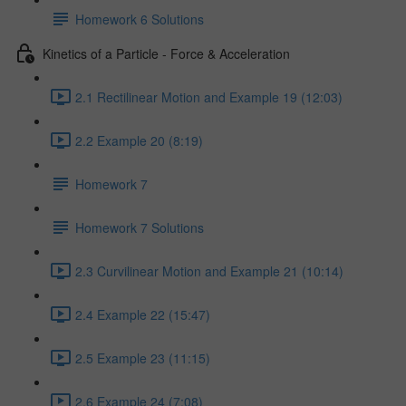
Homework 6 Solutions
Kinetics of a Particle - Force & Acceleration
2.1 Rectilinear Motion and Example 19 (12:03)
2.2 Example 20 (8:19)
Homework 7
Homework 7 Solutions
2.3 Curvilinear Motion and Example 21 (10:14)
2.4 Example 22 (15:47)
2.5 Example 23 (11:15)
2.6 Example 24 (7:08)