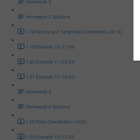
Homework 3
Homework 3 Solutions
1.18 Normal and Tangential Coordinates (22:14)
1.19 Example 10 (11:06)
1.20 Example 11 (10:33)
1.21 Example 12 (18:22)
Homework 4
Homework 4 Solutions
1.22 Polar Coordinates (14:22)
1.23 Example 13 (12:52)