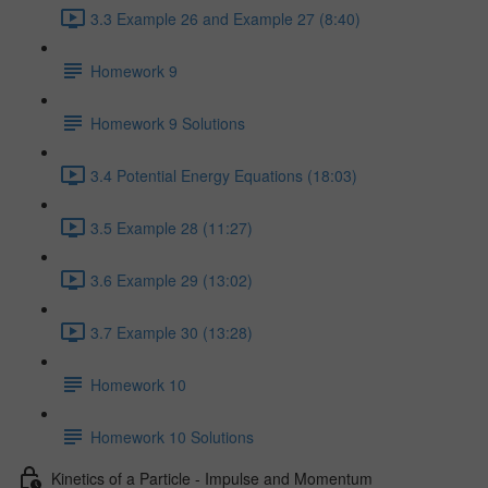
3.3 Example 26 and Example 27 (8:40)
Homework 9
Homework 9 Solutions
3.4 Potential Energy Equations (18:03)
3.5 Example 28 (11:27)
3.6 Example 29 (13:02)
3.7 Example 30 (13:28)
Homework 10
Homework 10 Solutions
Kinetics of a Particle - Impulse and Momentum