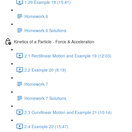
1.29 Example 18 (15:41)
Homework 6
Homework 6 Solutions
Kinetics of a Particle - Force & Acceleration
2.1 Rectilinear Motion and Example 19 (12:03)
2.2 Example 20 (8:19)
Homework 7
Homework 7 Solutions
2.3 Curvilinear Motion and Example 21 (10:14)
2.4 Example 22 (15:47)