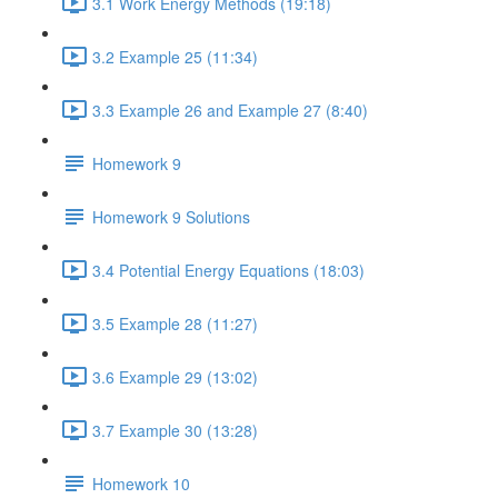
3.1 Work Energy Methods (19:18)
3.2 Example 25 (11:34)
3.3 Example 26 and Example 27 (8:40)
Homework 9
Homework 9 Solutions
3.4 Potential Energy Equations (18:03)
3.5 Example 28 (11:27)
3.6 Example 29 (13:02)
3.7 Example 30 (13:28)
Homework 10