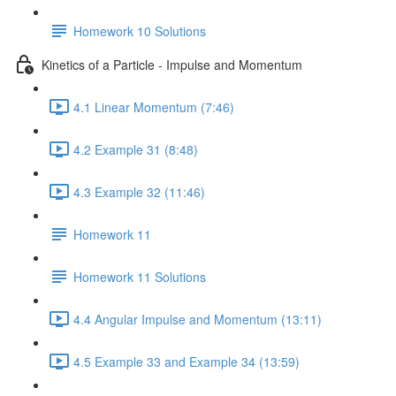
Homework 10 Solutions
Kinetics of a Particle - Impulse and Momentum
4.1 Linear Momentum (7:46)
4.2 Example 31 (8:48)
4.3 Example 32 (11:46)
Homework 11
Homework 11 Solutions
4.4 Angular Impulse and Momentum (13:11)
4.5 Example 33 and Example 34 (13:59)