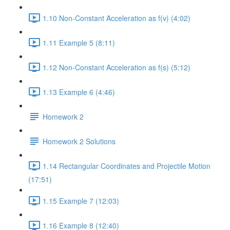
1.10 Non-Constant Acceleration as f(v) (4:02)
1.11 Example 5 (8:11)
1.12 Non-Constant Acceleration as f(s) (5:12)
1.13 Example 6 (4:46)
Homework 2
Homework 2 Solutions
1.14 Rectangular Coordinates and Projectile Motion
(17:51)
1.15 Example 7 (12:03)
1.16 Example 8 (12:40)