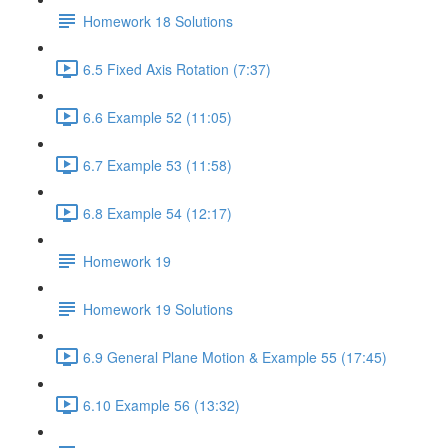
Homework 18 Solutions
6.5 Fixed Axis Rotation (7:37)
6.6 Example 52 (11:05)
6.7 Example 53 (11:58)
6.8 Example 54 (12:17)
Homework 19
Homework 19 Solutions
6.9 General Plane Motion & Example 55 (17:45)
6.10 Example 56 (13:32)