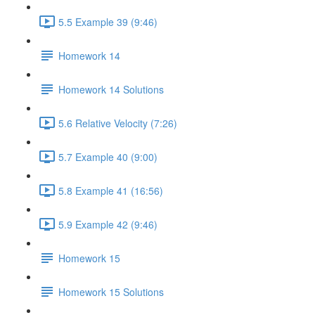
5.5 Example 39 (9:46)
Homework 14
Homework 14 Solutions
5.6 Relative Velocity (7:26)
5.7 Example 40 (9:00)
5.8 Example 41 (16:56)
5.9 Example 42 (9:46)
Homework 15
Homework 15 Solutions