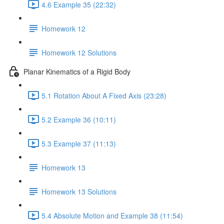
4.6 Example 35 (22:32)
Homework 12
Homework 12 Solutions
Planar Kinematics of a Rigid Body
5.1 Rotation About A Fixed Axis (23:28)
5.2 Example 36 (10:11)
5.3 Example 37 (11:13)
Homework 13
Homework 13 Solutions
5.4 Absolute Motion and Example 38 (11:54)