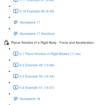
5.18 Example 48 (9:45)
Homework 17
Homework 17 Solutions
Planar Kinetics of a Rigid Body - Force and Acceleration
6.1 Plane Kinetics of Rigid Bodies (11:44)
6.2 Example 49 (13:46)
6.3 Example 50 (10:34)
6.4 Example 51 (14:47)
Homework 18