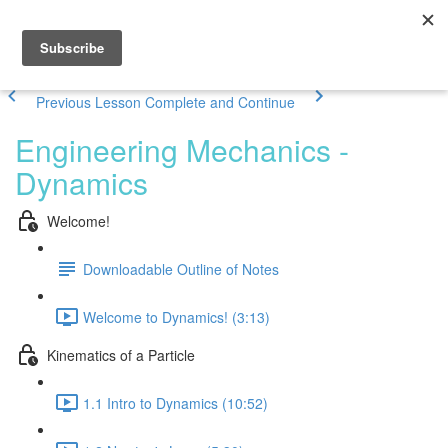
Previous Lesson
Complete and Continue
Engineering Mechanics -
Dynamics
Welcome!
Downloadable Outline of Notes
Welcome to Dynamics! (3:13)
Kinematics of a Particle
1.1 Intro to Dynamics (10:52)