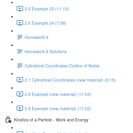
2.5 Example 23 (11:15)
2.6 Example 24 (7:08)
Homework 8
Homework 8 Solutions
Cylindrical Coordinates Outline of Notes
2.7 Cylindrical Coordinates (new material) (9:15)
2.8 Example (new material) (11:03)
2.9 Example (new material) (17:22)
Kinetics of a Particle - Work and Energy