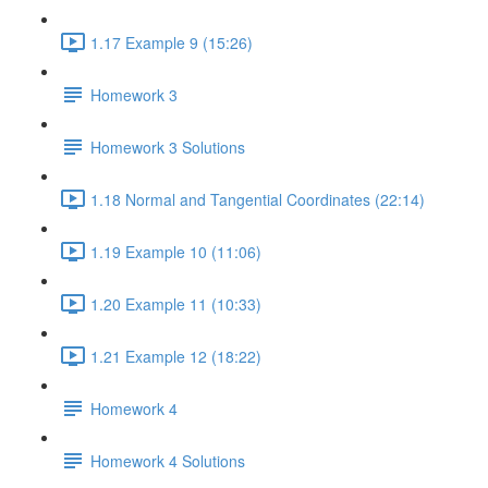
1.17 Example 9 (15:26)
Homework 3
Homework 3 Solutions
1.18 Normal and Tangential Coordinates (22:14)
1.19 Example 10 (11:06)
1.20 Example 11 (10:33)
1.21 Example 12 (18:22)
Homework 4
Homework 4 Solutions