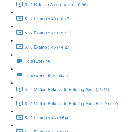
5.10 Relative Acceleration (10:06)
5.11 Example 43 (19:17)
5.12 Example 44 (15:46)
5.13 Example 45 (14:29)
Homework 16
Homework 16 Solutions
5.14 Motion Relative to Rotating Axes (21:41)
5.15 Motion Relative to Rotating Axes Part 2 (11:01)
5.16 Example 46 (9:54)
5.17 Example 47 (9:44)