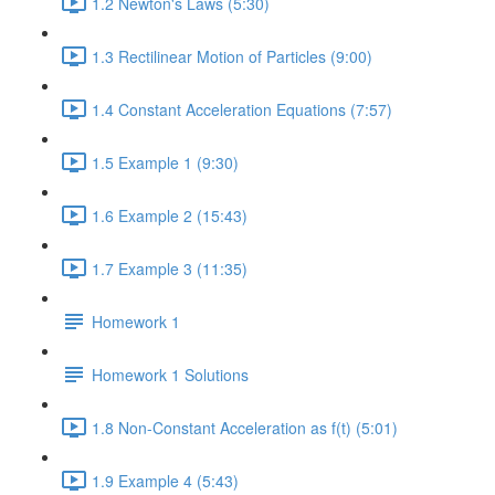
1.2 Newton's Laws (5:30)
1.3 Rectilinear Motion of Particles (9:00)
1.4 Constant Acceleration Equations (7:57)
1.5 Example 1 (9:30)
1.6 Example 2 (15:43)
1.7 Example 3 (11:35)
Homework 1
Homework 1 Solutions
1.8 Non-Constant Acceleration as f(t) (5:01)
1.9 Example 4 (5:43)