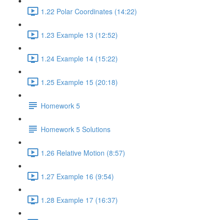
1.22 Polar Coordinates (14:22)
1.23 Example 13 (12:52)
1.24 Example 14 (15:22)
1.25 Example 15 (20:18)
Homework 5
Homework 5 Solutions
1.26 Relative Motion (8:57)
1.27 Example 16 (9:54)
1.28 Example 17 (16:37)