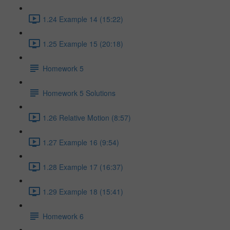
1.24 Example 14 (15:22)
1.25 Example 15 (20:18)
Homework 5
Homework 5 Solutions
1.26 Relative Motion (8:57)
1.27 Example 16 (9:54)
1.28 Example 17 (16:37)
1.29 Example 18 (15:41)
Homework 6