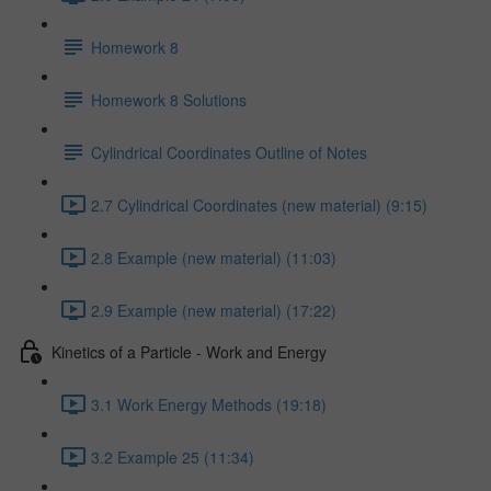
Homework 8
Homework 8 Solutions
Cylindrical Coordinates Outline of Notes
2.7 Cylindrical Coordinates (new material) (9:15)
2.8 Example (new material) (11:03)
2.9 Example (new material) (17:22)
Kinetics of a Particle - Work and Energy
3.1 Work Energy Methods (19:18)
3.2 Example 25 (11:34)