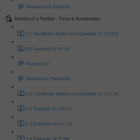
Homework 6 Solutions
Kinetics of a Particle - Force & Acceleration
2.1 Rectilinear Motion and Example 19 (12:03)
2.2 Example 20 (8:19)
Homework 7
Homework 7 Solutions
2.3 Curvilinear Motion and Example 21 (10:14)
2.4 Example 22 (15:47)
2.5 Example 23 (11:15)
2.6 Example 24 (7:08)