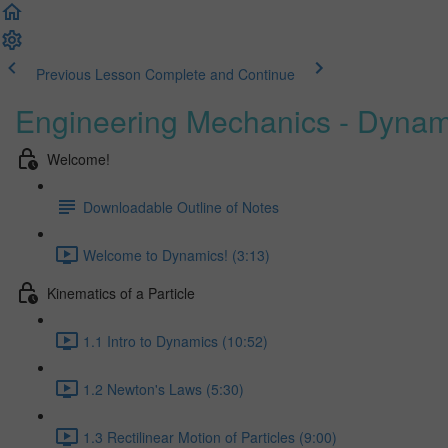
Previous Lesson
Complete and Continue
Engineering Mechanics - Dynam
Welcome!
Downloadable Outline of Notes
Welcome to Dynamics! (3:13)
Kinematics of a Particle
1.1 Intro to Dynamics (10:52)
1.2 Newton's Laws (5:30)
1.3 Rectilinear Motion of Particles (9:00)