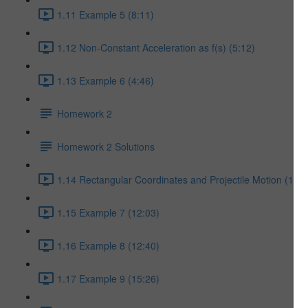
1.11 Example 5 (8:11)
1.12 Non-Constant Acceleration as f(s) (5:12)
1.13 Example 6 (4:46)
Homework 2
Homework 2 Solutions
1.14 Rectangular Coordinates and Projectile Motion (17:5
1.15 Example 7 (12:03)
1.16 Example 8 (12:40)
1.17 Example 9 (15:26)