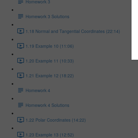
Homework 3
Homework 3 Solutions
1.18 Normal and Tangential Coordinates (22:14)
1.19 Example 10 (11:06)
1.20 Example 11 (10:33)
1.21 Example 12 (18:22)
Homework 4
Homework 4 Solutions
1.22 Polar Coordinates (14:22)
1.23 Example 13 (12:52)