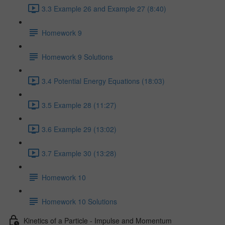
3.3 Example 26 and Example 27 (8:40)
Homework 9
Homework 9 Solutions
3.4 Potential Energy Equations (18:03)
3.5 Example 28 (11:27)
3.6 Example 29 (13:02)
3.7 Example 30 (13:28)
Homework 10
Homework 10 Solutions
Kinetics of a Particle - Impulse and Momentum