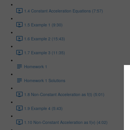
1.4 Constant Acceleration Equations (7:57)
1.5 Example 1 (9:30)
1.6 Example 2 (15:43)
1.7 Example 3 (11:35)
Homework 1
Homework 1 Solutions
1.8 Non-Constant Acceleration as f(t) (5:01)
1.9 Example 4 (5:43)
1.10 Non-Constant Acceleration as f(v) (4:02)