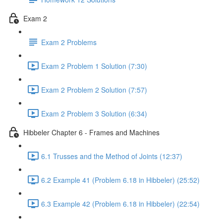
Exam 2
Exam 2 Problems
Exam 2 Problem 1 Solution (7:30)
Exam 2 Problem 2 Solution (7:57)
Exam 2 Problem 3 Solution (6:34)
Hibbeler Chapter 6 - Frames and Machines
6.1 Trusses and the Method of Joints (12:37)
6.2 Example 41 (Problem 6.18 in Hibbeler) (25:52)
6.3 Example 42 (Problem 6.18 in Hibbeler) (22:54)