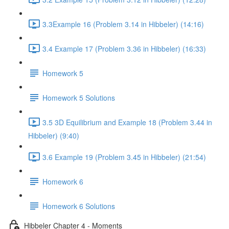
3.3Example 16 (Problem 3.14 in Hibbeler) (14:16)
3.4 Example 17 (Problem 3.36 in Hibbeler) (16:33)
Homework 5
Homework 5 Solutions
3.5 3D Equilibrium and Example 18 (Problem 3.44 in
Hibbeler) (9:40)
3.6 Example 19 (Problem 3.45 in Hibbeler) (21:54)
Homework 6
Homework 6 Solutions
Hibbeler Chapter 4 - Moments