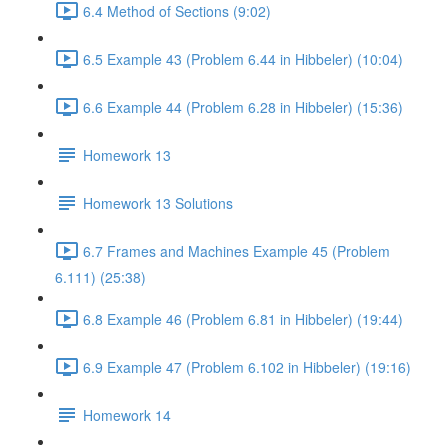
6.4 Method of Sections (9:02)
6.5 Example 43 (Problem 6.44 in Hibbeler) (10:04)
6.6 Example 44 (Problem 6.28 in Hibbeler) (15:36)
Homework 13
Homework 13 Solutions
6.7 Frames and Machines Example 45 (Problem
6.111) (25:38)
6.8 Example 46 (Problem 6.81 in Hibbeler) (19:44)
6.9 Example 47 (Problem 6.102 in Hibbeler) (19:16)
Homework 14