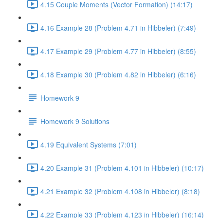
4.15 Couple Moments (Vector Formation) (14:17)
4.16 Example 28 (Problem 4.71 in Hibbeler) (7:49)
4.17 Example 29 (Problem 4.77 in Hibbeler) (8:55)
4.18 Example 30 (Problem 4.82 in Hibbeler) (6:16)
Homework 9
Homework 9 Solutions
4.19 Equivalent Systems (7:01)
4.20 Example 31 (Problem 4.101 in Hibbeler) (10:17)
4.21 Example 32 (Problem 4.108 in Hibbeler) (8:18)
4.22 Example 33 (Problem 4.123 in Hibbeler) (16:14)