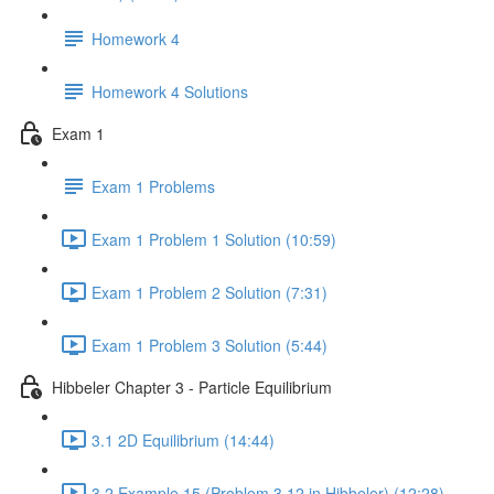
Homework 4
Homework 4 Solutions
Exam 1
Exam 1 Problems
Exam 1 Problem 1 Solution (10:59)
Exam 1 Problem 2 Solution (7:31)
Exam 1 Problem 3 Solution (5:44)
Hibbeler Chapter 3 - Particle Equilibrium
3.1 2D Equilibrium (14:44)
3.2 Example 15 (Problem 3.12 in Hibbeler) (12:28)