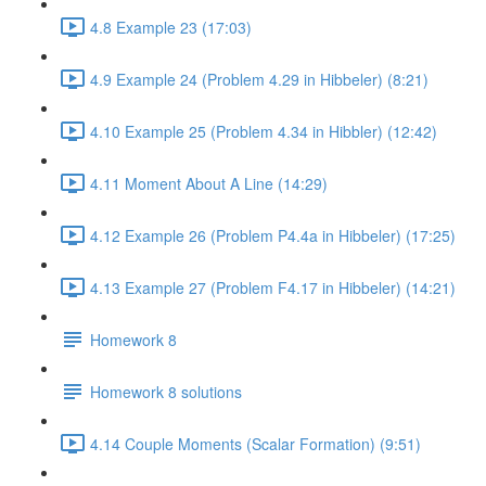
4.8 Example 23 (17:03)
4.9 Example 24 (Problem 4.29 in Hibbeler) (8:21)
4.10 Example 25 (Problem 4.34 in Hibbler) (12:42)
4.11 Moment About A Line (14:29)
4.12 Example 26 (Problem P4.4a in Hibbeler) (17:25)
4.13 Example 27 (Problem F4.17 in Hibbeler) (14:21)
Homework 8
Homework 8 solutions
4.14 Couple Moments (Scalar Formation) (9:51)