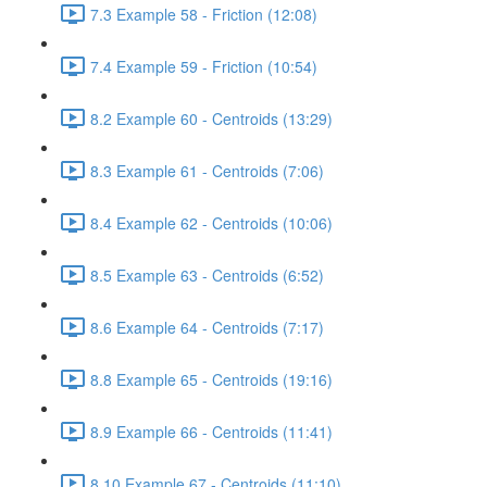
7.3 Example 58 - Friction (12:08)
7.4 Example 59 - Friction (10:54)
8.2 Example 60 - Centroids (13:29)
8.3 Example 61 - Centroids (7:06)
8.4 Example 62 - Centroids (10:06)
8.5 Example 63 - Centroids (6:52)
8.6 Example 64 - Centroids (7:17)
8.8 Example 65 - Centroids (19:16)
8.9 Example 66 - Centroids (11:41)
8.10 Example 67 - Centroids (11:10)