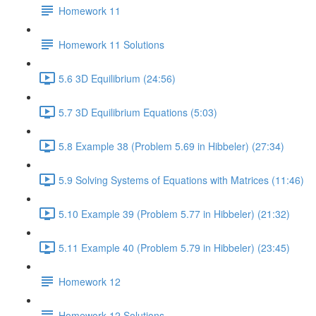
Homework 11
Homework 11 Solutions
5.6 3D Equilibrium (24:56)
5.7 3D Equilibrium Equations (5:03)
5.8 Example 38 (Problem 5.69 in Hibbeler) (27:34)
5.9 Solving Systems of Equations with Matrices (11:46)
5.10 Example 39 (Problem 5.77 in Hibbeler) (21:32)
5.11 Example 40 (Problem 5.79 in Hibbeler) (23:45)
Homework 12
Homework 12 Solutions