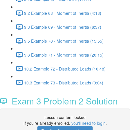
9.2 Example 68 - Moment of Inertia (4:18)
9.3 Example 69 - Moment of Inertia (6:37)
9.5 Example 70 - Moment of Inertia (15:55)
9.6 Example 71 - Moment of Inertia (20:15)
10.2 Example 72 - Distributed Loads (10:48)
10.3 Example 73 - Distributed Loads (9:04)
Exam 3 Problem 2 Solution
Lesson content locked
If you're already enrolled,
you'll need to login
.