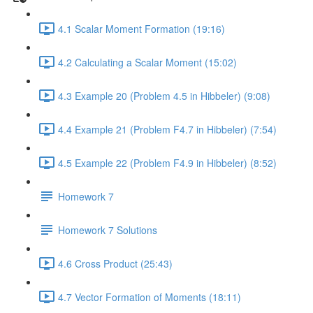
4.1 Scalar Moment Formation (19:16)
4.2 Calculating a Scalar Moment (15:02)
4.3 Example 20 (Problem 4.5 in Hibbeler) (9:08)
4.4 Example 21 (Problem F4.7 in Hibbeler) (7:54)
4.5 Example 22 (Problem F4.9 in Hibbeler) (8:52)
Homework 7
Homework 7 Solutions
4.6 Cross Product (25:43)
4.7 Vector Formation of Moments (18:11)