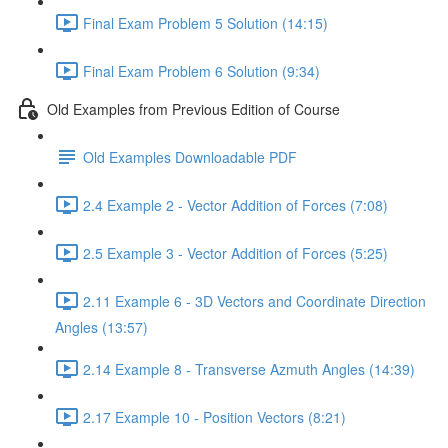
Final Exam Problem 5 Solution (14:15)
Final Exam Problem 6 Solution (9:34)
Old Examples from Previous Edition of Course
Old Examples Downloadable PDF
2.4 Example 2 - Vector Addition of Forces (7:08)
2.5 Example 3 - Vector Addition of Forces (5:25)
2.11 Example 6 - 3D Vectors and Coordinate Direction
Angles (13:57)
2.14 Example 8 - Transverse Azmuth Angles (14:39)
2.17 Example 10 - Position Vectors (8:21)