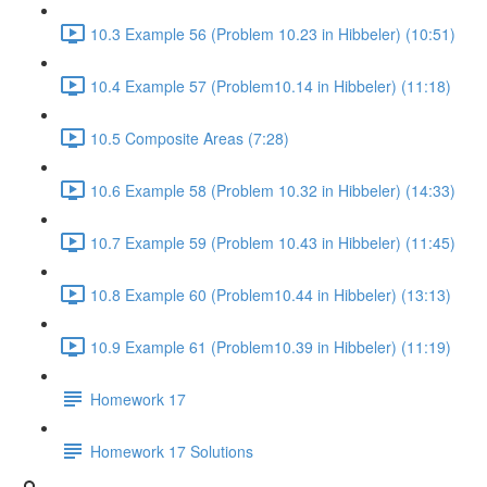
10.3 Example 56 (Problem 10.23 in Hibbeler) (10:51)
10.4 Example 57 (Problem10.14 in Hibbeler) (11:18)
10.5 Composite Areas (7:28)
10.6 Example 58 (Problem 10.32 in Hibbeler) (14:33)
10.7 Example 59 (Problem 10.43 in Hibbeler) (11:45)
10.8 Example 60 (Problem10.44 in Hibbeler) (13:13)
10.9 Example 61 (Problem10.39 in Hibbeler) (11:19)
Homework 17
Homework 17 Solutions