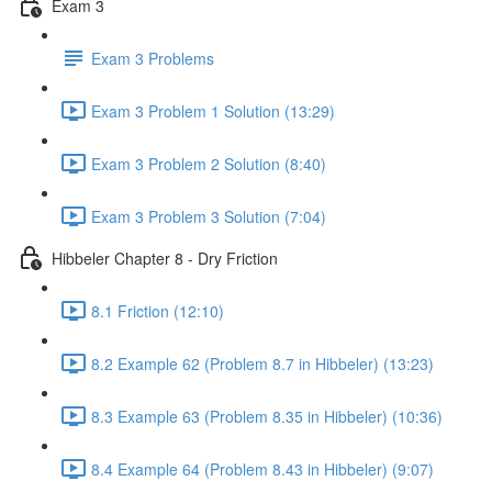
Exam 3
Exam 3 Problems
Exam 3 Problem 1 Solution (13:29)
Exam 3 Problem 2 Solution (8:40)
Exam 3 Problem 3 Solution (7:04)
Hibbeler Chapter 8 - Dry Friction
8.1 Friction (12:10)
8.2 Example 62 (Problem 8.7 in Hibbeler) (13:23)
8.3 Example 63 (Problem 8.35 in Hibbeler) (10:36)
8.4 Example 64 (Problem 8.43 in Hibbeler) (9:07)