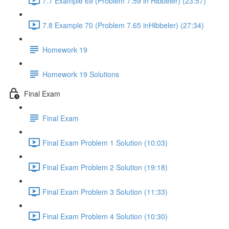
7.7 Example 69 (Problem 7.59 in Hibbeler) (23:57)
7.8 Example 70 (Problem 7.65 inHibbeler) (27:34)
Homework 19
Homework 19 Solutions
Final Exam
Final Exam
Final Exam Problem 1 Solution (10:03)
Final Exam Problem 2 Solution (19:18)
Final Exam Problem 3 Solution (11:33)
Final Exam Problem 4 Solution (10:30)