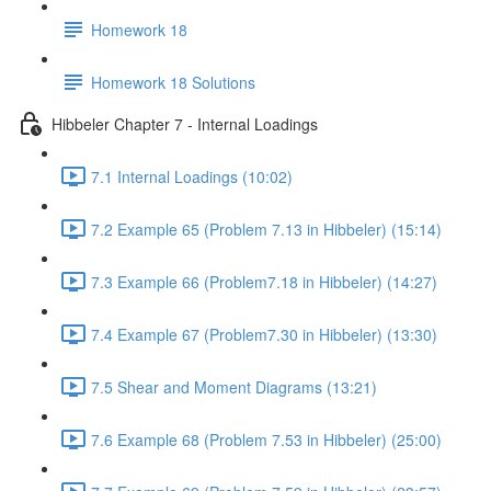
Homework 18
Homework 18 Solutions
Hibbeler Chapter 7 - Internal Loadings
7.1 Internal Loadings (10:02)
7.2 Example 65 (Problem 7.13 in Hibbeler) (15:14)
7.3 Example 66 (Problem7.18 in Hibbeler) (14:27)
7.4 Example 67 (Problem7.30 in Hibbeler) (13:30)
7.5 Shear and Moment Diagrams (13:21)
7.6 Example 68 (Problem 7.53 in Hibbeler) (25:00)