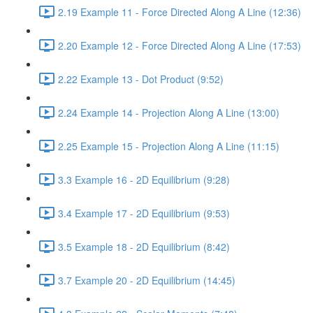
2.19 Example 11 - Force Directed Along A Line (12:36)
2.20 Example 12 - Force Directed Along A Line (17:53)
2.22 Example 13 - Dot Product (9:52)
2.24 Example 14 - Projection Along A Line (13:00)
2.25 Example 15 - Projection Along A Line (11:15)
3.3 Example 16 - 2D Equilibrium (9:28)
3.4 Example 17 - 2D Equilibrium (9:53)
3.5 Example 18 - 2D Equilibrium (8:42)
3.7 Example 20 - 2D Equilibrium (14:45)