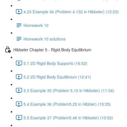
4.23 Example 34 (Problem 4.132 in Hibbeler) (12:23)
Homework 10
Homework 10 solutions
Hibbeler Chapter 5 - Rigid Body Equilibrium
5.1 2D Rigid Body Supports (16:52)
5.2 2D Rigid Body Equilibrium (12:41)
5.3 Example 35 (Problem 5.10 in Hibbeler) (11:34)
5.4 Example 36 (Problem5.25 in Hibbler) (15:35)
5.5 Example 37 (Problem5.48 in Hibbeler) (10:52)