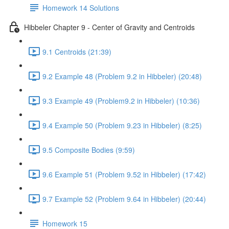
Homework 14 Solutions
Hibbeler Chapter 9 - Center of Gravity and Centroids
9.1 Centroids (21:39)
9.2 Example 48 (Problem 9.2 in Hibbeler) (20:48)
9.3 Example 49 (Problem9.2 in Hibbeler) (10:36)
9.4 Example 50 (Problem 9.23 in Hibbeler) (8:25)
9.5 Composite Bodies (9:59)
9.6 Example 51 (Problem 9.52 in Hibbeler) (17:42)
9.7 Example 52 (Problem 9.64 in Hibbeler) (20:44)
Homework 15