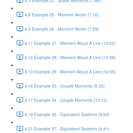
4.3 Example 22 - Scalar Moments (7:48)
4.8 Example 25 - Moment Vector (7:10)
4.9 Example 26 - Moment Vector (7:59)
4.11 Example 27 - Moment About A Line (10:22)
4.12 Example 28 - Moment About A Line (13:58)
4.13 Example 29 - Moment About A Line (12:06)
4.16 Example 33 - Couple Moments (5:35)
4.17 Example 34 - Couple Moments (12:12)
4.19 Example 35 - Equivalent Systems (8:52)
4.21 Example 37 - Equivalent Systems (4:41)