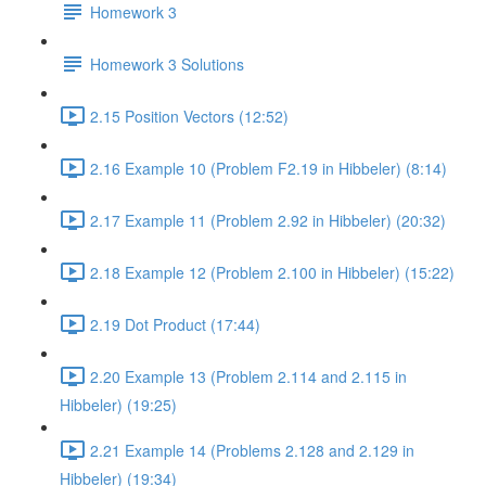
Homework 3
Homework 3 Solutions
2.15 Position Vectors (12:52)
2.16 Example 10 (Problem F2.19 in Hibbeler) (8:14)
2.17 Example 11 (Problem 2.92 in Hibbeler) (20:32)
2.18 Example 12 (Problem 2.100 in Hibbeler) (15:22)
2.19 Dot Product (17:44)
2.20 Example 13 (Problem 2.114 and 2.115 in
Hibbeler) (19:25)
2.21 Example 14 (Problems 2.128 and 2.129 in
Hibbeler) (19:34)