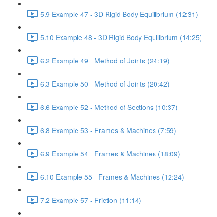
5.9 Example 47 - 3D Rigid Body Equilibrium (12:31)
5.10 Example 48 - 3D Rigid Body Equilibrium (14:25)
6.2 Example 49 - Method of Joints (24:19)
6.3 Example 50 - Method of Joints (20:42)
6.6 Example 52 - Method of Sections (10:37)
6.8 Example 53 - Frames & Machines (7:59)
6.9 Example 54 - Frames & Machines (18:09)
6.10 Example 55 - Frames & Machines (12:24)
7.2 Example 57 - Friction (11:14)