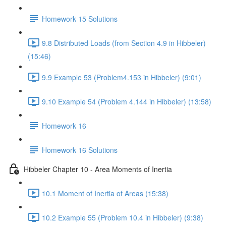
Homework 15 Solutions
9.8 Distributed Loads (from Section 4.9 in Hibbeler)
(15:46)
9.9 Example 53 (Problem4.153 in Hibbeler) (9:01)
9.10 Example 54 (Problem 4.144 in Hibbeler) (13:58)
Homework 16
Homework 16 Solutions
Hibbeler Chapter 10 - Area Moments of Inertia
10.1 Moment of Inertia of Areas (15:38)
10.2 Example 55 (Problem 10.4 in Hibbeler) (9:38)