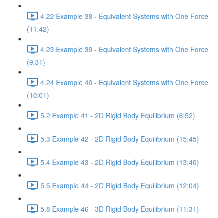
4.22 Example 38 - Equivalent Systems with One Force
(11:42)
4.23 Example 39 - Equivalent Systems with One Force
(9:31)
4.24 Example 40 - Equivalent Systems with One Force
(10:01)
5.2 Example 41 - 2D Rigid Body Equilibrium (6:52)
5.3 Example 42 - 2D Rigid Body Equilibrium (15:45)
5.4 Example 43 - 2D Rigid Body Equilibrium (13:40)
5.5 Example 44 - 2D Rigid Body Equilibrium (12:04)
5.8 Example 46 - 3D Rigid Body Equilibrium (11:31)