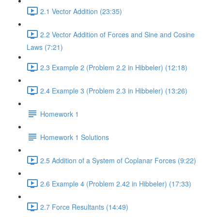
2.1 Vector Addition (23:35)
2.2 Vector Addition of Forces and Sine and Cosine
Laws (7:21)
2.3 Example 2 (Problem 2.2 in Hibbeler) (12:18)
2.4 Example 3 (Problem 2.3 in Hibbeler) (13:26)
Homework 1
Homework 1 Solutions
2.5 Addition of a System of Coplanar Forces (9:22)
2.6 Example 4 (Problem 2.42 in Hibbeler) (17:33)
2.7 Force Resultants (14:49)