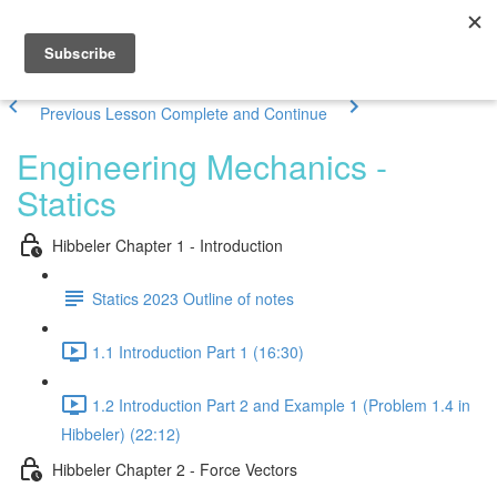
Previous Lesson
Complete and Continue
Engineering Mechanics -
Statics
Hibbeler Chapter 1 - Introduction
Statics 2023 Outline of notes
1.1 Introduction Part 1 (16:30)
1.2 Introduction Part 2 and Example 1 (Problem 1.4 in
Hibbeler) (22:12)
Hibbeler Chapter 2 - Force Vectors