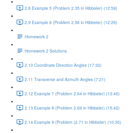
2.8 Example 5 (Problem 2.35 in Hibbeler) (12:59)
2.9 Example 6 (Problem 2.56 in Hibbeler) (12:29)
Homework 2
Homework 2 Solutions
2.10 Coordinate Direction Angles (17:32)
2.11 Transverse and Azmuth Angles (7:21)
2.12 Example 7 (Problem 2.64 in Hibbeler) (13:45)
2.13 Example 8 (Problem 2.69 in Hibbeler) (15:42)
2.14 Example 9 (Problem (2.71 in Hibbeler) (10:35)