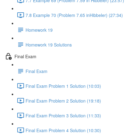
7.7 Example 69 (Problem 7.59 in Hibbeler) (23:57)
7.8 Example 70 (Problem 7.65 inHibbeler) (27:34)
Homework 19
Homework 19 Solutions
Final Exam
Final Exam
Final Exam Problem 1 Solution (10:03)
Final Exam Problem 2 Solution (19:18)
Final Exam Problem 3 Solution (11:33)
Final Exam Problem 4 Solution (10:30)