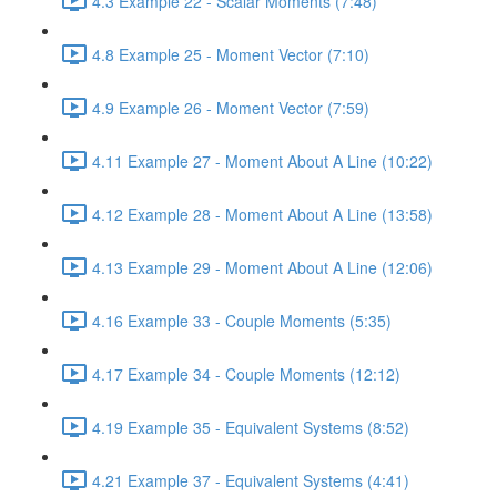
4.3 Example 22 - Scalar Moments (7:48)
4.8 Example 25 - Moment Vector (7:10)
4.9 Example 26 - Moment Vector (7:59)
4.11 Example 27 - Moment About A Line (10:22)
4.12 Example 28 - Moment About A Line (13:58)
4.13 Example 29 - Moment About A Line (12:06)
4.16 Example 33 - Couple Moments (5:35)
4.17 Example 34 - Couple Moments (12:12)
4.19 Example 35 - Equivalent Systems (8:52)
4.21 Example 37 - Equivalent Systems (4:41)