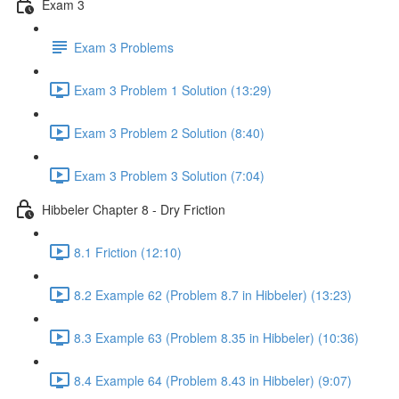
Exam 3
Exam 3 Problems
Exam 3 Problem 1 Solution (13:29)
Exam 3 Problem 2 Solution (8:40)
Exam 3 Problem 3 Solution (7:04)
Hibbeler Chapter 8 - Dry Friction
8.1 Friction (12:10)
8.2 Example 62 (Problem 8.7 in Hibbeler) (13:23)
8.3 Example 63 (Problem 8.35 in Hibbeler) (10:36)
8.4 Example 64 (Problem 8.43 in Hibbeler) (9:07)