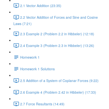
2.1 Vector Addition (23:35)
2.2 Vector Addition of Forces and Sine and Cosine
Laws (7:21)
2.3 Example 2 (Problem 2.2 in Hibbeler) (12:18)
2.4 Example 3 (Problem 2.3 in Hibbeler) (13:26)
Homework 1
Homework 1 Solutions
2.5 Addition of a System of Coplanar Forces (9:22)
2.6 Example 4 (Problem 2.42 in Hibbeler) (17:33)
2.7 Force Resultants (14:49)