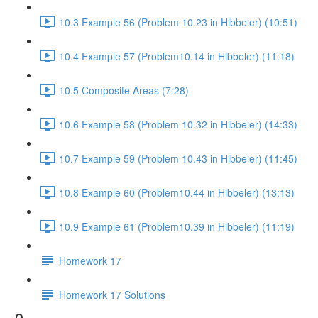
10.3 Example 56 (Problem 10.23 in Hibbeler) (10:51)
10.4 Example 57 (Problem10.14 in Hibbeler) (11:18)
10.5 Composite Areas (7:28)
10.6 Example 58 (Problem 10.32 in Hibbeler) (14:33)
10.7 Example 59 (Problem 10.43 in Hibbeler) (11:45)
10.8 Example 60 (Problem10.44 in Hibbeler) (13:13)
10.9 Example 61 (Problem10.39 in Hibbeler) (11:19)
Homework 17
Homework 17 Solutions