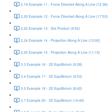
2.19 Example 11 - Force Directed Along A Line (12:36)
2.20 Example 12 - Force Directed Along A Line (17:53)
2.22 Example 13 - Dot Product (9:52)
2.24 Example 14 - Projection Along A Line (13:00)
2.25 Example 15 - Projection Along A Line (11:15)
3.3 Example 16 - 2D Equilibrium (9:28)
3.4 Example 17 - 2D Equilibrium (9:53)
3.5 Example 18 - 2D Equilibrium (8:42)
3.7 Example 20 - 2D Equilibrium (14:45)