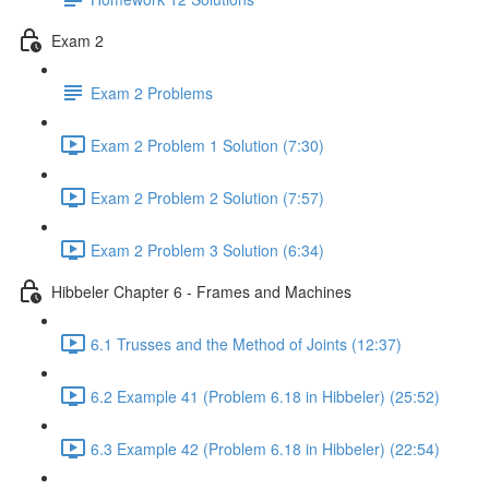
Exam 2
Exam 2 Problems
Exam 2 Problem 1 Solution (7:30)
Exam 2 Problem 2 Solution (7:57)
Exam 2 Problem 3 Solution (6:34)
Hibbeler Chapter 6 - Frames and Machines
6.1 Trusses and the Method of Joints (12:37)
6.2 Example 41 (Problem 6.18 in Hibbeler) (25:52)
6.3 Example 42 (Problem 6.18 in Hibbeler) (22:54)