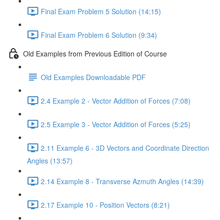
Final Exam Problem 5 Solution (14:15)
Final Exam Problem 6 Solution (9:34)
Old Examples from Previous Edition of Course
Old Examples Downloadable PDF
2.4 Example 2 - Vector Addition of Forces (7:08)
2.5 Example 3 - Vector Addition of Forces (5:25)
2.11 Example 6 - 3D Vectors and Coordinate Direction
Angles (13:57)
2.14 Example 8 - Transverse Azmuth Angles (14:39)
2.17 Example 10 - Position Vectors (8:21)