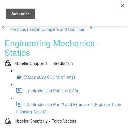
Previous Lesson
Complete and Continue
Engineering Mechanics -
Statics
Hibbeler Chapter 1 - Introduction
Statics 2023 Outline of notes
1.1 Introduction Part 1 (16:30)
1.2 Introduction Part 2 and Example 1 (Problem 1.4 in
Hibbeler) (22:12)
Hibbeler Chapter 2 - Force Vectors