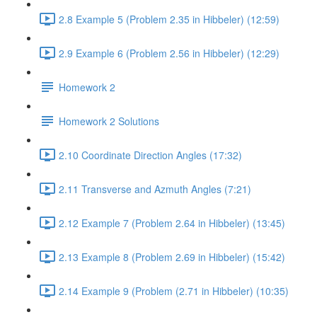
2.8 Example 5 (Problem 2.35 in Hibbeler) (12:59)
2.9 Example 6 (Problem 2.56 in Hibbeler) (12:29)
Homework 2
Homework 2 Solutions
2.10 Coordinate Direction Angles (17:32)
2.11 Transverse and Azmuth Angles (7:21)
2.12 Example 7 (Problem 2.64 in Hibbeler) (13:45)
2.13 Example 8 (Problem 2.69 in Hibbeler) (15:42)
2.14 Example 9 (Problem (2.71 in Hibbeler) (10:35)