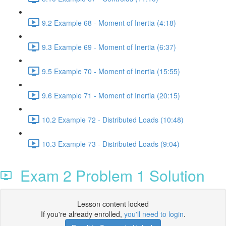
9.2 Example 68 - Moment of Inertia (4:18)
9.3 Example 69 - Moment of Inertia (6:37)
9.5 Example 70 - Moment of Inertia (15:55)
9.6 Example 71 - Moment of Inertia (20:15)
10.2 Example 72 - Distributed Loads (10:48)
10.3 Example 73 - Distributed Loads (9:04)
Exam 2 Problem 1 Solution
Lesson content locked
If you're already enrolled,
you'll need to login
.