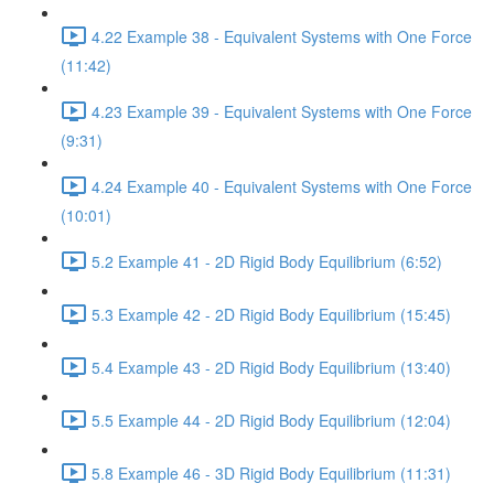
4.22 Example 38 - Equivalent Systems with One Force
(11:42)
4.23 Example 39 - Equivalent Systems with One Force
(9:31)
4.24 Example 40 - Equivalent Systems with One Force
(10:01)
5.2 Example 41 - 2D Rigid Body Equilibrium (6:52)
5.3 Example 42 - 2D Rigid Body Equilibrium (15:45)
5.4 Example 43 - 2D Rigid Body Equilibrium (13:40)
5.5 Example 44 - 2D Rigid Body Equilibrium (12:04)
5.8 Example 46 - 3D Rigid Body Equilibrium (11:31)