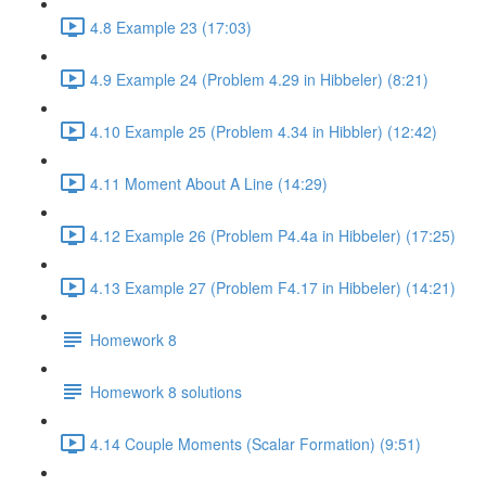
4.8 Example 23 (17:03)
4.9 Example 24 (Problem 4.29 in Hibbeler) (8:21)
4.10 Example 25 (Problem 4.34 in Hibbler) (12:42)
4.11 Moment About A Line (14:29)
4.12 Example 26 (Problem P4.4a in Hibbeler) (17:25)
4.13 Example 27 (Problem F4.17 in Hibbeler) (14:21)
Homework 8
Homework 8 solutions
4.14 Couple Moments (Scalar Formation) (9:51)