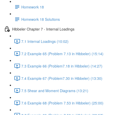
Homework 18
Homework 18 Solutions
Hibbeler Chapter 7 - Internal Loadings
7.1 Internal Loadings (10:02)
7.2 Example 65 (Problem 7.13 in Hibbeler) (15:14)
7.3 Example 66 (Problem7.18 in Hibbeler) (14:27)
7.4 Example 67 (Problem7.30 in Hibbeler) (13:30)
7.5 Shear and Moment Diagrams (13:21)
7.6 Example 68 (Problem 7.53 in Hibbeler) (25:00)