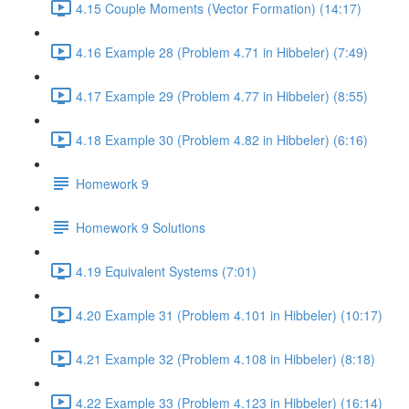
4.15 Couple Moments (Vector Formation) (14:17)
4.16 Example 28 (Problem 4.71 in Hibbeler) (7:49)
4.17 Example 29 (Problem 4.77 in Hibbeler) (8:55)
4.18 Example 30 (Problem 4.82 in Hibbeler) (6:16)
Homework 9
Homework 9 Solutions
4.19 Equivalent Systems (7:01)
4.20 Example 31 (Problem 4.101 in Hibbeler) (10:17)
4.21 Example 32 (Problem 4.108 in Hibbeler) (8:18)
4.22 Example 33 (Problem 4.123 in Hibbeler) (16:14)