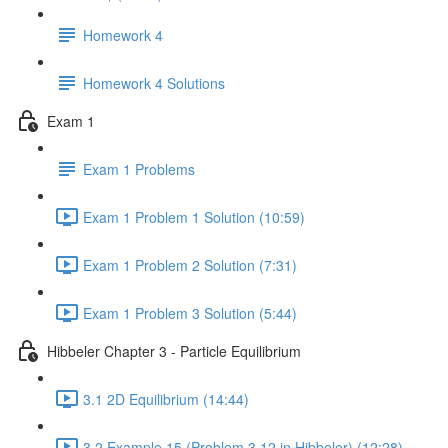
Homework 4
Homework 4 Solutions
Exam 1
Exam 1 Problems
Exam 1 Problem 1 Solution (10:59)
Exam 1 Problem 2 Solution (7:31)
Exam 1 Problem 3 Solution (5:44)
Hibbeler Chapter 3 - Particle Equilibrium
3.1 2D Equilibrium (14:44)
3.2 Example 15 (Problem 3.12 in Hibbeler) (12:28)