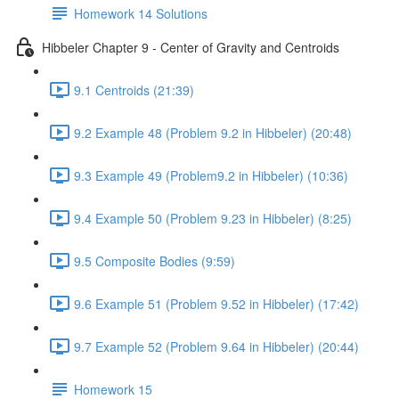
Homework 14 Solutions
Hibbeler Chapter 9 - Center of Gravity and Centroids
9.1 Centroids (21:39)
9.2 Example 48 (Problem 9.2 in Hibbeler) (20:48)
9.3 Example 49 (Problem9.2 in Hibbeler) (10:36)
9.4 Example 50 (Problem 9.23 in Hibbeler) (8:25)
9.5 Composite Bodies (9:59)
9.6 Example 51 (Problem 9.52 in Hibbeler) (17:42)
9.7 Example 52 (Problem 9.64 in Hibbeler) (20:44)
Homework 15