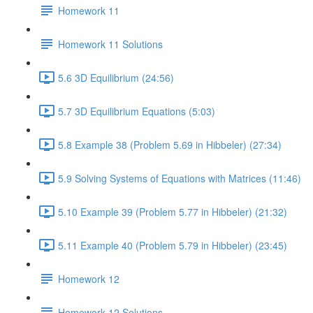
Homework 11
Homework 11 Solutions
5.6 3D Equilibrium (24:56)
5.7 3D Equilibrium Equations (5:03)
5.8 Example 38 (Problem 5.69 in Hibbeler) (27:34)
5.9 Solving Systems of Equations with Matrices (11:46)
5.10 Example 39 (Problem 5.77 in Hibbeler) (21:32)
5.11 Example 40 (Problem 5.79 in Hibbeler) (23:45)
Homework 12
Homework 12 Solutions