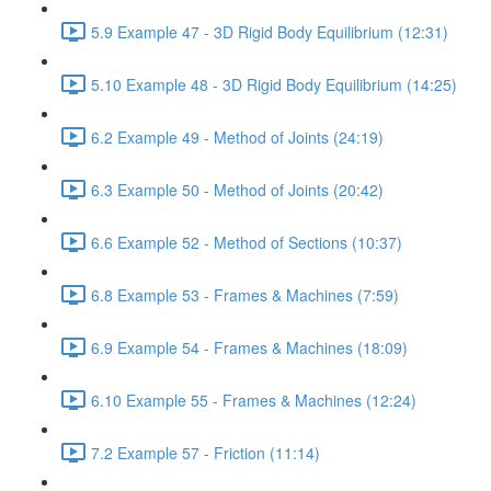
5.9 Example 47 - 3D Rigid Body Equilibrium (12:31)
5.10 Example 48 - 3D Rigid Body Equilibrium (14:25)
6.2 Example 49 - Method of Joints (24:19)
6.3 Example 50 - Method of Joints (20:42)
6.6 Example 52 - Method of Sections (10:37)
6.8 Example 53 - Frames & Machines (7:59)
6.9 Example 54 - Frames & Machines (18:09)
6.10 Example 55 - Frames & Machines (12:24)
7.2 Example 57 - Friction (11:14)