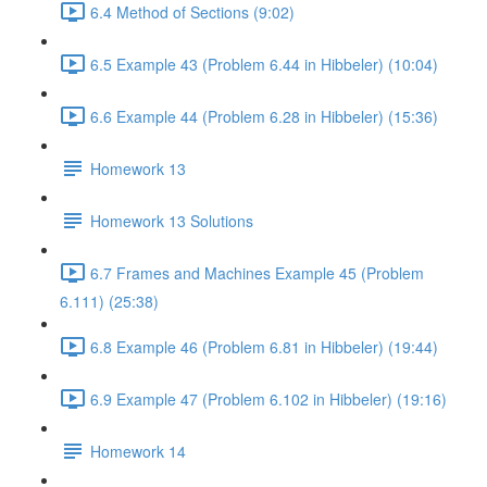
6.4 Method of Sections (9:02)
6.5 Example 43 (Problem 6.44 in Hibbeler) (10:04)
6.6 Example 44 (Problem 6.28 in Hibbeler) (15:36)
Homework 13
Homework 13 Solutions
6.7 Frames and Machines Example 45 (Problem
6.111) (25:38)
6.8 Example 46 (Problem 6.81 in Hibbeler) (19:44)
6.9 Example 47 (Problem 6.102 in Hibbeler) (19:16)
Homework 14