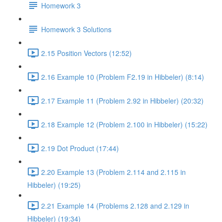
Homework 3
Homework 3 Solutions
2.15 Position Vectors (12:52)
2.16 Example 10 (Problem F2.19 in Hibbeler) (8:14)
2.17 Example 11 (Problem 2.92 in Hibbeler) (20:32)
2.18 Example 12 (Problem 2.100 in Hibbeler) (15:22)
2.19 Dot Product (17:44)
2.20 Example 13 (Problem 2.114 and 2.115 in
Hibbeler) (19:25)
2.21 Example 14 (Problems 2.128 and 2.129 in
Hibbeler) (19:34)