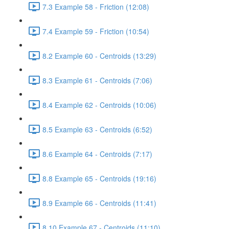
7.3 Example 58 - Friction (12:08)
7.4 Example 59 - Friction (10:54)
8.2 Example 60 - Centroids (13:29)
8.3 Example 61 - Centroids (7:06)
8.4 Example 62 - Centroids (10:06)
8.5 Example 63 - Centroids (6:52)
8.6 Example 64 - Centroids (7:17)
8.8 Example 65 - Centroids (19:16)
8.9 Example 66 - Centroids (11:41)
8.10 Example 67 - Centroids (11:10)