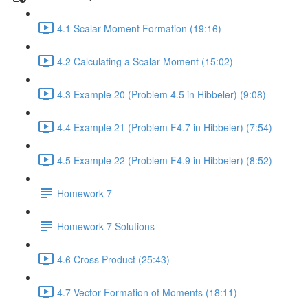
4.1 Scalar Moment Formation (19:16)
4.2 Calculating a Scalar Moment (15:02)
4.3 Example 20 (Problem 4.5 in Hibbeler) (9:08)
4.4 Example 21 (Problem F4.7 in Hibbeler) (7:54)
4.5 Example 22 (Problem F4.9 in Hibbeler) (8:52)
Homework 7
Homework 7 Solutions
4.6 Cross Product (25:43)
4.7 Vector Formation of Moments (18:11)