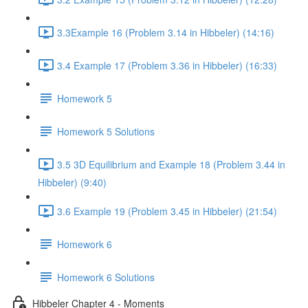
3.3Example 16 (Problem 3.14 in Hibbeler) (14:16)
3.4 Example 17 (Problem 3.36 in Hibbeler) (16:33)
Homework 5
Homework 5 Solutions
3.5 3D Equilibrium and Example 18 (Problem 3.44 in
Hibbeler) (9:40)
3.6 Example 19 (Problem 3.45 in Hibbeler) (21:54)
Homework 6
Homework 6 Solutions
Hibbeler Chapter 4 - Moments