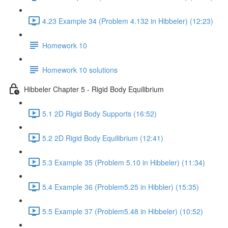
4.23 Example 34 (Problem 4.132 in Hibbeler) (12:23)
Homework 10
Homework 10 solutions
Hibbeler Chapter 5 - Rigid Body Equilibrium
5.1 2D Rigid Body Supports (16:52)
5.2 2D Rigid Body Equilibrium (12:41)
5.3 Example 35 (Problem 5.10 in Hibbeler) (11:34)
5.4 Example 36 (Problem5.25 in Hibbler) (15:35)
5.5 Example 37 (Problem5.48 in Hibbeler) (10:52)