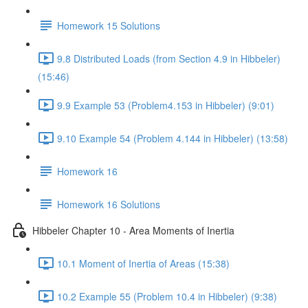
Homework 15 Solutions
9.8 Distributed Loads (from Section 4.9 in Hibbeler)
(15:46)
9.9 Example 53 (Problem4.153 in Hibbeler) (9:01)
9.10 Example 54 (Problem 4.144 in Hibbeler) (13:58)
Homework 16
Homework 16 Solutions
Hibbeler Chapter 10 - Area Moments of Inertia
10.1 Moment of Inertia of Areas (15:38)
10.2 Example 55 (Problem 10.4 in Hibbeler) (9:38)