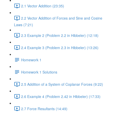
2.1 Vector Addition (23:35)
2.2 Vector Addition of Forces and Sine and Cosine
Laws (7:21)
2.3 Example 2 (Problem 2.2 in Hibbeler) (12:18)
2.4 Example 3 (Problem 2.3 in Hibbeler) (13:26)
Homework 1
Homework 1 Solutions
2.5 Addition of a System of Coplanar Forces (9:22)
2.6 Example 4 (Problem 2.42 in Hibbeler) (17:33)
2.7 Force Resultants (14:49)