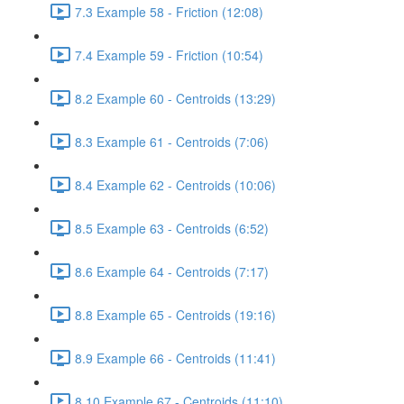
7.3 Example 58 - Friction (12:08)
7.4 Example 59 - Friction (10:54)
8.2 Example 60 - Centroids (13:29)
8.3 Example 61 - Centroids (7:06)
8.4 Example 62 - Centroids (10:06)
8.5 Example 63 - Centroids (6:52)
8.6 Example 64 - Centroids (7:17)
8.8 Example 65 - Centroids (19:16)
8.9 Example 66 - Centroids (11:41)
8.10 Example 67 - Centroids (11:10)