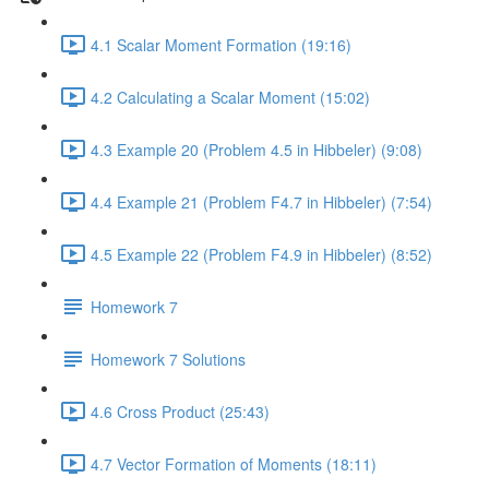
4.1 Scalar Moment Formation (19:16)
4.2 Calculating a Scalar Moment (15:02)
4.3 Example 20 (Problem 4.5 in Hibbeler) (9:08)
4.4 Example 21 (Problem F4.7 in Hibbeler) (7:54)
4.5 Example 22 (Problem F4.9 in Hibbeler) (8:52)
Homework 7
Homework 7 Solutions
4.6 Cross Product (25:43)
4.7 Vector Formation of Moments (18:11)