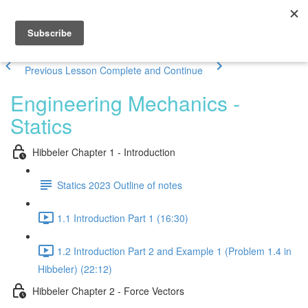
Previous Lesson
Complete and Continue
Engineering Mechanics -
Statics
Hibbeler Chapter 1 - Introduction
Statics 2023 Outline of notes
1.1 Introduction Part 1 (16:30)
1.2 Introduction Part 2 and Example 1 (Problem 1.4 in
Hibbeler) (22:12)
Hibbeler Chapter 2 - Force Vectors