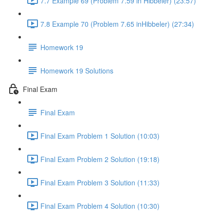
7.7 Example 69 (Problem 7.59 in Hibbeler) (23:57)
7.8 Example 70 (Problem 7.65 inHibbeler) (27:34)
Homework 19
Homework 19 Solutions
Final Exam
Final Exam
Final Exam Problem 1 Solution (10:03)
Final Exam Problem 2 Solution (19:18)
Final Exam Problem 3 Solution (11:33)
Final Exam Problem 4 Solution (10:30)