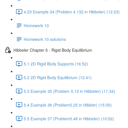
4.23 Example 34 (Problem 4.132 in Hibbeler) (12:23)
Homework 10
Homework 10 solutions
Hibbeler Chapter 5 - Rigid Body Equilibrium
5.1 2D Rigid Body Supports (16:52)
5.2 2D Rigid Body Equilibrium (12:41)
5.3 Example 35 (Problem 5.10 in Hibbeler) (11:34)
5.4 Example 36 (Problem5.25 in Hibbler) (15:35)
5.5 Example 37 (Problem5.48 in Hibbeler) (10:52)