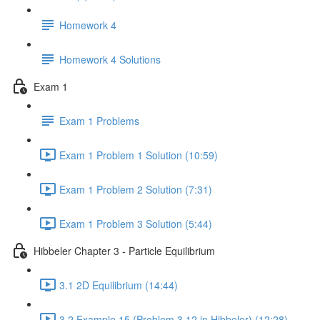
Homework 4
Homework 4 Solutions
Exam 1
Exam 1 Problems
Exam 1 Problem 1 Solution (10:59)
Exam 1 Problem 2 Solution (7:31)
Exam 1 Problem 3 Solution (5:44)
Hibbeler Chapter 3 - Particle Equilibrium
3.1 2D Equilibrium (14:44)
3.2 Example 15 (Problem 3.12 in Hibbeler) (12:28)