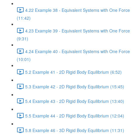
4.22 Example 38 - Equivalent Systems with One Force
(11:42)
4.23 Example 39 - Equivalent Systems with One Force
(9:31)
4.24 Example 40 - Equivalent Systems with One Force
(10:01)
5.2 Example 41 - 2D Rigid Body Equilibrium (6:52)
5.3 Example 42 - 2D Rigid Body Equilibrium (15:45)
5.4 Example 43 - 2D Rigid Body Equilibrium (13:40)
5.5 Example 44 - 2D Rigid Body Equilibrium (12:04)
5.8 Example 46 - 3D Rigid Body Equilibrium (11:31)