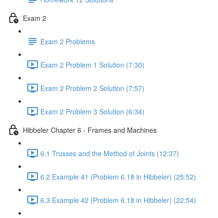
Exam 2
Exam 2 Problems
Exam 2 Problem 1 Solution (7:30)
Exam 2 Problem 2 Solution (7:57)
Exam 2 Problem 3 Solution (6:34)
Hibbeler Chapter 6 - Frames and Machines
6.1 Trusses and the Method of Joints (12:37)
6.2 Example 41 (Problem 6.18 in Hibbeler) (25:52)
6.3 Example 42 (Problem 6.18 in Hibbeler) (22:54)