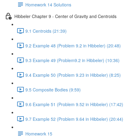
Homework 14 Solutions
Hibbeler Chapter 9 - Center of Gravity and Centroids
9.1 Centroids (21:39)
9.2 Example 48 (Problem 9.2 in Hibbeler) (20:48)
9.3 Example 49 (Problem9.2 in Hibbeler) (10:36)
9.4 Example 50 (Problem 9.23 in Hibbeler) (8:25)
9.5 Composite Bodies (9:59)
9.6 Example 51 (Problem 9.52 in Hibbeler) (17:42)
9.7 Example 52 (Problem 9.64 in Hibbeler) (20:44)
Homework 15