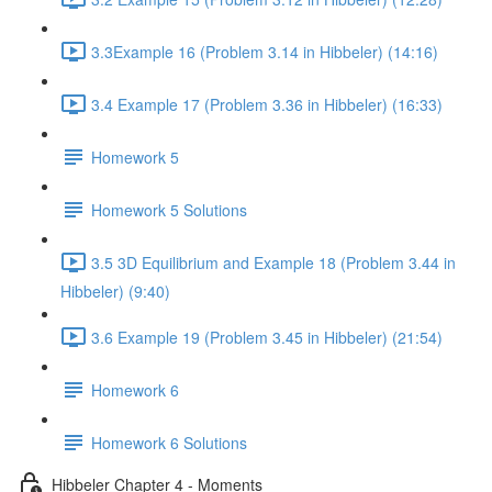
3.3Example 16 (Problem 3.14 in Hibbeler) (14:16)
3.4 Example 17 (Problem 3.36 in Hibbeler) (16:33)
Homework 5
Homework 5 Solutions
3.5 3D Equilibrium and Example 18 (Problem 3.44 in
Hibbeler) (9:40)
3.6 Example 19 (Problem 3.45 in Hibbeler) (21:54)
Homework 6
Homework 6 Solutions
Hibbeler Chapter 4 - Moments