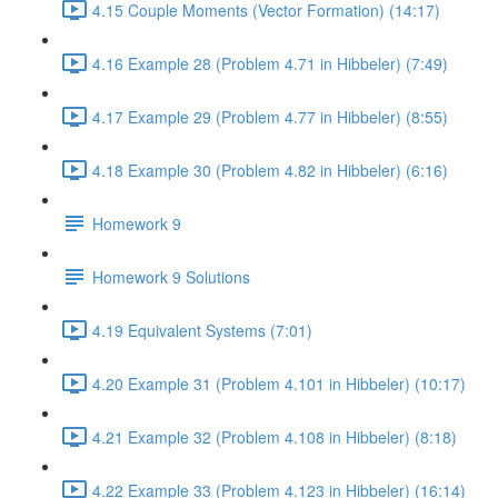
4.15 Couple Moments (Vector Formation) (14:17)
4.16 Example 28 (Problem 4.71 in Hibbeler) (7:49)
4.17 Example 29 (Problem 4.77 in Hibbeler) (8:55)
4.18 Example 30 (Problem 4.82 in Hibbeler) (6:16)
Homework 9
Homework 9 Solutions
4.19 Equivalent Systems (7:01)
4.20 Example 31 (Problem 4.101 in Hibbeler) (10:17)
4.21 Example 32 (Problem 4.108 in Hibbeler) (8:18)
4.22 Example 33 (Problem 4.123 in Hibbeler) (16:14)