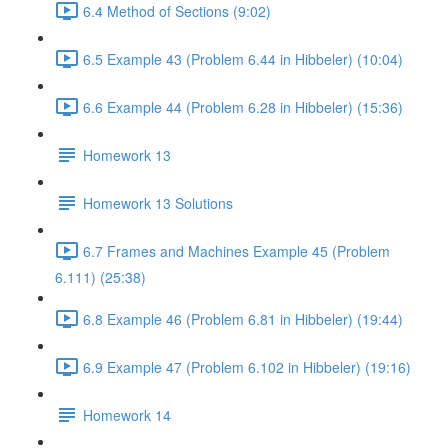
6.4 Method of Sections (9:02)
6.5 Example 43 (Problem 6.44 in Hibbeler) (10:04)
6.6 Example 44 (Problem 6.28 in Hibbeler) (15:36)
Homework 13
Homework 13 Solutions
6.7 Frames and Machines Example 45 (Problem
6.111) (25:38)
6.8 Example 46 (Problem 6.81 in Hibbeler) (19:44)
6.9 Example 47 (Problem 6.102 in Hibbeler) (19:16)
Homework 14