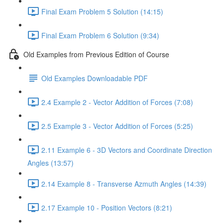
Final Exam Problem 5 Solution (14:15)
Final Exam Problem 6 Solution (9:34)
Old Examples from Previous Edition of Course
Old Examples Downloadable PDF
2.4 Example 2 - Vector Addition of Forces (7:08)
2.5 Example 3 - Vector Addition of Forces (5:25)
2.11 Example 6 - 3D Vectors and Coordinate Direction
Angles (13:57)
2.14 Example 8 - Transverse Azmuth Angles (14:39)
2.17 Example 10 - Position Vectors (8:21)