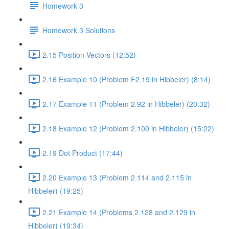
Homework 3
Homework 3 Solutions
2.15 Position Vectors (12:52)
2.16 Example 10 (Problem F2.19 in Hibbeler) (8:14)
2.17 Example 11 (Problem 2.92 in Hibbeler) (20:32)
2.18 Example 12 (Problem 2.100 in Hibbeler) (15:22)
2.19 Dot Product (17:44)
2.20 Example 13 (Problem 2.114 and 2.115 in
Hibbeler) (19:25)
2.21 Example 14 (Problems 2.128 and 2.129 in
Hibbeler) (19:34)