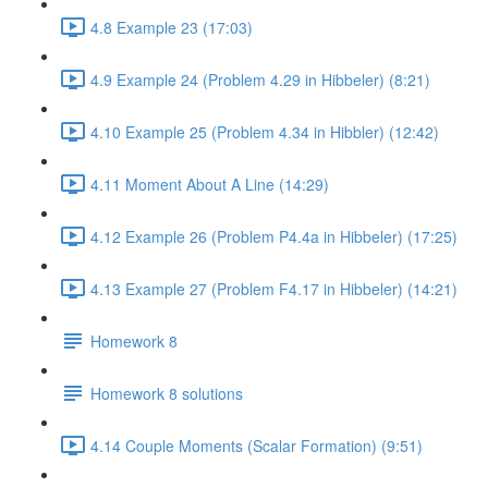
4.8 Example 23 (17:03)
4.9 Example 24 (Problem 4.29 in Hibbeler) (8:21)
4.10 Example 25 (Problem 4.34 in Hibbler) (12:42)
4.11 Moment About A Line (14:29)
4.12 Example 26 (Problem P4.4a in Hibbeler) (17:25)
4.13 Example 27 (Problem F4.17 in Hibbeler) (14:21)
Homework 8
Homework 8 solutions
4.14 Couple Moments (Scalar Formation) (9:51)