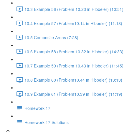
10.3 Example 56 (Problem 10.23 in Hibbeler) (10:51)
10.4 Example 57 (Problem10.14 in Hibbeler) (11:18)
10.5 Composite Areas (7:28)
10.6 Example 58 (Problem 10.32 in Hibbeler) (14:33)
10.7 Example 59 (Problem 10.43 in Hibbeler) (11:45)
10.8 Example 60 (Problem10.44 in Hibbeler) (13:13)
10.9 Example 61 (Problem10.39 in Hibbeler) (11:19)
Homework 17
Homework 17 Solutions