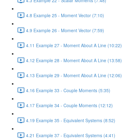
4.3 Example 22 - Scalar Moments (7:48)
4.8 Example 25 - Moment Vector (7:10)
4.9 Example 26 - Moment Vector (7:59)
4.11 Example 27 - Moment About A Line (10:22)
4.12 Example 28 - Moment About A Line (13:58)
4.13 Example 29 - Moment About A Line (12:06)
4.16 Example 33 - Couple Moments (5:35)
4.17 Example 34 - Couple Moments (12:12)
4.19 Example 35 - Equivalent Systems (8:52)
4.21 Example 37 - Equivalent Systems (4:41)