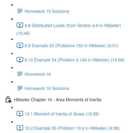
Homework 15 Solutions
9.8 Distributed Loads (from Section 4.9 in Hibbeler)
(15:46)
9.9 Example 53 (Problem4.153 in Hibbeler) (9:01)
9.10 Example 54 (Problem 4.144 in Hibbeler) (13:58)
Homework 16
Homework 16 Solutions
Hibbeler Chapter 10 - Area Moments of Inertia
10.1 Moment of Inertia of Areas (15:38)
10.2 Example 55 (Problem 10.4 in Hibbeler) (9:38)