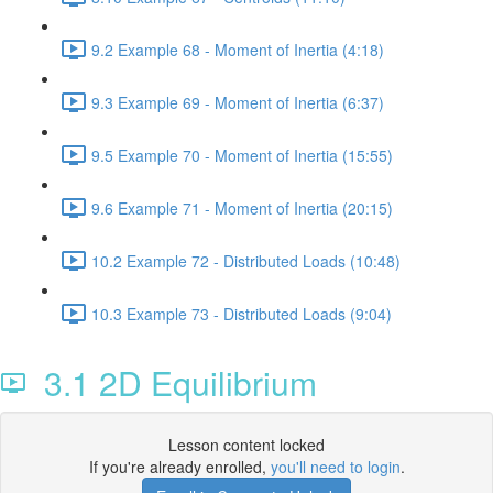
9.2 Example 68 - Moment of Inertia (4:18)
9.3 Example 69 - Moment of Inertia (6:37)
9.5 Example 70 - Moment of Inertia (15:55)
9.6 Example 71 - Moment of Inertia (20:15)
10.2 Example 72 - Distributed Loads (10:48)
10.3 Example 73 - Distributed Loads (9:04)
3.1 2D Equilibrium
Lesson content locked
If you're already enrolled,
you'll need to login
.