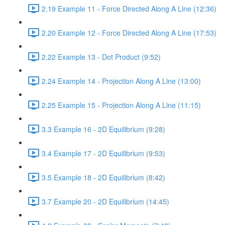
2.19 Example 11 - Force Directed Along A Line (12:36)
2.20 Example 12 - Force Directed Along A Line (17:53)
2.22 Example 13 - Dot Product (9:52)
2.24 Example 14 - Projection Along A Line (13:00)
2.25 Example 15 - Projection Along A Line (11:15)
3.3 Example 16 - 2D Equilibrium (9:28)
3.4 Example 17 - 2D Equilibrium (9:53)
3.5 Example 18 - 2D Equilibrium (8:42)
3.7 Example 20 - 2D Equilibrium (14:45)