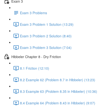
Exam 3
Exam 3 Problems
Exam 3 Problem 1 Solution (13:29)
Exam 3 Problem 2 Solution (8:40)
Exam 3 Problem 3 Solution (7:04)
Hibbeler Chapter 8 - Dry Friction
8.1 Friction (12:10)
8.2 Example 62 (Problem 8.7 in Hibbeler) (13:23)
8.3 Example 63 (Problem 8.35 in Hibbeler) (10:36)
8.4 Example 64 (Problem 8.43 in Hibbeler) (9:07)