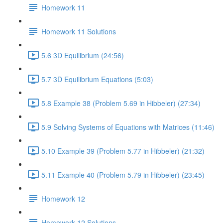
Homework 11
Homework 11 Solutions
5.6 3D Equilibrium (24:56)
5.7 3D Equilibrium Equations (5:03)
5.8 Example 38 (Problem 5.69 in Hibbeler) (27:34)
5.9 Solving Systems of Equations with Matrices (11:46)
5.10 Example 39 (Problem 5.77 in Hibbeler) (21:32)
5.11 Example 40 (Problem 5.79 in Hibbeler) (23:45)
Homework 12
Homework 12 Solutions