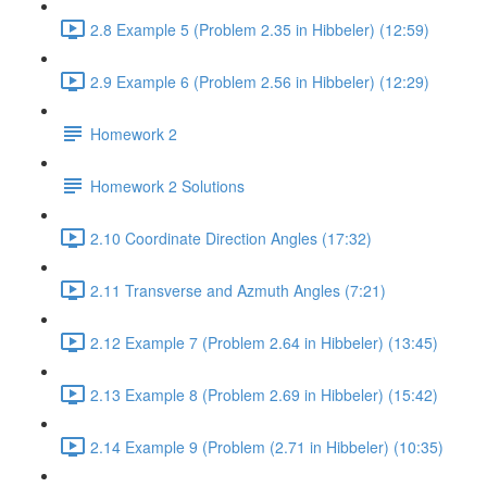
2.8 Example 5 (Problem 2.35 in Hibbeler) (12:59)
2.9 Example 6 (Problem 2.56 in Hibbeler) (12:29)
Homework 2
Homework 2 Solutions
2.10 Coordinate Direction Angles (17:32)
2.11 Transverse and Azmuth Angles (7:21)
2.12 Example 7 (Problem 2.64 in Hibbeler) (13:45)
2.13 Example 8 (Problem 2.69 in Hibbeler) (15:42)
2.14 Example 9 (Problem (2.71 in Hibbeler) (10:35)