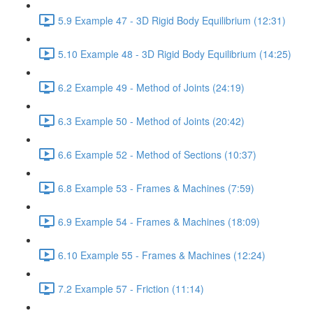
5.9 Example 47 - 3D Rigid Body Equilibrium (12:31)
5.10 Example 48 - 3D Rigid Body Equilibrium (14:25)
6.2 Example 49 - Method of Joints (24:19)
6.3 Example 50 - Method of Joints (20:42)
6.6 Example 52 - Method of Sections (10:37)
6.8 Example 53 - Frames & Machines (7:59)
6.9 Example 54 - Frames & Machines (18:09)
6.10 Example 55 - Frames & Machines (12:24)
7.2 Example 57 - Friction (11:14)