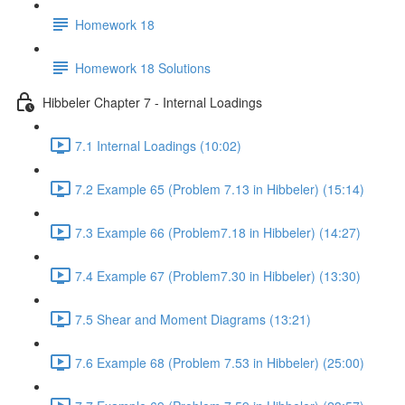
Homework 18
Homework 18 Solutions
Hibbeler Chapter 7 - Internal Loadings
7.1 Internal Loadings (10:02)
7.2 Example 65 (Problem 7.13 in Hibbeler) (15:14)
7.3 Example 66 (Problem7.18 in Hibbeler) (14:27)
7.4 Example 67 (Problem7.30 in Hibbeler) (13:30)
7.5 Shear and Moment Diagrams (13:21)
7.6 Example 68 (Problem 7.53 in Hibbeler) (25:00)