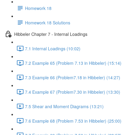
Homework 18
Homework 18 Solutions
Hibbeler Chapter 7 - Internal Loadings
7.1 Internal Loadings (10:02)
7.2 Example 65 (Problem 7.13 in Hibbeler) (15:14)
7.3 Example 66 (Problem7.18 in Hibbeler) (14:27)
7.4 Example 67 (Problem7.30 in Hibbeler) (13:30)
7.5 Shear and Moment Diagrams (13:21)
7.6 Example 68 (Problem 7.53 in Hibbeler) (25:00)