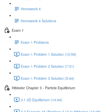
Homework 4
Homework 4 Solutions
Exam 1
Exam 1 Problems
Exam 1 Problem 1 Solution (10:59)
Exam 1 Problem 2 Solution (7:31)
Exam 1 Problem 3 Solution (5:44)
Hibbeler Chapter 3 - Particle Equilibrium
3.1 2D Equilibrium (14:44)
3.2 Example 15 (Problem 3.12 in Hibbeler) (12:28)