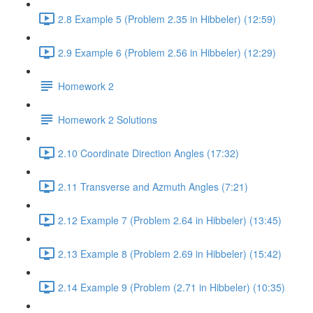
2.8 Example 5 (Problem 2.35 in Hibbeler) (12:59)
2.9 Example 6 (Problem 2.56 in Hibbeler) (12:29)
Homework 2
Homework 2 Solutions
2.10 Coordinate Direction Angles (17:32)
2.11 Transverse and Azmuth Angles (7:21)
2.12 Example 7 (Problem 2.64 in Hibbeler) (13:45)
2.13 Example 8 (Problem 2.69 in Hibbeler) (15:42)
2.14 Example 9 (Problem (2.71 in Hibbeler) (10:35)