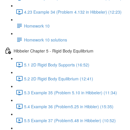
4.23 Example 34 (Problem 4.132 in Hibbeler) (12:23)
Homework 10
Homework 10 solutions
Hibbeler Chapter 5 - Rigid Body Equilibrium
5.1 2D Rigid Body Supports (16:52)
5.2 2D Rigid Body Equilibrium (12:41)
5.3 Example 35 (Problem 5.10 in Hibbeler) (11:34)
5.4 Example 36 (Problem5.25 in Hibbler) (15:35)
5.5 Example 37 (Problem5.48 in Hibbeler) (10:52)