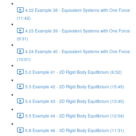
4.22 Example 38 - Equivalent Systems with One Force
(11:42)
4.23 Example 39 - Equivalent Systems with One Force
(9:31)
4.24 Example 40 - Equivalent Systems with One Force
(10:01)
5.2 Example 41 - 2D Rigid Body Equilibrium (6:52)
5.3 Example 42 - 2D Rigid Body Equilibrium (15:45)
5.4 Example 43 - 2D Rigid Body Equilibrium (13:40)
5.5 Example 44 - 2D Rigid Body Equilibrium (12:04)
5.8 Example 46 - 3D Rigid Body Equilibrium (11:31)