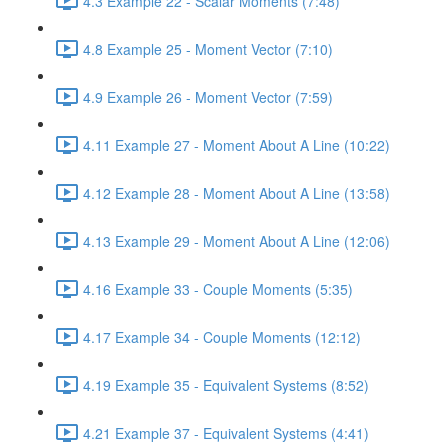
4.3 Example 22 - Scalar Moments (7:48)
4.8 Example 25 - Moment Vector (7:10)
4.9 Example 26 - Moment Vector (7:59)
4.11 Example 27 - Moment About A Line (10:22)
4.12 Example 28 - Moment About A Line (13:58)
4.13 Example 29 - Moment About A Line (12:06)
4.16 Example 33 - Couple Moments (5:35)
4.17 Example 34 - Couple Moments (12:12)
4.19 Example 35 - Equivalent Systems (8:52)
4.21 Example 37 - Equivalent Systems (4:41)