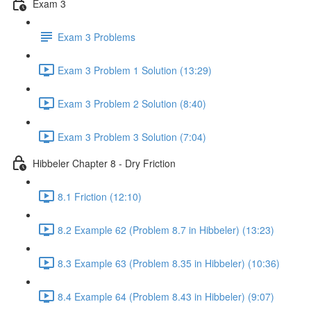
Exam 3
Exam 3 Problems
Exam 3 Problem 1 Solution (13:29)
Exam 3 Problem 2 Solution (8:40)
Exam 3 Problem 3 Solution (7:04)
Hibbeler Chapter 8 - Dry Friction
8.1 Friction (12:10)
8.2 Example 62 (Problem 8.7 in Hibbeler) (13:23)
8.3 Example 63 (Problem 8.35 in Hibbeler) (10:36)
8.4 Example 64 (Problem 8.43 in Hibbeler) (9:07)