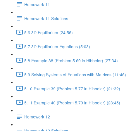
Homework 11
Homework 11 Solutions
5.6 3D Equilibrium (24:56)
5.7 3D Equilibrium Equations (5:03)
5.8 Example 38 (Problem 5.69 in Hibbeler) (27:34)
5.9 Solving Systems of Equations with Matrices (11:46)
5.10 Example 39 (Problem 5.77 in Hibbeler) (21:32)
5.11 Example 40 (Problem 5.79 in Hibbeler) (23:45)
Homework 12
Homework 12 Solutions