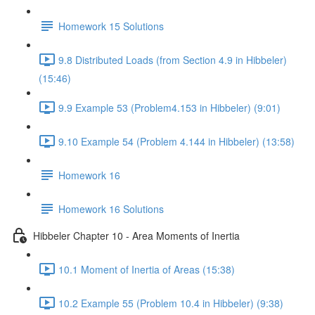
Homework 15 Solutions
9.8 Distributed Loads (from Section 4.9 in Hibbeler)
(15:46)
9.9 Example 53 (Problem4.153 in Hibbeler) (9:01)
9.10 Example 54 (Problem 4.144 in Hibbeler) (13:58)
Homework 16
Homework 16 Solutions
Hibbeler Chapter 10 - Area Moments of Inertia
10.1 Moment of Inertia of Areas (15:38)
10.2 Example 55 (Problem 10.4 in Hibbeler) (9:38)