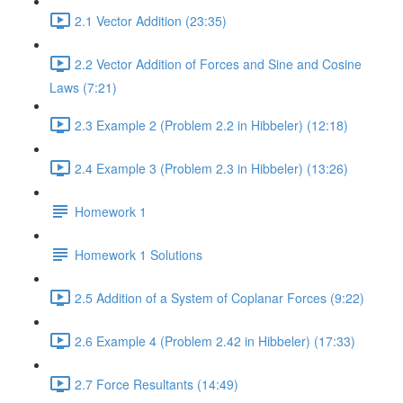
2.1 Vector Addition (23:35)
2.2 Vector Addition of Forces and Sine and Cosine
Laws (7:21)
2.3 Example 2 (Problem 2.2 in Hibbeler) (12:18)
2.4 Example 3 (Problem 2.3 in Hibbeler) (13:26)
Homework 1
Homework 1 Solutions
2.5 Addition of a System of Coplanar Forces (9:22)
2.6 Example 4 (Problem 2.42 in Hibbeler) (17:33)
2.7 Force Resultants (14:49)