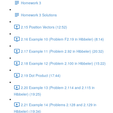
Homework 3
Homework 3 Solutions
2.15 Position Vectors (12:52)
2.16 Example 10 (Problem F2.19 in Hibbeler) (8:14)
2.17 Example 11 (Problem 2.92 in Hibbeler) (20:32)
2.18 Example 12 (Problem 2.100 in Hibbeler) (15:22)
2.19 Dot Product (17:44)
2.20 Example 13 (Problem 2.114 and 2.115 in
Hibbeler) (19:25)
2.21 Example 14 (Problems 2.128 and 2.129 in
Hibbeler) (19:34)