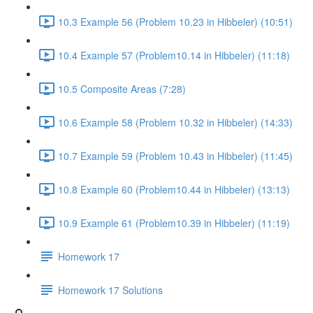
10.3 Example 56 (Problem 10.23 in Hibbeler) (10:51)
10.4 Example 57 (Problem10.14 in Hibbeler) (11:18)
10.5 Composite Areas (7:28)
10.6 Example 58 (Problem 10.32 in Hibbeler) (14:33)
10.7 Example 59 (Problem 10.43 in Hibbeler) (11:45)
10.8 Example 60 (Problem10.44 in Hibbeler) (13:13)
10.9 Example 61 (Problem10.39 in Hibbeler) (11:19)
Homework 17
Homework 17 Solutions