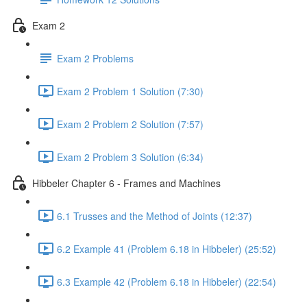
Exam 2
Exam 2 Problems
Exam 2 Problem 1 Solution (7:30)
Exam 2 Problem 2 Solution (7:57)
Exam 2 Problem 3 Solution (6:34)
Hibbeler Chapter 6 - Frames and Machines
6.1 Trusses and the Method of Joints (12:37)
6.2 Example 41 (Problem 6.18 in Hibbeler) (25:52)
6.3 Example 42 (Problem 6.18 in Hibbeler) (22:54)