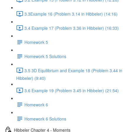
3.3Example 16 (Problem 3.14 in Hibbeler) (14:16)
3.4 Example 17 (Problem 3.36 in Hibbeler) (16:33)
Homework 5
Homework 5 Solutions
3.5 3D Equilibrium and Example 18 (Problem 3.44 in
Hibbeler) (9:40)
3.6 Example 19 (Problem 3.45 in Hibbeler) (21:54)
Homework 6
Homework 6 Solutions
Hibbeler Chapter 4 - Moments