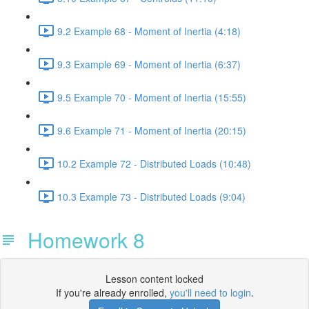
9.2 Example 68 - Moment of Inertia (4:18)
9.3 Example 69 - Moment of Inertia (6:37)
9.5 Example 70 - Moment of Inertia (15:55)
9.6 Example 71 - Moment of Inertia (20:15)
10.2 Example 72 - Distributed Loads (10:48)
10.3 Example 73 - Distributed Loads (9:04)
Homework 8
Lesson content locked
If you're already enrolled,
you'll need to login
.