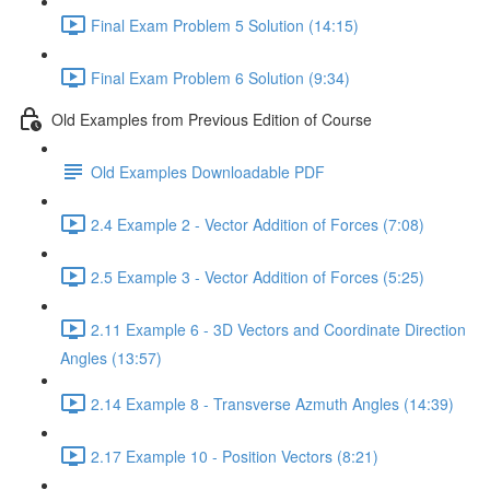
Final Exam Problem 5 Solution (14:15)
Final Exam Problem 6 Solution (9:34)
Old Examples from Previous Edition of Course
Old Examples Downloadable PDF
2.4 Example 2 - Vector Addition of Forces (7:08)
2.5 Example 3 - Vector Addition of Forces (5:25)
2.11 Example 6 - 3D Vectors and Coordinate Direction
Angles (13:57)
2.14 Example 8 - Transverse Azmuth Angles (14:39)
2.17 Example 10 - Position Vectors (8:21)