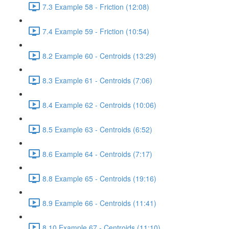
7.3 Example 58 - Friction (12:08)
7.4 Example 59 - Friction (10:54)
8.2 Example 60 - Centroids (13:29)
8.3 Example 61 - Centroids (7:06)
8.4 Example 62 - Centroids (10:06)
8.5 Example 63 - Centroids (6:52)
8.6 Example 64 - Centroids (7:17)
8.8 Example 65 - Centroids (19:16)
8.9 Example 66 - Centroids (11:41)
8.10 Example 67 - Centroids (11:10)