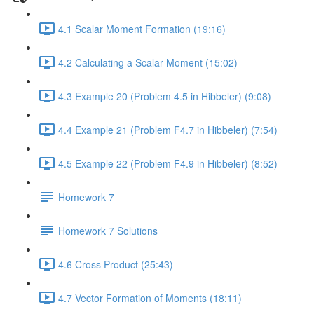
4.1 Scalar Moment Formation (19:16)
4.2 Calculating a Scalar Moment (15:02)
4.3 Example 20 (Problem 4.5 in Hibbeler) (9:08)
4.4 Example 21 (Problem F4.7 in Hibbeler) (7:54)
4.5 Example 22 (Problem F4.9 in Hibbeler) (8:52)
Homework 7
Homework 7 Solutions
4.6 Cross Product (25:43)
4.7 Vector Formation of Moments (18:11)