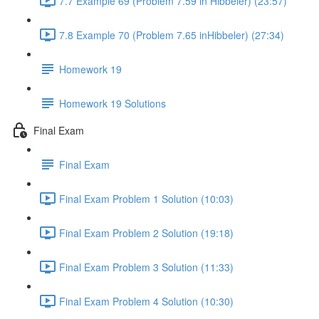
7.7 Example 69 (Problem 7.59 in Hibbeler) (23:57)
7.8 Example 70 (Problem 7.65 inHibbeler) (27:34)
Homework 19
Homework 19 Solutions
Final Exam
Final Exam
Final Exam Problem 1 Solution (10:03)
Final Exam Problem 2 Solution (19:18)
Final Exam Problem 3 Solution (11:33)
Final Exam Problem 4 Solution (10:30)