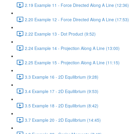
2.19 Example 11 - Force Directed Along A Line (12:36)
2.20 Example 12 - Force Directed Along A Line (17:53)
2.22 Example 13 - Dot Product (9:52)
2.24 Example 14 - Projection Along A Line (13:00)
2.25 Example 15 - Projection Along A Line (11:15)
3.3 Example 16 - 2D Equilibrium (9:28)
3.4 Example 17 - 2D Equilibrium (9:53)
3.5 Example 18 - 2D Equilibrium (8:42)
3.7 Example 20 - 2D Equilibrium (14:45)