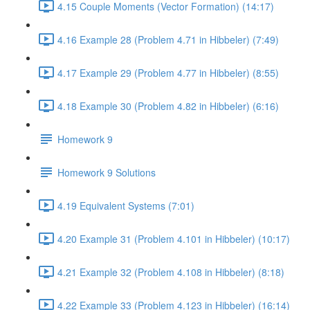
4.15 Couple Moments (Vector Formation) (14:17)
4.16 Example 28 (Problem 4.71 in Hibbeler) (7:49)
4.17 Example 29 (Problem 4.77 in Hibbeler) (8:55)
4.18 Example 30 (Problem 4.82 in Hibbeler) (6:16)
Homework 9
Homework 9 Solutions
4.19 Equivalent Systems (7:01)
4.20 Example 31 (Problem 4.101 in Hibbeler) (10:17)
4.21 Example 32 (Problem 4.108 in Hibbeler) (8:18)
4.22 Example 33 (Problem 4.123 in Hibbeler) (16:14)