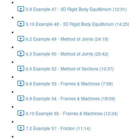
5.9 Example 47 - 3D Rigid Body Equilibrium (12:31)
5.10 Example 48 - 3D Rigid Body Equilibrium (14:25)
6.2 Example 49 - Method of Joints (24:19)
6.3 Example 50 - Method of Joints (20:42)
6.6 Example 52 - Method of Sections (10:37)
6.8 Example 53 - Frames & Machines (7:59)
6.9 Example 54 - Frames & Machines (18:09)
6.10 Example 55 - Frames & Machines (12:24)
7.2 Example 57 - Friction (11:14)