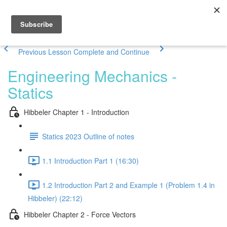
Previous Lesson
Complete and Continue
Engineering Mechanics -
Statics
Hibbeler Chapter 1 - Introduction
Statics 2023 Outline of notes
1.1 Introduction Part 1 (16:30)
1.2 Introduction Part 2 and Example 1 (Problem 1.4 in
Hibbeler) (22:12)
Hibbeler Chapter 2 - Force Vectors