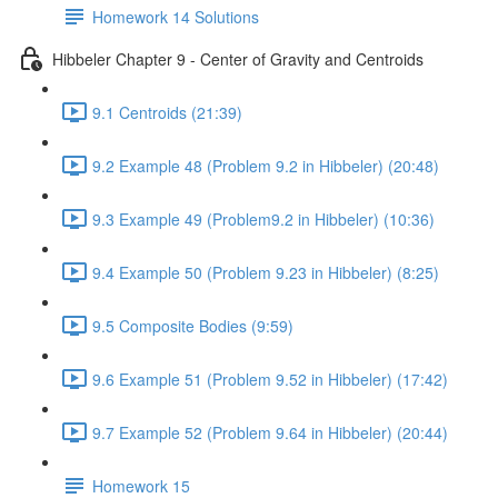
Homework 14 Solutions
Hibbeler Chapter 9 - Center of Gravity and Centroids
9.1 Centroids (21:39)
9.2 Example 48 (Problem 9.2 in Hibbeler) (20:48)
9.3 Example 49 (Problem9.2 in Hibbeler) (10:36)
9.4 Example 50 (Problem 9.23 in Hibbeler) (8:25)
9.5 Composite Bodies (9:59)
9.6 Example 51 (Problem 9.52 in Hibbeler) (17:42)
9.7 Example 52 (Problem 9.64 in Hibbeler) (20:44)
Homework 15