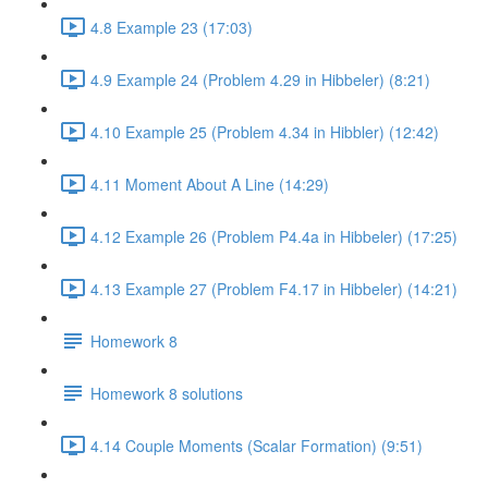
4.8 Example 23 (17:03)
4.9 Example 24 (Problem 4.29 in Hibbeler) (8:21)
4.10 Example 25 (Problem 4.34 in Hibbler) (12:42)
4.11 Moment About A Line (14:29)
4.12 Example 26 (Problem P4.4a in Hibbeler) (17:25)
4.13 Example 27 (Problem F4.17 in Hibbeler) (14:21)
Homework 8
Homework 8 solutions
4.14 Couple Moments (Scalar Formation) (9:51)