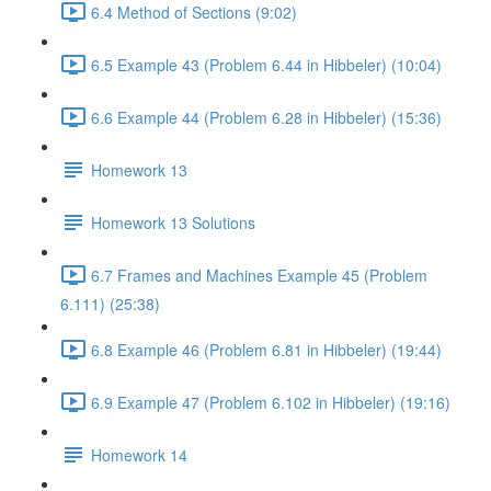
6.4 Method of Sections (9:02)
6.5 Example 43 (Problem 6.44 in Hibbeler) (10:04)
6.6 Example 44 (Problem 6.28 in Hibbeler) (15:36)
Homework 13
Homework 13 Solutions
6.7 Frames and Machines Example 45 (Problem
6.111) (25:38)
6.8 Example 46 (Problem 6.81 in Hibbeler) (19:44)
6.9 Example 47 (Problem 6.102 in Hibbeler) (19:16)
Homework 14