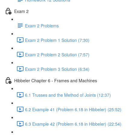
Exam 2
Exam 2 Problems
Exam 2 Problem 1 Solution (7:30)
Exam 2 Problem 2 Solution (7:57)
Exam 2 Problem 3 Solution (6:34)
Hibbeler Chapter 6 - Frames and Machines
6.1 Trusses and the Method of Joints (12:37)
6.2 Example 41 (Problem 6.18 in Hibbeler) (25:52)
6.3 Example 42 (Problem 6.18 in Hibbeler) (22:54)