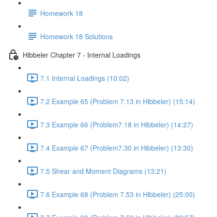
Homework 18
Homework 18 Solutions
Hibbeler Chapter 7 - Internal Loadings
7.1 Internal Loadings (10:02)
7.2 Example 65 (Problem 7.13 in Hibbeler) (15:14)
7.3 Example 66 (Problem7.18 in Hibbeler) (14:27)
7.4 Example 67 (Problem7.30 in Hibbeler) (13:30)
7.5 Shear and Moment Diagrams (13:21)
7.6 Example 68 (Problem 7.53 in Hibbeler) (25:00)