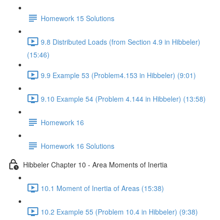
Homework 15 Solutions
9.8 Distributed Loads (from Section 4.9 in Hibbeler)
(15:46)
9.9 Example 53 (Problem4.153 in Hibbeler) (9:01)
9.10 Example 54 (Problem 4.144 in Hibbeler) (13:58)
Homework 16
Homework 16 Solutions
Hibbeler Chapter 10 - Area Moments of Inertia
10.1 Moment of Inertia of Areas (15:38)
10.2 Example 55 (Problem 10.4 in Hibbeler) (9:38)