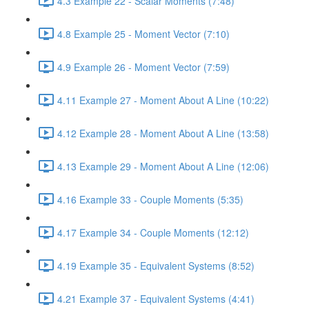
4.3 Example 22 - Scalar Moments (7:48)
4.8 Example 25 - Moment Vector (7:10)
4.9 Example 26 - Moment Vector (7:59)
4.11 Example 27 - Moment About A Line (10:22)
4.12 Example 28 - Moment About A Line (13:58)
4.13 Example 29 - Moment About A Line (12:06)
4.16 Example 33 - Couple Moments (5:35)
4.17 Example 34 - Couple Moments (12:12)
4.19 Example 35 - Equivalent Systems (8:52)
4.21 Example 37 - Equivalent Systems (4:41)