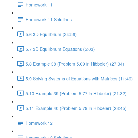
Homework 11
Homework 11 Solutions
5.6 3D Equilibrium (24:56)
5.7 3D Equilibrium Equations (5:03)
5.8 Example 38 (Problem 5.69 in Hibbeler) (27:34)
5.9 Solving Systems of Equations with Matrices (11:46)
5.10 Example 39 (Problem 5.77 in Hibbeler) (21:32)
5.11 Example 40 (Problem 5.79 in Hibbeler) (23:45)
Homework 12
Homework 12 Solutions