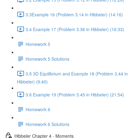
3.3Example 16 (Problem 3.14 in Hibbeler) (14:16)
3.4 Example 17 (Problem 3.36 in Hibbeler) (16:33)
Homework 5
Homework 5 Solutions
3.5 3D Equilibrium and Example 18 (Problem 3.44 in
Hibbeler) (9:40)
3.6 Example 19 (Problem 3.45 in Hibbeler) (21:54)
Homework 6
Homework 6 Solutions
Hibbeler Chapter 4 - Moments