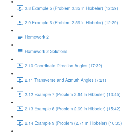
2.8 Example 5 (Problem 2.35 in Hibbeler) (12:59)
2.9 Example 6 (Problem 2.56 in Hibbeler) (12:29)
Homework 2
Homework 2 Solutions
2.10 Coordinate Direction Angles (17:32)
2.11 Transverse and Azmuth Angles (7:21)
2.12 Example 7 (Problem 2.64 in Hibbeler) (13:45)
2.13 Example 8 (Problem 2.69 in Hibbeler) (15:42)
2.14 Example 9 (Problem (2.71 in Hibbeler) (10:35)