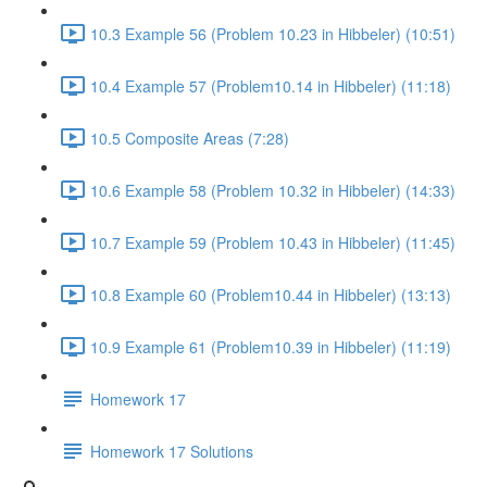
10.3 Example 56 (Problem 10.23 in Hibbeler) (10:51)
10.4 Example 57 (Problem10.14 in Hibbeler) (11:18)
10.5 Composite Areas (7:28)
10.6 Example 58 (Problem 10.32 in Hibbeler) (14:33)
10.7 Example 59 (Problem 10.43 in Hibbeler) (11:45)
10.8 Example 60 (Problem10.44 in Hibbeler) (13:13)
10.9 Example 61 (Problem10.39 in Hibbeler) (11:19)
Homework 17
Homework 17 Solutions