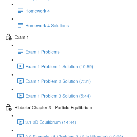
Homework 4
Homework 4 Solutions
Exam 1
Exam 1 Problems
Exam 1 Problem 1 Solution (10:59)
Exam 1 Problem 2 Solution (7:31)
Exam 1 Problem 3 Solution (5:44)
Hibbeler Chapter 3 - Particle Equilibrium
3.1 2D Equilibrium (14:44)
3.2 Example 15 (Problem 3.12 in Hibbeler) (12:28)