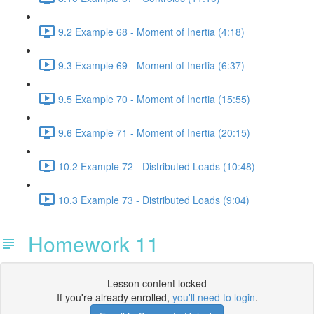
9.2 Example 68 - Moment of Inertia (4:18)
9.3 Example 69 - Moment of Inertia (6:37)
9.5 Example 70 - Moment of Inertia (15:55)
9.6 Example 71 - Moment of Inertia (20:15)
10.2 Example 72 - Distributed Loads (10:48)
10.3 Example 73 - Distributed Loads (9:04)
Homework 11
Lesson content locked
If you're already enrolled,
you'll need to login
.