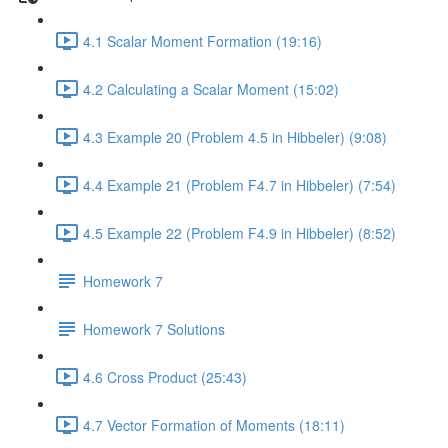
4.1 Scalar Moment Formation (19:16)
4.2 Calculating a Scalar Moment (15:02)
4.3 Example 20 (Problem 4.5 in Hibbeler) (9:08)
4.4 Example 21 (Problem F4.7 in Hibbeler) (7:54)
4.5 Example 22 (Problem F4.9 in Hibbeler) (8:52)
Homework 7
Homework 7 Solutions
4.6 Cross Product (25:43)
4.7 Vector Formation of Moments (18:11)