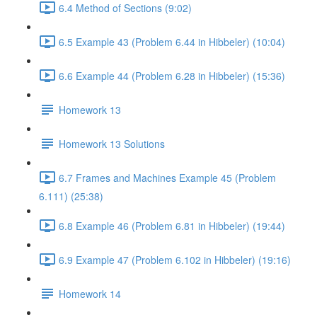
6.4 Method of Sections (9:02)
6.5 Example 43 (Problem 6.44 in Hibbeler) (10:04)
6.6 Example 44 (Problem 6.28 in Hibbeler) (15:36)
Homework 13
Homework 13 Solutions
6.7 Frames and Machines Example 45 (Problem
6.111) (25:38)
6.8 Example 46 (Problem 6.81 in Hibbeler) (19:44)
6.9 Example 47 (Problem 6.102 in Hibbeler) (19:16)
Homework 14