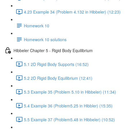
4.23 Example 34 (Problem 4.132 in Hibbeler) (12:23)
Homework 10
Homework 10 solutions
Hibbeler Chapter 5 - Rigid Body Equilibrium
5.1 2D Rigid Body Supports (16:52)
5.2 2D Rigid Body Equilibrium (12:41)
5.3 Example 35 (Problem 5.10 in Hibbeler) (11:34)
5.4 Example 36 (Problem5.25 in Hibbler) (15:35)
5.5 Example 37 (Problem5.48 in Hibbeler) (10:52)