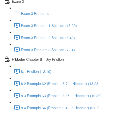
Exam 3
Exam 3 Problems
Exam 3 Problem 1 Solution (13:29)
Exam 3 Problem 2 Solution (8:40)
Exam 3 Problem 3 Solution (7:04)
Hibbeler Chapter 8 - Dry Friction
8.1 Friction (12:10)
8.2 Example 62 (Problem 8.7 in Hibbeler) (13:23)
8.3 Example 63 (Problem 8.35 in Hibbeler) (10:36)
8.4 Example 64 (Problem 8.43 in Hibbeler) (9:07)