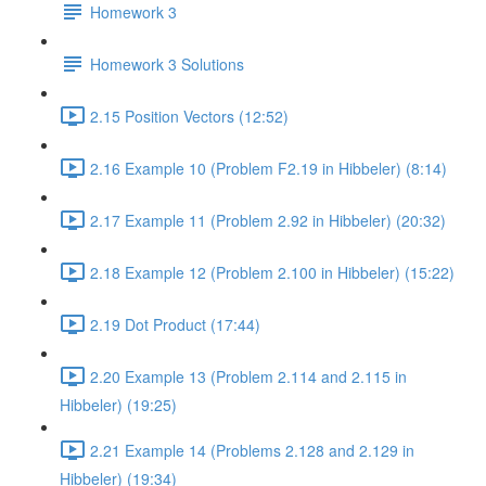
Homework 3
Homework 3 Solutions
2.15 Position Vectors (12:52)
2.16 Example 10 (Problem F2.19 in Hibbeler) (8:14)
2.17 Example 11 (Problem 2.92 in Hibbeler) (20:32)
2.18 Example 12 (Problem 2.100 in Hibbeler) (15:22)
2.19 Dot Product (17:44)
2.20 Example 13 (Problem 2.114 and 2.115 in
Hibbeler) (19:25)
2.21 Example 14 (Problems 2.128 and 2.129 in
Hibbeler) (19:34)