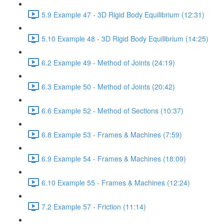
5.9 Example 47 - 3D Rigid Body Equilibrium (12:31)
5.10 Example 48 - 3D Rigid Body Equilibrium (14:25)
6.2 Example 49 - Method of Joints (24:19)
6.3 Example 50 - Method of Joints (20:42)
6.6 Example 52 - Method of Sections (10:37)
6.8 Example 53 - Frames & Machines (7:59)
6.9 Example 54 - Frames & Machines (18:09)
6.10 Example 55 - Frames & Machines (12:24)
7.2 Example 57 - Friction (11:14)