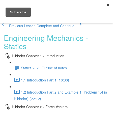
Previous Lesson
Complete and Continue
Engineering Mechanics -
Statics
Hibbeler Chapter 1 - Introduction
Statics 2023 Outline of notes
1.1 Introduction Part 1 (16:30)
1.2 Introduction Part 2 and Example 1 (Problem 1.4 in
Hibbeler) (22:12)
Hibbeler Chapter 2 - Force Vectors