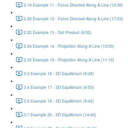
2.19 Example 11 - Force Directed Along A Line (12:36)
2.20 Example 12 - Force Directed Along A Line (17:53)
2.22 Example 13 - Dot Product (9:52)
2.24 Example 14 - Projection Along A Line (13:00)
2.25 Example 15 - Projection Along A Line (11:15)
3.3 Example 16 - 2D Equilibrium (9:28)
3.4 Example 17 - 2D Equilibrium (9:53)
3.5 Example 18 - 2D Equilibrium (8:42)
3.7 Example 20 - 2D Equilibrium (14:45)