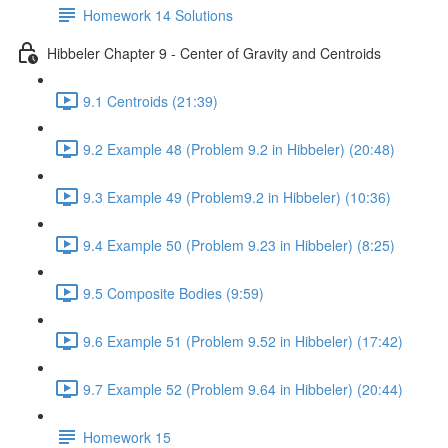
Homework 14 Solutions
Hibbeler Chapter 9 - Center of Gravity and Centroids
9.1 Centroids (21:39)
9.2 Example 48 (Problem 9.2 in Hibbeler) (20:48)
9.3 Example 49 (Problem9.2 in Hibbeler) (10:36)
9.4 Example 50 (Problem 9.23 in Hibbeler) (8:25)
9.5 Composite Bodies (9:59)
9.6 Example 51 (Problem 9.52 in Hibbeler) (17:42)
9.7 Example 52 (Problem 9.64 in Hibbeler) (20:44)
Homework 15