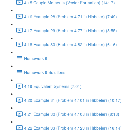
4.15 Couple Moments (Vector Formation) (14:17)
4.16 Example 28 (Problem 4.71 in Hibbeler) (7:49)
4.17 Example 29 (Problem 4.77 in Hibbeler) (8:55)
4.18 Example 30 (Problem 4.82 in Hibbeler) (6:16)
Homework 9
Homework 9 Solutions
4.19 Equivalent Systems (7:01)
4.20 Example 31 (Problem 4.101 in Hibbeler) (10:17)
4.21 Example 32 (Problem 4.108 in Hibbeler) (8:18)
4.22 Example 33 (Problem 4.123 in Hibbeler) (16:14)