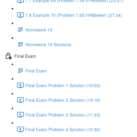
7.7 Example 69 (Problem 7.59 in Hibbeler) (23:57)
7.8 Example 70 (Problem 7.65 inHibbeler) (27:34)
Homework 19
Homework 19 Solutions
Final Exam
Final Exam
Final Exam Problem 1 Solution (10:03)
Final Exam Problem 2 Solution (19:18)
Final Exam Problem 3 Solution (11:33)
Final Exam Problem 4 Solution (10:30)