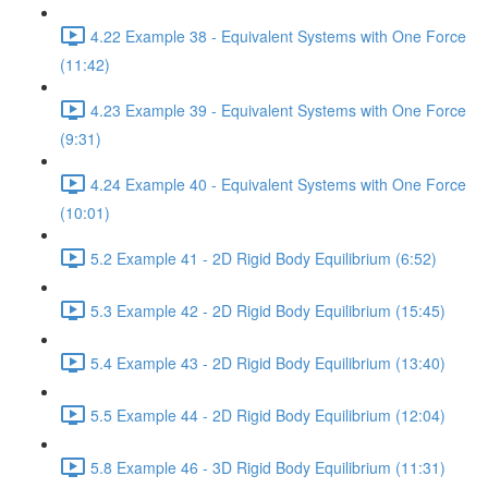
4.22 Example 38 - Equivalent Systems with One Force
(11:42)
4.23 Example 39 - Equivalent Systems with One Force
(9:31)
4.24 Example 40 - Equivalent Systems with One Force
(10:01)
5.2 Example 41 - 2D Rigid Body Equilibrium (6:52)
5.3 Example 42 - 2D Rigid Body Equilibrium (15:45)
5.4 Example 43 - 2D Rigid Body Equilibrium (13:40)
5.5 Example 44 - 2D Rigid Body Equilibrium (12:04)
5.8 Example 46 - 3D Rigid Body Equilibrium (11:31)