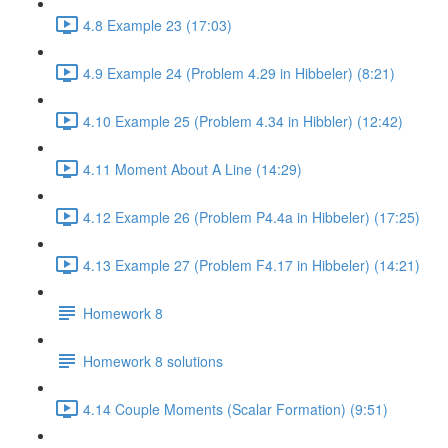
4.8 Example 23 (17:03)
4.9 Example 24 (Problem 4.29 in Hibbeler) (8:21)
4.10 Example 25 (Problem 4.34 in Hibbler) (12:42)
4.11 Moment About A Line (14:29)
4.12 Example 26 (Problem P4.4a in Hibbeler) (17:25)
4.13 Example 27 (Problem F4.17 in Hibbeler) (14:21)
Homework 8
Homework 8 solutions
4.14 Couple Moments (Scalar Formation) (9:51)