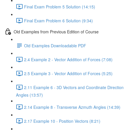
Final Exam Problem 5 Solution (14:15)
Final Exam Problem 6 Solution (9:34)
Old Examples from Previous Edition of Course
Old Examples Downloadable PDF
2.4 Example 2 - Vector Addition of Forces (7:08)
2.5 Example 3 - Vector Addition of Forces (5:25)
2.11 Example 6 - 3D Vectors and Coordinate Direction
Angles (13:57)
2.14 Example 8 - Transverse Azmuth Angles (14:39)
2.17 Example 10 - Position Vectors (8:21)