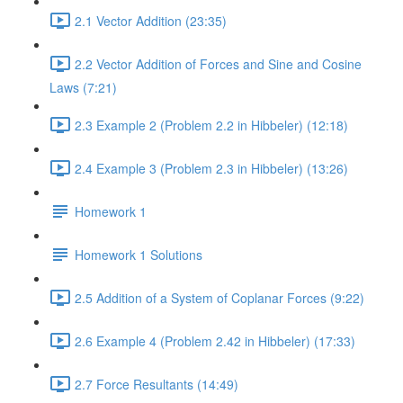
2.1 Vector Addition (23:35)
2.2 Vector Addition of Forces and Sine and Cosine
Laws (7:21)
2.3 Example 2 (Problem 2.2 in Hibbeler) (12:18)
2.4 Example 3 (Problem 2.3 in Hibbeler) (13:26)
Homework 1
Homework 1 Solutions
2.5 Addition of a System of Coplanar Forces (9:22)
2.6 Example 4 (Problem 2.42 in Hibbeler) (17:33)
2.7 Force Resultants (14:49)