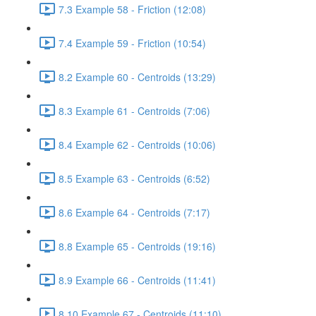
7.3 Example 58 - Friction (12:08)
7.4 Example 59 - Friction (10:54)
8.2 Example 60 - Centroids (13:29)
8.3 Example 61 - Centroids (7:06)
8.4 Example 62 - Centroids (10:06)
8.5 Example 63 - Centroids (6:52)
8.6 Example 64 - Centroids (7:17)
8.8 Example 65 - Centroids (19:16)
8.9 Example 66 - Centroids (11:41)
8.10 Example 67 - Centroids (11:10)