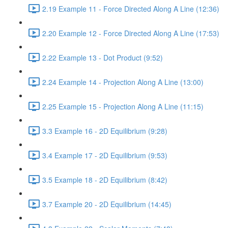
2.19 Example 11 - Force Directed Along A Line (12:36)
2.20 Example 12 - Force Directed Along A Line (17:53)
2.22 Example 13 - Dot Product (9:52)
2.24 Example 14 - Projection Along A Line (13:00)
2.25 Example 15 - Projection Along A Line (11:15)
3.3 Example 16 - 2D Equilibrium (9:28)
3.4 Example 17 - 2D Equilibrium (9:53)
3.5 Example 18 - 2D Equilibrium (8:42)
3.7 Example 20 - 2D Equilibrium (14:45)