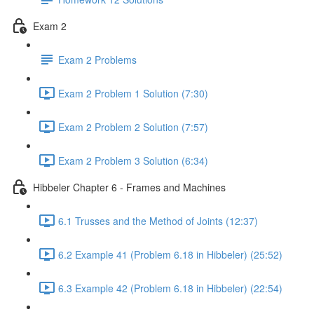
Exam 2
Exam 2 Problems
Exam 2 Problem 1 Solution (7:30)
Exam 2 Problem 2 Solution (7:57)
Exam 2 Problem 3 Solution (6:34)
Hibbeler Chapter 6 - Frames and Machines
6.1 Trusses and the Method of Joints (12:37)
6.2 Example 41 (Problem 6.18 in Hibbeler) (25:52)
6.3 Example 42 (Problem 6.18 in Hibbeler) (22:54)