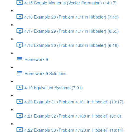
4.15 Couple Moments (Vector Formation) (14:17)
4.16 Example 28 (Problem 4.71 in Hibbeler) (7:49)
4.17 Example 29 (Problem 4.77 in Hibbeler) (8:55)
4.18 Example 30 (Problem 4.82 in Hibbeler) (6:16)
Homework 9
Homework 9 Solutions
4.19 Equivalent Systems (7:01)
4.20 Example 31 (Problem 4.101 in Hibbeler) (10:17)
4.21 Example 32 (Problem 4.108 in Hibbeler) (8:18)
4.22 Example 33 (Problem 4.123 in Hibbeler) (16:14)