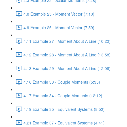
4.3 Example 22 - Scalar Moments (7:48)
4.8 Example 25 - Moment Vector (7:10)
4.9 Example 26 - Moment Vector (7:59)
4.11 Example 27 - Moment About A Line (10:22)
4.12 Example 28 - Moment About A Line (13:58)
4.13 Example 29 - Moment About A Line (12:06)
4.16 Example 33 - Couple Moments (5:35)
4.17 Example 34 - Couple Moments (12:12)
4.19 Example 35 - Equivalent Systems (8:52)
4.21 Example 37 - Equivalent Systems (4:41)