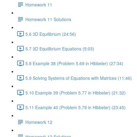
Homework 11
Homework 11 Solutions
5.6 3D Equilibrium (24:56)
5.7 3D Equilibrium Equations (5:03)
5.8 Example 38 (Problem 5.69 in Hibbeler) (27:34)
5.9 Solving Systems of Equations with Matrices (11:46)
5.10 Example 39 (Problem 5.77 in Hibbeler) (21:32)
5.11 Example 40 (Problem 5.79 in Hibbeler) (23:45)
Homework 12
Homework 12 Solutions