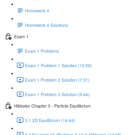
Homework 4
Homework 4 Solutions
Exam 1
Exam 1 Problems
Exam 1 Problem 1 Solution (10:59)
Exam 1 Problem 2 Solution (7:31)
Exam 1 Problem 3 Solution (5:44)
Hibbeler Chapter 3 - Particle Equilibrium
3.1 2D Equilibrium (14:44)
3.2 Example 15 (Problem 3.12 in Hibbeler) (12:28)