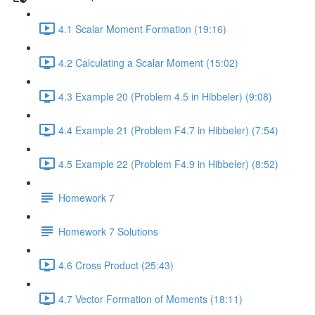
4.1 Scalar Moment Formation (19:16)
4.2 Calculating a Scalar Moment (15:02)
4.3 Example 20 (Problem 4.5 in Hibbeler) (9:08)
4.4 Example 21 (Problem F4.7 in Hibbeler) (7:54)
4.5 Example 22 (Problem F4.9 in Hibbeler) (8:52)
Homework 7
Homework 7 Solutions
4.6 Cross Product (25:43)
4.7 Vector Formation of Moments (18:11)