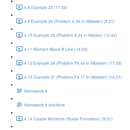
4.8 Example 23 (17:03)
4.9 Example 24 (Problem 4.29 in Hibbeler) (8:21)
4.10 Example 25 (Problem 4.34 in Hibbler) (12:42)
4.11 Moment About A Line (14:29)
4.12 Example 26 (Problem P4.4a in Hibbeler) (17:25)
4.13 Example 27 (Problem F4.17 in Hibbeler) (14:21)
Homework 8
Homework 8 solutions
4.14 Couple Moments (Scalar Formation) (9:51)