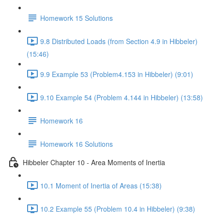
Homework 15 Solutions
9.8 Distributed Loads (from Section 4.9 in Hibbeler)
(15:46)
9.9 Example 53 (Problem4.153 in Hibbeler) (9:01)
9.10 Example 54 (Problem 4.144 in Hibbeler) (13:58)
Homework 16
Homework 16 Solutions
Hibbeler Chapter 10 - Area Moments of Inertia
10.1 Moment of Inertia of Areas (15:38)
10.2 Example 55 (Problem 10.4 in Hibbeler) (9:38)