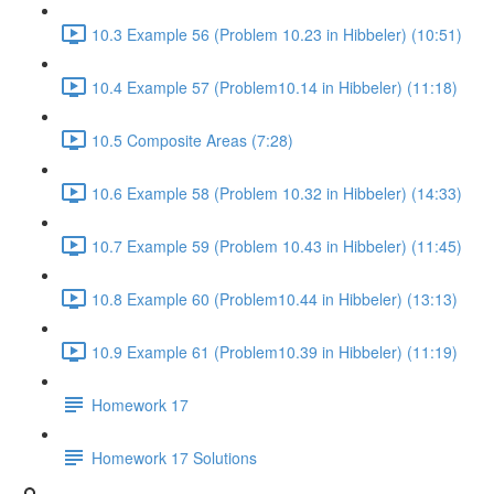
10.3 Example 56 (Problem 10.23 in Hibbeler) (10:51)
10.4 Example 57 (Problem10.14 in Hibbeler) (11:18)
10.5 Composite Areas (7:28)
10.6 Example 58 (Problem 10.32 in Hibbeler) (14:33)
10.7 Example 59 (Problem 10.43 in Hibbeler) (11:45)
10.8 Example 60 (Problem10.44 in Hibbeler) (13:13)
10.9 Example 61 (Problem10.39 in Hibbeler) (11:19)
Homework 17
Homework 17 Solutions