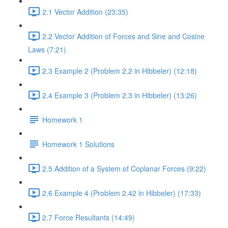
2.1 Vector Addition (23:35)
2.2 Vector Addition of Forces and Sine and Cosine
Laws (7:21)
2.3 Example 2 (Problem 2.2 in Hibbeler) (12:18)
2.4 Example 3 (Problem 2.3 in Hibbeler) (13:26)
Homework 1
Homework 1 Solutions
2.5 Addition of a System of Coplanar Forces (9:22)
2.6 Example 4 (Problem 2.42 in Hibbeler) (17:33)
2.7 Force Resultants (14:49)