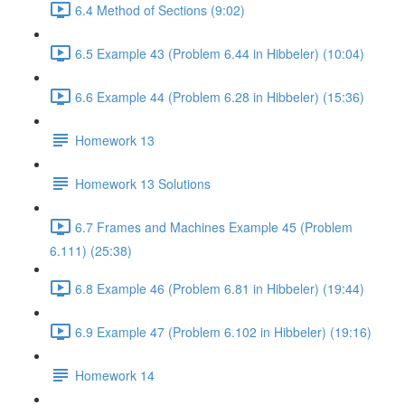
6.4 Method of Sections (9:02)
6.5 Example 43 (Problem 6.44 in Hibbeler) (10:04)
6.6 Example 44 (Problem 6.28 in Hibbeler) (15:36)
Homework 13
Homework 13 Solutions
6.7 Frames and Machines Example 45 (Problem
6.111) (25:38)
6.8 Example 46 (Problem 6.81 in Hibbeler) (19:44)
6.9 Example 47 (Problem 6.102 in Hibbeler) (19:16)
Homework 14