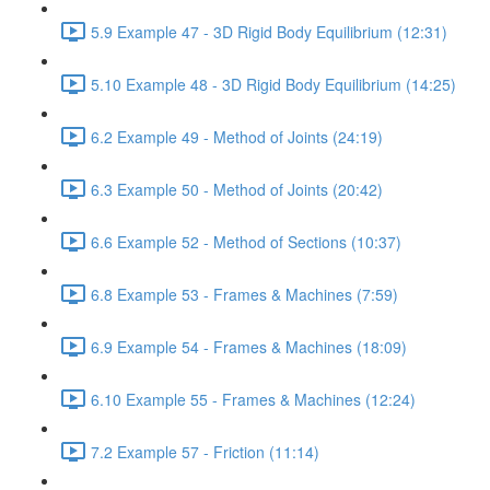
5.9 Example 47 - 3D Rigid Body Equilibrium (12:31)
5.10 Example 48 - 3D Rigid Body Equilibrium (14:25)
6.2 Example 49 - Method of Joints (24:19)
6.3 Example 50 - Method of Joints (20:42)
6.6 Example 52 - Method of Sections (10:37)
6.8 Example 53 - Frames & Machines (7:59)
6.9 Example 54 - Frames & Machines (18:09)
6.10 Example 55 - Frames & Machines (12:24)
7.2 Example 57 - Friction (11:14)