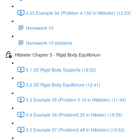
4.23 Example 34 (Problem 4.132 in Hibbeler) (12:23)
Homework 10
Homework 10 solutions
Hibbeler Chapter 5 - Rigid Body Equilibrium
5.1 2D Rigid Body Supports (16:52)
5.2 2D Rigid Body Equilibrium (12:41)
5.3 Example 35 (Problem 5.10 in Hibbeler) (11:34)
5.4 Example 36 (Problem5.25 in Hibbler) (15:35)
5.5 Example 37 (Problem5.48 in Hibbeler) (10:52)