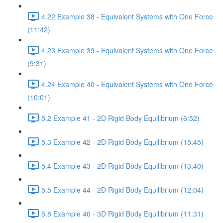
4.22 Example 38 - Equivalent Systems with One Force
(11:42)
4.23 Example 39 - Equivalent Systems with One Force
(9:31)
4.24 Example 40 - Equivalent Systems with One Force
(10:01)
5.2 Example 41 - 2D Rigid Body Equilibrium (6:52)
5.3 Example 42 - 2D Rigid Body Equilibrium (15:45)
5.4 Example 43 - 2D Rigid Body Equilibrium (13:40)
5.5 Example 44 - 2D Rigid Body Equilibrium (12:04)
5.8 Example 46 - 3D Rigid Body Equilibrium (11:31)