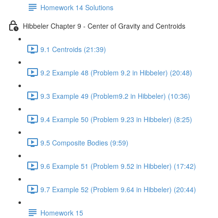
Homework 14 Solutions
Hibbeler Chapter 9 - Center of Gravity and Centroids
9.1 Centroids (21:39)
9.2 Example 48 (Problem 9.2 in Hibbeler) (20:48)
9.3 Example 49 (Problem9.2 in Hibbeler) (10:36)
9.4 Example 50 (Problem 9.23 in Hibbeler) (8:25)
9.5 Composite Bodies (9:59)
9.6 Example 51 (Problem 9.52 in Hibbeler) (17:42)
9.7 Example 52 (Problem 9.64 in Hibbeler) (20:44)
Homework 15