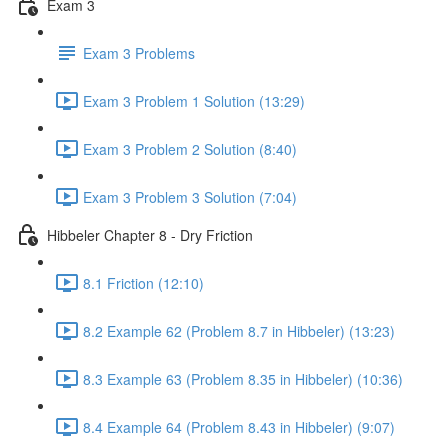
Exam 3
Exam 3 Problems
Exam 3 Problem 1 Solution (13:29)
Exam 3 Problem 2 Solution (8:40)
Exam 3 Problem 3 Solution (7:04)
Hibbeler Chapter 8 - Dry Friction
8.1 Friction (12:10)
8.2 Example 62 (Problem 8.7 in Hibbeler) (13:23)
8.3 Example 63 (Problem 8.35 in Hibbeler) (10:36)
8.4 Example 64 (Problem 8.43 in Hibbeler) (9:07)