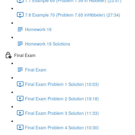
7.7 Example 69 (Problem 7.59 in Hibbeler) (23:57)
7.8 Example 70 (Problem 7.65 inHibbeler) (27:34)
Homework 19
Homework 19 Solutions
Final Exam
Final Exam
Final Exam Problem 1 Solution (10:03)
Final Exam Problem 2 Solution (19:18)
Final Exam Problem 3 Solution (11:33)
Final Exam Problem 4 Solution (10:30)