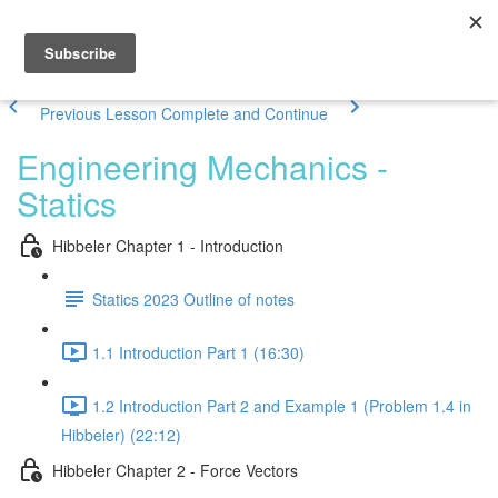
Previous Lesson
Complete and Continue
Engineering Mechanics -
Statics
Hibbeler Chapter 1 - Introduction
Statics 2023 Outline of notes
1.1 Introduction Part 1 (16:30)
1.2 Introduction Part 2 and Example 1 (Problem 1.4 in
Hibbeler) (22:12)
Hibbeler Chapter 2 - Force Vectors