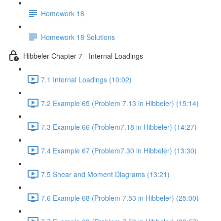
Homework 18
Homework 18 Solutions
Hibbeler Chapter 7 - Internal Loadings
7.1 Internal Loadings (10:02)
7.2 Example 65 (Problem 7.13 in Hibbeler) (15:14)
7.3 Example 66 (Problem7.18 in Hibbeler) (14:27)
7.4 Example 67 (Problem7.30 in Hibbeler) (13:30)
7.5 Shear and Moment Diagrams (13:21)
7.6 Example 68 (Problem 7.53 in Hibbeler) (25:00)