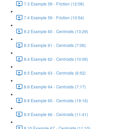
7.3 Example 58 - Friction (12:08)
7.4 Example 59 - Friction (10:54)
8.2 Example 60 - Centroids (13:29)
8.3 Example 61 - Centroids (7:06)
8.4 Example 62 - Centroids (10:06)
8.5 Example 63 - Centroids (6:52)
8.6 Example 64 - Centroids (7:17)
8.8 Example 65 - Centroids (19:16)
8.9 Example 66 - Centroids (11:41)
8.10 Example 67 - Centroids (11:10)