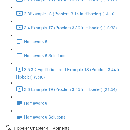
3.3Example 16 (Problem 3.14 in Hibbeler) (14:16)
3.4 Example 17 (Problem 3.36 in Hibbeler) (16:33)
Homework 5
Homework 5 Solutions
3.5 3D Equilibrium and Example 18 (Problem 3.44 in
Hibbeler) (9:40)
3.6 Example 19 (Problem 3.45 in Hibbeler) (21:54)
Homework 6
Homework 6 Solutions
Hibbeler Chapter 4 - Moments