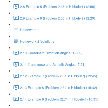
2.8 Example 5 (Problem 2.35 in Hibbeler) (12:59)
2.9 Example 6 (Problem 2.56 in Hibbeler) (12:29)
Homework 2
Homework 2 Solutions
2.10 Coordinate Direction Angles (17:32)
2.11 Transverse and Azmuth Angles (7:21)
2.12 Example 7 (Problem 2.64 in Hibbeler) (13:45)
2.13 Example 8 (Problem 2.69 in Hibbeler) (15:42)
2.14 Example 9 (Problem (2.71 in Hibbeler) (10:35)