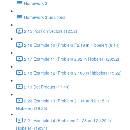
Homework 3
Homework 3 Solutions
2.15 Position Vectors (12:52)
2.16 Example 10 (Problem F2.19 in Hibbeler) (8:14)
2.17 Example 11 (Problem 2.92 in Hibbeler) (20:32)
2.18 Example 12 (Problem 2.100 in Hibbeler) (15:22)
2.19 Dot Product (17:44)
2.20 Example 13 (Problem 2.114 and 2.115 in
Hibbeler) (19:25)
2.21 Example 14 (Problems 2.128 and 2.129 in
Hibbeler) (19:34)