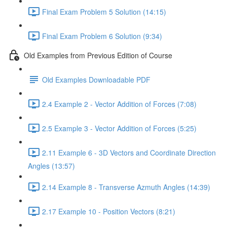
Final Exam Problem 5 Solution (14:15)
Final Exam Problem 6 Solution (9:34)
Old Examples from Previous Edition of Course
Old Examples Downloadable PDF
2.4 Example 2 - Vector Addition of Forces (7:08)
2.5 Example 3 - Vector Addition of Forces (5:25)
2.11 Example 6 - 3D Vectors and Coordinate Direction
Angles (13:57)
2.14 Example 8 - Transverse Azmuth Angles (14:39)
2.17 Example 10 - Position Vectors (8:21)