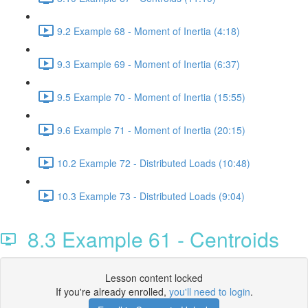
9.2 Example 68 - Moment of Inertia (4:18)
9.3 Example 69 - Moment of Inertia (6:37)
9.5 Example 70 - Moment of Inertia (15:55)
9.6 Example 71 - Moment of Inertia (20:15)
10.2 Example 72 - Distributed Loads (10:48)
10.3 Example 73 - Distributed Loads (9:04)
8.3 Example 61 - Centroids
Lesson content locked
If you're already enrolled,
you'll need to login
.