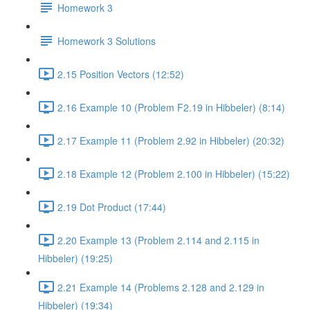
Homework 3
Homework 3 Solutions
2.15 Position Vectors (12:52)
2.16 Example 10 (Problem F2.19 in Hibbeler) (8:14)
2.17 Example 11 (Problem 2.92 in Hibbeler) (20:32)
2.18 Example 12 (Problem 2.100 in Hibbeler) (15:22)
2.19 Dot Product (17:44)
2.20 Example 13 (Problem 2.114 and 2.115 in
Hibbeler) (19:25)
2.21 Example 14 (Problems 2.128 and 2.129 in
Hibbeler) (19:34)