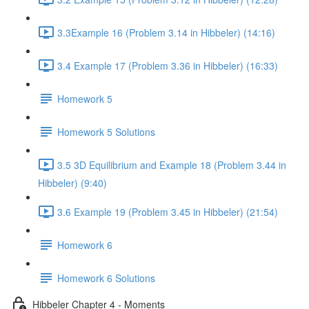
3.3Example 16 (Problem 3.14 in Hibbeler) (14:16)
3.4 Example 17 (Problem 3.36 in Hibbeler) (16:33)
Homework 5
Homework 5 Solutions
3.5 3D Equilibrium and Example 18 (Problem 3.44 in
Hibbeler) (9:40)
3.6 Example 19 (Problem 3.45 in Hibbeler) (21:54)
Homework 6
Homework 6 Solutions
Hibbeler Chapter 4 - Moments