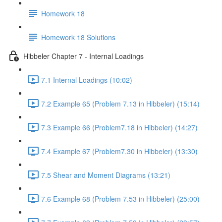
Homework 18
Homework 18 Solutions
Hibbeler Chapter 7 - Internal Loadings
7.1 Internal Loadings (10:02)
7.2 Example 65 (Problem 7.13 in Hibbeler) (15:14)
7.3 Example 66 (Problem7.18 in Hibbeler) (14:27)
7.4 Example 67 (Problem7.30 in Hibbeler) (13:30)
7.5 Shear and Moment Diagrams (13:21)
7.6 Example 68 (Problem 7.53 in Hibbeler) (25:00)