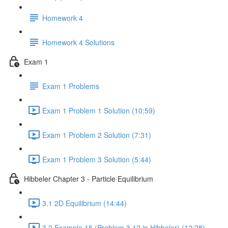
Homework 4
Homework 4 Solutions
Exam 1
Exam 1 Problems
Exam 1 Problem 1 Solution (10:59)
Exam 1 Problem 2 Solution (7:31)
Exam 1 Problem 3 Solution (5:44)
Hibbeler Chapter 3 - Particle Equilibrium
3.1 2D Equilibrium (14:44)
3.2 Example 15 (Problem 3.12 in Hibbeler) (12:28)