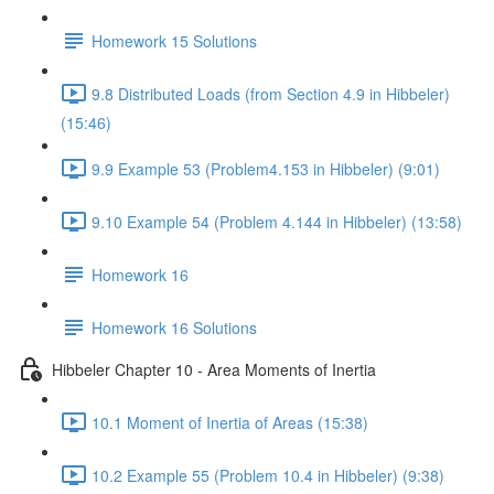
Homework 15 Solutions
9.8 Distributed Loads (from Section 4.9 in Hibbeler)
(15:46)
9.9 Example 53 (Problem4.153 in Hibbeler) (9:01)
9.10 Example 54 (Problem 4.144 in Hibbeler) (13:58)
Homework 16
Homework 16 Solutions
Hibbeler Chapter 10 - Area Moments of Inertia
10.1 Moment of Inertia of Areas (15:38)
10.2 Example 55 (Problem 10.4 in Hibbeler) (9:38)