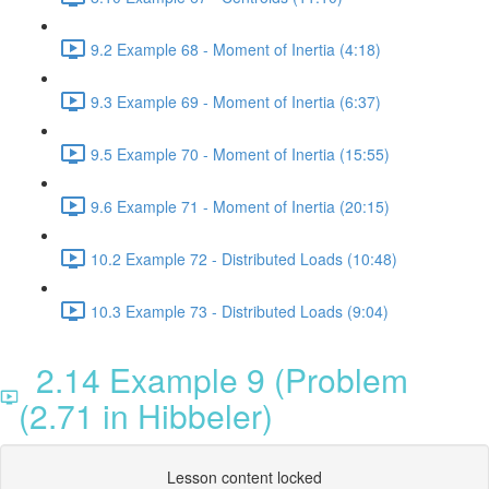
9.2 Example 68 - Moment of Inertia (4:18)
9.3 Example 69 - Moment of Inertia (6:37)
9.5 Example 70 - Moment of Inertia (15:55)
9.6 Example 71 - Moment of Inertia (20:15)
10.2 Example 72 - Distributed Loads (10:48)
10.3 Example 73 - Distributed Loads (9:04)
2.14 Example 9 (Problem
(2.71 in Hibbeler)
Lesson content locked