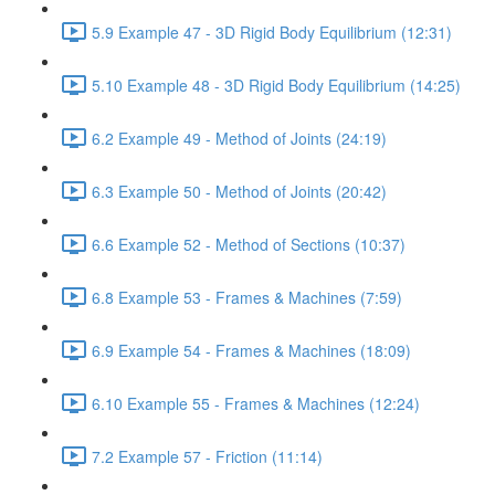
5.9 Example 47 - 3D Rigid Body Equilibrium (12:31)
5.10 Example 48 - 3D Rigid Body Equilibrium (14:25)
6.2 Example 49 - Method of Joints (24:19)
6.3 Example 50 - Method of Joints (20:42)
6.6 Example 52 - Method of Sections (10:37)
6.8 Example 53 - Frames & Machines (7:59)
6.9 Example 54 - Frames & Machines (18:09)
6.10 Example 55 - Frames & Machines (12:24)
7.2 Example 57 - Friction (11:14)