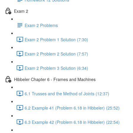
Exam 2
Exam 2 Problems
Exam 2 Problem 1 Solution (7:30)
Exam 2 Problem 2 Solution (7:57)
Exam 2 Problem 3 Solution (6:34)
Hibbeler Chapter 6 - Frames and Machines
6.1 Trusses and the Method of Joints (12:37)
6.2 Example 41 (Problem 6.18 in Hibbeler) (25:52)
6.3 Example 42 (Problem 6.18 in Hibbeler) (22:54)