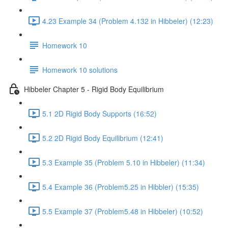
4.23 Example 34 (Problem 4.132 in Hibbeler) (12:23)
Homework 10
Homework 10 solutions
Hibbeler Chapter 5 - Rigid Body Equilibrium
5.1 2D Rigid Body Supports (16:52)
5.2 2D Rigid Body Equilibrium (12:41)
5.3 Example 35 (Problem 5.10 in Hibbeler) (11:34)
5.4 Example 36 (Problem5.25 in Hibbler) (15:35)
5.5 Example 37 (Problem5.48 in Hibbeler) (10:52)