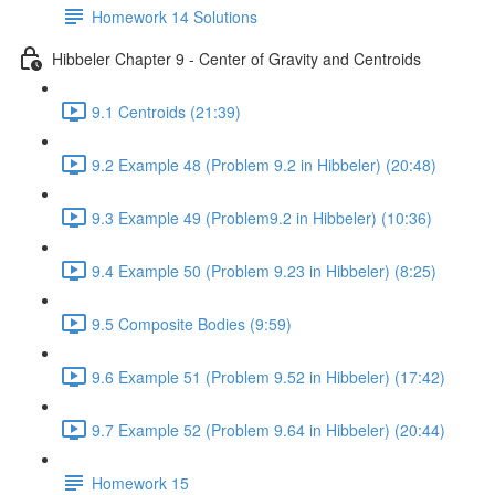
Homework 14 Solutions
Hibbeler Chapter 9 - Center of Gravity and Centroids
9.1 Centroids (21:39)
9.2 Example 48 (Problem 9.2 in Hibbeler) (20:48)
9.3 Example 49 (Problem9.2 in Hibbeler) (10:36)
9.4 Example 50 (Problem 9.23 in Hibbeler) (8:25)
9.5 Composite Bodies (9:59)
9.6 Example 51 (Problem 9.52 in Hibbeler) (17:42)
9.7 Example 52 (Problem 9.64 in Hibbeler) (20:44)
Homework 15