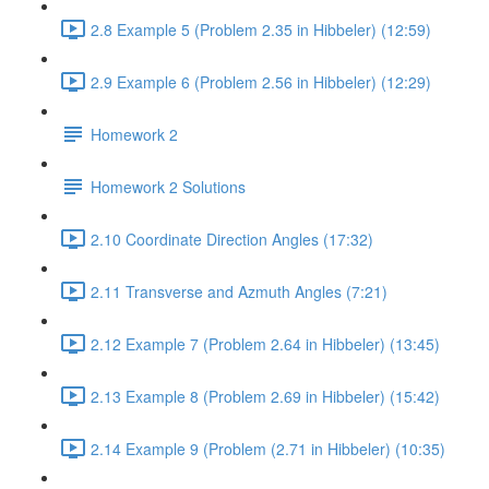
2.8 Example 5 (Problem 2.35 in Hibbeler) (12:59)
2.9 Example 6 (Problem 2.56 in Hibbeler) (12:29)
Homework 2
Homework 2 Solutions
2.10 Coordinate Direction Angles (17:32)
2.11 Transverse and Azmuth Angles (7:21)
2.12 Example 7 (Problem 2.64 in Hibbeler) (13:45)
2.13 Example 8 (Problem 2.69 in Hibbeler) (15:42)
2.14 Example 9 (Problem (2.71 in Hibbeler) (10:35)