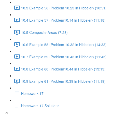
10.3 Example 56 (Problem 10.23 in Hibbeler) (10:51)
10.4 Example 57 (Problem10.14 in Hibbeler) (11:18)
10.5 Composite Areas (7:28)
10.6 Example 58 (Problem 10.32 in Hibbeler) (14:33)
10.7 Example 59 (Problem 10.43 in Hibbeler) (11:45)
10.8 Example 60 (Problem10.44 in Hibbeler) (13:13)
10.9 Example 61 (Problem10.39 in Hibbeler) (11:19)
Homework 17
Homework 17 Solutions