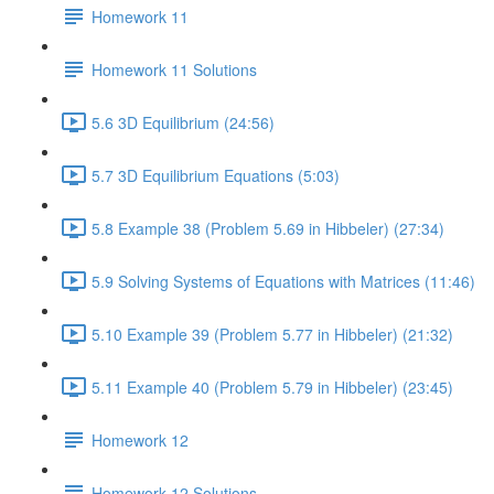
Homework 11
Homework 11 Solutions
5.6 3D Equilibrium (24:56)
5.7 3D Equilibrium Equations (5:03)
5.8 Example 38 (Problem 5.69 in Hibbeler) (27:34)
5.9 Solving Systems of Equations with Matrices (11:46)
5.10 Example 39 (Problem 5.77 in Hibbeler) (21:32)
5.11 Example 40 (Problem 5.79 in Hibbeler) (23:45)
Homework 12
Homework 12 Solutions