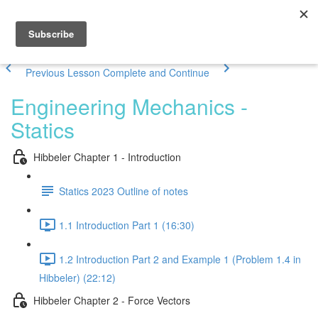
Previous Lesson
Complete and Continue
Engineering Mechanics -
Statics
Hibbeler Chapter 1 - Introduction
Statics 2023 Outline of notes
1.1 Introduction Part 1 (16:30)
1.2 Introduction Part 2 and Example 1 (Problem 1.4 in
Hibbeler) (22:12)
Hibbeler Chapter 2 - Force Vectors