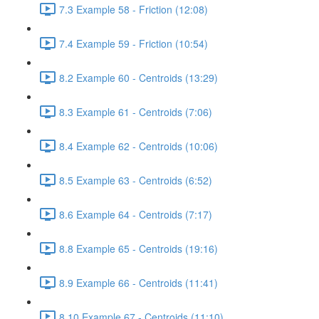
7.3 Example 58 - Friction (12:08)
7.4 Example 59 - Friction (10:54)
8.2 Example 60 - Centroids (13:29)
8.3 Example 61 - Centroids (7:06)
8.4 Example 62 - Centroids (10:06)
8.5 Example 63 - Centroids (6:52)
8.6 Example 64 - Centroids (7:17)
8.8 Example 65 - Centroids (19:16)
8.9 Example 66 - Centroids (11:41)
8.10 Example 67 - Centroids (11:10)