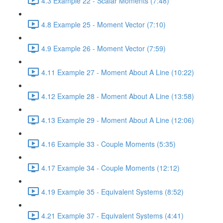
4.3 Example 22 - Scalar Moments (7:48)
4.8 Example 25 - Moment Vector (7:10)
4.9 Example 26 - Moment Vector (7:59)
4.11 Example 27 - Moment About A Line (10:22)
4.12 Example 28 - Moment About A Line (13:58)
4.13 Example 29 - Moment About A Line (12:06)
4.16 Example 33 - Couple Moments (5:35)
4.17 Example 34 - Couple Moments (12:12)
4.19 Example 35 - Equivalent Systems (8:52)
4.21 Example 37 - Equivalent Systems (4:41)