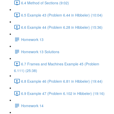
6.4 Method of Sections (9:02)
6.5 Example 43 (Problem 6.44 in Hibbeler) (10:04)
6.6 Example 44 (Problem 6.28 in Hibbeler) (15:36)
Homework 13
Homework 13 Solutions
6.7 Frames and Machines Example 45 (Problem
6.111) (25:38)
6.8 Example 46 (Problem 6.81 in Hibbeler) (19:44)
6.9 Example 47 (Problem 6.102 in Hibbeler) (19:16)
Homework 14