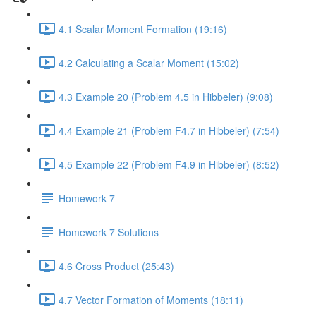
4.1 Scalar Moment Formation (19:16)
4.2 Calculating a Scalar Moment (15:02)
4.3 Example 20 (Problem 4.5 in Hibbeler) (9:08)
4.4 Example 21 (Problem F4.7 in Hibbeler) (7:54)
4.5 Example 22 (Problem F4.9 in Hibbeler) (8:52)
Homework 7
Homework 7 Solutions
4.6 Cross Product (25:43)
4.7 Vector Formation of Moments (18:11)