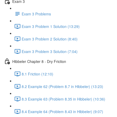
Exam 3
Exam 3 Problems
Exam 3 Problem 1 Solution (13:29)
Exam 3 Problem 2 Solution (8:40)
Exam 3 Problem 3 Solution (7:04)
Hibbeler Chapter 8 - Dry Friction
8.1 Friction (12:10)
8.2 Example 62 (Problem 8.7 in Hibbeler) (13:23)
8.3 Example 63 (Problem 8.35 in Hibbeler) (10:36)
8.4 Example 64 (Problem 8.43 in Hibbeler) (9:07)