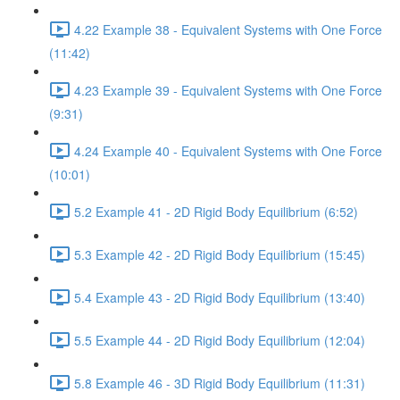
4.22 Example 38 - Equivalent Systems with One Force
(11:42)
4.23 Example 39 - Equivalent Systems with One Force
(9:31)
4.24 Example 40 - Equivalent Systems with One Force
(10:01)
5.2 Example 41 - 2D Rigid Body Equilibrium (6:52)
5.3 Example 42 - 2D Rigid Body Equilibrium (15:45)
5.4 Example 43 - 2D Rigid Body Equilibrium (13:40)
5.5 Example 44 - 2D Rigid Body Equilibrium (12:04)
5.8 Example 46 - 3D Rigid Body Equilibrium (11:31)