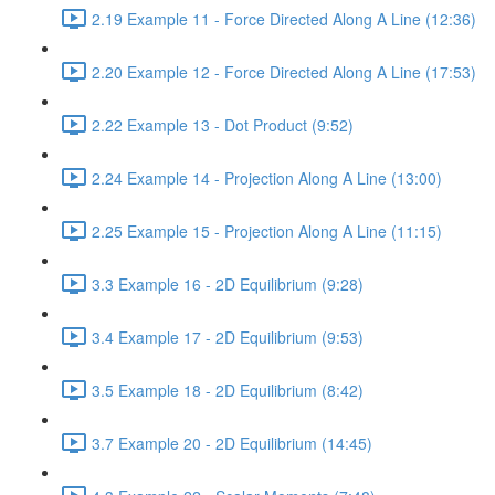
2.19 Example 11 - Force Directed Along A Line (12:36)
2.20 Example 12 - Force Directed Along A Line (17:53)
2.22 Example 13 - Dot Product (9:52)
2.24 Example 14 - Projection Along A Line (13:00)
2.25 Example 15 - Projection Along A Line (11:15)
3.3 Example 16 - 2D Equilibrium (9:28)
3.4 Example 17 - 2D Equilibrium (9:53)
3.5 Example 18 - 2D Equilibrium (8:42)
3.7 Example 20 - 2D Equilibrium (14:45)