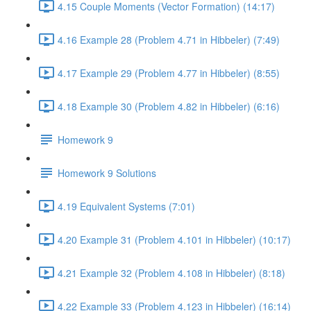
4.15 Couple Moments (Vector Formation) (14:17)
4.16 Example 28 (Problem 4.71 in Hibbeler) (7:49)
4.17 Example 29 (Problem 4.77 in Hibbeler) (8:55)
4.18 Example 30 (Problem 4.82 in Hibbeler) (6:16)
Homework 9
Homework 9 Solutions
4.19 Equivalent Systems (7:01)
4.20 Example 31 (Problem 4.101 in Hibbeler) (10:17)
4.21 Example 32 (Problem 4.108 in Hibbeler) (8:18)
4.22 Example 33 (Problem 4.123 in Hibbeler) (16:14)