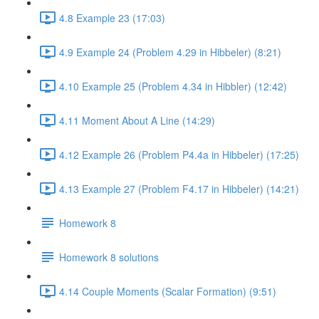
4.8 Example 23 (17:03)
4.9 Example 24 (Problem 4.29 in Hibbeler) (8:21)
4.10 Example 25 (Problem 4.34 in Hibbler) (12:42)
4.11 Moment About A Line (14:29)
4.12 Example 26 (Problem P4.4a in Hibbeler) (17:25)
4.13 Example 27 (Problem F4.17 in Hibbeler) (14:21)
Homework 8
Homework 8 solutions
4.14 Couple Moments (Scalar Formation) (9:51)