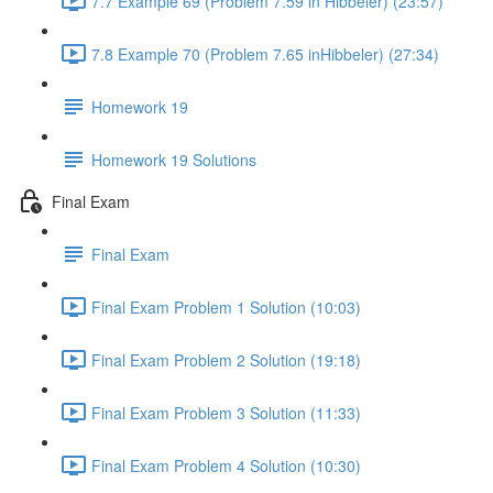
7.7 Example 69 (Problem 7.59 in Hibbeler) (23:57)
7.8 Example 70 (Problem 7.65 inHibbeler) (27:34)
Homework 19
Homework 19 Solutions
Final Exam
Final Exam
Final Exam Problem 1 Solution (10:03)
Final Exam Problem 2 Solution (19:18)
Final Exam Problem 3 Solution (11:33)
Final Exam Problem 4 Solution (10:30)