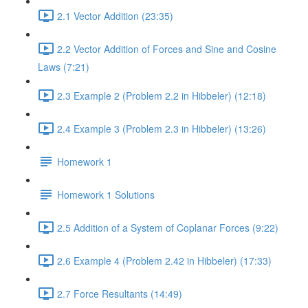
2.1 Vector Addition (23:35)
2.2 Vector Addition of Forces and Sine and Cosine
Laws (7:21)
2.3 Example 2 (Problem 2.2 in Hibbeler) (12:18)
2.4 Example 3 (Problem 2.3 in Hibbeler) (13:26)
Homework 1
Homework 1 Solutions
2.5 Addition of a System of Coplanar Forces (9:22)
2.6 Example 4 (Problem 2.42 in Hibbeler) (17:33)
2.7 Force Resultants (14:49)