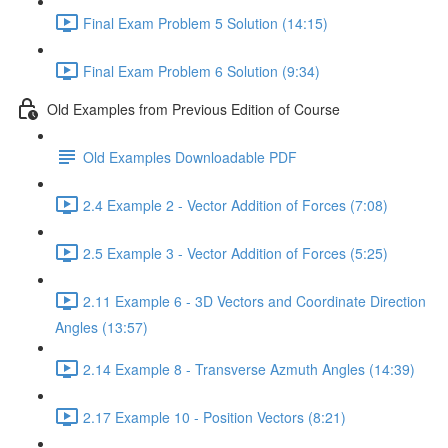
Final Exam Problem 5 Solution (14:15)
Final Exam Problem 6 Solution (9:34)
Old Examples from Previous Edition of Course
Old Examples Downloadable PDF
2.4 Example 2 - Vector Addition of Forces (7:08)
2.5 Example 3 - Vector Addition of Forces (5:25)
2.11 Example 6 - 3D Vectors and Coordinate Direction
Angles (13:57)
2.14 Example 8 - Transverse Azmuth Angles (14:39)
2.17 Example 10 - Position Vectors (8:21)