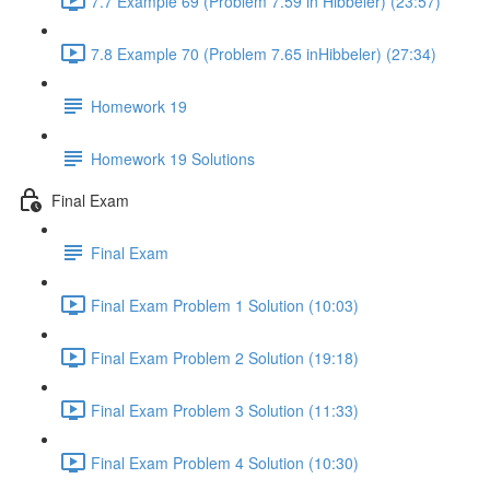
7.7 Example 69 (Problem 7.59 in Hibbeler) (23:57)
7.8 Example 70 (Problem 7.65 inHibbeler) (27:34)
Homework 19
Homework 19 Solutions
Final Exam
Final Exam
Final Exam Problem 1 Solution (10:03)
Final Exam Problem 2 Solution (19:18)
Final Exam Problem 3 Solution (11:33)
Final Exam Problem 4 Solution (10:30)