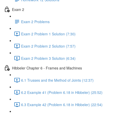
Exam 2
Exam 2 Problems
Exam 2 Problem 1 Solution (7:30)
Exam 2 Problem 2 Solution (7:57)
Exam 2 Problem 3 Solution (6:34)
Hibbeler Chapter 6 - Frames and Machines
6.1 Trusses and the Method of Joints (12:37)
6.2 Example 41 (Problem 6.18 in Hibbeler) (25:52)
6.3 Example 42 (Problem 6.18 in Hibbeler) (22:54)