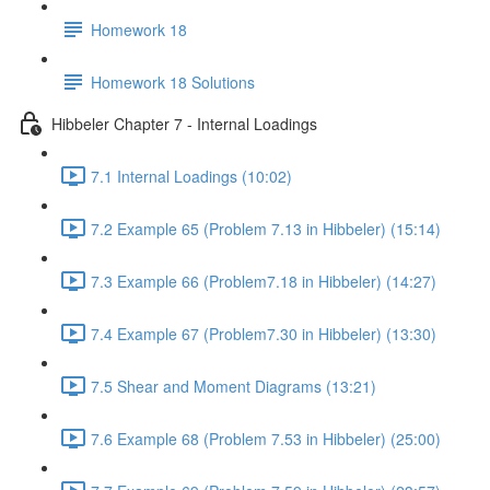
Homework 18
Homework 18 Solutions
Hibbeler Chapter 7 - Internal Loadings
7.1 Internal Loadings (10:02)
7.2 Example 65 (Problem 7.13 in Hibbeler) (15:14)
7.3 Example 66 (Problem7.18 in Hibbeler) (14:27)
7.4 Example 67 (Problem7.30 in Hibbeler) (13:30)
7.5 Shear and Moment Diagrams (13:21)
7.6 Example 68 (Problem 7.53 in Hibbeler) (25:00)