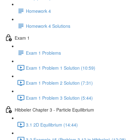
Homework 4
Homework 4 Solutions
Exam 1
Exam 1 Problems
Exam 1 Problem 1 Solution (10:59)
Exam 1 Problem 2 Solution (7:31)
Exam 1 Problem 3 Solution (5:44)
Hibbeler Chapter 3 - Particle Equilibrium
3.1 2D Equilibrium (14:44)
3.2 Example 15 (Problem 3.12 in Hibbeler) (12:28)