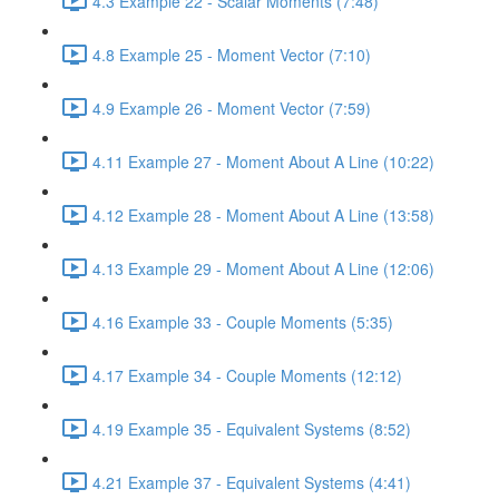
4.3 Example 22 - Scalar Moments (7:48)
4.8 Example 25 - Moment Vector (7:10)
4.9 Example 26 - Moment Vector (7:59)
4.11 Example 27 - Moment About A Line (10:22)
4.12 Example 28 - Moment About A Line (13:58)
4.13 Example 29 - Moment About A Line (12:06)
4.16 Example 33 - Couple Moments (5:35)
4.17 Example 34 - Couple Moments (12:12)
4.19 Example 35 - Equivalent Systems (8:52)
4.21 Example 37 - Equivalent Systems (4:41)