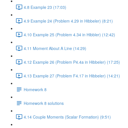
4.8 Example 23 (17:03)
4.9 Example 24 (Problem 4.29 in Hibbeler) (8:21)
4.10 Example 25 (Problem 4.34 in Hibbler) (12:42)
4.11 Moment About A Line (14:29)
4.12 Example 26 (Problem P4.4a in Hibbeler) (17:25)
4.13 Example 27 (Problem F4.17 in Hibbeler) (14:21)
Homework 8
Homework 8 solutions
4.14 Couple Moments (Scalar Formation) (9:51)