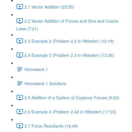
2.1 Vector Addition (23:35)
2.2 Vector Addition of Forces and Sine and Cosine
Laws (7:21)
2.3 Example 2 (Problem 2.2 in Hibbeler) (12:18)
2.4 Example 3 (Problem 2.3 in Hibbeler) (13:26)
Homework 1
Homework 1 Solutions
2.5 Addition of a System of Coplanar Forces (9:22)
2.6 Example 4 (Problem 2.42 in Hibbeler) (17:33)
2.7 Force Resultants (14:49)