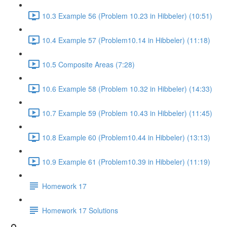
10.3 Example 56 (Problem 10.23 in Hibbeler) (10:51)
10.4 Example 57 (Problem10.14 in Hibbeler) (11:18)
10.5 Composite Areas (7:28)
10.6 Example 58 (Problem 10.32 in Hibbeler) (14:33)
10.7 Example 59 (Problem 10.43 in Hibbeler) (11:45)
10.8 Example 60 (Problem10.44 in Hibbeler) (13:13)
10.9 Example 61 (Problem10.39 in Hibbeler) (11:19)
Homework 17
Homework 17 Solutions