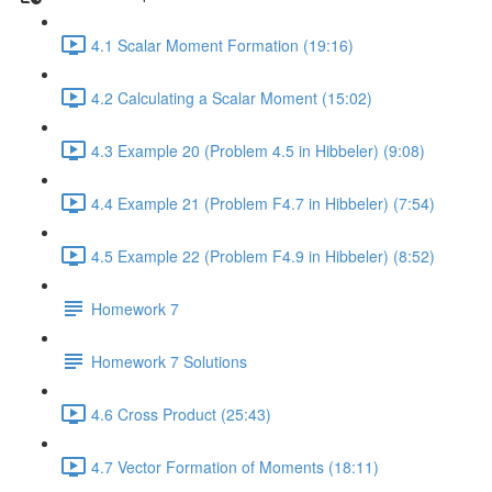
4.1 Scalar Moment Formation (19:16)
4.2 Calculating a Scalar Moment (15:02)
4.3 Example 20 (Problem 4.5 in Hibbeler) (9:08)
4.4 Example 21 (Problem F4.7 in Hibbeler) (7:54)
4.5 Example 22 (Problem F4.9 in Hibbeler) (8:52)
Homework 7
Homework 7 Solutions
4.6 Cross Product (25:43)
4.7 Vector Formation of Moments (18:11)