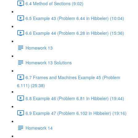
6.4 Method of Sections (9:02)
6.5 Example 43 (Problem 6.44 in Hibbeler) (10:04)
6.6 Example 44 (Problem 6.28 in Hibbeler) (15:36)
Homework 13
Homework 13 Solutions
6.7 Frames and Machines Example 45 (Problem
6.111) (25:38)
6.8 Example 46 (Problem 6.81 in Hibbeler) (19:44)
6.9 Example 47 (Problem 6.102 in Hibbeler) (19:16)
Homework 14