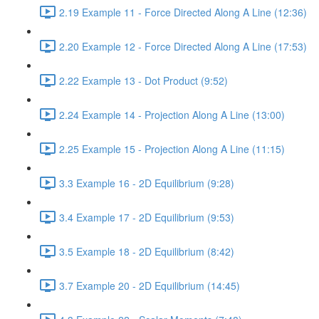
2.19 Example 11 - Force Directed Along A Line (12:36)
2.20 Example 12 - Force Directed Along A Line (17:53)
2.22 Example 13 - Dot Product (9:52)
2.24 Example 14 - Projection Along A Line (13:00)
2.25 Example 15 - Projection Along A Line (11:15)
3.3 Example 16 - 2D Equilibrium (9:28)
3.4 Example 17 - 2D Equilibrium (9:53)
3.5 Example 18 - 2D Equilibrium (8:42)
3.7 Example 20 - 2D Equilibrium (14:45)