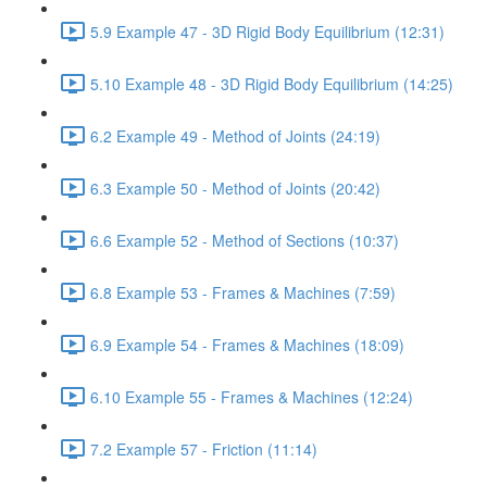
5.9 Example 47 - 3D Rigid Body Equilibrium (12:31)
5.10 Example 48 - 3D Rigid Body Equilibrium (14:25)
6.2 Example 49 - Method of Joints (24:19)
6.3 Example 50 - Method of Joints (20:42)
6.6 Example 52 - Method of Sections (10:37)
6.8 Example 53 - Frames & Machines (7:59)
6.9 Example 54 - Frames & Machines (18:09)
6.10 Example 55 - Frames & Machines (12:24)
7.2 Example 57 - Friction (11:14)