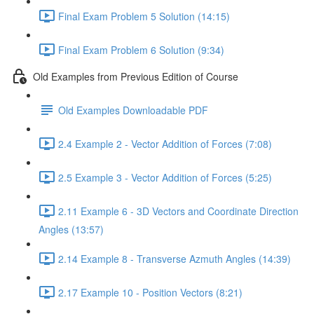
Final Exam Problem 5 Solution (14:15)
Final Exam Problem 6 Solution (9:34)
Old Examples from Previous Edition of Course
Old Examples Downloadable PDF
2.4 Example 2 - Vector Addition of Forces (7:08)
2.5 Example 3 - Vector Addition of Forces (5:25)
2.11 Example 6 - 3D Vectors and Coordinate Direction
Angles (13:57)
2.14 Example 8 - Transverse Azmuth Angles (14:39)
2.17 Example 10 - Position Vectors (8:21)