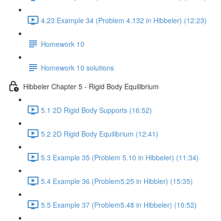
4.23 Example 34 (Problem 4.132 in Hibbeler) (12:23)
Homework 10
Homework 10 solutions
Hibbeler Chapter 5 - Rigid Body Equilibrium
5.1 2D Rigid Body Supports (16:52)
5.2 2D Rigid Body Equilibrium (12:41)
5.3 Example 35 (Problem 5.10 in Hibbeler) (11:34)
5.4 Example 36 (Problem5.25 in Hibbler) (15:35)
5.5 Example 37 (Problem5.48 in Hibbeler) (10:52)