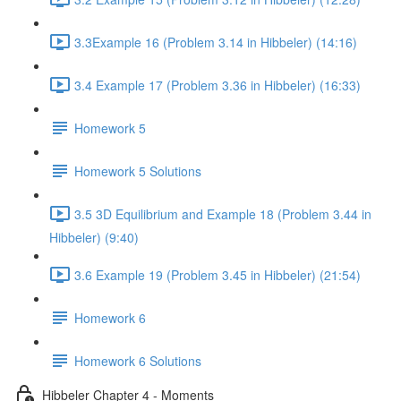
3.3Example 16 (Problem 3.14 in Hibbeler) (14:16)
3.4 Example 17 (Problem 3.36 in Hibbeler) (16:33)
Homework 5
Homework 5 Solutions
3.5 3D Equilibrium and Example 18 (Problem 3.44 in
Hibbeler) (9:40)
3.6 Example 19 (Problem 3.45 in Hibbeler) (21:54)
Homework 6
Homework 6 Solutions
Hibbeler Chapter 4 - Moments