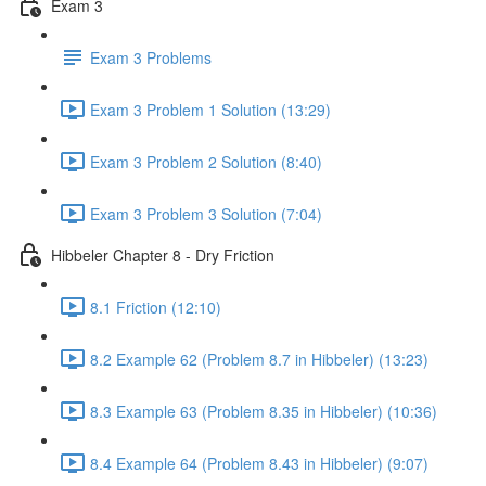
Exam 3
Exam 3 Problems
Exam 3 Problem 1 Solution (13:29)
Exam 3 Problem 2 Solution (8:40)
Exam 3 Problem 3 Solution (7:04)
Hibbeler Chapter 8 - Dry Friction
8.1 Friction (12:10)
8.2 Example 62 (Problem 8.7 in Hibbeler) (13:23)
8.3 Example 63 (Problem 8.35 in Hibbeler) (10:36)
8.4 Example 64 (Problem 8.43 in Hibbeler) (9:07)