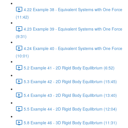
4.22 Example 38 - Equivalent Systems with One Force
(11:42)
4.23 Example 39 - Equivalent Systems with One Force
(9:31)
4.24 Example 40 - Equivalent Systems with One Force
(10:01)
5.2 Example 41 - 2D Rigid Body Equilibrium (6:52)
5.3 Example 42 - 2D Rigid Body Equilibrium (15:45)
5.4 Example 43 - 2D Rigid Body Equilibrium (13:40)
5.5 Example 44 - 2D Rigid Body Equilibrium (12:04)
5.8 Example 46 - 3D Rigid Body Equilibrium (11:31)