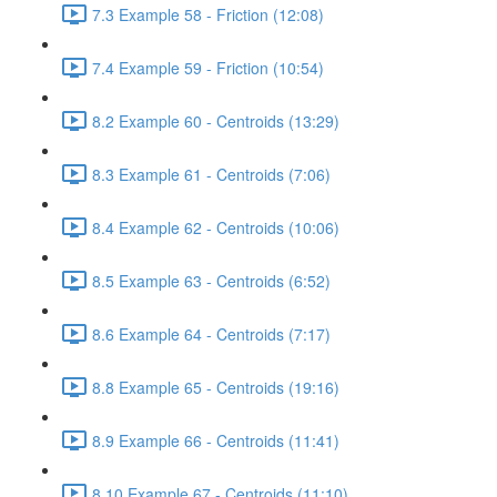
7.3 Example 58 - Friction (12:08)
7.4 Example 59 - Friction (10:54)
8.2 Example 60 - Centroids (13:29)
8.3 Example 61 - Centroids (7:06)
8.4 Example 62 - Centroids (10:06)
8.5 Example 63 - Centroids (6:52)
8.6 Example 64 - Centroids (7:17)
8.8 Example 65 - Centroids (19:16)
8.9 Example 66 - Centroids (11:41)
8.10 Example 67 - Centroids (11:10)