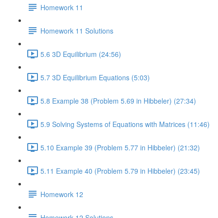
Homework 11
Homework 11 Solutions
5.6 3D Equilibrium (24:56)
5.7 3D Equilibrium Equations (5:03)
5.8 Example 38 (Problem 5.69 in Hibbeler) (27:34)
5.9 Solving Systems of Equations with Matrices (11:46)
5.10 Example 39 (Problem 5.77 in Hibbeler) (21:32)
5.11 Example 40 (Problem 5.79 in Hibbeler) (23:45)
Homework 12
Homework 12 Solutions