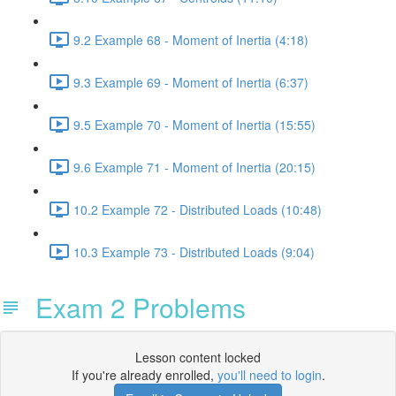
9.2 Example 68 - Moment of Inertia (4:18)
9.3 Example 69 - Moment of Inertia (6:37)
9.5 Example 70 - Moment of Inertia (15:55)
9.6 Example 71 - Moment of Inertia (20:15)
10.2 Example 72 - Distributed Loads (10:48)
10.3 Example 73 - Distributed Loads (9:04)
Exam 2 Problems
Lesson content locked
If you're already enrolled,
you'll need to login
.