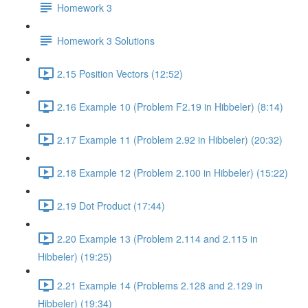
Homework 3
Homework 3 Solutions
2.15 Position Vectors (12:52)
2.16 Example 10 (Problem F2.19 in Hibbeler) (8:14)
2.17 Example 11 (Problem 2.92 in Hibbeler) (20:32)
2.18 Example 12 (Problem 2.100 in Hibbeler) (15:22)
2.19 Dot Product (17:44)
2.20 Example 13 (Problem 2.114 and 2.115 in
Hibbeler) (19:25)
2.21 Example 14 (Problems 2.128 and 2.129 in
Hibbeler) (19:34)