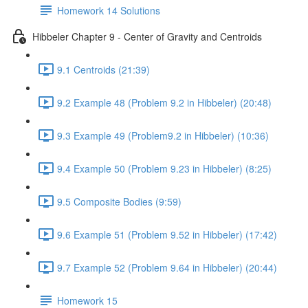
Homework 14 Solutions
Hibbeler Chapter 9 - Center of Gravity and Centroids
9.1 Centroids (21:39)
9.2 Example 48 (Problem 9.2 in Hibbeler) (20:48)
9.3 Example 49 (Problem9.2 in Hibbeler) (10:36)
9.4 Example 50 (Problem 9.23 in Hibbeler) (8:25)
9.5 Composite Bodies (9:59)
9.6 Example 51 (Problem 9.52 in Hibbeler) (17:42)
9.7 Example 52 (Problem 9.64 in Hibbeler) (20:44)
Homework 15