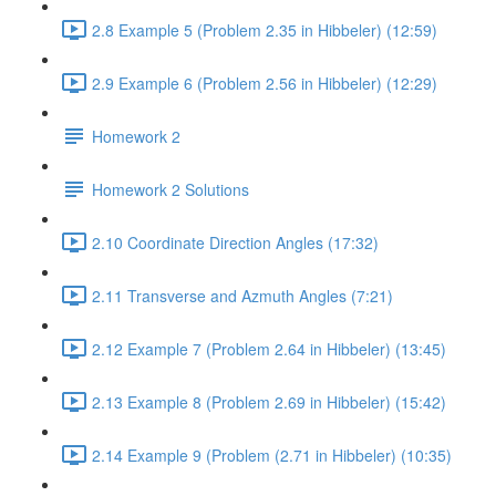
2.8 Example 5 (Problem 2.35 in Hibbeler) (12:59)
2.9 Example 6 (Problem 2.56 in Hibbeler) (12:29)
Homework 2
Homework 2 Solutions
2.10 Coordinate Direction Angles (17:32)
2.11 Transverse and Azmuth Angles (7:21)
2.12 Example 7 (Problem 2.64 in Hibbeler) (13:45)
2.13 Example 8 (Problem 2.69 in Hibbeler) (15:42)
2.14 Example 9 (Problem (2.71 in Hibbeler) (10:35)