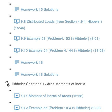
Homework 15 Solutions
9.8 Distributed Loads (from Section 4.9 in Hibbeler)
(15:46)
9.9 Example 53 (Problem4.153 in Hibbeler) (9:01)
9.10 Example 54 (Problem 4.144 in Hibbeler) (13:58)
Homework 16
Homework 16 Solutions
Hibbeler Chapter 10 - Area Moments of Inertia
10.1 Moment of Inertia of Areas (15:38)
10.2 Example 55 (Problem 10.4 in Hibbeler) (9:38)