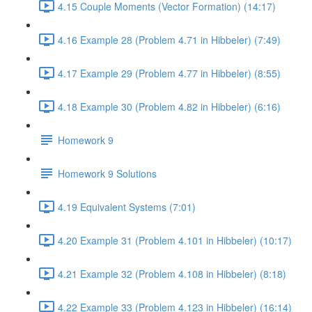
4.15 Couple Moments (Vector Formation) (14:17)
4.16 Example 28 (Problem 4.71 in Hibbeler) (7:49)
4.17 Example 29 (Problem 4.77 in Hibbeler) (8:55)
4.18 Example 30 (Problem 4.82 in Hibbeler) (6:16)
Homework 9
Homework 9 Solutions
4.19 Equivalent Systems (7:01)
4.20 Example 31 (Problem 4.101 in Hibbeler) (10:17)
4.21 Example 32 (Problem 4.108 in Hibbeler) (8:18)
4.22 Example 33 (Problem 4.123 in Hibbeler) (16:14)