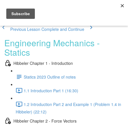
Previous Lesson
Complete and Continue
Engineering Mechanics -
Statics
Hibbeler Chapter 1 - Introduction
Statics 2023 Outline of notes
1.1 Introduction Part 1 (16:30)
1.2 Introduction Part 2 and Example 1 (Problem 1.4 in
Hibbeler) (22:12)
Hibbeler Chapter 2 - Force Vectors