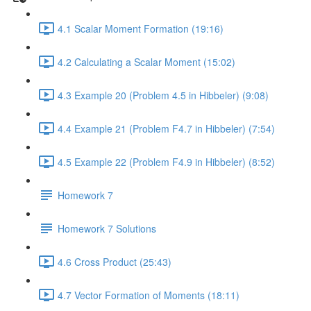
4.1 Scalar Moment Formation (19:16)
4.2 Calculating a Scalar Moment (15:02)
4.3 Example 20 (Problem 4.5 in Hibbeler) (9:08)
4.4 Example 21 (Problem F4.7 in Hibbeler) (7:54)
4.5 Example 22 (Problem F4.9 in Hibbeler) (8:52)
Homework 7
Homework 7 Solutions
4.6 Cross Product (25:43)
4.7 Vector Formation of Moments (18:11)