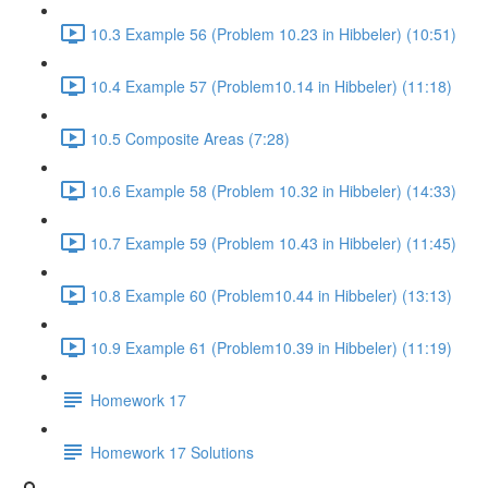
10.3 Example 56 (Problem 10.23 in Hibbeler) (10:51)
10.4 Example 57 (Problem10.14 in Hibbeler) (11:18)
10.5 Composite Areas (7:28)
10.6 Example 58 (Problem 10.32 in Hibbeler) (14:33)
10.7 Example 59 (Problem 10.43 in Hibbeler) (11:45)
10.8 Example 60 (Problem10.44 in Hibbeler) (13:13)
10.9 Example 61 (Problem10.39 in Hibbeler) (11:19)
Homework 17
Homework 17 Solutions