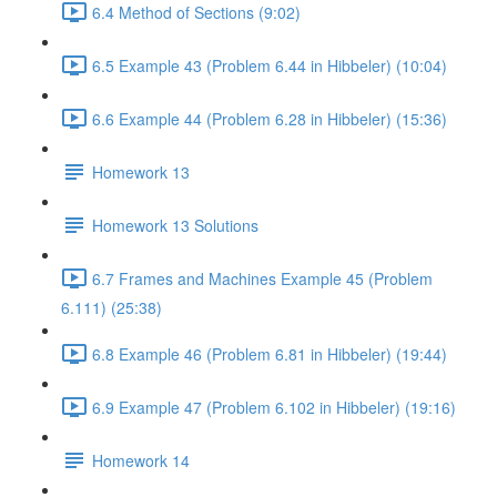
6.4 Method of Sections (9:02)
6.5 Example 43 (Problem 6.44 in Hibbeler) (10:04)
6.6 Example 44 (Problem 6.28 in Hibbeler) (15:36)
Homework 13
Homework 13 Solutions
6.7 Frames and Machines Example 45 (Problem
6.111) (25:38)
6.8 Example 46 (Problem 6.81 in Hibbeler) (19:44)
6.9 Example 47 (Problem 6.102 in Hibbeler) (19:16)
Homework 14