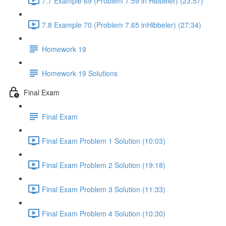
7.7 Example 69 (Problem 7.59 in Hibbeler) (23:57)
7.8 Example 70 (Problem 7.65 inHibbeler) (27:34)
Homework 19
Homework 19 Solutions
Final Exam
Final Exam
Final Exam Problem 1 Solution (10:03)
Final Exam Problem 2 Solution (19:18)
Final Exam Problem 3 Solution (11:33)
Final Exam Problem 4 Solution (10:30)