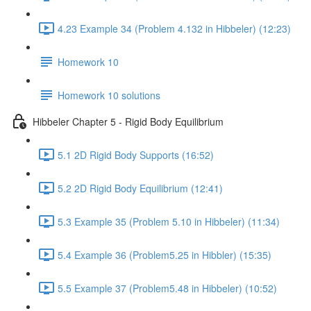
4.23 Example 34 (Problem 4.132 in Hibbeler) (12:23)
Homework 10
Homework 10 solutions
Hibbeler Chapter 5 - Rigid Body Equilibrium
5.1 2D Rigid Body Supports (16:52)
5.2 2D Rigid Body Equilibrium (12:41)
5.3 Example 35 (Problem 5.10 in Hibbeler) (11:34)
5.4 Example 36 (Problem5.25 in Hibbler) (15:35)
5.5 Example 37 (Problem5.48 in Hibbeler) (10:52)