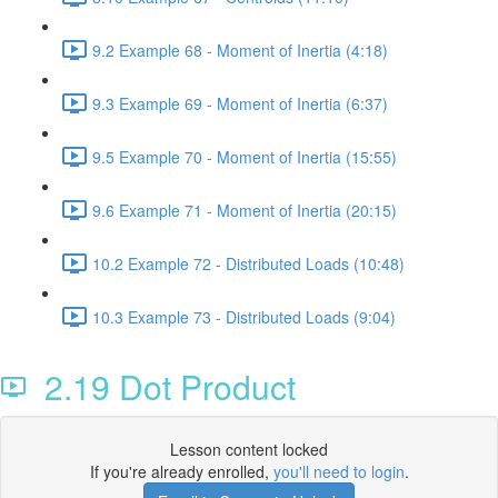
9.2 Example 68 - Moment of Inertia (4:18)
9.3 Example 69 - Moment of Inertia (6:37)
9.5 Example 70 - Moment of Inertia (15:55)
9.6 Example 71 - Moment of Inertia (20:15)
10.2 Example 72 - Distributed Loads (10:48)
10.3 Example 73 - Distributed Loads (9:04)
2.19 Dot Product
Lesson content locked
If you're already enrolled,
you'll need to login
.