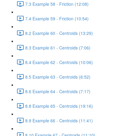
7.3 Example 58 - Friction (12:08)
7.4 Example 59 - Friction (10:54)
8.2 Example 60 - Centroids (13:29)
8.3 Example 61 - Centroids (7:06)
8.4 Example 62 - Centroids (10:06)
8.5 Example 63 - Centroids (6:52)
8.6 Example 64 - Centroids (7:17)
8.8 Example 65 - Centroids (19:16)
8.9 Example 66 - Centroids (11:41)
8.10 Example 67 - Centroids (11:10)