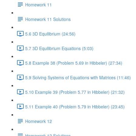
Homework 11
Homework 11 Solutions
5.6 3D Equilibrium (24:56)
5.7 3D Equilibrium Equations (5:03)
5.8 Example 38 (Problem 5.69 in Hibbeler) (27:34)
5.9 Solving Systems of Equations with Matrices (11:46)
5.10 Example 39 (Problem 5.77 in Hibbeler) (21:32)
5.11 Example 40 (Problem 5.79 in Hibbeler) (23:45)
Homework 12
Homework 12 Solutions