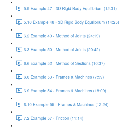
5.9 Example 47 - 3D Rigid Body Equilibrium (12:31)
5.10 Example 48 - 3D Rigid Body Equilibrium (14:25)
6.2 Example 49 - Method of Joints (24:19)
6.3 Example 50 - Method of Joints (20:42)
6.6 Example 52 - Method of Sections (10:37)
6.8 Example 53 - Frames & Machines (7:59)
6.9 Example 54 - Frames & Machines (18:09)
6.10 Example 55 - Frames & Machines (12:24)
7.2 Example 57 - Friction (11:14)