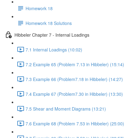
Homework 18
Homework 18 Solutions
Hibbeler Chapter 7 - Internal Loadings
7.1 Internal Loadings (10:02)
7.2 Example 65 (Problem 7.13 in Hibbeler) (15:14)
7.3 Example 66 (Problem7.18 in Hibbeler) (14:27)
7.4 Example 67 (Problem7.30 in Hibbeler) (13:30)
7.5 Shear and Moment Diagrams (13:21)
7.6 Example 68 (Problem 7.53 in Hibbeler) (25:00)