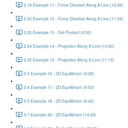
2.19 Example 11 - Force Directed Along A Line (12:36)
2.20 Example 12 - Force Directed Along A Line (17:53)
2.22 Example 13 - Dot Product (9:52)
2.24 Example 14 - Projection Along A Line (13:00)
2.25 Example 15 - Projection Along A Line (11:15)
3.3 Example 16 - 2D Equilibrium (9:28)
3.4 Example 17 - 2D Equilibrium (9:53)
3.5 Example 18 - 2D Equilibrium (8:42)
3.7 Example 20 - 2D Equilibrium (14:45)