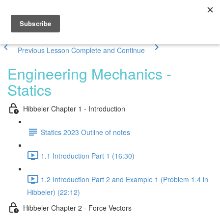
Previous Lesson
Complete and Continue
Engineering Mechanics -
Statics
Hibbeler Chapter 1 - Introduction
Statics 2023 Outline of notes
1.1 Introduction Part 1 (16:30)
1.2 Introduction Part 2 and Example 1 (Problem 1.4 in
Hibbeler) (22:12)
Hibbeler Chapter 2 - Force Vectors