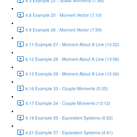
4.3 Example 22 - Scalar Moments (7:48)
4.8 Example 25 - Moment Vector (7:10)
4.9 Example 26 - Moment Vector (7:59)
4.11 Example 27 - Moment About A Line (10:22)
4.12 Example 28 - Moment About A Line (13:58)
4.13 Example 29 - Moment About A Line (12:06)
4.16 Example 33 - Couple Moments (5:35)
4.17 Example 34 - Couple Moments (12:12)
4.19 Example 35 - Equivalent Systems (8:52)
4.21 Example 37 - Equivalent Systems (4:41)