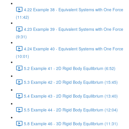
4.22 Example 38 - Equivalent Systems with One Force
(11:42)
4.23 Example 39 - Equivalent Systems with One Force
(9:31)
4.24 Example 40 - Equivalent Systems with One Force
(10:01)
5.2 Example 41 - 2D Rigid Body Equilibrium (6:52)
5.3 Example 42 - 2D Rigid Body Equilibrium (15:45)
5.4 Example 43 - 2D Rigid Body Equilibrium (13:40)
5.5 Example 44 - 2D Rigid Body Equilibrium (12:04)
5.8 Example 46 - 3D Rigid Body Equilibrium (11:31)