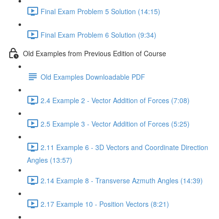
Final Exam Problem 5 Solution (14:15)
Final Exam Problem 6 Solution (9:34)
Old Examples from Previous Edition of Course
Old Examples Downloadable PDF
2.4 Example 2 - Vector Addition of Forces (7:08)
2.5 Example 3 - Vector Addition of Forces (5:25)
2.11 Example 6 - 3D Vectors and Coordinate Direction
Angles (13:57)
2.14 Example 8 - Transverse Azmuth Angles (14:39)
2.17 Example 10 - Position Vectors (8:21)