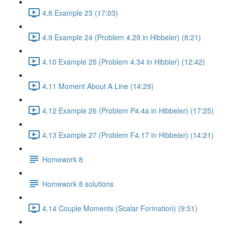
4.8 Example 23 (17:03)
4.9 Example 24 (Problem 4.29 in Hibbeler) (8:21)
4.10 Example 25 (Problem 4.34 in Hibbler) (12:42)
4.11 Moment About A Line (14:29)
4.12 Example 26 (Problem P4.4a in Hibbeler) (17:25)
4.13 Example 27 (Problem F4.17 in Hibbeler) (14:21)
Homework 8
Homework 8 solutions
4.14 Couple Moments (Scalar Formation) (9:51)