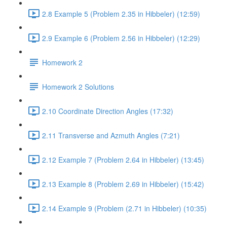
2.8 Example 5 (Problem 2.35 in Hibbeler) (12:59)
2.9 Example 6 (Problem 2.56 in Hibbeler) (12:29)
Homework 2
Homework 2 Solutions
2.10 Coordinate Direction Angles (17:32)
2.11 Transverse and Azmuth Angles (7:21)
2.12 Example 7 (Problem 2.64 in Hibbeler) (13:45)
2.13 Example 8 (Problem 2.69 in Hibbeler) (15:42)
2.14 Example 9 (Problem (2.71 in Hibbeler) (10:35)