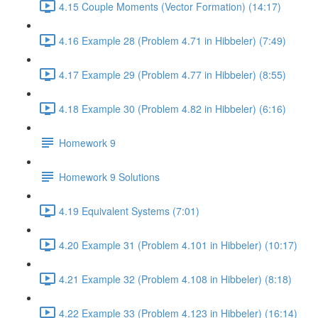
4.15 Couple Moments (Vector Formation) (14:17)
4.16 Example 28 (Problem 4.71 in Hibbeler) (7:49)
4.17 Example 29 (Problem 4.77 in Hibbeler) (8:55)
4.18 Example 30 (Problem 4.82 in Hibbeler) (6:16)
Homework 9
Homework 9 Solutions
4.19 Equivalent Systems (7:01)
4.20 Example 31 (Problem 4.101 in Hibbeler) (10:17)
4.21 Example 32 (Problem 4.108 in Hibbeler) (8:18)
4.22 Example 33 (Problem 4.123 in Hibbeler) (16:14)