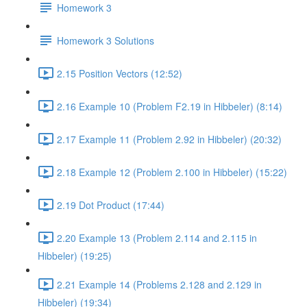
Homework 3
Homework 3 Solutions
2.15 Position Vectors (12:52)
2.16 Example 10 (Problem F2.19 in Hibbeler) (8:14)
2.17 Example 11 (Problem 2.92 in Hibbeler) (20:32)
2.18 Example 12 (Problem 2.100 in Hibbeler) (15:22)
2.19 Dot Product (17:44)
2.20 Example 13 (Problem 2.114 and 2.115 in
Hibbeler) (19:25)
2.21 Example 14 (Problems 2.128 and 2.129 in
Hibbeler) (19:34)