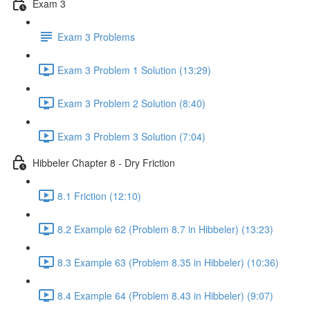
Exam 3
Exam 3 Problems
Exam 3 Problem 1 Solution (13:29)
Exam 3 Problem 2 Solution (8:40)
Exam 3 Problem 3 Solution (7:04)
Hibbeler Chapter 8 - Dry Friction
8.1 Friction (12:10)
8.2 Example 62 (Problem 8.7 in Hibbeler) (13:23)
8.3 Example 63 (Problem 8.35 in Hibbeler) (10:36)
8.4 Example 64 (Problem 8.43 in Hibbeler) (9:07)