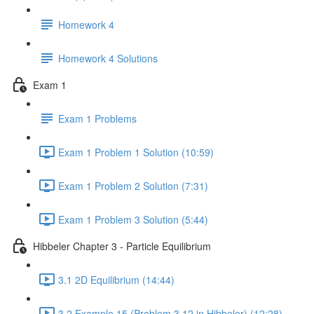
Homework 4
Homework 4 Solutions
Exam 1
Exam 1 Problems
Exam 1 Problem 1 Solution (10:59)
Exam 1 Problem 2 Solution (7:31)
Exam 1 Problem 3 Solution (5:44)
Hibbeler Chapter 3 - Particle Equilibrium
3.1 2D Equilibrium (14:44)
3.2 Example 15 (Problem 3.12 in Hibbeler) (12:28)