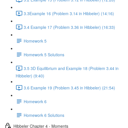
3.3Example 16 (Problem 3.14 in Hibbeler) (14:16)
3.4 Example 17 (Problem 3.36 in Hibbeler) (16:33)
Homework 5
Homework 5 Solutions
3.5 3D Equilibrium and Example 18 (Problem 3.44 in
Hibbeler) (9:40)
3.6 Example 19 (Problem 3.45 in Hibbeler) (21:54)
Homework 6
Homework 6 Solutions
Hibbeler Chapter 4 - Moments