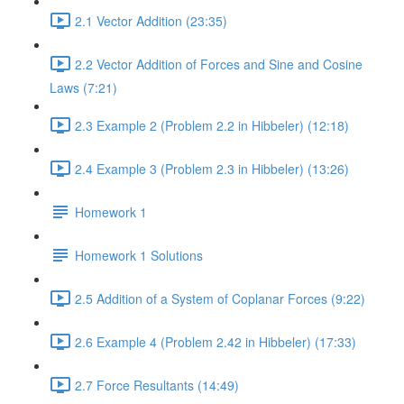
2.1 Vector Addition (23:35)
2.2 Vector Addition of Forces and Sine and Cosine
Laws (7:21)
2.3 Example 2 (Problem 2.2 in Hibbeler) (12:18)
2.4 Example 3 (Problem 2.3 in Hibbeler) (13:26)
Homework 1
Homework 1 Solutions
2.5 Addition of a System of Coplanar Forces (9:22)
2.6 Example 4 (Problem 2.42 in Hibbeler) (17:33)
2.7 Force Resultants (14:49)