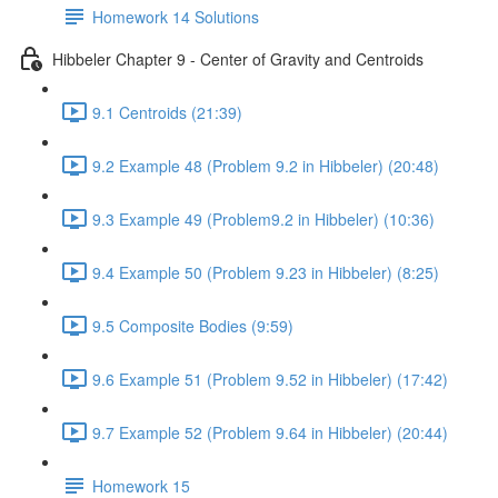
Homework 14 Solutions
Hibbeler Chapter 9 - Center of Gravity and Centroids
9.1 Centroids (21:39)
9.2 Example 48 (Problem 9.2 in Hibbeler) (20:48)
9.3 Example 49 (Problem9.2 in Hibbeler) (10:36)
9.4 Example 50 (Problem 9.23 in Hibbeler) (8:25)
9.5 Composite Bodies (9:59)
9.6 Example 51 (Problem 9.52 in Hibbeler) (17:42)
9.7 Example 52 (Problem 9.64 in Hibbeler) (20:44)
Homework 15