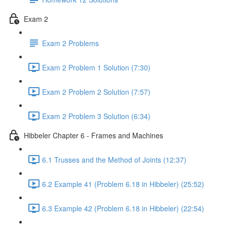
Exam 2
Exam 2 Problems
Exam 2 Problem 1 Solution (7:30)
Exam 2 Problem 2 Solution (7:57)
Exam 2 Problem 3 Solution (6:34)
Hibbeler Chapter 6 - Frames and Machines
6.1 Trusses and the Method of Joints (12:37)
6.2 Example 41 (Problem 6.18 in Hibbeler) (25:52)
6.3 Example 42 (Problem 6.18 in Hibbeler) (22:54)