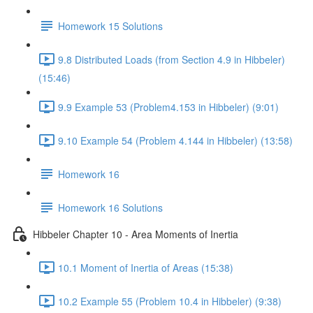
Homework 15 Solutions
9.8 Distributed Loads (from Section 4.9 in Hibbeler)
(15:46)
9.9 Example 53 (Problem4.153 in Hibbeler) (9:01)
9.10 Example 54 (Problem 4.144 in Hibbeler) (13:58)
Homework 16
Homework 16 Solutions
Hibbeler Chapter 10 - Area Moments of Inertia
10.1 Moment of Inertia of Areas (15:38)
10.2 Example 55 (Problem 10.4 in Hibbeler) (9:38)