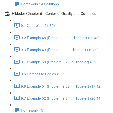
Homework 14 Solutions
Hibbeler Chapter 9 - Center of Gravity and Centroids
9.1 Centroids (21:39)
9.2 Example 48 (Problem 9.2 in Hibbeler) (20:48)
9.3 Example 49 (Problem9.2 in Hibbeler) (10:36)
9.4 Example 50 (Problem 9.23 in Hibbeler) (8:25)
9.5 Composite Bodies (9:59)
9.6 Example 51 (Problem 9.52 in Hibbeler) (17:42)
9.7 Example 52 (Problem 9.64 in Hibbeler) (20:44)
Homework 15