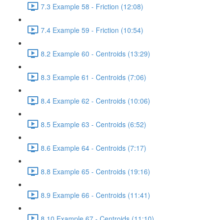
7.3 Example 58 - Friction (12:08)
7.4 Example 59 - Friction (10:54)
8.2 Example 60 - Centroids (13:29)
8.3 Example 61 - Centroids (7:06)
8.4 Example 62 - Centroids (10:06)
8.5 Example 63 - Centroids (6:52)
8.6 Example 64 - Centroids (7:17)
8.8 Example 65 - Centroids (19:16)
8.9 Example 66 - Centroids (11:41)
8.10 Example 67 - Centroids (11:10)