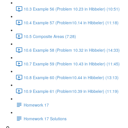
10.3 Example 56 (Problem 10.23 in Hibbeler) (10:51)
10.4 Example 57 (Problem10.14 in Hibbeler) (11:18)
10.5 Composite Areas (7:28)
10.6 Example 58 (Problem 10.32 in Hibbeler) (14:33)
10.7 Example 59 (Problem 10.43 in Hibbeler) (11:45)
10.8 Example 60 (Problem10.44 in Hibbeler) (13:13)
10.9 Example 61 (Problem10.39 in Hibbeler) (11:19)
Homework 17
Homework 17 Solutions