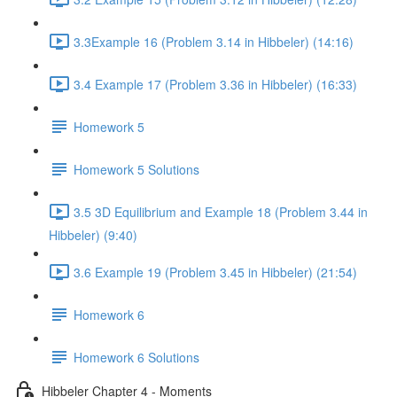
3.3Example 16 (Problem 3.14 in Hibbeler) (14:16)
3.4 Example 17 (Problem 3.36 in Hibbeler) (16:33)
Homework 5
Homework 5 Solutions
3.5 3D Equilibrium and Example 18 (Problem 3.44 in
Hibbeler) (9:40)
3.6 Example 19 (Problem 3.45 in Hibbeler) (21:54)
Homework 6
Homework 6 Solutions
Hibbeler Chapter 4 - Moments