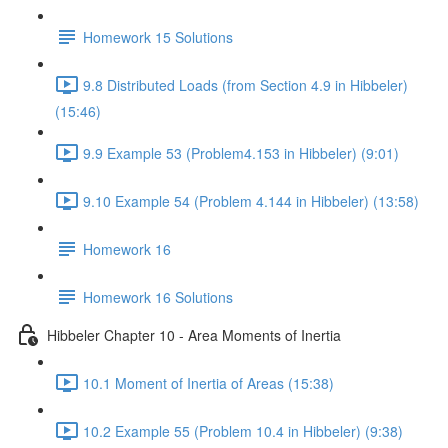
Homework 15 Solutions
9.8 Distributed Loads (from Section 4.9 in Hibbeler)
(15:46)
9.9 Example 53 (Problem4.153 in Hibbeler) (9:01)
9.10 Example 54 (Problem 4.144 in Hibbeler) (13:58)
Homework 16
Homework 16 Solutions
Hibbeler Chapter 10 - Area Moments of Inertia
10.1 Moment of Inertia of Areas (15:38)
10.2 Example 55 (Problem 10.4 in Hibbeler) (9:38)