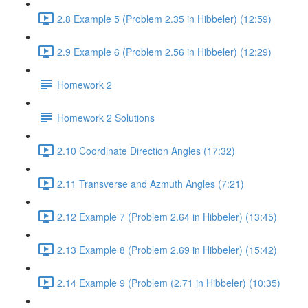
2.8 Example 5 (Problem 2.35 in Hibbeler) (12:59)
2.9 Example 6 (Problem 2.56 in Hibbeler) (12:29)
Homework 2
Homework 2 Solutions
2.10 Coordinate Direction Angles (17:32)
2.11 Transverse and Azmuth Angles (7:21)
2.12 Example 7 (Problem 2.64 in Hibbeler) (13:45)
2.13 Example 8 (Problem 2.69 in Hibbeler) (15:42)
2.14 Example 9 (Problem (2.71 in Hibbeler) (10:35)