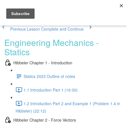
Previous Lesson
Complete and Continue
Engineering Mechanics -
Statics
Hibbeler Chapter 1 - Introduction
Statics 2023 Outline of notes
1.1 Introduction Part 1 (16:30)
1.2 Introduction Part 2 and Example 1 (Problem 1.4 in
Hibbeler) (22:12)
Hibbeler Chapter 2 - Force Vectors