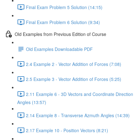
Final Exam Problem 5 Solution (14:15)
Final Exam Problem 6 Solution (9:34)
Old Examples from Previous Edition of Course
Old Examples Downloadable PDF
2.4 Example 2 - Vector Addition of Forces (7:08)
2.5 Example 3 - Vector Addition of Forces (5:25)
2.11 Example 6 - 3D Vectors and Coordinate Direction
Angles (13:57)
2.14 Example 8 - Transverse Azmuth Angles (14:39)
2.17 Example 10 - Position Vectors (8:21)