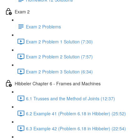
Exam 2
Exam 2 Problems
Exam 2 Problem 1 Solution (7:30)
Exam 2 Problem 2 Solution (7:57)
Exam 2 Problem 3 Solution (6:34)
Hibbeler Chapter 6 - Frames and Machines
6.1 Trusses and the Method of Joints (12:37)
6.2 Example 41 (Problem 6.18 in Hibbeler) (25:52)
6.3 Example 42 (Problem 6.18 in Hibbeler) (22:54)