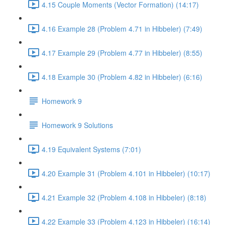
4.15 Couple Moments (Vector Formation) (14:17)
4.16 Example 28 (Problem 4.71 in Hibbeler) (7:49)
4.17 Example 29 (Problem 4.77 in Hibbeler) (8:55)
4.18 Example 30 (Problem 4.82 in Hibbeler) (6:16)
Homework 9
Homework 9 Solutions
4.19 Equivalent Systems (7:01)
4.20 Example 31 (Problem 4.101 in Hibbeler) (10:17)
4.21 Example 32 (Problem 4.108 in Hibbeler) (8:18)
4.22 Example 33 (Problem 4.123 in Hibbeler) (16:14)