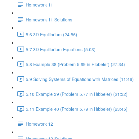
Homework 11
Homework 11 Solutions
5.6 3D Equilibrium (24:56)
5.7 3D Equilibrium Equations (5:03)
5.8 Example 38 (Problem 5.69 in Hibbeler) (27:34)
5.9 Solving Systems of Equations with Matrices (11:46)
5.10 Example 39 (Problem 5.77 in Hibbeler) (21:32)
5.11 Example 40 (Problem 5.79 in Hibbeler) (23:45)
Homework 12
Homework 12 Solutions