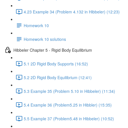
4.23 Example 34 (Problem 4.132 in Hibbeler) (12:23)
Homework 10
Homework 10 solutions
Hibbeler Chapter 5 - Rigid Body Equilibrium
5.1 2D Rigid Body Supports (16:52)
5.2 2D Rigid Body Equilibrium (12:41)
5.3 Example 35 (Problem 5.10 in Hibbeler) (11:34)
5.4 Example 36 (Problem5.25 in Hibbler) (15:35)
5.5 Example 37 (Problem5.48 in Hibbeler) (10:52)