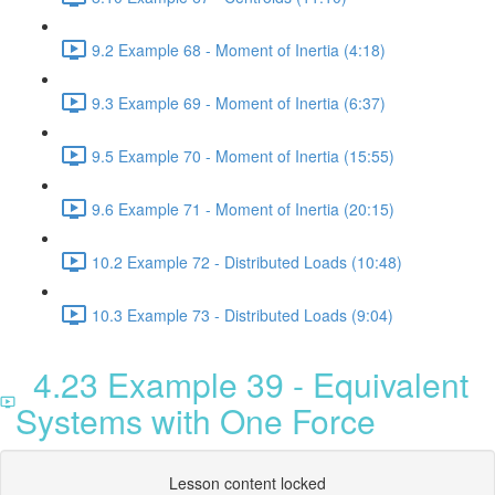
9.2 Example 68 - Moment of Inertia (4:18)
9.3 Example 69 - Moment of Inertia (6:37)
9.5 Example 70 - Moment of Inertia (15:55)
9.6 Example 71 - Moment of Inertia (20:15)
10.2 Example 72 - Distributed Loads (10:48)
10.3 Example 73 - Distributed Loads (9:04)
4.23 Example 39 - Equivalent
Systems with One Force
Lesson content locked