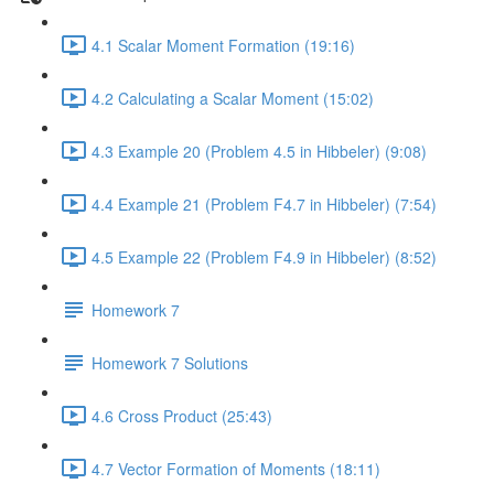
4.1 Scalar Moment Formation (19:16)
4.2 Calculating a Scalar Moment (15:02)
4.3 Example 20 (Problem 4.5 in Hibbeler) (9:08)
4.4 Example 21 (Problem F4.7 in Hibbeler) (7:54)
4.5 Example 22 (Problem F4.9 in Hibbeler) (8:52)
Homework 7
Homework 7 Solutions
4.6 Cross Product (25:43)
4.7 Vector Formation of Moments (18:11)