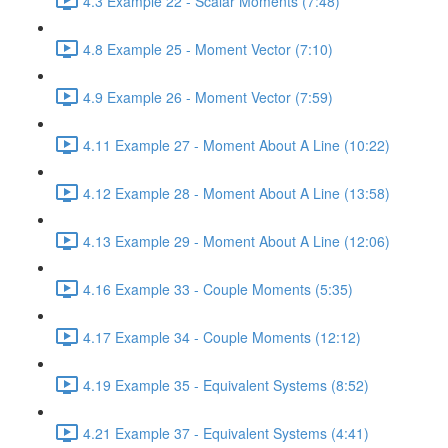
4.3 Example 22 - Scalar Moments (7:48)
4.8 Example 25 - Moment Vector (7:10)
4.9 Example 26 - Moment Vector (7:59)
4.11 Example 27 - Moment About A Line (10:22)
4.12 Example 28 - Moment About A Line (13:58)
4.13 Example 29 - Moment About A Line (12:06)
4.16 Example 33 - Couple Moments (5:35)
4.17 Example 34 - Couple Moments (12:12)
4.19 Example 35 - Equivalent Systems (8:52)
4.21 Example 37 - Equivalent Systems (4:41)