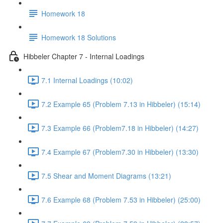
Homework 18
Homework 18 Solutions
Hibbeler Chapter 7 - Internal Loadings
7.1 Internal Loadings (10:02)
7.2 Example 65 (Problem 7.13 in Hibbeler) (15:14)
7.3 Example 66 (Problem7.18 in Hibbeler) (14:27)
7.4 Example 67 (Problem7.30 in Hibbeler) (13:30)
7.5 Shear and Moment Diagrams (13:21)
7.6 Example 68 (Problem 7.53 in Hibbeler) (25:00)