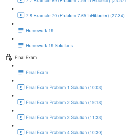
7.7 Example 69 (Problem 7.59 in Hibbeler) (23:57)
7.8 Example 70 (Problem 7.65 inHibbeler) (27:34)
Homework 19
Homework 19 Solutions
Final Exam
Final Exam
Final Exam Problem 1 Solution (10:03)
Final Exam Problem 2 Solution (19:18)
Final Exam Problem 3 Solution (11:33)
Final Exam Problem 4 Solution (10:30)