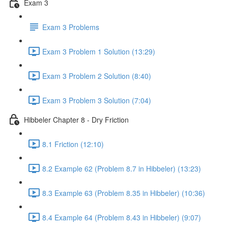
Exam 3
Exam 3 Problems
Exam 3 Problem 1 Solution (13:29)
Exam 3 Problem 2 Solution (8:40)
Exam 3 Problem 3 Solution (7:04)
Hibbeler Chapter 8 - Dry Friction
8.1 Friction (12:10)
8.2 Example 62 (Problem 8.7 in Hibbeler) (13:23)
8.3 Example 63 (Problem 8.35 in Hibbeler) (10:36)
8.4 Example 64 (Problem 8.43 in Hibbeler) (9:07)