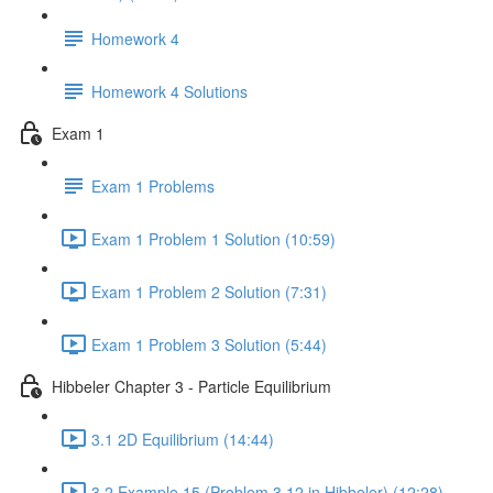
Homework 4
Homework 4 Solutions
Exam 1
Exam 1 Problems
Exam 1 Problem 1 Solution (10:59)
Exam 1 Problem 2 Solution (7:31)
Exam 1 Problem 3 Solution (5:44)
Hibbeler Chapter 3 - Particle Equilibrium
3.1 2D Equilibrium (14:44)
3.2 Example 15 (Problem 3.12 in Hibbeler) (12:28)