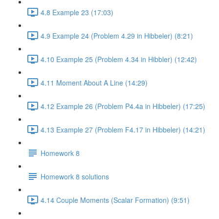
4.8 Example 23 (17:03)
4.9 Example 24 (Problem 4.29 in Hibbeler) (8:21)
4.10 Example 25 (Problem 4.34 in Hibbler) (12:42)
4.11 Moment About A Line (14:29)
4.12 Example 26 (Problem P4.4a in Hibbeler) (17:25)
4.13 Example 27 (Problem F4.17 in Hibbeler) (14:21)
Homework 8
Homework 8 solutions
4.14 Couple Moments (Scalar Formation) (9:51)