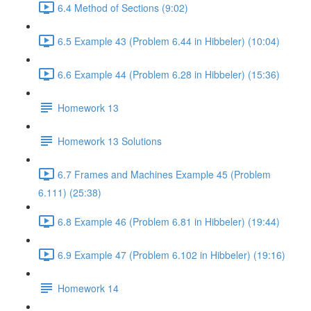
6.4 Method of Sections (9:02)
6.5 Example 43 (Problem 6.44 in Hibbeler) (10:04)
6.6 Example 44 (Problem 6.28 in Hibbeler) (15:36)
Homework 13
Homework 13 Solutions
6.7 Frames and Machines Example 45 (Problem
6.111) (25:38)
6.8 Example 46 (Problem 6.81 in Hibbeler) (19:44)
6.9 Example 47 (Problem 6.102 in Hibbeler) (19:16)
Homework 14