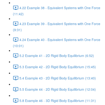
4.22 Example 38 - Equivalent Systems with One Force
(11:42)
4.23 Example 39 - Equivalent Systems with One Force
(9:31)
4.24 Example 40 - Equivalent Systems with One Force
(10:01)
5.2 Example 41 - 2D Rigid Body Equilibrium (6:52)
5.3 Example 42 - 2D Rigid Body Equilibrium (15:45)
5.4 Example 43 - 2D Rigid Body Equilibrium (13:40)
5.5 Example 44 - 2D Rigid Body Equilibrium (12:04)
5.8 Example 46 - 3D Rigid Body Equilibrium (11:31)