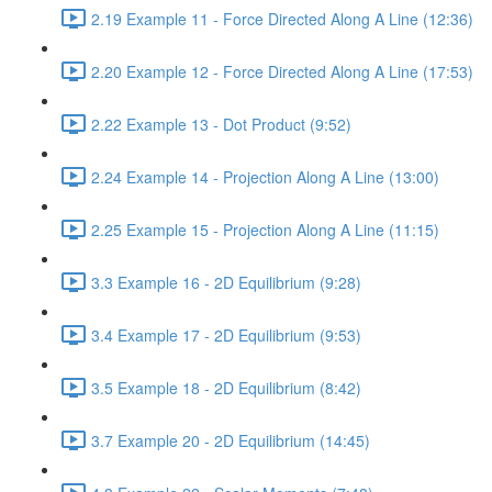
2.19 Example 11 - Force Directed Along A Line (12:36)
2.20 Example 12 - Force Directed Along A Line (17:53)
2.22 Example 13 - Dot Product (9:52)
2.24 Example 14 - Projection Along A Line (13:00)
2.25 Example 15 - Projection Along A Line (11:15)
3.3 Example 16 - 2D Equilibrium (9:28)
3.4 Example 17 - 2D Equilibrium (9:53)
3.5 Example 18 - 2D Equilibrium (8:42)
3.7 Example 20 - 2D Equilibrium (14:45)