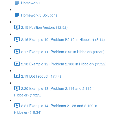
Homework 3
Homework 3 Solutions
2.15 Position Vectors (12:52)
2.16 Example 10 (Problem F2.19 in Hibbeler) (8:14)
2.17 Example 11 (Problem 2.92 in Hibbeler) (20:32)
2.18 Example 12 (Problem 2.100 in Hibbeler) (15:22)
2.19 Dot Product (17:44)
2.20 Example 13 (Problem 2.114 and 2.115 in
Hibbeler) (19:25)
2.21 Example 14 (Problems 2.128 and 2.129 in
Hibbeler) (19:34)