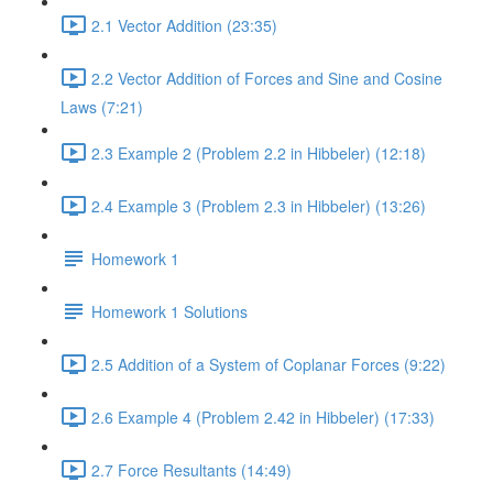
2.1 Vector Addition (23:35)
2.2 Vector Addition of Forces and Sine and Cosine
Laws (7:21)
2.3 Example 2 (Problem 2.2 in Hibbeler) (12:18)
2.4 Example 3 (Problem 2.3 in Hibbeler) (13:26)
Homework 1
Homework 1 Solutions
2.5 Addition of a System of Coplanar Forces (9:22)
2.6 Example 4 (Problem 2.42 in Hibbeler) (17:33)
2.7 Force Resultants (14:49)