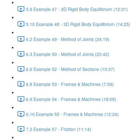
5.9 Example 47 - 3D Rigid Body Equilibrium (12:31)
5.10 Example 48 - 3D Rigid Body Equilibrium (14:25)
6.2 Example 49 - Method of Joints (24:19)
6.3 Example 50 - Method of Joints (20:42)
6.6 Example 52 - Method of Sections (10:37)
6.8 Example 53 - Frames & Machines (7:59)
6.9 Example 54 - Frames & Machines (18:09)
6.10 Example 55 - Frames & Machines (12:24)
7.2 Example 57 - Friction (11:14)