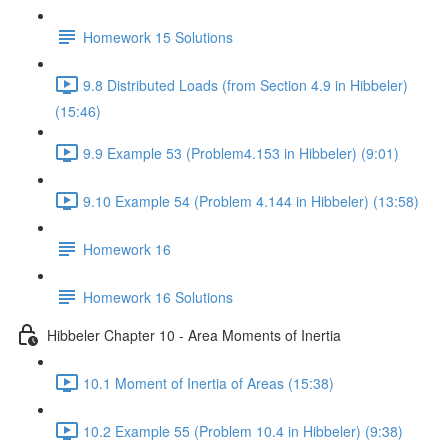
Homework 15 Solutions
9.8 Distributed Loads (from Section 4.9 in Hibbeler)
(15:46)
9.9 Example 53 (Problem4.153 in Hibbeler) (9:01)
9.10 Example 54 (Problem 4.144 in Hibbeler) (13:58)
Homework 16
Homework 16 Solutions
Hibbeler Chapter 10 - Area Moments of Inertia
10.1 Moment of Inertia of Areas (15:38)
10.2 Example 55 (Problem 10.4 in Hibbeler) (9:38)