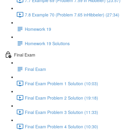
7.7 Example 69 (Problem 7.59 in Hibbeler) (23:57)
7.8 Example 70 (Problem 7.65 inHibbeler) (27:34)
Homework 19
Homework 19 Solutions
Final Exam
Final Exam
Final Exam Problem 1 Solution (10:03)
Final Exam Problem 2 Solution (19:18)
Final Exam Problem 3 Solution (11:33)
Final Exam Problem 4 Solution (10:30)