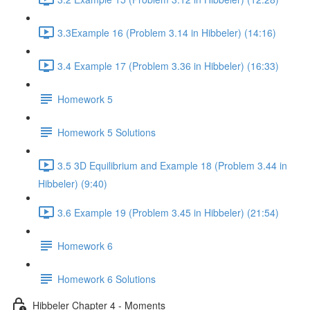
3.3Example 16 (Problem 3.14 in Hibbeler) (14:16)
3.4 Example 17 (Problem 3.36 in Hibbeler) (16:33)
Homework 5
Homework 5 Solutions
3.5 3D Equilibrium and Example 18 (Problem 3.44 in
Hibbeler) (9:40)
3.6 Example 19 (Problem 3.45 in Hibbeler) (21:54)
Homework 6
Homework 6 Solutions
Hibbeler Chapter 4 - Moments