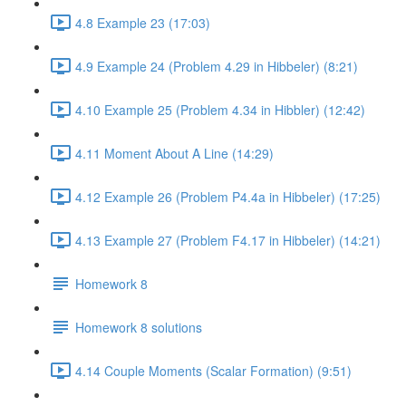
4.8 Example 23 (17:03)
4.9 Example 24 (Problem 4.29 in Hibbeler) (8:21)
4.10 Example 25 (Problem 4.34 in Hibbler) (12:42)
4.11 Moment About A Line (14:29)
4.12 Example 26 (Problem P4.4a in Hibbeler) (17:25)
4.13 Example 27 (Problem F4.17 in Hibbeler) (14:21)
Homework 8
Homework 8 solutions
4.14 Couple Moments (Scalar Formation) (9:51)