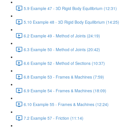
5.9 Example 47 - 3D Rigid Body Equilibrium (12:31)
5.10 Example 48 - 3D Rigid Body Equilibrium (14:25)
6.2 Example 49 - Method of Joints (24:19)
6.3 Example 50 - Method of Joints (20:42)
6.6 Example 52 - Method of Sections (10:37)
6.8 Example 53 - Frames & Machines (7:59)
6.9 Example 54 - Frames & Machines (18:09)
6.10 Example 55 - Frames & Machines (12:24)
7.2 Example 57 - Friction (11:14)