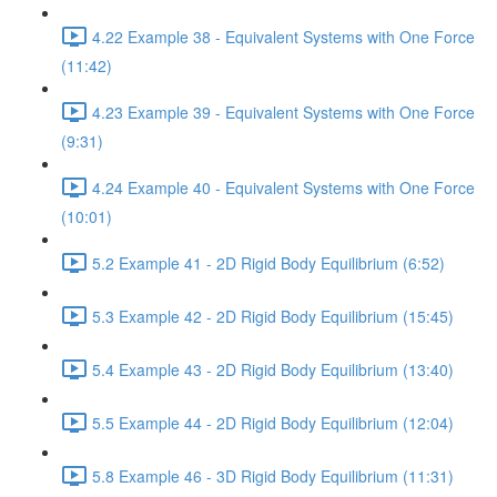
4.22 Example 38 - Equivalent Systems with One Force
(11:42)
4.23 Example 39 - Equivalent Systems with One Force
(9:31)
4.24 Example 40 - Equivalent Systems with One Force
(10:01)
5.2 Example 41 - 2D Rigid Body Equilibrium (6:52)
5.3 Example 42 - 2D Rigid Body Equilibrium (15:45)
5.4 Example 43 - 2D Rigid Body Equilibrium (13:40)
5.5 Example 44 - 2D Rigid Body Equilibrium (12:04)
5.8 Example 46 - 3D Rigid Body Equilibrium (11:31)