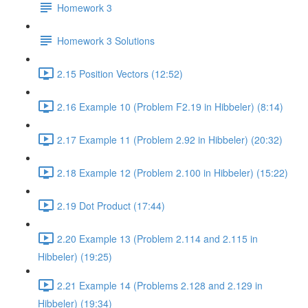
Homework 3
Homework 3 Solutions
2.15 Position Vectors (12:52)
2.16 Example 10 (Problem F2.19 in Hibbeler) (8:14)
2.17 Example 11 (Problem 2.92 in Hibbeler) (20:32)
2.18 Example 12 (Problem 2.100 in Hibbeler) (15:22)
2.19 Dot Product (17:44)
2.20 Example 13 (Problem 2.114 and 2.115 in
Hibbeler) (19:25)
2.21 Example 14 (Problems 2.128 and 2.129 in
Hibbeler) (19:34)