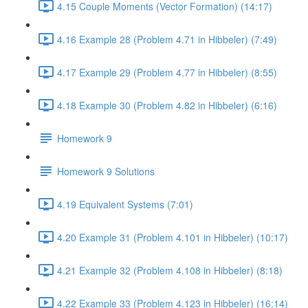
4.15 Couple Moments (Vector Formation) (14:17)
4.16 Example 28 (Problem 4.71 in Hibbeler) (7:49)
4.17 Example 29 (Problem 4.77 in Hibbeler) (8:55)
4.18 Example 30 (Problem 4.82 in Hibbeler) (6:16)
Homework 9
Homework 9 Solutions
4.19 Equivalent Systems (7:01)
4.20 Example 31 (Problem 4.101 in Hibbeler) (10:17)
4.21 Example 32 (Problem 4.108 in Hibbeler) (8:18)
4.22 Example 33 (Problem 4.123 in Hibbeler) (16:14)