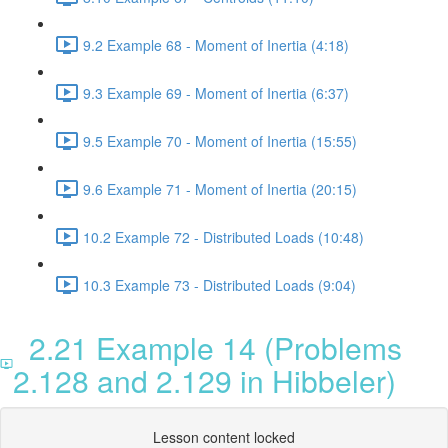
9.2 Example 68 - Moment of Inertia (4:18)
9.3 Example 69 - Moment of Inertia (6:37)
9.5 Example 70 - Moment of Inertia (15:55)
9.6 Example 71 - Moment of Inertia (20:15)
10.2 Example 72 - Distributed Loads (10:48)
10.3 Example 73 - Distributed Loads (9:04)
2.21 Example 14 (Problems
2.128 and 2.129 in Hibbeler)
Lesson content locked