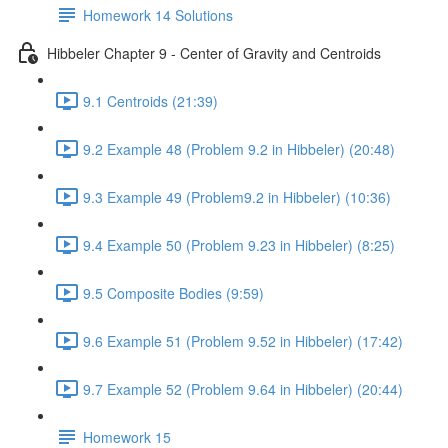
Homework 14 Solutions
Hibbeler Chapter 9 - Center of Gravity and Centroids
9.1 Centroids (21:39)
9.2 Example 48 (Problem 9.2 in Hibbeler) (20:48)
9.3 Example 49 (Problem9.2 in Hibbeler) (10:36)
9.4 Example 50 (Problem 9.23 in Hibbeler) (8:25)
9.5 Composite Bodies (9:59)
9.6 Example 51 (Problem 9.52 in Hibbeler) (17:42)
9.7 Example 52 (Problem 9.64 in Hibbeler) (20:44)
Homework 15