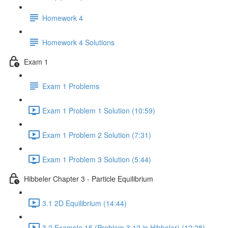
Homework 4
Homework 4 Solutions
Exam 1
Exam 1 Problems
Exam 1 Problem 1 Solution (10:59)
Exam 1 Problem 2 Solution (7:31)
Exam 1 Problem 3 Solution (5:44)
Hibbeler Chapter 3 - Particle Equilibrium
3.1 2D Equilibrium (14:44)
3.2 Example 15 (Problem 3.12 in Hibbeler) (12:28)