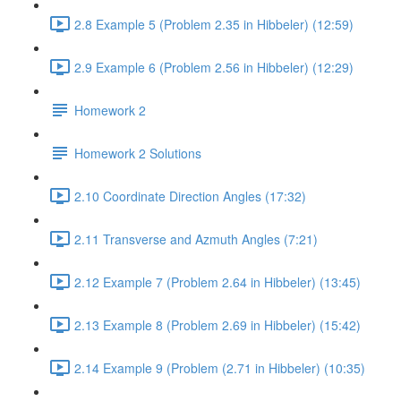
2.8 Example 5 (Problem 2.35 in Hibbeler) (12:59)
2.9 Example 6 (Problem 2.56 in Hibbeler) (12:29)
Homework 2
Homework 2 Solutions
2.10 Coordinate Direction Angles (17:32)
2.11 Transverse and Azmuth Angles (7:21)
2.12 Example 7 (Problem 2.64 in Hibbeler) (13:45)
2.13 Example 8 (Problem 2.69 in Hibbeler) (15:42)
2.14 Example 9 (Problem (2.71 in Hibbeler) (10:35)