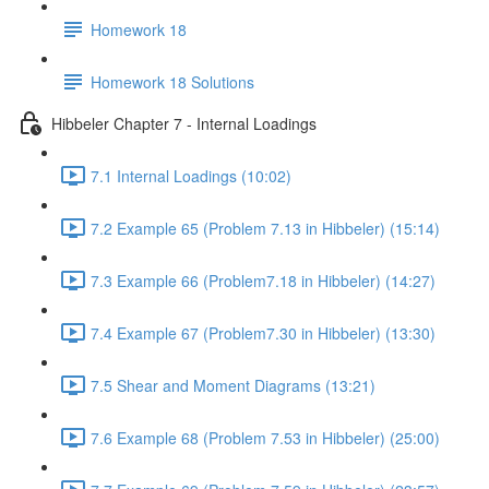
Homework 18
Homework 18 Solutions
Hibbeler Chapter 7 - Internal Loadings
7.1 Internal Loadings (10:02)
7.2 Example 65 (Problem 7.13 in Hibbeler) (15:14)
7.3 Example 66 (Problem7.18 in Hibbeler) (14:27)
7.4 Example 67 (Problem7.30 in Hibbeler) (13:30)
7.5 Shear and Moment Diagrams (13:21)
7.6 Example 68 (Problem 7.53 in Hibbeler) (25:00)