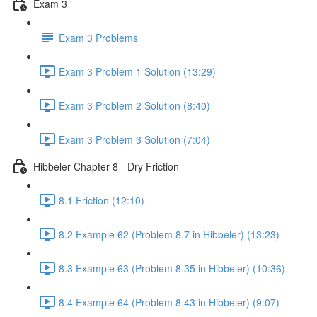
Exam 3
Exam 3 Problems
Exam 3 Problem 1 Solution (13:29)
Exam 3 Problem 2 Solution (8:40)
Exam 3 Problem 3 Solution (7:04)
Hibbeler Chapter 8 - Dry Friction
8.1 Friction (12:10)
8.2 Example 62 (Problem 8.7 in Hibbeler) (13:23)
8.3 Example 63 (Problem 8.35 in Hibbeler) (10:36)
8.4 Example 64 (Problem 8.43 in Hibbeler) (9:07)