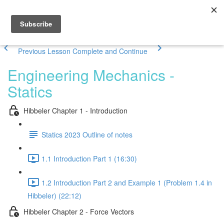
Previous Lesson
Complete and Continue
Engineering Mechanics -
Statics
Hibbeler Chapter 1 - Introduction
Statics 2023 Outline of notes
1.1 Introduction Part 1 (16:30)
1.2 Introduction Part 2 and Example 1 (Problem 1.4 in
Hibbeler) (22:12)
Hibbeler Chapter 2 - Force Vectors