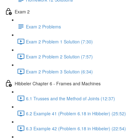
Exam 2
Exam 2 Problems
Exam 2 Problem 1 Solution (7:30)
Exam 2 Problem 2 Solution (7:57)
Exam 2 Problem 3 Solution (6:34)
Hibbeler Chapter 6 - Frames and Machines
6.1 Trusses and the Method of Joints (12:37)
6.2 Example 41 (Problem 6.18 in Hibbeler) (25:52)
6.3 Example 42 (Problem 6.18 in Hibbeler) (22:54)