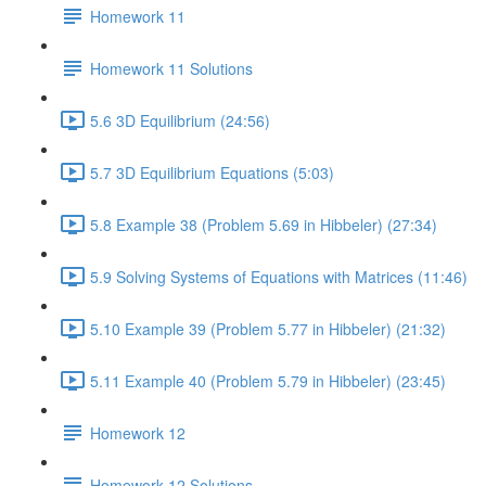
Homework 11
Homework 11 Solutions
5.6 3D Equilibrium (24:56)
5.7 3D Equilibrium Equations (5:03)
5.8 Example 38 (Problem 5.69 in Hibbeler) (27:34)
5.9 Solving Systems of Equations with Matrices (11:46)
5.10 Example 39 (Problem 5.77 in Hibbeler) (21:32)
5.11 Example 40 (Problem 5.79 in Hibbeler) (23:45)
Homework 12
Homework 12 Solutions