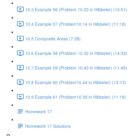
10.3 Example 56 (Problem 10.23 in Hibbeler) (10:51)
10.4 Example 57 (Problem10.14 in Hibbeler) (11:18)
10.5 Composite Areas (7:28)
10.6 Example 58 (Problem 10.32 in Hibbeler) (14:33)
10.7 Example 59 (Problem 10.43 in Hibbeler) (11:45)
10.8 Example 60 (Problem10.44 in Hibbeler) (13:13)
10.9 Example 61 (Problem10.39 in Hibbeler) (11:19)
Homework 17
Homework 17 Solutions