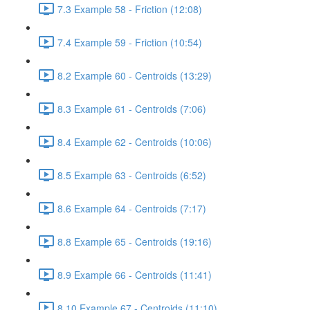
7.3 Example 58 - Friction (12:08)
7.4 Example 59 - Friction (10:54)
8.2 Example 60 - Centroids (13:29)
8.3 Example 61 - Centroids (7:06)
8.4 Example 62 - Centroids (10:06)
8.5 Example 63 - Centroids (6:52)
8.6 Example 64 - Centroids (7:17)
8.8 Example 65 - Centroids (19:16)
8.9 Example 66 - Centroids (11:41)
8.10 Example 67 - Centroids (11:10)