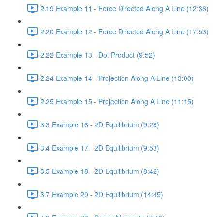
2.19 Example 11 - Force Directed Along A Line (12:36)
2.20 Example 12 - Force Directed Along A Line (17:53)
2.22 Example 13 - Dot Product (9:52)
2.24 Example 14 - Projection Along A Line (13:00)
2.25 Example 15 - Projection Along A Line (11:15)
3.3 Example 16 - 2D Equilibrium (9:28)
3.4 Example 17 - 2D Equilibrium (9:53)
3.5 Example 18 - 2D Equilibrium (8:42)
3.7 Example 20 - 2D Equilibrium (14:45)