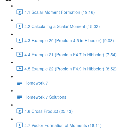
4.1 Scalar Moment Formation (19:16)
4.2 Calculating a Scalar Moment (15:02)
4.3 Example 20 (Problem 4.5 in Hibbeler) (9:08)
4.4 Example 21 (Problem F4.7 in Hibbeler) (7:54)
4.5 Example 22 (Problem F4.9 in Hibbeler) (8:52)
Homework 7
Homework 7 Solutions
4.6 Cross Product (25:43)
4.7 Vector Formation of Moments (18:11)