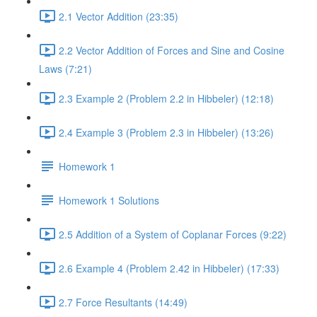
2.1 Vector Addition (23:35)
2.2 Vector Addition of Forces and Sine and Cosine
Laws (7:21)
2.3 Example 2 (Problem 2.2 in Hibbeler) (12:18)
2.4 Example 3 (Problem 2.3 in Hibbeler) (13:26)
Homework 1
Homework 1 Solutions
2.5 Addition of a System of Coplanar Forces (9:22)
2.6 Example 4 (Problem 2.42 in Hibbeler) (17:33)
2.7 Force Resultants (14:49)