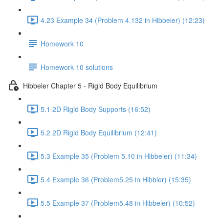
4.23 Example 34 (Problem 4.132 in Hibbeler) (12:23)
Homework 10
Homework 10 solutions
Hibbeler Chapter 5 - Rigid Body Equilibrium
5.1 2D Rigid Body Supports (16:52)
5.2 2D Rigid Body Equilibrium (12:41)
5.3 Example 35 (Problem 5.10 in Hibbeler) (11:34)
5.4 Example 36 (Problem5.25 in Hibbler) (15:35)
5.5 Example 37 (Problem5.48 in Hibbeler) (10:52)