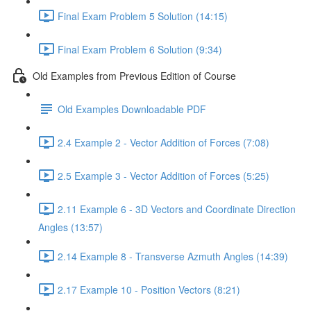
Final Exam Problem 5 Solution (14:15)
Final Exam Problem 6 Solution (9:34)
Old Examples from Previous Edition of Course
Old Examples Downloadable PDF
2.4 Example 2 - Vector Addition of Forces (7:08)
2.5 Example 3 - Vector Addition of Forces (5:25)
2.11 Example 6 - 3D Vectors and Coordinate Direction
Angles (13:57)
2.14 Example 8 - Transverse Azmuth Angles (14:39)
2.17 Example 10 - Position Vectors (8:21)