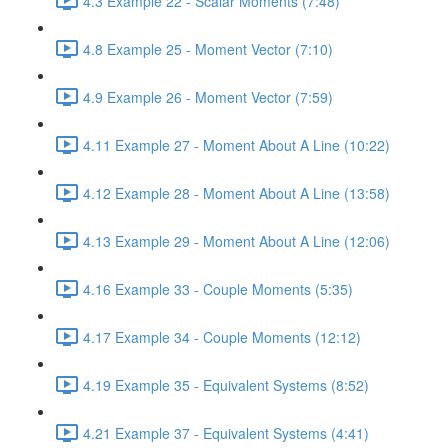
4.3 Example 22 - Scalar Moments (7:48)
4.8 Example 25 - Moment Vector (7:10)
4.9 Example 26 - Moment Vector (7:59)
4.11 Example 27 - Moment About A Line (10:22)
4.12 Example 28 - Moment About A Line (13:58)
4.13 Example 29 - Moment About A Line (12:06)
4.16 Example 33 - Couple Moments (5:35)
4.17 Example 34 - Couple Moments (12:12)
4.19 Example 35 - Equivalent Systems (8:52)
4.21 Example 37 - Equivalent Systems (4:41)