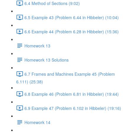
6.4 Method of Sections (9:02)
6.5 Example 43 (Problem 6.44 in Hibbeler) (10:04)
6.6 Example 44 (Problem 6.28 in Hibbeler) (15:36)
Homework 13
Homework 13 Solutions
6.7 Frames and Machines Example 45 (Problem
6.111) (25:38)
6.8 Example 46 (Problem 6.81 in Hibbeler) (19:44)
6.9 Example 47 (Problem 6.102 in Hibbeler) (19:16)
Homework 14