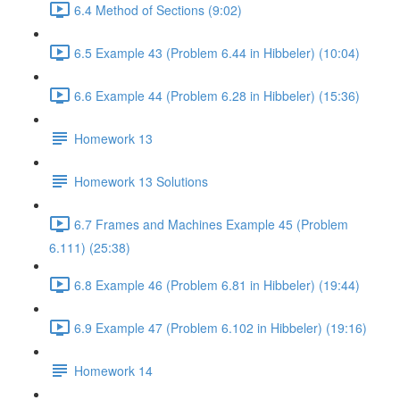
6.4 Method of Sections (9:02)
6.5 Example 43 (Problem 6.44 in Hibbeler) (10:04)
6.6 Example 44 (Problem 6.28 in Hibbeler) (15:36)
Homework 13
Homework 13 Solutions
6.7 Frames and Machines Example 45 (Problem
6.111) (25:38)
6.8 Example 46 (Problem 6.81 in Hibbeler) (19:44)
6.9 Example 47 (Problem 6.102 in Hibbeler) (19:16)
Homework 14