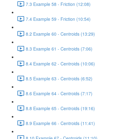
7.3 Example 58 - Friction (12:08)
7.4 Example 59 - Friction (10:54)
8.2 Example 60 - Centroids (13:29)
8.3 Example 61 - Centroids (7:06)
8.4 Example 62 - Centroids (10:06)
8.5 Example 63 - Centroids (6:52)
8.6 Example 64 - Centroids (7:17)
8.8 Example 65 - Centroids (19:16)
8.9 Example 66 - Centroids (11:41)
8.10 Example 67 - Centroids (11:10)