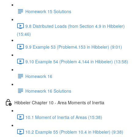
Homework 15 Solutions
9.8 Distributed Loads (from Section 4.9 in Hibbeler)
(15:46)
9.9 Example 53 (Problem4.153 in Hibbeler) (9:01)
9.10 Example 54 (Problem 4.144 in Hibbeler) (13:58)
Homework 16
Homework 16 Solutions
Hibbeler Chapter 10 - Area Moments of Inertia
10.1 Moment of Inertia of Areas (15:38)
10.2 Example 55 (Problem 10.4 in Hibbeler) (9:38)