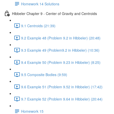
Homework 14 Solutions
Hibbeler Chapter 9 - Center of Gravity and Centroids
9.1 Centroids (21:39)
9.2 Example 48 (Problem 9.2 in Hibbeler) (20:48)
9.3 Example 49 (Problem9.2 in Hibbeler) (10:36)
9.4 Example 50 (Problem 9.23 in Hibbeler) (8:25)
9.5 Composite Bodies (9:59)
9.6 Example 51 (Problem 9.52 in Hibbeler) (17:42)
9.7 Example 52 (Problem 9.64 in Hibbeler) (20:44)
Homework 15