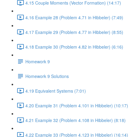
4.15 Couple Moments (Vector Formation) (14:17)
4.16 Example 28 (Problem 4.71 in Hibbeler) (7:49)
4.17 Example 29 (Problem 4.77 in Hibbeler) (8:55)
4.18 Example 30 (Problem 4.82 in Hibbeler) (6:16)
Homework 9
Homework 9 Solutions
4.19 Equivalent Systems (7:01)
4.20 Example 31 (Problem 4.101 in Hibbeler) (10:17)
4.21 Example 32 (Problem 4.108 in Hibbeler) (8:18)
4.22 Example 33 (Problem 4.123 in Hibbeler) (16:14)