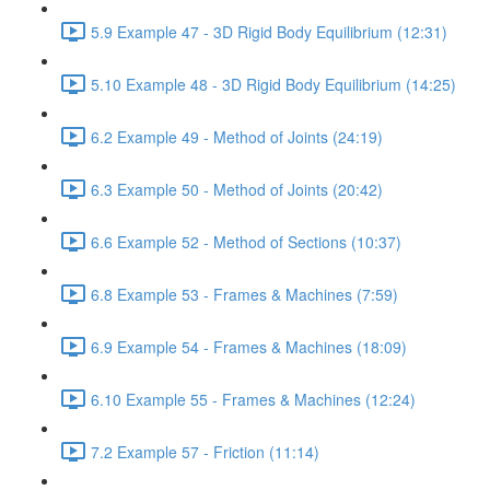
5.9 Example 47 - 3D Rigid Body Equilibrium (12:31)
5.10 Example 48 - 3D Rigid Body Equilibrium (14:25)
6.2 Example 49 - Method of Joints (24:19)
6.3 Example 50 - Method of Joints (20:42)
6.6 Example 52 - Method of Sections (10:37)
6.8 Example 53 - Frames & Machines (7:59)
6.9 Example 54 - Frames & Machines (18:09)
6.10 Example 55 - Frames & Machines (12:24)
7.2 Example 57 - Friction (11:14)