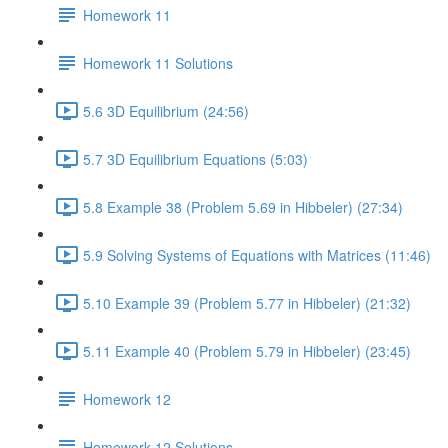
Homework 11
Homework 11 Solutions
5.6 3D Equilibrium (24:56)
5.7 3D Equilibrium Equations (5:03)
5.8 Example 38 (Problem 5.69 in Hibbeler) (27:34)
5.9 Solving Systems of Equations with Matrices (11:46)
5.10 Example 39 (Problem 5.77 in Hibbeler) (21:32)
5.11 Example 40 (Problem 5.79 in Hibbeler) (23:45)
Homework 12
Homework 12 Solutions