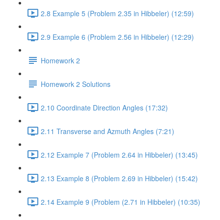
2.8 Example 5 (Problem 2.35 in Hibbeler) (12:59)
2.9 Example 6 (Problem 2.56 in Hibbeler) (12:29)
Homework 2
Homework 2 Solutions
2.10 Coordinate Direction Angles (17:32)
2.11 Transverse and Azmuth Angles (7:21)
2.12 Example 7 (Problem 2.64 in Hibbeler) (13:45)
2.13 Example 8 (Problem 2.69 in Hibbeler) (15:42)
2.14 Example 9 (Problem (2.71 in Hibbeler) (10:35)