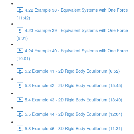
4.22 Example 38 - Equivalent Systems with One Force
(11:42)
4.23 Example 39 - Equivalent Systems with One Force
(9:31)
4.24 Example 40 - Equivalent Systems with One Force
(10:01)
5.2 Example 41 - 2D Rigid Body Equilibrium (6:52)
5.3 Example 42 - 2D Rigid Body Equilibrium (15:45)
5.4 Example 43 - 2D Rigid Body Equilibrium (13:40)
5.5 Example 44 - 2D Rigid Body Equilibrium (12:04)
5.8 Example 46 - 3D Rigid Body Equilibrium (11:31)