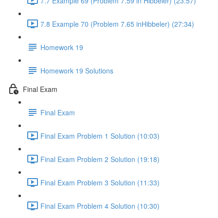
7.7 Example 69 (Problem 7.59 in Hibbeler) (23:57)
7.8 Example 70 (Problem 7.65 inHibbeler) (27:34)
Homework 19
Homework 19 Solutions
Final Exam
Final Exam
Final Exam Problem 1 Solution (10:03)
Final Exam Problem 2 Solution (19:18)
Final Exam Problem 3 Solution (11:33)
Final Exam Problem 4 Solution (10:30)