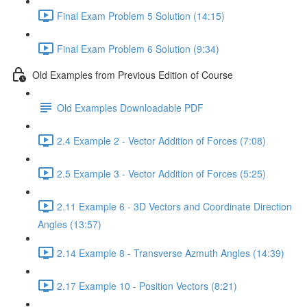
Final Exam Problem 5 Solution (14:15)
Final Exam Problem 6 Solution (9:34)
Old Examples from Previous Edition of Course
Old Examples Downloadable PDF
2.4 Example 2 - Vector Addition of Forces (7:08)
2.5 Example 3 - Vector Addition of Forces (5:25)
2.11 Example 6 - 3D Vectors and Coordinate Direction
Angles (13:57)
2.14 Example 8 - Transverse Azmuth Angles (14:39)
2.17 Example 10 - Position Vectors (8:21)