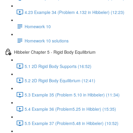
4.23 Example 34 (Problem 4.132 in Hibbeler) (12:23)
Homework 10
Homework 10 solutions
Hibbeler Chapter 5 - Rigid Body Equilibrium
5.1 2D Rigid Body Supports (16:52)
5.2 2D Rigid Body Equilibrium (12:41)
5.3 Example 35 (Problem 5.10 in Hibbeler) (11:34)
5.4 Example 36 (Problem5.25 in Hibbler) (15:35)
5.5 Example 37 (Problem5.48 in Hibbeler) (10:52)