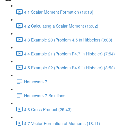
4.1 Scalar Moment Formation (19:16)
4.2 Calculating a Scalar Moment (15:02)
4.3 Example 20 (Problem 4.5 in Hibbeler) (9:08)
4.4 Example 21 (Problem F4.7 in Hibbeler) (7:54)
4.5 Example 22 (Problem F4.9 in Hibbeler) (8:52)
Homework 7
Homework 7 Solutions
4.6 Cross Product (25:43)
4.7 Vector Formation of Moments (18:11)