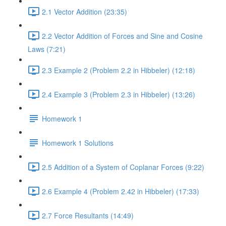
2.1 Vector Addition (23:35)
2.2 Vector Addition of Forces and Sine and Cosine
Laws (7:21)
2.3 Example 2 (Problem 2.2 in Hibbeler) (12:18)
2.4 Example 3 (Problem 2.3 in Hibbeler) (13:26)
Homework 1
Homework 1 Solutions
2.5 Addition of a System of Coplanar Forces (9:22)
2.6 Example 4 (Problem 2.42 in Hibbeler) (17:33)
2.7 Force Resultants (14:49)