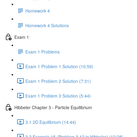
Homework 4
Homework 4 Solutions
Exam 1
Exam 1 Problems
Exam 1 Problem 1 Solution (10:59)
Exam 1 Problem 2 Solution (7:31)
Exam 1 Problem 3 Solution (5:44)
Hibbeler Chapter 3 - Particle Equilibrium
3.1 2D Equilibrium (14:44)
3.2 Example 15 (Problem 3.12 in Hibbeler) (12:28)