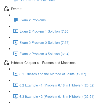
Exam 2
Exam 2 Problems
Exam 2 Problem 1 Solution (7:30)
Exam 2 Problem 2 Solution (7:57)
Exam 2 Problem 3 Solution (6:34)
Hibbeler Chapter 6 - Frames and Machines
6.1 Trusses and the Method of Joints (12:37)
6.2 Example 41 (Problem 6.18 in Hibbeler) (25:52)
6.3 Example 42 (Problem 6.18 in Hibbeler) (22:54)