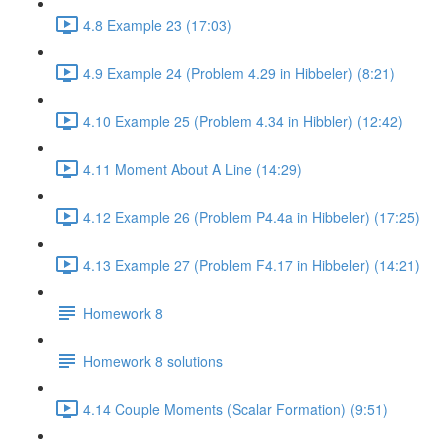
4.8 Example 23 (17:03)
4.9 Example 24 (Problem 4.29 in Hibbeler) (8:21)
4.10 Example 25 (Problem 4.34 in Hibbler) (12:42)
4.11 Moment About A Line (14:29)
4.12 Example 26 (Problem P4.4a in Hibbeler) (17:25)
4.13 Example 27 (Problem F4.17 in Hibbeler) (14:21)
Homework 8
Homework 8 solutions
4.14 Couple Moments (Scalar Formation) (9:51)