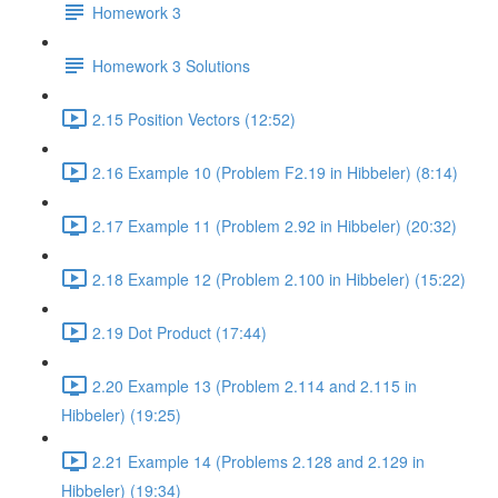
Homework 3
Homework 3 Solutions
2.15 Position Vectors (12:52)
2.16 Example 10 (Problem F2.19 in Hibbeler) (8:14)
2.17 Example 11 (Problem 2.92 in Hibbeler) (20:32)
2.18 Example 12 (Problem 2.100 in Hibbeler) (15:22)
2.19 Dot Product (17:44)
2.20 Example 13 (Problem 2.114 and 2.115 in
Hibbeler) (19:25)
2.21 Example 14 (Problems 2.128 and 2.129 in
Hibbeler) (19:34)