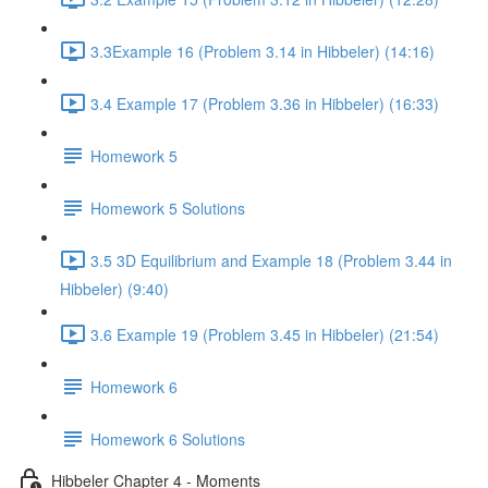
3.3Example 16 (Problem 3.14 in Hibbeler) (14:16)
3.4 Example 17 (Problem 3.36 in Hibbeler) (16:33)
Homework 5
Homework 5 Solutions
3.5 3D Equilibrium and Example 18 (Problem 3.44 in
Hibbeler) (9:40)
3.6 Example 19 (Problem 3.45 in Hibbeler) (21:54)
Homework 6
Homework 6 Solutions
Hibbeler Chapter 4 - Moments