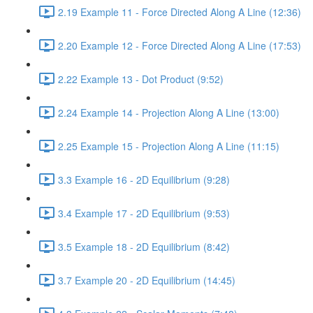
2.19 Example 11 - Force Directed Along A Line (12:36)
2.20 Example 12 - Force Directed Along A Line (17:53)
2.22 Example 13 - Dot Product (9:52)
2.24 Example 14 - Projection Along A Line (13:00)
2.25 Example 15 - Projection Along A Line (11:15)
3.3 Example 16 - 2D Equilibrium (9:28)
3.4 Example 17 - 2D Equilibrium (9:53)
3.5 Example 18 - 2D Equilibrium (8:42)
3.7 Example 20 - 2D Equilibrium (14:45)