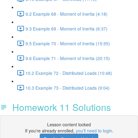
9.2 Example 68 - Moment of Inertia (4:18)
9.3 Example 69 - Moment of Inertia (6:37)
9.5 Example 70 - Moment of Inertia (15:55)
9.6 Example 71 - Moment of Inertia (20:15)
10.2 Example 72 - Distributed Loads (10:48)
10.3 Example 73 - Distributed Loads (9:04)
Homework 11 Solutions
Lesson content locked
If you're already enrolled,
you'll need to login
.