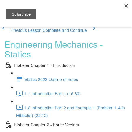
Previous Lesson
Complete and Continue
Engineering Mechanics -
Statics
Hibbeler Chapter 1 - Introduction
Statics 2023 Outline of notes
1.1 Introduction Part 1 (16:30)
1.2 Introduction Part 2 and Example 1 (Problem 1.4 in
Hibbeler) (22:12)
Hibbeler Chapter 2 - Force Vectors