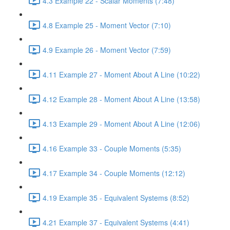
4.3 Example 22 - Scalar Moments (7:48)
4.8 Example 25 - Moment Vector (7:10)
4.9 Example 26 - Moment Vector (7:59)
4.11 Example 27 - Moment About A Line (10:22)
4.12 Example 28 - Moment About A Line (13:58)
4.13 Example 29 - Moment About A Line (12:06)
4.16 Example 33 - Couple Moments (5:35)
4.17 Example 34 - Couple Moments (12:12)
4.19 Example 35 - Equivalent Systems (8:52)
4.21 Example 37 - Equivalent Systems (4:41)