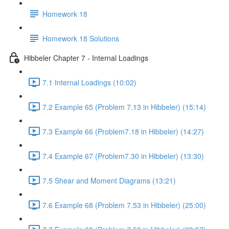
Homework 18
Homework 18 Solutions
Hibbeler Chapter 7 - Internal Loadings
7.1 Internal Loadings (10:02)
7.2 Example 65 (Problem 7.13 in Hibbeler) (15:14)
7.3 Example 66 (Problem7.18 in Hibbeler) (14:27)
7.4 Example 67 (Problem7.30 in Hibbeler) (13:30)
7.5 Shear and Moment Diagrams (13:21)
7.6 Example 68 (Problem 7.53 in Hibbeler) (25:00)