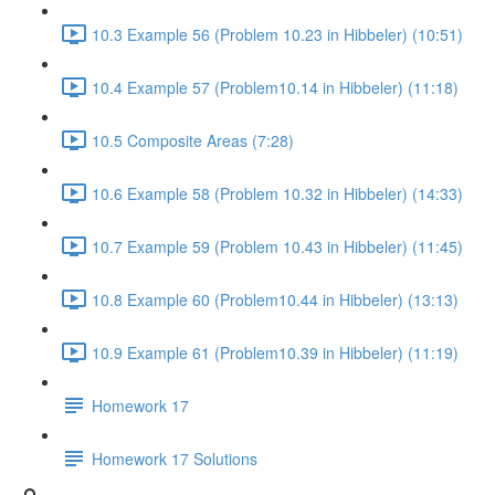
10.3 Example 56 (Problem 10.23 in Hibbeler) (10:51)
10.4 Example 57 (Problem10.14 in Hibbeler) (11:18)
10.5 Composite Areas (7:28)
10.6 Example 58 (Problem 10.32 in Hibbeler) (14:33)
10.7 Example 59 (Problem 10.43 in Hibbeler) (11:45)
10.8 Example 60 (Problem10.44 in Hibbeler) (13:13)
10.9 Example 61 (Problem10.39 in Hibbeler) (11:19)
Homework 17
Homework 17 Solutions