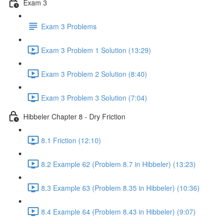
Exam 3
Exam 3 Problems
Exam 3 Problem 1 Solution (13:29)
Exam 3 Problem 2 Solution (8:40)
Exam 3 Problem 3 Solution (7:04)
Hibbeler Chapter 8 - Dry Friction
8.1 Friction (12:10)
8.2 Example 62 (Problem 8.7 in Hibbeler) (13:23)
8.3 Example 63 (Problem 8.35 in Hibbeler) (10:36)
8.4 Example 64 (Problem 8.43 in Hibbeler) (9:07)