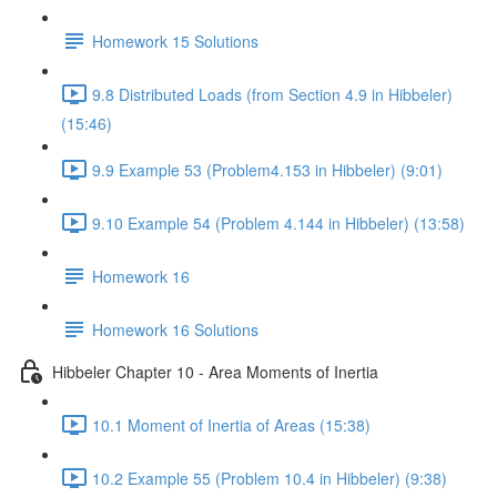
Homework 15 Solutions
9.8 Distributed Loads (from Section 4.9 in Hibbeler)
(15:46)
9.9 Example 53 (Problem4.153 in Hibbeler) (9:01)
9.10 Example 54 (Problem 4.144 in Hibbeler) (13:58)
Homework 16
Homework 16 Solutions
Hibbeler Chapter 10 - Area Moments of Inertia
10.1 Moment of Inertia of Areas (15:38)
10.2 Example 55 (Problem 10.4 in Hibbeler) (9:38)