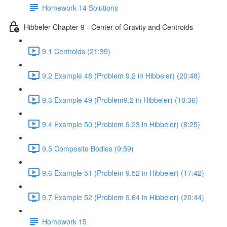
Homework 14 Solutions
Hibbeler Chapter 9 - Center of Gravity and Centroids
9.1 Centroids (21:39)
9.2 Example 48 (Problem 9.2 in Hibbeler) (20:48)
9.3 Example 49 (Problem9.2 in Hibbeler) (10:36)
9.4 Example 50 (Problem 9.23 in Hibbeler) (8:25)
9.5 Composite Bodies (9:59)
9.6 Example 51 (Problem 9.52 in Hibbeler) (17:42)
9.7 Example 52 (Problem 9.64 in Hibbeler) (20:44)
Homework 15