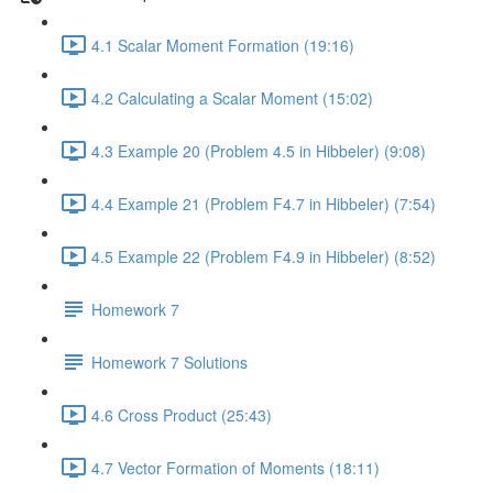
4.1 Scalar Moment Formation (19:16)
4.2 Calculating a Scalar Moment (15:02)
4.3 Example 20 (Problem 4.5 in Hibbeler) (9:08)
4.4 Example 21 (Problem F4.7 in Hibbeler) (7:54)
4.5 Example 22 (Problem F4.9 in Hibbeler) (8:52)
Homework 7
Homework 7 Solutions
4.6 Cross Product (25:43)
4.7 Vector Formation of Moments (18:11)