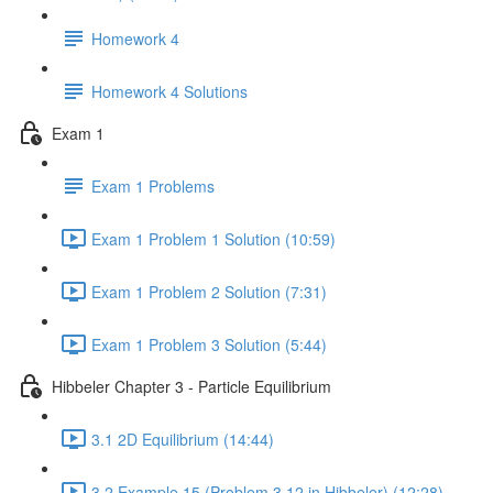
Homework 4
Homework 4 Solutions
Exam 1
Exam 1 Problems
Exam 1 Problem 1 Solution (10:59)
Exam 1 Problem 2 Solution (7:31)
Exam 1 Problem 3 Solution (5:44)
Hibbeler Chapter 3 - Particle Equilibrium
3.1 2D Equilibrium (14:44)
3.2 Example 15 (Problem 3.12 in Hibbeler) (12:28)