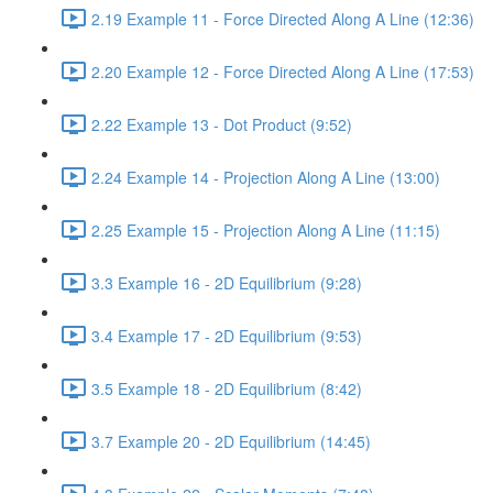
2.19 Example 11 - Force Directed Along A Line (12:36)
2.20 Example 12 - Force Directed Along A Line (17:53)
2.22 Example 13 - Dot Product (9:52)
2.24 Example 14 - Projection Along A Line (13:00)
2.25 Example 15 - Projection Along A Line (11:15)
3.3 Example 16 - 2D Equilibrium (9:28)
3.4 Example 17 - 2D Equilibrium (9:53)
3.5 Example 18 - 2D Equilibrium (8:42)
3.7 Example 20 - 2D Equilibrium (14:45)