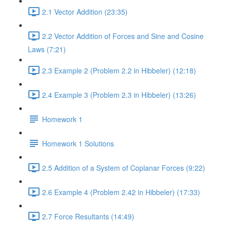
2.1 Vector Addition (23:35)
2.2 Vector Addition of Forces and Sine and Cosine
Laws (7:21)
2.3 Example 2 (Problem 2.2 in Hibbeler) (12:18)
2.4 Example 3 (Problem 2.3 in Hibbeler) (13:26)
Homework 1
Homework 1 Solutions
2.5 Addition of a System of Coplanar Forces (9:22)
2.6 Example 4 (Problem 2.42 in Hibbeler) (17:33)
2.7 Force Resultants (14:49)