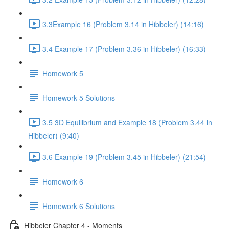
3.3Example 16 (Problem 3.14 in Hibbeler) (14:16)
3.4 Example 17 (Problem 3.36 in Hibbeler) (16:33)
Homework 5
Homework 5 Solutions
3.5 3D Equilibrium and Example 18 (Problem 3.44 in
Hibbeler) (9:40)
3.6 Example 19 (Problem 3.45 in Hibbeler) (21:54)
Homework 6
Homework 6 Solutions
Hibbeler Chapter 4 - Moments