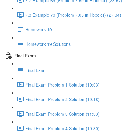
7.7 Example 69 (Problem 7.59 in Hibbeler) (23:57)
7.8 Example 70 (Problem 7.65 inHibbeler) (27:34)
Homework 19
Homework 19 Solutions
Final Exam
Final Exam
Final Exam Problem 1 Solution (10:03)
Final Exam Problem 2 Solution (19:18)
Final Exam Problem 3 Solution (11:33)
Final Exam Problem 4 Solution (10:30)