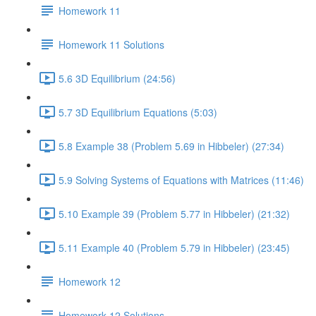
Homework 11
Homework 11 Solutions
5.6 3D Equilibrium (24:56)
5.7 3D Equilibrium Equations (5:03)
5.8 Example 38 (Problem 5.69 in Hibbeler) (27:34)
5.9 Solving Systems of Equations with Matrices (11:46)
5.10 Example 39 (Problem 5.77 in Hibbeler) (21:32)
5.11 Example 40 (Problem 5.79 in Hibbeler) (23:45)
Homework 12
Homework 12 Solutions