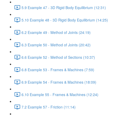
5.9 Example 47 - 3D Rigid Body Equilibrium (12:31)
5.10 Example 48 - 3D Rigid Body Equilibrium (14:25)
6.2 Example 49 - Method of Joints (24:19)
6.3 Example 50 - Method of Joints (20:42)
6.6 Example 52 - Method of Sections (10:37)
6.8 Example 53 - Frames & Machines (7:59)
6.9 Example 54 - Frames & Machines (18:09)
6.10 Example 55 - Frames & Machines (12:24)
7.2 Example 57 - Friction (11:14)