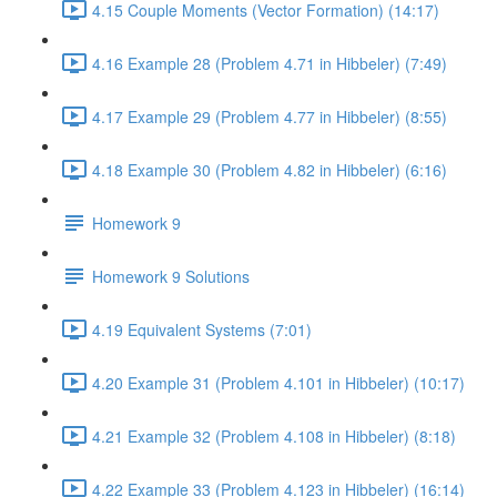
4.15 Couple Moments (Vector Formation) (14:17)
4.16 Example 28 (Problem 4.71 in Hibbeler) (7:49)
4.17 Example 29 (Problem 4.77 in Hibbeler) (8:55)
4.18 Example 30 (Problem 4.82 in Hibbeler) (6:16)
Homework 9
Homework 9 Solutions
4.19 Equivalent Systems (7:01)
4.20 Example 31 (Problem 4.101 in Hibbeler) (10:17)
4.21 Example 32 (Problem 4.108 in Hibbeler) (8:18)
4.22 Example 33 (Problem 4.123 in Hibbeler) (16:14)