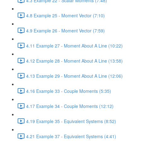
4.3 Example 22 - Scalar Moments (7:48)
4.8 Example 25 - Moment Vector (7:10)
4.9 Example 26 - Moment Vector (7:59)
4.11 Example 27 - Moment About A Line (10:22)
4.12 Example 28 - Moment About A Line (13:58)
4.13 Example 29 - Moment About A Line (12:06)
4.16 Example 33 - Couple Moments (5:35)
4.17 Example 34 - Couple Moments (12:12)
4.19 Example 35 - Equivalent Systems (8:52)
4.21 Example 37 - Equivalent Systems (4:41)