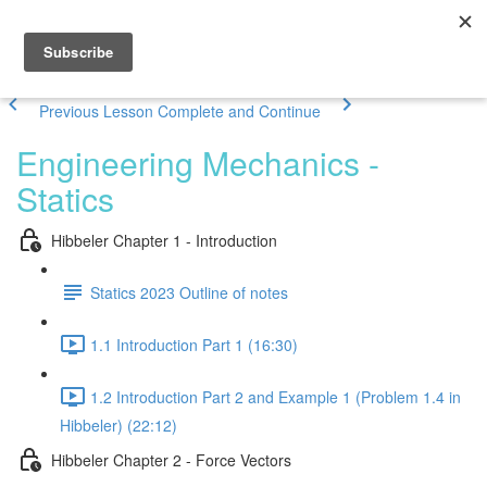
Previous Lesson
Complete and Continue
Engineering Mechanics -
Statics
Hibbeler Chapter 1 - Introduction
Statics 2023 Outline of notes
1.1 Introduction Part 1 (16:30)
1.2 Introduction Part 2 and Example 1 (Problem 1.4 in
Hibbeler) (22:12)
Hibbeler Chapter 2 - Force Vectors