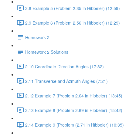
2.8 Example 5 (Problem 2.35 in Hibbeler) (12:59)
2.9 Example 6 (Problem 2.56 in Hibbeler) (12:29)
Homework 2
Homework 2 Solutions
2.10 Coordinate Direction Angles (17:32)
2.11 Transverse and Azmuth Angles (7:21)
2.12 Example 7 (Problem 2.64 in Hibbeler) (13:45)
2.13 Example 8 (Problem 2.69 in Hibbeler) (15:42)
2.14 Example 9 (Problem (2.71 in Hibbeler) (10:35)