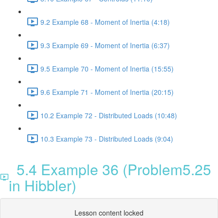
9.2 Example 68 - Moment of Inertia (4:18)
9.3 Example 69 - Moment of Inertia (6:37)
9.5 Example 70 - Moment of Inertia (15:55)
9.6 Example 71 - Moment of Inertia (20:15)
10.2 Example 72 - Distributed Loads (10:48)
10.3 Example 73 - Distributed Loads (9:04)
5.4 Example 36 (Problem5.25
in Hibbler)
Lesson content locked