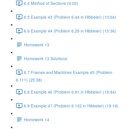
6.4 Method of Sections (9:02)
6.5 Example 43 (Problem 6.44 in Hibbeler) (10:04)
6.6 Example 44 (Problem 6.28 in Hibbeler) (15:36)
Homework 13
Homework 13 Solutions
6.7 Frames and Machines Example 45 (Problem
6.111) (25:38)
6.8 Example 46 (Problem 6.81 in Hibbeler) (19:44)
6.9 Example 47 (Problem 6.102 in Hibbeler) (19:16)
Homework 14