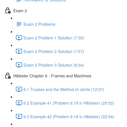
Exam 2
Exam 2 Problems
Exam 2 Problem 1 Solution (7:30)
Exam 2 Problem 2 Solution (7:57)
Exam 2 Problem 3 Solution (6:34)
Hibbeler Chapter 6 - Frames and Machines
6.1 Trusses and the Method of Joints (12:37)
6.2 Example 41 (Problem 6.18 in Hibbeler) (25:52)
6.3 Example 42 (Problem 6.18 in Hibbeler) (22:54)