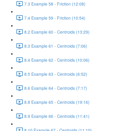
7.3 Example 58 - Friction (12:08)
7.4 Example 59 - Friction (10:54)
8.2 Example 60 - Centroids (13:29)
8.3 Example 61 - Centroids (7:06)
8.4 Example 62 - Centroids (10:06)
8.5 Example 63 - Centroids (6:52)
8.6 Example 64 - Centroids (7:17)
8.8 Example 65 - Centroids (19:16)
8.9 Example 66 - Centroids (11:41)
8.10 Example 67 - Centroids (11:10)