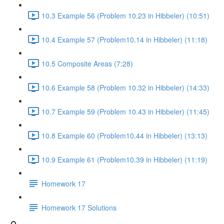
10.3 Example 56 (Problem 10.23 in Hibbeler) (10:51)
10.4 Example 57 (Problem10.14 in Hibbeler) (11:18)
10.5 Composite Areas (7:28)
10.6 Example 58 (Problem 10.32 in Hibbeler) (14:33)
10.7 Example 59 (Problem 10.43 in Hibbeler) (11:45)
10.8 Example 60 (Problem10.44 in Hibbeler) (13:13)
10.9 Example 61 (Problem10.39 in Hibbeler) (11:19)
Homework 17
Homework 17 Solutions