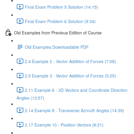
Final Exam Problem 5 Solution (14:15)
Final Exam Problem 6 Solution (9:34)
Old Examples from Previous Edition of Course
Old Examples Downloadable PDF
2.4 Example 2 - Vector Addition of Forces (7:08)
2.5 Example 3 - Vector Addition of Forces (5:25)
2.11 Example 6 - 3D Vectors and Coordinate Direction
Angles (13:57)
2.14 Example 8 - Transverse Azmuth Angles (14:39)
2.17 Example 10 - Position Vectors (8:21)