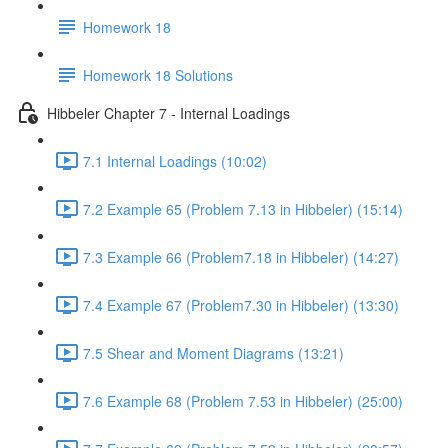
Homework 18
Homework 18 Solutions
Hibbeler Chapter 7 - Internal Loadings
7.1 Internal Loadings (10:02)
7.2 Example 65 (Problem 7.13 in Hibbeler) (15:14)
7.3 Example 66 (Problem7.18 in Hibbeler) (14:27)
7.4 Example 67 (Problem7.30 in Hibbeler) (13:30)
7.5 Shear and Moment Diagrams (13:21)
7.6 Example 68 (Problem 7.53 in Hibbeler) (25:00)