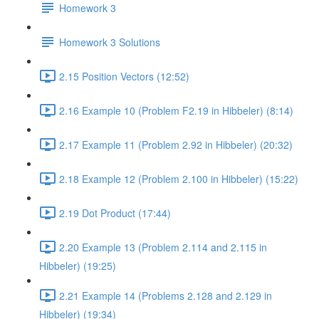
Homework 3
Homework 3 Solutions
2.15 Position Vectors (12:52)
2.16 Example 10 (Problem F2.19 in Hibbeler) (8:14)
2.17 Example 11 (Problem 2.92 in Hibbeler) (20:32)
2.18 Example 12 (Problem 2.100 in Hibbeler) (15:22)
2.19 Dot Product (17:44)
2.20 Example 13 (Problem 2.114 and 2.115 in
Hibbeler) (19:25)
2.21 Example 14 (Problems 2.128 and 2.129 in
Hibbeler) (19:34)