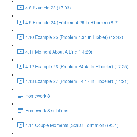
4.8 Example 23 (17:03)
4.9 Example 24 (Problem 4.29 in Hibbeler) (8:21)
4.10 Example 25 (Problem 4.34 in Hibbler) (12:42)
4.11 Moment About A Line (14:29)
4.12 Example 26 (Problem P4.4a in Hibbeler) (17:25)
4.13 Example 27 (Problem F4.17 in Hibbeler) (14:21)
Homework 8
Homework 8 solutions
4.14 Couple Moments (Scalar Formation) (9:51)