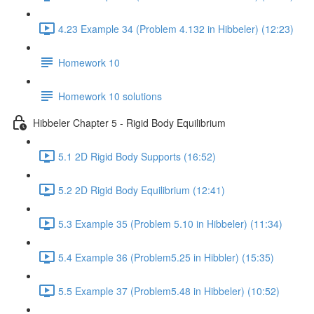
4.23 Example 34 (Problem 4.132 in Hibbeler) (12:23)
Homework 10
Homework 10 solutions
Hibbeler Chapter 5 - Rigid Body Equilibrium
5.1 2D Rigid Body Supports (16:52)
5.2 2D Rigid Body Equilibrium (12:41)
5.3 Example 35 (Problem 5.10 in Hibbeler) (11:34)
5.4 Example 36 (Problem5.25 in Hibbler) (15:35)
5.5 Example 37 (Problem5.48 in Hibbeler) (10:52)