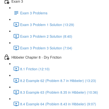
Exam 3
Exam 3 Problems
Exam 3 Problem 1 Solution (13:29)
Exam 3 Problem 2 Solution (8:40)
Exam 3 Problem 3 Solution (7:04)
Hibbeler Chapter 8 - Dry Friction
8.1 Friction (12:10)
8.2 Example 62 (Problem 8.7 in Hibbeler) (13:23)
8.3 Example 63 (Problem 8.35 in Hibbeler) (10:36)
8.4 Example 64 (Problem 8.43 in Hibbeler) (9:07)