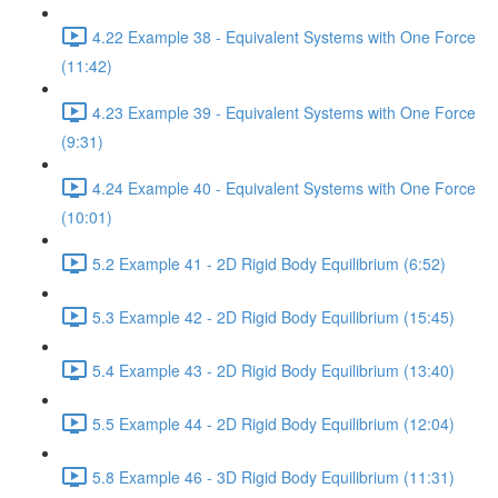
4.22 Example 38 - Equivalent Systems with One Force
(11:42)
4.23 Example 39 - Equivalent Systems with One Force
(9:31)
4.24 Example 40 - Equivalent Systems with One Force
(10:01)
5.2 Example 41 - 2D Rigid Body Equilibrium (6:52)
5.3 Example 42 - 2D Rigid Body Equilibrium (15:45)
5.4 Example 43 - 2D Rigid Body Equilibrium (13:40)
5.5 Example 44 - 2D Rigid Body Equilibrium (12:04)
5.8 Example 46 - 3D Rigid Body Equilibrium (11:31)