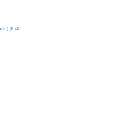
ler) (9:40)