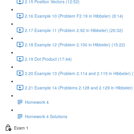
2.15 Position Vectors (12:52)
2.16 Example 10 (Problem F2.19 in Hibbeler) (8:14)
2.17 Example 11 (Problem 2.92 in Hibbeler) (20:32)
2.18 Example 12 (Problem 2.100 in Hibbeler) (15:22)
2.19 Dot Product (17:44)
2.20 Example 13 (Problem 2.114 and 2.115 in Hibbeler) (
2.21 Example 14 (Problems 2.128 and 2.129 in Hibbeler) 
Homework 4
Homework 4 Solutions
Exam 1