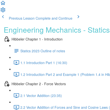
Previous Lesson
Complete and Continue
Engineering Mechanics - Statics
Hibbeler Chapter 1 - Introduction
Statics 2023 Outline of notes
1.1 Introduction Part 1 (16:30)
1.2 Introduction Part 2 and Example 1 (Problem 1.4 in Hib
Hibbeler Chapter 2 - Force Vectors
2.1 Vector Addition (23:35)
2.2 Vector Addition of Forces and Sine and Cosine Laws 