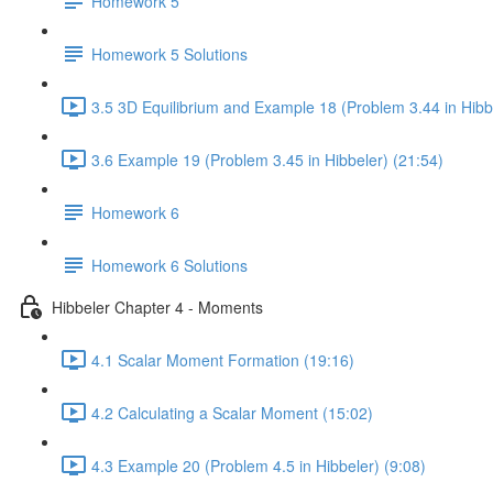
Homework 5
Homework 5 Solutions
3.5 3D Equilibrium and Example 18 (Problem 3.44 in Hibbe
3.6 Example 19 (Problem 3.45 in Hibbeler) (21:54)
Homework 6
Homework 6 Solutions
Hibbeler Chapter 4 - Moments
4.1 Scalar Moment Formation (19:16)
4.2 Calculating a Scalar Moment (15:02)
4.3 Example 20 (Problem 4.5 in Hibbeler) (9:08)