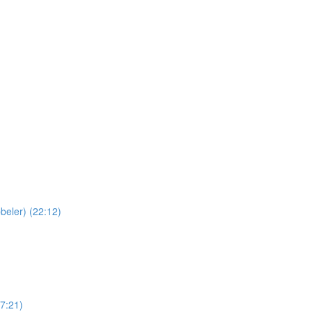
beler) (22:12)
(7:21)