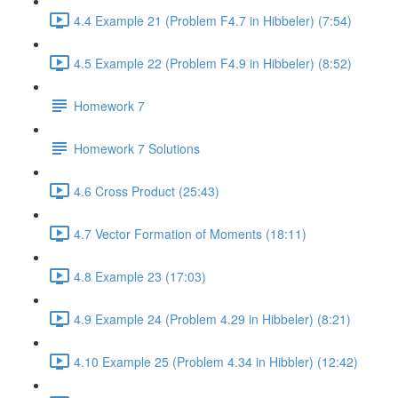
4.4 Example 21 (Problem F4.7 in Hibbeler) (7:54)
4.5 Example 22 (Problem F4.9 in Hibbeler) (8:52)
Homework 7
Homework 7 Solutions
4.6 Cross Product (25:43)
4.7 Vector Formation of Moments (18:11)
4.8 Example 23 (17:03)
4.9 Example 24 (Problem 4.29 in Hibbeler) (8:21)
4.10 Example 25 (Problem 4.34 in Hibbler) (12:42)