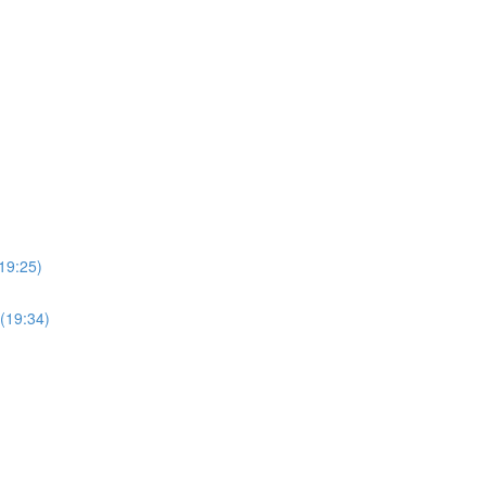
19:25)
(19:34)