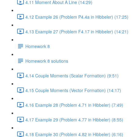
4.11 Moment About A Line (14:29)
4.12 Example 26 (Problem P4.4a in Hibbeler) (17:25)
4.13 Example 27 (Problem F4.17 in Hibbeler) (14:21)
Homework 8
Homework 8 solutions
4.14 Couple Moments (Scalar Formation) (9:51)
4.15 Couple Moments (Vector Formation) (14:17)
4.16 Example 28 (Problem 4.71 in Hibbeler) (7:49)
4.17 Example 29 (Problem 4.77 in Hibbeler) (8:55)
4.18 Example 30 (Problem 4.82 in Hibbeler) (6:16)