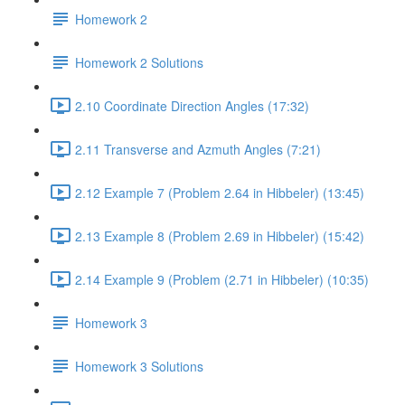
Homework 2
Homework 2 Solutions
2.10 Coordinate Direction Angles (17:32)
2.11 Transverse and Azmuth Angles (7:21)
2.12 Example 7 (Problem 2.64 in Hibbeler) (13:45)
2.13 Example 8 (Problem 2.69 in Hibbeler) (15:42)
2.14 Example 9 (Problem (2.71 in Hibbeler) (10:35)
Homework 3
Homework 3 Solutions