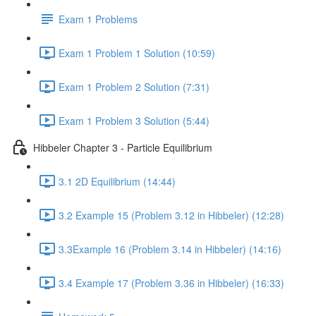
Exam 1 Problems
Exam 1 Problem 1 Solution (10:59)
Exam 1 Problem 2 Solution (7:31)
Exam 1 Problem 3 Solution (5:44)
Hibbeler Chapter 3 - Particle Equilibrium
3.1 2D Equilibrium (14:44)
3.2 Example 15 (Problem 3.12 in Hibbeler) (12:28)
3.3Example 16 (Problem 3.14 in Hibbeler) (14:16)
3.4 Example 17 (Problem 3.36 in Hibbeler) (16:33)