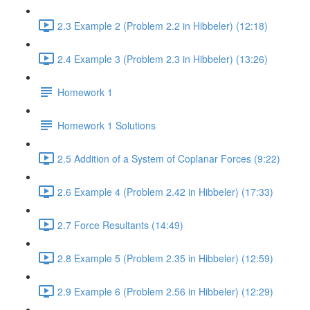
2.3 Example 2 (Problem 2.2 in Hibbeler) (12:18)
2.4 Example 3 (Problem 2.3 in Hibbeler) (13:26)
Homework 1
Homework 1 Solutions
2.5 Addition of a System of Coplanar Forces (9:22)
2.6 Example 4 (Problem 2.42 in Hibbeler) (17:33)
2.7 Force Resultants (14:49)
2.8 Example 5 (Problem 2.35 in Hibbeler) (12:59)
2.9 Example 6 (Problem 2.56 in Hibbeler) (12:29)