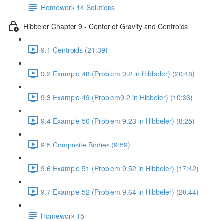
Homework 14 Solutions
Hibbeler Chapter 9 - Center of Gravity and Centroids
9.1 Centroids (21:39)
9.2 Example 48 (Problem 9.2 in Hibbeler) (20:48)
9.3 Example 49 (Problem9.2 in Hibbeler) (10:36)
9.4 Example 50 (Problem 9.23 in Hibbeler) (8:25)
9.5 Composite Bodies (9:59)
9.6 Example 51 (Problem 9.52 in Hibbeler) (17:42)
9.7 Example 52 (Problem 9.64 in Hibbeler) (20:44)
Homework 15