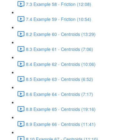
7.3 Example 58 - Friction (12:08)
7.4 Example 59 - Friction (10:54)
8.2 Example 60 - Centroids (13:29)
8.3 Example 61 - Centroids (7:06)
8.4 Example 62 - Centroids (10:06)
8.5 Example 63 - Centroids (6:52)
8.6 Example 64 - Centroids (7:17)
8.8 Example 65 - Centroids (19:16)
8.9 Example 66 - Centroids (11:41)
8.10 Example 67 - Centroids (11:10)