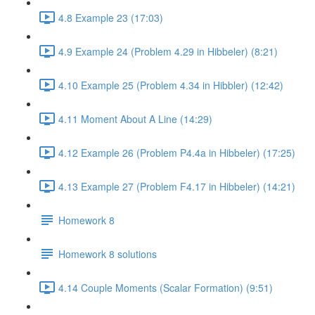
4.8 Example 23 (17:03)
4.9 Example 24 (Problem 4.29 in Hibbeler) (8:21)
4.10 Example 25 (Problem 4.34 in Hibbler) (12:42)
4.11 Moment About A Line (14:29)
4.12 Example 26 (Problem P4.4a in Hibbeler) (17:25)
4.13 Example 27 (Problem F4.17 in Hibbeler) (14:21)
Homework 8
Homework 8 solutions
4.14 Couple Moments (Scalar Formation) (9:51)