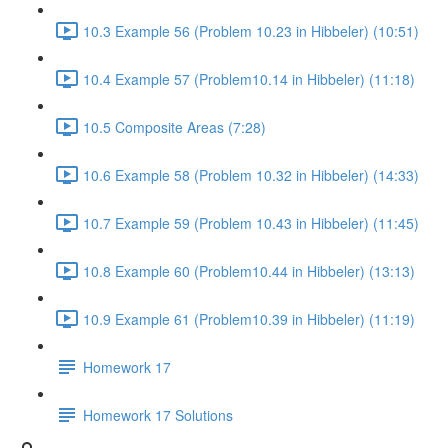
10.3 Example 56 (Problem 10.23 in Hibbeler) (10:51)
10.4 Example 57 (Problem10.14 in Hibbeler) (11:18)
10.5 Composite Areas (7:28)
10.6 Example 58 (Problem 10.32 in Hibbeler) (14:33)
10.7 Example 59 (Problem 10.43 in Hibbeler) (11:45)
10.8 Example 60 (Problem10.44 in Hibbeler) (13:13)
10.9 Example 61 (Problem10.39 in Hibbeler) (11:19)
Homework 17
Homework 17 Solutions