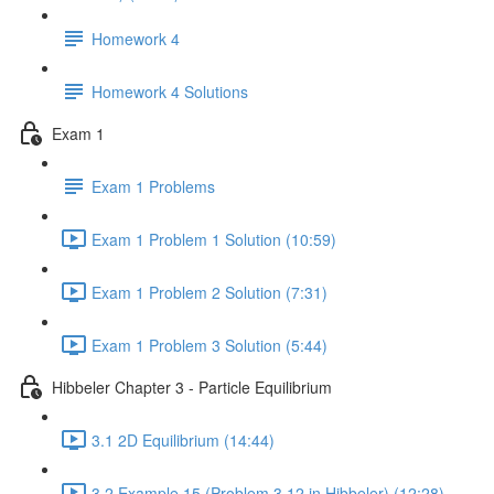
Homework 4
Homework 4 Solutions
Exam 1
Exam 1 Problems
Exam 1 Problem 1 Solution (10:59)
Exam 1 Problem 2 Solution (7:31)
Exam 1 Problem 3 Solution (5:44)
Hibbeler Chapter 3 - Particle Equilibrium
3.1 2D Equilibrium (14:44)
3.2 Example 15 (Problem 3.12 in Hibbeler) (12:28)