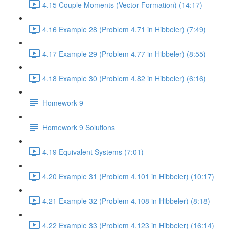
4.15 Couple Moments (Vector Formation) (14:17)
4.16 Example 28 (Problem 4.71 in Hibbeler) (7:49)
4.17 Example 29 (Problem 4.77 in Hibbeler) (8:55)
4.18 Example 30 (Problem 4.82 in Hibbeler) (6:16)
Homework 9
Homework 9 Solutions
4.19 Equivalent Systems (7:01)
4.20 Example 31 (Problem 4.101 in Hibbeler) (10:17)
4.21 Example 32 (Problem 4.108 in Hibbeler) (8:18)
4.22 Example 33 (Problem 4.123 in Hibbeler) (16:14)