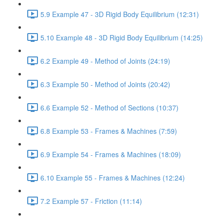
5.9 Example 47 - 3D Rigid Body Equilibrium (12:31)
5.10 Example 48 - 3D Rigid Body Equilibrium (14:25)
6.2 Example 49 - Method of Joints (24:19)
6.3 Example 50 - Method of Joints (20:42)
6.6 Example 52 - Method of Sections (10:37)
6.8 Example 53 - Frames & Machines (7:59)
6.9 Example 54 - Frames & Machines (18:09)
6.10 Example 55 - Frames & Machines (12:24)
7.2 Example 57 - Friction (11:14)