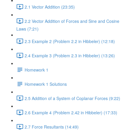
2.1 Vector Addition (23:35)
2.2 Vector Addition of Forces and Sine and Cosine
Laws (7:21)
2.3 Example 2 (Problem 2.2 in Hibbeler) (12:18)
2.4 Example 3 (Problem 2.3 in Hibbeler) (13:26)
Homework 1
Homework 1 Solutions
2.5 Addition of a System of Coplanar Forces (9:22)
2.6 Example 4 (Problem 2.42 in Hibbeler) (17:33)
2.7 Force Resultants (14:49)