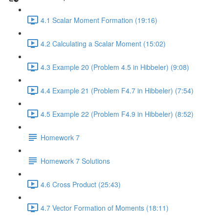
4.1 Scalar Moment Formation (19:16)
4.2 Calculating a Scalar Moment (15:02)
4.3 Example 20 (Problem 4.5 in Hibbeler) (9:08)
4.4 Example 21 (Problem F4.7 in Hibbeler) (7:54)
4.5 Example 22 (Problem F4.9 in Hibbeler) (8:52)
Homework 7
Homework 7 Solutions
4.6 Cross Product (25:43)
4.7 Vector Formation of Moments (18:11)