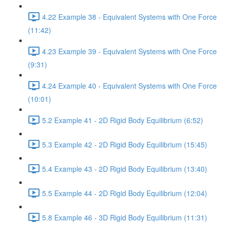
4.22 Example 38 - Equivalent Systems with One Force
(11:42)
4.23 Example 39 - Equivalent Systems with One Force
(9:31)
4.24 Example 40 - Equivalent Systems with One Force
(10:01)
5.2 Example 41 - 2D Rigid Body Equilibrium (6:52)
5.3 Example 42 - 2D Rigid Body Equilibrium (15:45)
5.4 Example 43 - 2D Rigid Body Equilibrium (13:40)
5.5 Example 44 - 2D Rigid Body Equilibrium (12:04)
5.8 Example 46 - 3D Rigid Body Equilibrium (11:31)