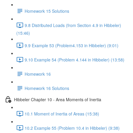
Homework 15 Solutions
9.8 Distributed Loads (from Section 4.9 in Hibbeler)
(15:46)
9.9 Example 53 (Problem4.153 in Hibbeler) (9:01)
9.10 Example 54 (Problem 4.144 in Hibbeler) (13:58)
Homework 16
Homework 16 Solutions
Hibbeler Chapter 10 - Area Moments of Inertia
10.1 Moment of Inertia of Areas (15:38)
10.2 Example 55 (Problem 10.4 in Hibbeler) (9:38)