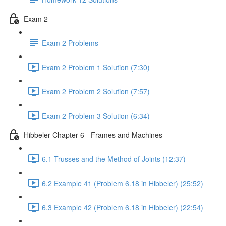
Exam 2
Exam 2 Problems
Exam 2 Problem 1 Solution (7:30)
Exam 2 Problem 2 Solution (7:57)
Exam 2 Problem 3 Solution (6:34)
Hibbeler Chapter 6 - Frames and Machines
6.1 Trusses and the Method of Joints (12:37)
6.2 Example 41 (Problem 6.18 in Hibbeler) (25:52)
6.3 Example 42 (Problem 6.18 in Hibbeler) (22:54)