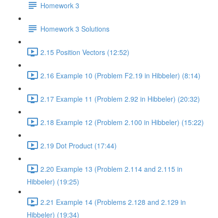
Homework 3
Homework 3 Solutions
2.15 Position Vectors (12:52)
2.16 Example 10 (Problem F2.19 in Hibbeler) (8:14)
2.17 Example 11 (Problem 2.92 in Hibbeler) (20:32)
2.18 Example 12 (Problem 2.100 in Hibbeler) (15:22)
2.19 Dot Product (17:44)
2.20 Example 13 (Problem 2.114 and 2.115 in
Hibbeler) (19:25)
2.21 Example 14 (Problems 2.128 and 2.129 in
Hibbeler) (19:34)