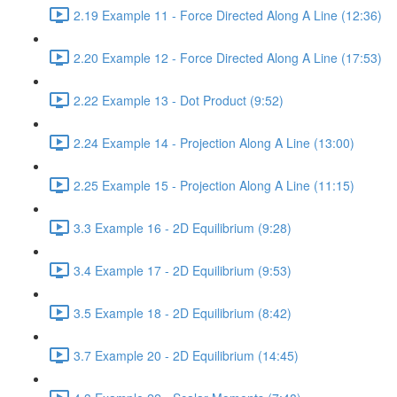
2.19 Example 11 - Force Directed Along A Line (12:36)
2.20 Example 12 - Force Directed Along A Line (17:53)
2.22 Example 13 - Dot Product (9:52)
2.24 Example 14 - Projection Along A Line (13:00)
2.25 Example 15 - Projection Along A Line (11:15)
3.3 Example 16 - 2D Equilibrium (9:28)
3.4 Example 17 - 2D Equilibrium (9:53)
3.5 Example 18 - 2D Equilibrium (8:42)
3.7 Example 20 - 2D Equilibrium (14:45)