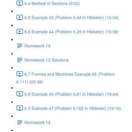
6.4 Method of Sections (9:02)
6.5 Example 43 (Problem 6.44 in Hibbeler) (10:04)
6.6 Example 44 (Problem 6.28 in Hibbeler) (15:36)
Homework 13
Homework 13 Solutions
6.7 Frames and Machines Example 45 (Problem
6.111) (25:38)
6.8 Example 46 (Problem 6.81 in Hibbeler) (19:44)
6.9 Example 47 (Problem 6.102 in Hibbeler) (19:16)
Homework 14