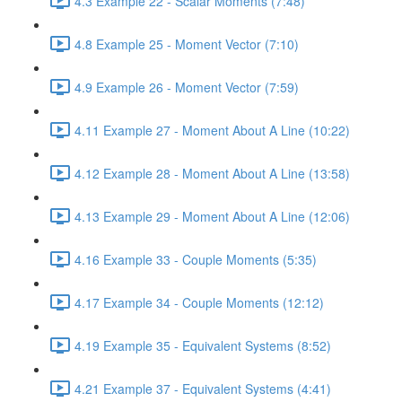
4.3 Example 22 - Scalar Moments (7:48)
4.8 Example 25 - Moment Vector (7:10)
4.9 Example 26 - Moment Vector (7:59)
4.11 Example 27 - Moment About A Line (10:22)
4.12 Example 28 - Moment About A Line (13:58)
4.13 Example 29 - Moment About A Line (12:06)
4.16 Example 33 - Couple Moments (5:35)
4.17 Example 34 - Couple Moments (12:12)
4.19 Example 35 - Equivalent Systems (8:52)
4.21 Example 37 - Equivalent Systems (4:41)