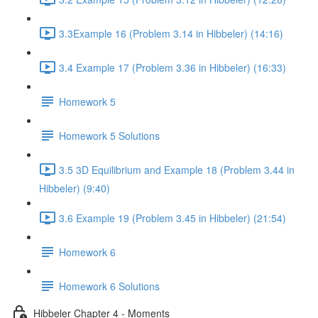
3.3Example 16 (Problem 3.14 in Hibbeler) (14:16)
3.4 Example 17 (Problem 3.36 in Hibbeler) (16:33)
Homework 5
Homework 5 Solutions
3.5 3D Equilibrium and Example 18 (Problem 3.44 in
Hibbeler) (9:40)
3.6 Example 19 (Problem 3.45 in Hibbeler) (21:54)
Homework 6
Homework 6 Solutions
Hibbeler Chapter 4 - Moments