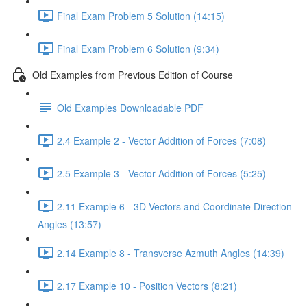
Final Exam Problem 5 Solution (14:15)
Final Exam Problem 6 Solution (9:34)
Old Examples from Previous Edition of Course
Old Examples Downloadable PDF
2.4 Example 2 - Vector Addition of Forces (7:08)
2.5 Example 3 - Vector Addition of Forces (5:25)
2.11 Example 6 - 3D Vectors and Coordinate Direction
Angles (13:57)
2.14 Example 8 - Transverse Azmuth Angles (14:39)
2.17 Example 10 - Position Vectors (8:21)