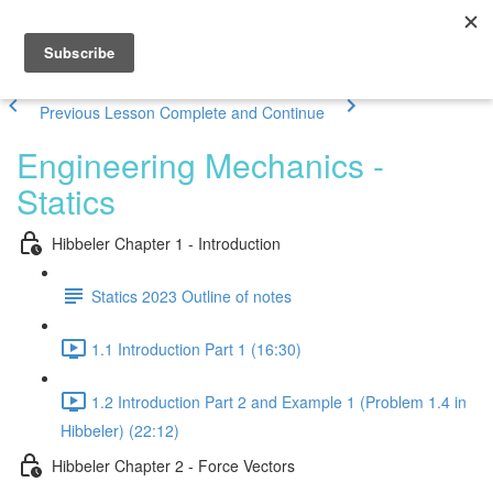
Previous Lesson
Complete and Continue
Engineering Mechanics -
Statics
Hibbeler Chapter 1 - Introduction
Statics 2023 Outline of notes
1.1 Introduction Part 1 (16:30)
1.2 Introduction Part 2 and Example 1 (Problem 1.4 in
Hibbeler) (22:12)
Hibbeler Chapter 2 - Force Vectors