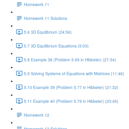
Homework 11
Homework 11 Solutions
5.6 3D Equilibrium (24:56)
5.7 3D Equilibrium Equations (5:03)
5.8 Example 38 (Problem 5.69 in Hibbeler) (27:34)
5.9 Solving Systems of Equations with Matrices (11:46)
5.10 Example 39 (Problem 5.77 in Hibbeler) (21:32)
5.11 Example 40 (Problem 5.79 in Hibbeler) (23:45)
Homework 12
Homework 12 Solutions