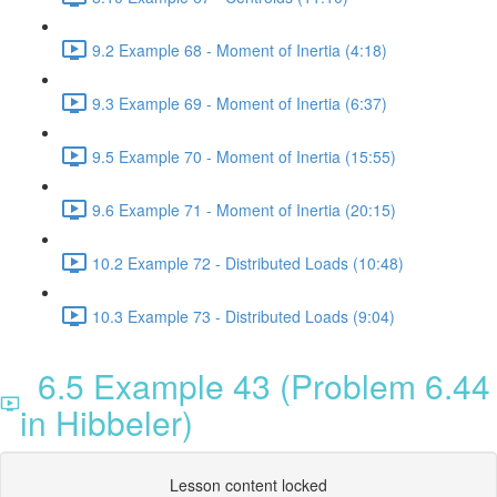
9.2 Example 68 - Moment of Inertia (4:18)
9.3 Example 69 - Moment of Inertia (6:37)
9.5 Example 70 - Moment of Inertia (15:55)
9.6 Example 71 - Moment of Inertia (20:15)
10.2 Example 72 - Distributed Loads (10:48)
10.3 Example 73 - Distributed Loads (9:04)
6.5 Example 43 (Problem 6.44
in Hibbeler)
Lesson content locked