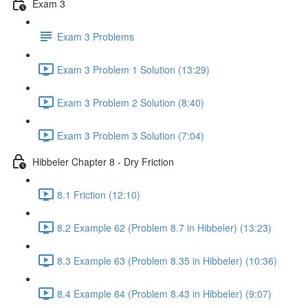
Exam 3
Exam 3 Problems
Exam 3 Problem 1 Solution (13:29)
Exam 3 Problem 2 Solution (8:40)
Exam 3 Problem 3 Solution (7:04)
Hibbeler Chapter 8 - Dry Friction
8.1 Friction (12:10)
8.2 Example 62 (Problem 8.7 in Hibbeler) (13:23)
8.3 Example 63 (Problem 8.35 in Hibbeler) (10:36)
8.4 Example 64 (Problem 8.43 in Hibbeler) (9:07)