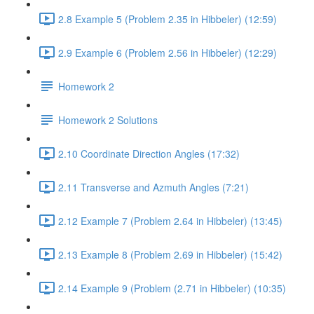
2.8 Example 5 (Problem 2.35 in Hibbeler) (12:59)
2.9 Example 6 (Problem 2.56 in Hibbeler) (12:29)
Homework 2
Homework 2 Solutions
2.10 Coordinate Direction Angles (17:32)
2.11 Transverse and Azmuth Angles (7:21)
2.12 Example 7 (Problem 2.64 in Hibbeler) (13:45)
2.13 Example 8 (Problem 2.69 in Hibbeler) (15:42)
2.14 Example 9 (Problem (2.71 in Hibbeler) (10:35)