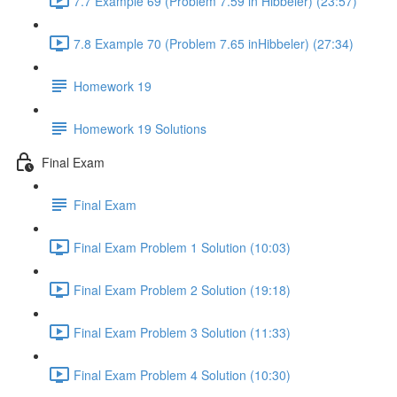
7.7 Example 69 (Problem 7.59 in Hibbeler) (23:57)
7.8 Example 70 (Problem 7.65 inHibbeler) (27:34)
Homework 19
Homework 19 Solutions
Final Exam
Final Exam
Final Exam Problem 1 Solution (10:03)
Final Exam Problem 2 Solution (19:18)
Final Exam Problem 3 Solution (11:33)
Final Exam Problem 4 Solution (10:30)