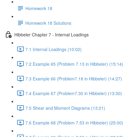
Homework 18
Homework 18 Solutions
Hibbeler Chapter 7 - Internal Loadings
7.1 Internal Loadings (10:02)
7.2 Example 65 (Problem 7.13 in Hibbeler) (15:14)
7.3 Example 66 (Problem7.18 in Hibbeler) (14:27)
7.4 Example 67 (Problem7.30 in Hibbeler) (13:30)
7.5 Shear and Moment Diagrams (13:21)
7.6 Example 68 (Problem 7.53 in Hibbeler) (25:00)