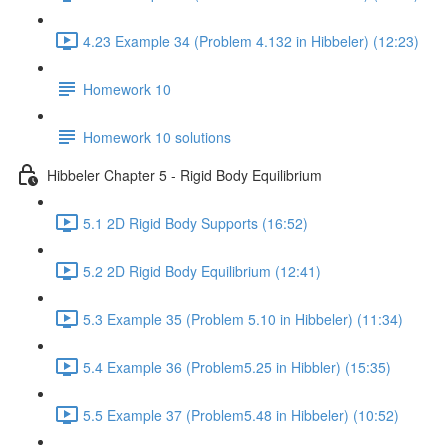
4.23 Example 34 (Problem 4.132 in Hibbeler) (12:23)
Homework 10
Homework 10 solutions
Hibbeler Chapter 5 - Rigid Body Equilibrium
5.1 2D Rigid Body Supports (16:52)
5.2 2D Rigid Body Equilibrium (12:41)
5.3 Example 35 (Problem 5.10 in Hibbeler) (11:34)
5.4 Example 36 (Problem5.25 in Hibbler) (15:35)
5.5 Example 37 (Problem5.48 in Hibbeler) (10:52)