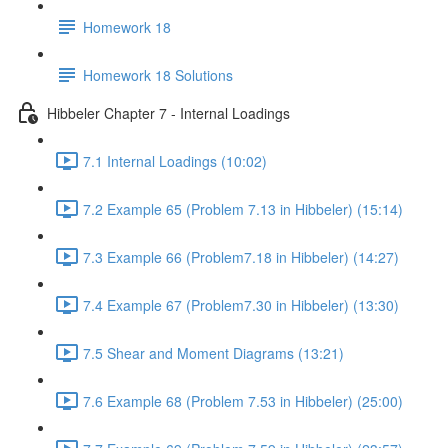
Homework 18
Homework 18 Solutions
Hibbeler Chapter 7 - Internal Loadings
7.1 Internal Loadings (10:02)
7.2 Example 65 (Problem 7.13 in Hibbeler) (15:14)
7.3 Example 66 (Problem7.18 in Hibbeler) (14:27)
7.4 Example 67 (Problem7.30 in Hibbeler) (13:30)
7.5 Shear and Moment Diagrams (13:21)
7.6 Example 68 (Problem 7.53 in Hibbeler) (25:00)