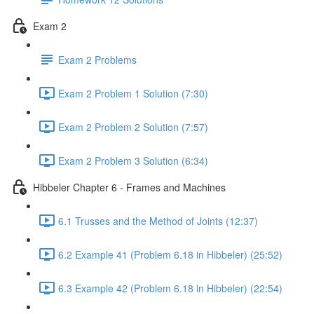
Exam 2
Exam 2 Problems
Exam 2 Problem 1 Solution (7:30)
Exam 2 Problem 2 Solution (7:57)
Exam 2 Problem 3 Solution (6:34)
Hibbeler Chapter 6 - Frames and Machines
6.1 Trusses and the Method of Joints (12:37)
6.2 Example 41 (Problem 6.18 in Hibbeler) (25:52)
6.3 Example 42 (Problem 6.18 in Hibbeler) (22:54)