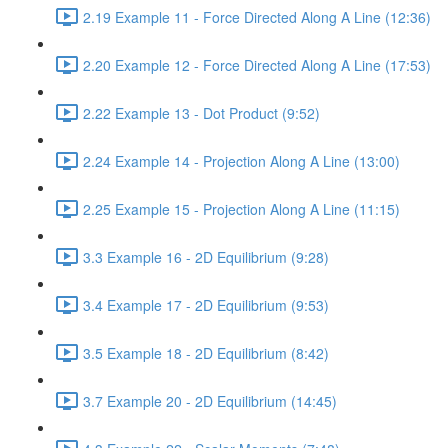
2.19 Example 11 - Force Directed Along A Line (12:36)
2.20 Example 12 - Force Directed Along A Line (17:53)
2.22 Example 13 - Dot Product (9:52)
2.24 Example 14 - Projection Along A Line (13:00)
2.25 Example 15 - Projection Along A Line (11:15)
3.3 Example 16 - 2D Equilibrium (9:28)
3.4 Example 17 - 2D Equilibrium (9:53)
3.5 Example 18 - 2D Equilibrium (8:42)
3.7 Example 20 - 2D Equilibrium (14:45)