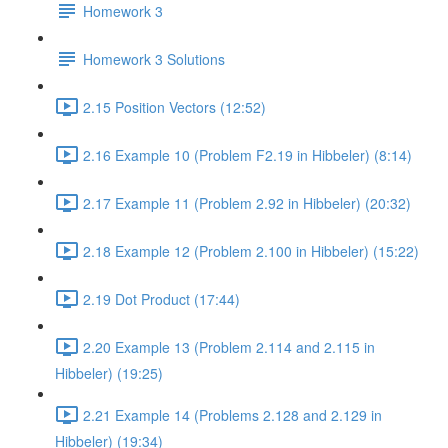
Homework 3
Homework 3 Solutions
2.15 Position Vectors (12:52)
2.16 Example 10 (Problem F2.19 in Hibbeler) (8:14)
2.17 Example 11 (Problem 2.92 in Hibbeler) (20:32)
2.18 Example 12 (Problem 2.100 in Hibbeler) (15:22)
2.19 Dot Product (17:44)
2.20 Example 13 (Problem 2.114 and 2.115 in
Hibbeler) (19:25)
2.21 Example 14 (Problems 2.128 and 2.129 in
Hibbeler) (19:34)