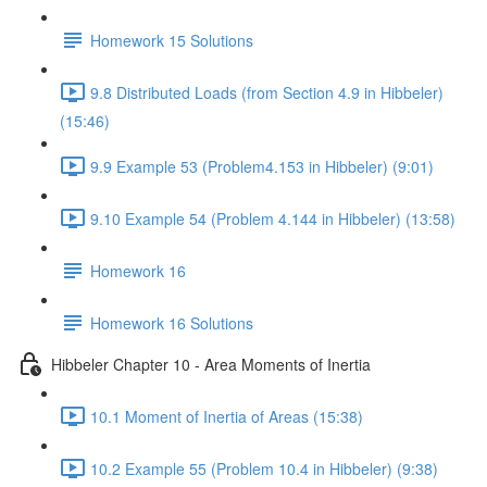
Homework 15 Solutions
9.8 Distributed Loads (from Section 4.9 in Hibbeler)
(15:46)
9.9 Example 53 (Problem4.153 in Hibbeler) (9:01)
9.10 Example 54 (Problem 4.144 in Hibbeler) (13:58)
Homework 16
Homework 16 Solutions
Hibbeler Chapter 10 - Area Moments of Inertia
10.1 Moment of Inertia of Areas (15:38)
10.2 Example 55 (Problem 10.4 in Hibbeler) (9:38)