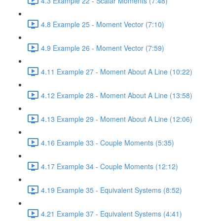
4.3 Example 22 - Scalar Moments (7:48)
4.8 Example 25 - Moment Vector (7:10)
4.9 Example 26 - Moment Vector (7:59)
4.11 Example 27 - Moment About A Line (10:22)
4.12 Example 28 - Moment About A Line (13:58)
4.13 Example 29 - Moment About A Line (12:06)
4.16 Example 33 - Couple Moments (5:35)
4.17 Example 34 - Couple Moments (12:12)
4.19 Example 35 - Equivalent Systems (8:52)
4.21 Example 37 - Equivalent Systems (4:41)