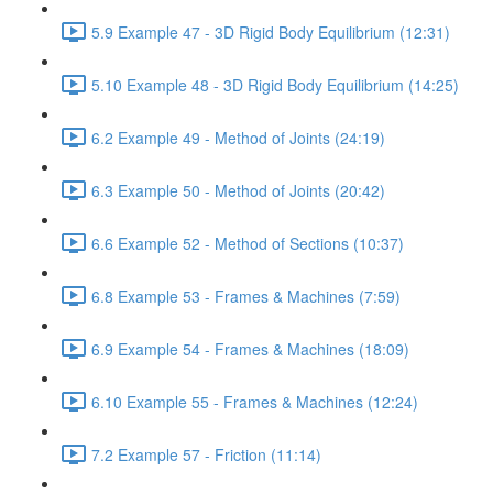
5.9 Example 47 - 3D Rigid Body Equilibrium (12:31)
5.10 Example 48 - 3D Rigid Body Equilibrium (14:25)
6.2 Example 49 - Method of Joints (24:19)
6.3 Example 50 - Method of Joints (20:42)
6.6 Example 52 - Method of Sections (10:37)
6.8 Example 53 - Frames & Machines (7:59)
6.9 Example 54 - Frames & Machines (18:09)
6.10 Example 55 - Frames & Machines (12:24)
7.2 Example 57 - Friction (11:14)