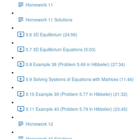
Homework 11
Homework 11 Solutions
5.6 3D Equilibrium (24:56)
5.7 3D Equilibrium Equations (5:03)
5.8 Example 38 (Problem 5.69 in Hibbeler) (27:34)
5.9 Solving Systems of Equations with Matrices (11:46)
5.10 Example 39 (Problem 5.77 in Hibbeler) (21:32)
5.11 Example 40 (Problem 5.79 in Hibbeler) (23:45)
Homework 12
Homework 12 Solutions