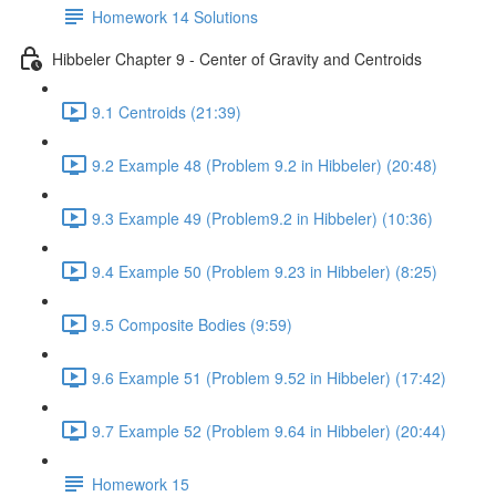
Homework 14 Solutions
Hibbeler Chapter 9 - Center of Gravity and Centroids
9.1 Centroids (21:39)
9.2 Example 48 (Problem 9.2 in Hibbeler) (20:48)
9.3 Example 49 (Problem9.2 in Hibbeler) (10:36)
9.4 Example 50 (Problem 9.23 in Hibbeler) (8:25)
9.5 Composite Bodies (9:59)
9.6 Example 51 (Problem 9.52 in Hibbeler) (17:42)
9.7 Example 52 (Problem 9.64 in Hibbeler) (20:44)
Homework 15