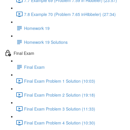
7.7 Example 69 (Problem 7.59 in Hibbeler) (23:57)
7.8 Example 70 (Problem 7.65 inHibbeler) (27:34)
Homework 19
Homework 19 Solutions
Final Exam
Final Exam
Final Exam Problem 1 Solution (10:03)
Final Exam Problem 2 Solution (19:18)
Final Exam Problem 3 Solution (11:33)
Final Exam Problem 4 Solution (10:30)