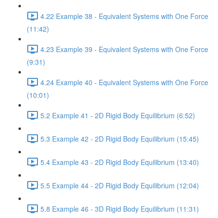
4.22 Example 38 - Equivalent Systems with One Force
(11:42)
4.23 Example 39 - Equivalent Systems with One Force
(9:31)
4.24 Example 40 - Equivalent Systems with One Force
(10:01)
5.2 Example 41 - 2D Rigid Body Equilibrium (6:52)
5.3 Example 42 - 2D Rigid Body Equilibrium (15:45)
5.4 Example 43 - 2D Rigid Body Equilibrium (13:40)
5.5 Example 44 - 2D Rigid Body Equilibrium (12:04)
5.8 Example 46 - 3D Rigid Body Equilibrium (11:31)