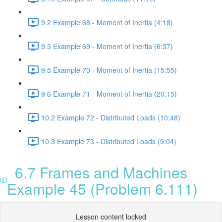
9.2 Example 68 - Moment of Inertia (4:18)
9.3 Example 69 - Moment of Inertia (6:37)
9.5 Example 70 - Moment of Inertia (15:55)
9.6 Example 71 - Moment of Inertia (20:15)
10.2 Example 72 - Distributed Loads (10:48)
10.3 Example 73 - Distributed Loads (9:04)
6.7 Frames and Machines
Example 45 (Problem 6.111)
Lesson content locked