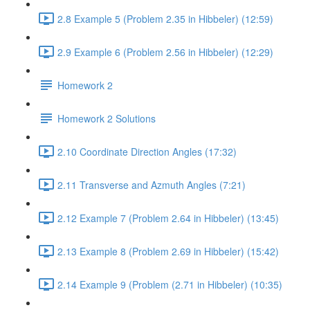
2.8 Example 5 (Problem 2.35 in Hibbeler) (12:59)
2.9 Example 6 (Problem 2.56 in Hibbeler) (12:29)
Homework 2
Homework 2 Solutions
2.10 Coordinate Direction Angles (17:32)
2.11 Transverse and Azmuth Angles (7:21)
2.12 Example 7 (Problem 2.64 in Hibbeler) (13:45)
2.13 Example 8 (Problem 2.69 in Hibbeler) (15:42)
2.14 Example 9 (Problem (2.71 in Hibbeler) (10:35)