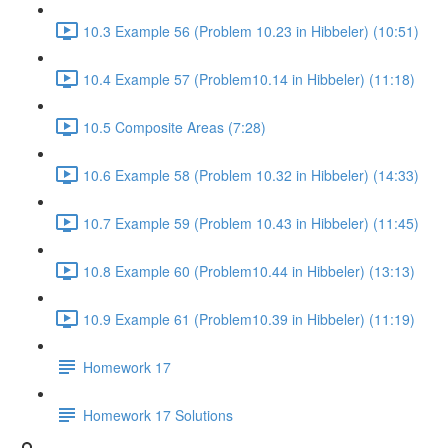
10.3 Example 56 (Problem 10.23 in Hibbeler) (10:51)
10.4 Example 57 (Problem10.14 in Hibbeler) (11:18)
10.5 Composite Areas (7:28)
10.6 Example 58 (Problem 10.32 in Hibbeler) (14:33)
10.7 Example 59 (Problem 10.43 in Hibbeler) (11:45)
10.8 Example 60 (Problem10.44 in Hibbeler) (13:13)
10.9 Example 61 (Problem10.39 in Hibbeler) (11:19)
Homework 17
Homework 17 Solutions