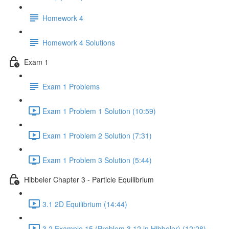
Homework 4
Homework 4 Solutions
Exam 1
Exam 1 Problems
Exam 1 Problem 1 Solution (10:59)
Exam 1 Problem 2 Solution (7:31)
Exam 1 Problem 3 Solution (5:44)
Hibbeler Chapter 3 - Particle Equilibrium
3.1 2D Equilibrium (14:44)
3.2 Example 15 (Problem 3.12 in Hibbeler) (12:28)