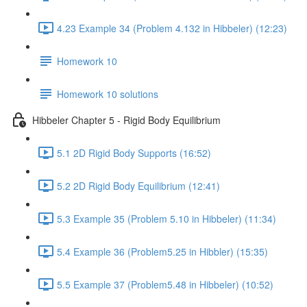
4.23 Example 34 (Problem 4.132 in Hibbeler) (12:23)
Homework 10
Homework 10 solutions
Hibbeler Chapter 5 - Rigid Body Equilibrium
5.1 2D Rigid Body Supports (16:52)
5.2 2D Rigid Body Equilibrium (12:41)
5.3 Example 35 (Problem 5.10 in Hibbeler) (11:34)
5.4 Example 36 (Problem5.25 in Hibbler) (15:35)
5.5 Example 37 (Problem5.48 in Hibbeler) (10:52)