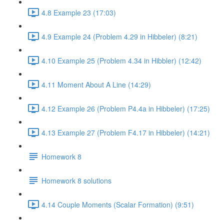
4.8 Example 23 (17:03)
4.9 Example 24 (Problem 4.29 in Hibbeler) (8:21)
4.10 Example 25 (Problem 4.34 in Hibbler) (12:42)
4.11 Moment About A Line (14:29)
4.12 Example 26 (Problem P4.4a in Hibbeler) (17:25)
4.13 Example 27 (Problem F4.17 in Hibbeler) (14:21)
Homework 8
Homework 8 solutions
4.14 Couple Moments (Scalar Formation) (9:51)