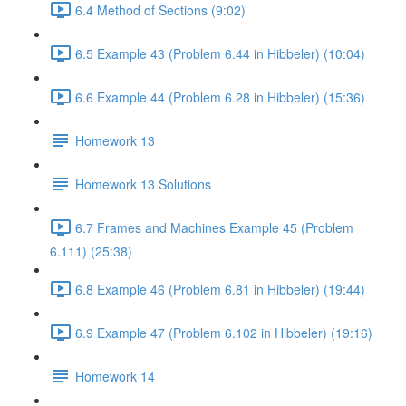
6.4 Method of Sections (9:02)
6.5 Example 43 (Problem 6.44 in Hibbeler) (10:04)
6.6 Example 44 (Problem 6.28 in Hibbeler) (15:36)
Homework 13
Homework 13 Solutions
6.7 Frames and Machines Example 45 (Problem
6.111) (25:38)
6.8 Example 46 (Problem 6.81 in Hibbeler) (19:44)
6.9 Example 47 (Problem 6.102 in Hibbeler) (19:16)
Homework 14