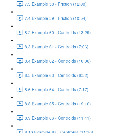
7.3 Example 58 - Friction (12:08)
7.4 Example 59 - Friction (10:54)
8.2 Example 60 - Centroids (13:29)
8.3 Example 61 - Centroids (7:06)
8.4 Example 62 - Centroids (10:06)
8.5 Example 63 - Centroids (6:52)
8.6 Example 64 - Centroids (7:17)
8.8 Example 65 - Centroids (19:16)
8.9 Example 66 - Centroids (11:41)
8.10 Example 67 - Centroids (11:10)