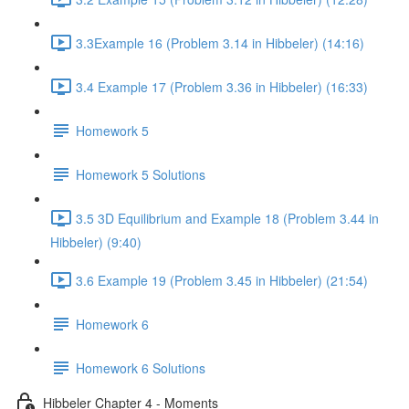
3.3Example 16 (Problem 3.14 in Hibbeler) (14:16)
3.4 Example 17 (Problem 3.36 in Hibbeler) (16:33)
Homework 5
Homework 5 Solutions
3.5 3D Equilibrium and Example 18 (Problem 3.44 in
Hibbeler) (9:40)
3.6 Example 19 (Problem 3.45 in Hibbeler) (21:54)
Homework 6
Homework 6 Solutions
Hibbeler Chapter 4 - Moments