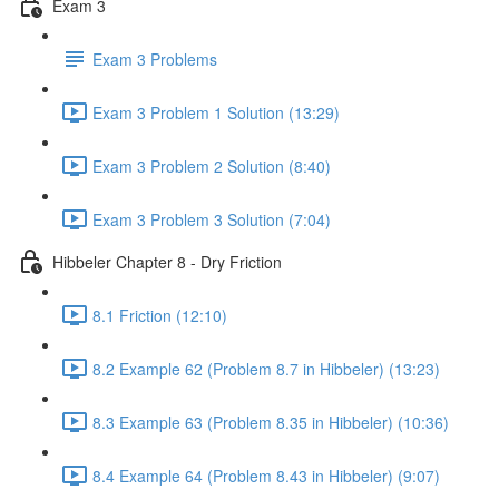
Exam 3
Exam 3 Problems
Exam 3 Problem 1 Solution (13:29)
Exam 3 Problem 2 Solution (8:40)
Exam 3 Problem 3 Solution (7:04)
Hibbeler Chapter 8 - Dry Friction
8.1 Friction (12:10)
8.2 Example 62 (Problem 8.7 in Hibbeler) (13:23)
8.3 Example 63 (Problem 8.35 in Hibbeler) (10:36)
8.4 Example 64 (Problem 8.43 in Hibbeler) (9:07)