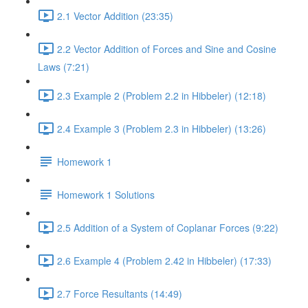
2.1 Vector Addition (23:35)
2.2 Vector Addition of Forces and Sine and Cosine
Laws (7:21)
2.3 Example 2 (Problem 2.2 in Hibbeler) (12:18)
2.4 Example 3 (Problem 2.3 in Hibbeler) (13:26)
Homework 1
Homework 1 Solutions
2.5 Addition of a System of Coplanar Forces (9:22)
2.6 Example 4 (Problem 2.42 in Hibbeler) (17:33)
2.7 Force Resultants (14:49)