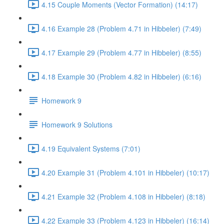
4.15 Couple Moments (Vector Formation) (14:17)
4.16 Example 28 (Problem 4.71 in Hibbeler) (7:49)
4.17 Example 29 (Problem 4.77 in Hibbeler) (8:55)
4.18 Example 30 (Problem 4.82 in Hibbeler) (6:16)
Homework 9
Homework 9 Solutions
4.19 Equivalent Systems (7:01)
4.20 Example 31 (Problem 4.101 in Hibbeler) (10:17)
4.21 Example 32 (Problem 4.108 in Hibbeler) (8:18)
4.22 Example 33 (Problem 4.123 in Hibbeler) (16:14)