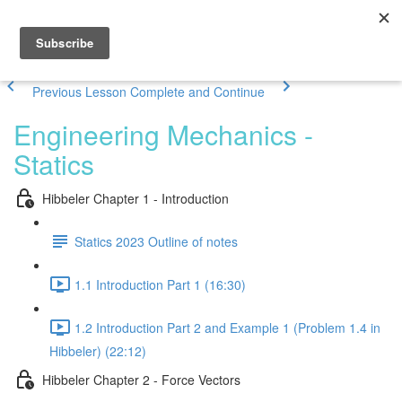
Previous Lesson
Complete and Continue
Engineering Mechanics -
Statics
Hibbeler Chapter 1 - Introduction
Statics 2023 Outline of notes
1.1 Introduction Part 1 (16:30)
1.2 Introduction Part 2 and Example 1 (Problem 1.4 in
Hibbeler) (22:12)
Hibbeler Chapter 2 - Force Vectors