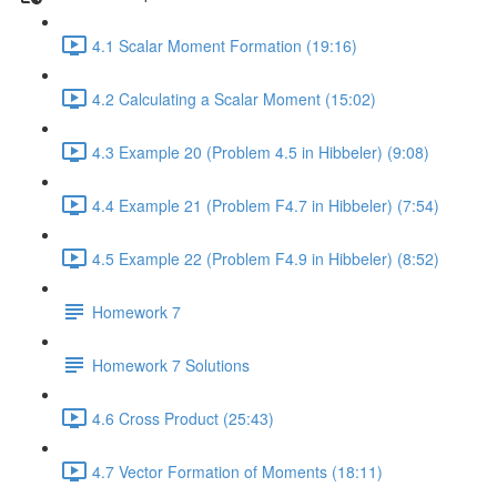
4.1 Scalar Moment Formation (19:16)
4.2 Calculating a Scalar Moment (15:02)
4.3 Example 20 (Problem 4.5 in Hibbeler) (9:08)
4.4 Example 21 (Problem F4.7 in Hibbeler) (7:54)
4.5 Example 22 (Problem F4.9 in Hibbeler) (8:52)
Homework 7
Homework 7 Solutions
4.6 Cross Product (25:43)
4.7 Vector Formation of Moments (18:11)