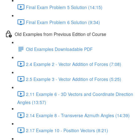
Final Exam Problem 5 Solution (14:15)
Final Exam Problem 6 Solution (9:34)
Old Examples from Previous Edition of Course
Old Examples Downloadable PDF
2.4 Example 2 - Vector Addition of Forces (7:08)
2.5 Example 3 - Vector Addition of Forces (5:25)
2.11 Example 6 - 3D Vectors and Coordinate Direction
Angles (13:57)
2.14 Example 8 - Transverse Azmuth Angles (14:39)
2.17 Example 10 - Position Vectors (8:21)