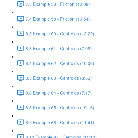
7.3 Example 58 - Friction (12:08)
7.4 Example 59 - Friction (10:54)
8.2 Example 60 - Centroids (13:29)
8.3 Example 61 - Centroids (7:06)
8.4 Example 62 - Centroids (10:06)
8.5 Example 63 - Centroids (6:52)
8.6 Example 64 - Centroids (7:17)
8.8 Example 65 - Centroids (19:16)
8.9 Example 66 - Centroids (11:41)
8.10 Example 67 - Centroids (11:10)