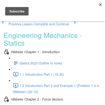
Previous Lesson
Complete and Continue
Engineering Mechanics -
Statics
Hibbeler Chapter 1 - Introduction
Statics 2023 Outline of notes
1.1 Introduction Part 1 (16:30)
1.2 Introduction Part 2 and Example 1 (Problem 1.4 in
Hibbeler) (22:12)
Hibbeler Chapter 2 - Force Vectors