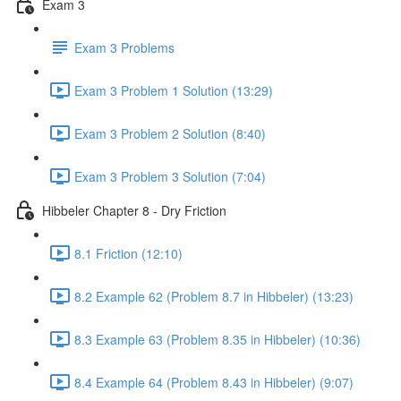
Exam 3
Exam 3 Problems
Exam 3 Problem 1 Solution (13:29)
Exam 3 Problem 2 Solution (8:40)
Exam 3 Problem 3 Solution (7:04)
Hibbeler Chapter 8 - Dry Friction
8.1 Friction (12:10)
8.2 Example 62 (Problem 8.7 in Hibbeler) (13:23)
8.3 Example 63 (Problem 8.35 in Hibbeler) (10:36)
8.4 Example 64 (Problem 8.43 in Hibbeler) (9:07)