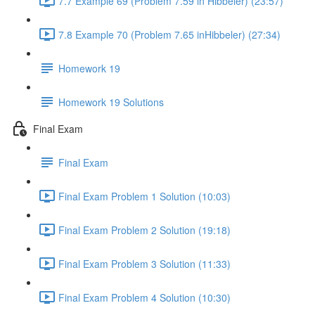
7.7 Example 69 (Problem 7.59 in Hibbeler) (23:57)
7.8 Example 70 (Problem 7.65 inHibbeler) (27:34)
Homework 19
Homework 19 Solutions
Final Exam
Final Exam
Final Exam Problem 1 Solution (10:03)
Final Exam Problem 2 Solution (19:18)
Final Exam Problem 3 Solution (11:33)
Final Exam Problem 4 Solution (10:30)