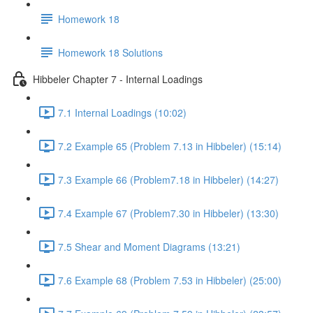
Homework 18
Homework 18 Solutions
Hibbeler Chapter 7 - Internal Loadings
7.1 Internal Loadings (10:02)
7.2 Example 65 (Problem 7.13 in Hibbeler) (15:14)
7.3 Example 66 (Problem7.18 in Hibbeler) (14:27)
7.4 Example 67 (Problem7.30 in Hibbeler) (13:30)
7.5 Shear and Moment Diagrams (13:21)
7.6 Example 68 (Problem 7.53 in Hibbeler) (25:00)