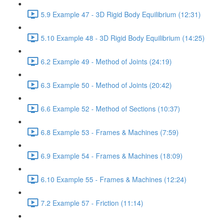
5.9 Example 47 - 3D Rigid Body Equilibrium (12:31)
5.10 Example 48 - 3D Rigid Body Equilibrium (14:25)
6.2 Example 49 - Method of Joints (24:19)
6.3 Example 50 - Method of Joints (20:42)
6.6 Example 52 - Method of Sections (10:37)
6.8 Example 53 - Frames & Machines (7:59)
6.9 Example 54 - Frames & Machines (18:09)
6.10 Example 55 - Frames & Machines (12:24)
7.2 Example 57 - Friction (11:14)