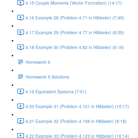
4.15 Couple Moments (Vector Formation) (14:17)
4.16 Example 28 (Problem 4.71 in Hibbeler) (7:49)
4.17 Example 29 (Problem 4.77 in Hibbeler) (8:55)
4.18 Example 30 (Problem 4.82 in Hibbeler) (6:16)
Homework 9
Homework 9 Solutions
4.19 Equivalent Systems (7:01)
4.20 Example 31 (Problem 4.101 in Hibbeler) (10:17)
4.21 Example 32 (Problem 4.108 in Hibbeler) (8:18)
4.22 Example 33 (Problem 4.123 in Hibbeler) (16:14)