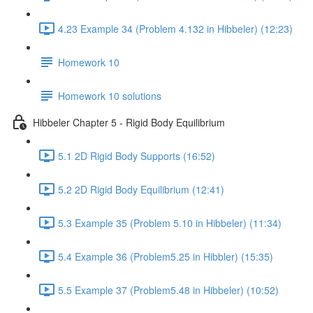
4.23 Example 34 (Problem 4.132 in Hibbeler) (12:23)
Homework 10
Homework 10 solutions
Hibbeler Chapter 5 - Rigid Body Equilibrium
5.1 2D Rigid Body Supports (16:52)
5.2 2D Rigid Body Equilibrium (12:41)
5.3 Example 35 (Problem 5.10 in Hibbeler) (11:34)
5.4 Example 36 (Problem5.25 in Hibbler) (15:35)
5.5 Example 37 (Problem5.48 in Hibbeler) (10:52)