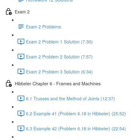
Exam 2
Exam 2 Problems
Exam 2 Problem 1 Solution (7:30)
Exam 2 Problem 2 Solution (7:57)
Exam 2 Problem 3 Solution (6:34)
Hibbeler Chapter 6 - Frames and Machines
6.1 Trusses and the Method of Joints (12:37)
6.2 Example 41 (Problem 6.18 in Hibbeler) (25:52)
6.3 Example 42 (Problem 6.18 in Hibbeler) (22:54)