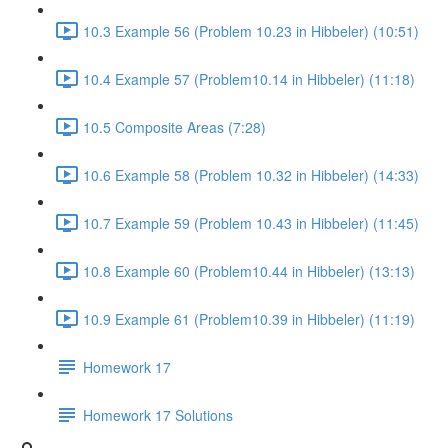
10.3 Example 56 (Problem 10.23 in Hibbeler) (10:51)
10.4 Example 57 (Problem10.14 in Hibbeler) (11:18)
10.5 Composite Areas (7:28)
10.6 Example 58 (Problem 10.32 in Hibbeler) (14:33)
10.7 Example 59 (Problem 10.43 in Hibbeler) (11:45)
10.8 Example 60 (Problem10.44 in Hibbeler) (13:13)
10.9 Example 61 (Problem10.39 in Hibbeler) (11:19)
Homework 17
Homework 17 Solutions