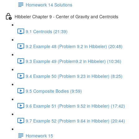
Homework 14 Solutions
Hibbeler Chapter 9 - Center of Gravity and Centroids
9.1 Centroids (21:39)
9.2 Example 48 (Problem 9.2 in Hibbeler) (20:48)
9.3 Example 49 (Problem9.2 in Hibbeler) (10:36)
9.4 Example 50 (Problem 9.23 in Hibbeler) (8:25)
9.5 Composite Bodies (9:59)
9.6 Example 51 (Problem 9.52 in Hibbeler) (17:42)
9.7 Example 52 (Problem 9.64 in Hibbeler) (20:44)
Homework 15