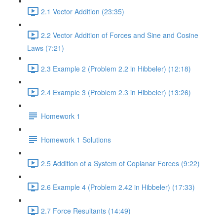
2.1 Vector Addition (23:35)
2.2 Vector Addition of Forces and Sine and Cosine
Laws (7:21)
2.3 Example 2 (Problem 2.2 in Hibbeler) (12:18)
2.4 Example 3 (Problem 2.3 in Hibbeler) (13:26)
Homework 1
Homework 1 Solutions
2.5 Addition of a System of Coplanar Forces (9:22)
2.6 Example 4 (Problem 2.42 in Hibbeler) (17:33)
2.7 Force Resultants (14:49)