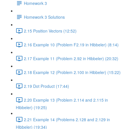
Homework 3
Homework 3 Solutions
2.15 Position Vectors (12:52)
2.16 Example 10 (Problem F2.19 in Hibbeler) (8:14)
2.17 Example 11 (Problem 2.92 in Hibbeler) (20:32)
2.18 Example 12 (Problem 2.100 in Hibbeler) (15:22)
2.19 Dot Product (17:44)
2.20 Example 13 (Problem 2.114 and 2.115 in
Hibbeler) (19:25)
2.21 Example 14 (Problems 2.128 and 2.129 in
Hibbeler) (19:34)