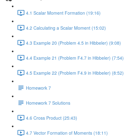
4.1 Scalar Moment Formation (19:16)
4.2 Calculating a Scalar Moment (15:02)
4.3 Example 20 (Problem 4.5 in Hibbeler) (9:08)
4.4 Example 21 (Problem F4.7 in Hibbeler) (7:54)
4.5 Example 22 (Problem F4.9 in Hibbeler) (8:52)
Homework 7
Homework 7 Solutions
4.6 Cross Product (25:43)
4.7 Vector Formation of Moments (18:11)