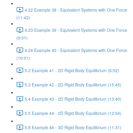
4.22 Example 38 - Equivalent Systems with One Force
(11:42)
4.23 Example 39 - Equivalent Systems with One Force
(9:31)
4.24 Example 40 - Equivalent Systems with One Force
(10:01)
5.2 Example 41 - 2D Rigid Body Equilibrium (6:52)
5.3 Example 42 - 2D Rigid Body Equilibrium (15:45)
5.4 Example 43 - 2D Rigid Body Equilibrium (13:40)
5.5 Example 44 - 2D Rigid Body Equilibrium (12:04)
5.8 Example 46 - 3D Rigid Body Equilibrium (11:31)