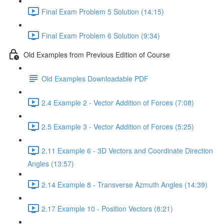
Final Exam Problem 5 Solution (14:15)
Final Exam Problem 6 Solution (9:34)
Old Examples from Previous Edition of Course
Old Examples Downloadable PDF
2.4 Example 2 - Vector Addition of Forces (7:08)
2.5 Example 3 - Vector Addition of Forces (5:25)
2.11 Example 6 - 3D Vectors and Coordinate Direction
Angles (13:57)
2.14 Example 8 - Transverse Azmuth Angles (14:39)
2.17 Example 10 - Position Vectors (8:21)