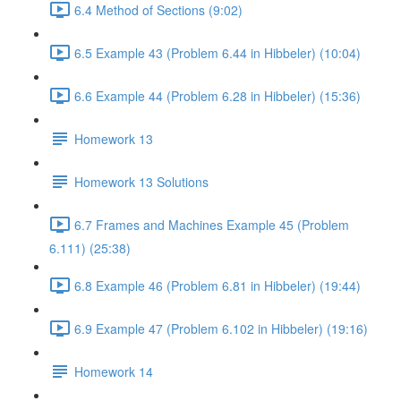
6.4 Method of Sections (9:02)
6.5 Example 43 (Problem 6.44 in Hibbeler) (10:04)
6.6 Example 44 (Problem 6.28 in Hibbeler) (15:36)
Homework 13
Homework 13 Solutions
6.7 Frames and Machines Example 45 (Problem
6.111) (25:38)
6.8 Example 46 (Problem 6.81 in Hibbeler) (19:44)
6.9 Example 47 (Problem 6.102 in Hibbeler) (19:16)
Homework 14