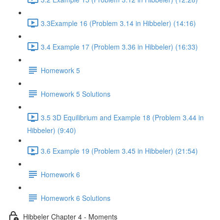
3.3Example 16 (Problem 3.14 in Hibbeler) (14:16)
3.4 Example 17 (Problem 3.36 in Hibbeler) (16:33)
Homework 5
Homework 5 Solutions
3.5 3D Equilibrium and Example 18 (Problem 3.44 in
Hibbeler) (9:40)
3.6 Example 19 (Problem 3.45 in Hibbeler) (21:54)
Homework 6
Homework 6 Solutions
Hibbeler Chapter 4 - Moments