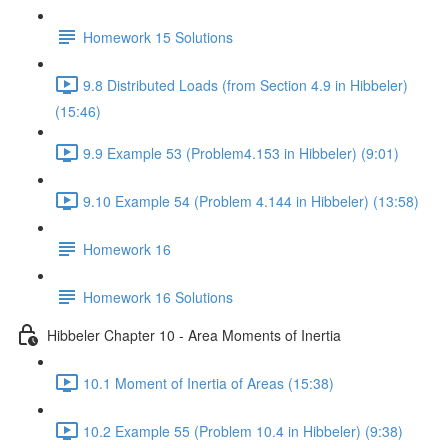
Homework 15 Solutions
9.8 Distributed Loads (from Section 4.9 in Hibbeler)
(15:46)
9.9 Example 53 (Problem4.153 in Hibbeler) (9:01)
9.10 Example 54 (Problem 4.144 in Hibbeler) (13:58)
Homework 16
Homework 16 Solutions
Hibbeler Chapter 10 - Area Moments of Inertia
10.1 Moment of Inertia of Areas (15:38)
10.2 Example 55 (Problem 10.4 in Hibbeler) (9:38)