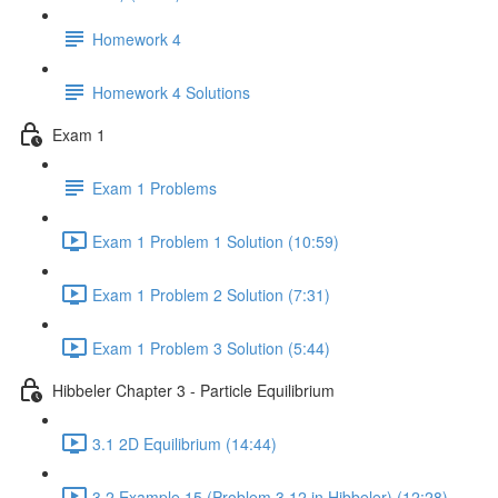
Homework 4
Homework 4 Solutions
Exam 1
Exam 1 Problems
Exam 1 Problem 1 Solution (10:59)
Exam 1 Problem 2 Solution (7:31)
Exam 1 Problem 3 Solution (5:44)
Hibbeler Chapter 3 - Particle Equilibrium
3.1 2D Equilibrium (14:44)
3.2 Example 15 (Problem 3.12 in Hibbeler) (12:28)