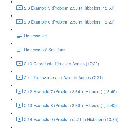
2.8 Example 5 (Problem 2.35 in Hibbeler) (12:59)
2.9 Example 6 (Problem 2.56 in Hibbeler) (12:29)
Homework 2
Homework 2 Solutions
2.10 Coordinate Direction Angles (17:32)
2.11 Transverse and Azmuth Angles (7:21)
2.12 Example 7 (Problem 2.64 in Hibbeler) (13:45)
2.13 Example 8 (Problem 2.69 in Hibbeler) (15:42)
2.14 Example 9 (Problem (2.71 in Hibbeler) (10:35)