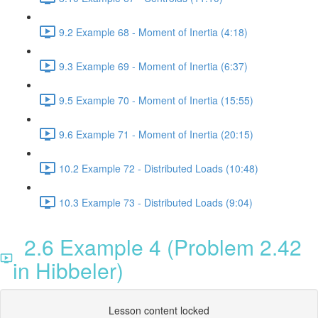
9.2 Example 68 - Moment of Inertia (4:18)
9.3 Example 69 - Moment of Inertia (6:37)
9.5 Example 70 - Moment of Inertia (15:55)
9.6 Example 71 - Moment of Inertia (20:15)
10.2 Example 72 - Distributed Loads (10:48)
10.3 Example 73 - Distributed Loads (9:04)
2.6 Example 4 (Problem 2.42
in Hibbeler)
Lesson content locked