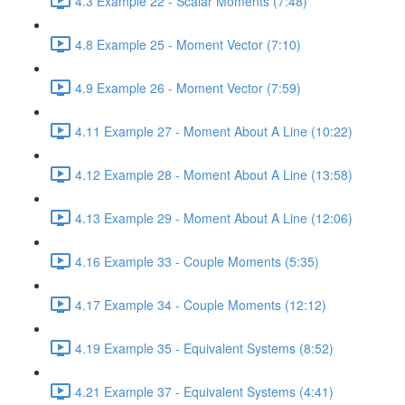
4.3 Example 22 - Scalar Moments (7:48)
4.8 Example 25 - Moment Vector (7:10)
4.9 Example 26 - Moment Vector (7:59)
4.11 Example 27 - Moment About A Line (10:22)
4.12 Example 28 - Moment About A Line (13:58)
4.13 Example 29 - Moment About A Line (12:06)
4.16 Example 33 - Couple Moments (5:35)
4.17 Example 34 - Couple Moments (12:12)
4.19 Example 35 - Equivalent Systems (8:52)
4.21 Example 37 - Equivalent Systems (4:41)