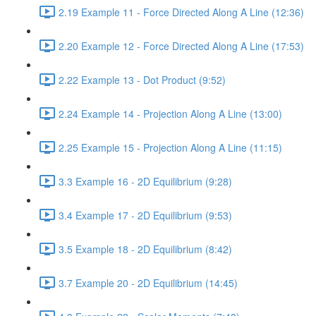
2.19 Example 11 - Force Directed Along A Line (12:36)
2.20 Example 12 - Force Directed Along A Line (17:53)
2.22 Example 13 - Dot Product (9:52)
2.24 Example 14 - Projection Along A Line (13:00)
2.25 Example 15 - Projection Along A Line (11:15)
3.3 Example 16 - 2D Equilibrium (9:28)
3.4 Example 17 - 2D Equilibrium (9:53)
3.5 Example 18 - 2D Equilibrium (8:42)
3.7 Example 20 - 2D Equilibrium (14:45)