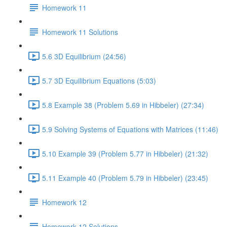
Homework 11
Homework 11 Solutions
5.6 3D Equilibrium (24:56)
5.7 3D Equilibrium Equations (5:03)
5.8 Example 38 (Problem 5.69 in Hibbeler) (27:34)
5.9 Solving Systems of Equations with Matrices (11:46)
5.10 Example 39 (Problem 5.77 in Hibbeler) (21:32)
5.11 Example 40 (Problem 5.79 in Hibbeler) (23:45)
Homework 12
Homework 12 Solutions