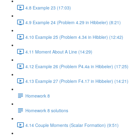
4.8 Example 23 (17:03)
4.9 Example 24 (Problem 4.29 in Hibbeler) (8:21)
4.10 Example 25 (Problem 4.34 in Hibbler) (12:42)
4.11 Moment About A Line (14:29)
4.12 Example 26 (Problem P4.4a in Hibbeler) (17:25)
4.13 Example 27 (Problem F4.17 in Hibbeler) (14:21)
Homework 8
Homework 8 solutions
4.14 Couple Moments (Scalar Formation) (9:51)