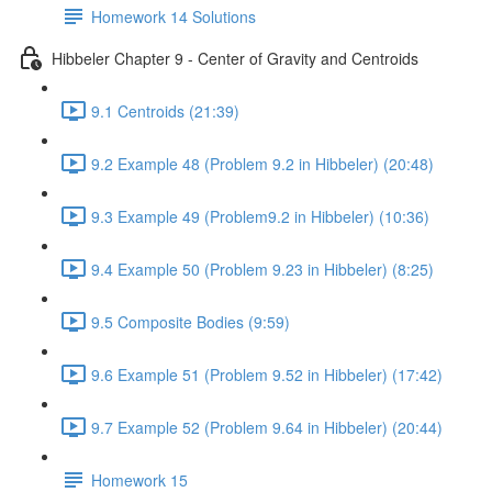
Homework 14 Solutions
Hibbeler Chapter 9 - Center of Gravity and Centroids
9.1 Centroids (21:39)
9.2 Example 48 (Problem 9.2 in Hibbeler) (20:48)
9.3 Example 49 (Problem9.2 in Hibbeler) (10:36)
9.4 Example 50 (Problem 9.23 in Hibbeler) (8:25)
9.5 Composite Bodies (9:59)
9.6 Example 51 (Problem 9.52 in Hibbeler) (17:42)
9.7 Example 52 (Problem 9.64 in Hibbeler) (20:44)
Homework 15