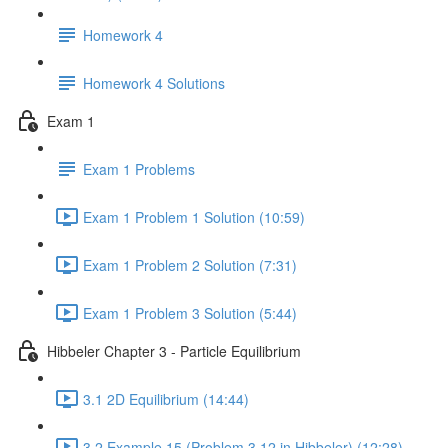
Homework 4
Homework 4 Solutions
Exam 1
Exam 1 Problems
Exam 1 Problem 1 Solution (10:59)
Exam 1 Problem 2 Solution (7:31)
Exam 1 Problem 3 Solution (5:44)
Hibbeler Chapter 3 - Particle Equilibrium
3.1 2D Equilibrium (14:44)
3.2 Example 15 (Problem 3.12 in Hibbeler) (12:28)