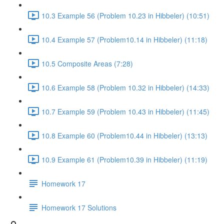
10.3 Example 56 (Problem 10.23 in Hibbeler) (10:51)
10.4 Example 57 (Problem10.14 in Hibbeler) (11:18)
10.5 Composite Areas (7:28)
10.6 Example 58 (Problem 10.32 in Hibbeler) (14:33)
10.7 Example 59 (Problem 10.43 in Hibbeler) (11:45)
10.8 Example 60 (Problem10.44 in Hibbeler) (13:13)
10.9 Example 61 (Problem10.39 in Hibbeler) (11:19)
Homework 17
Homework 17 Solutions