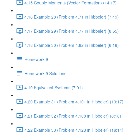
4.15 Couple Moments (Vector Formation) (14:17)
4.16 Example 28 (Problem 4.71 in Hibbeler) (7:49)
4.17 Example 29 (Problem 4.77 in Hibbeler) (8:55)
4.18 Example 30 (Problem 4.82 in Hibbeler) (6:16)
Homework 9
Homework 9 Solutions
4.19 Equivalent Systems (7:01)
4.20 Example 31 (Problem 4.101 in Hibbeler) (10:17)
4.21 Example 32 (Problem 4.108 in Hibbeler) (8:18)
4.22 Example 33 (Problem 4.123 in Hibbeler) (16:14)