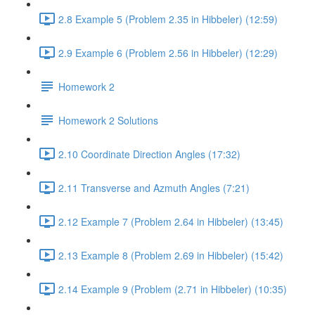
2.8 Example 5 (Problem 2.35 in Hibbeler) (12:59)
2.9 Example 6 (Problem 2.56 in Hibbeler) (12:29)
Homework 2
Homework 2 Solutions
2.10 Coordinate Direction Angles (17:32)
2.11 Transverse and Azmuth Angles (7:21)
2.12 Example 7 (Problem 2.64 in Hibbeler) (13:45)
2.13 Example 8 (Problem 2.69 in Hibbeler) (15:42)
2.14 Example 9 (Problem (2.71 in Hibbeler) (10:35)