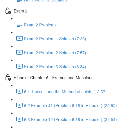
Exam 2
Exam 2 Problems
Exam 2 Problem 1 Solution (7:30)
Exam 2 Problem 2 Solution (7:57)
Exam 2 Problem 3 Solution (6:34)
Hibbeler Chapter 6 - Frames and Machines
6.1 Trusses and the Method of Joints (12:37)
6.2 Example 41 (Problem 6.18 in Hibbeler) (25:52)
6.3 Example 42 (Problem 6.18 in Hibbeler) (22:54)