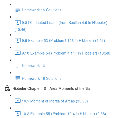
Homework 15 Solutions
9.8 Distributed Loads (from Section 4.9 in Hibbeler)
(15:46)
9.9 Example 53 (Problem4.153 in Hibbeler) (9:01)
9.10 Example 54 (Problem 4.144 in Hibbeler) (13:58)
Homework 16
Homework 16 Solutions
Hibbeler Chapter 10 - Area Moments of Inertia
10.1 Moment of Inertia of Areas (15:38)
10.2 Example 55 (Problem 10.4 in Hibbeler) (9:38)