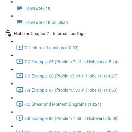
Homework 18
Homework 18 Solutions
Hibbeler Chapter 7 - Internal Loadings
7.1 Internal Loadings (10:02)
7.2 Example 65 (Problem 7.13 in Hibbeler) (15:14)
7.3 Example 66 (Problem7.18 in Hibbeler) (14:27)
7.4 Example 67 (Problem7.30 in Hibbeler) (13:30)
7.5 Shear and Moment Diagrams (13:21)
7.6 Example 68 (Problem 7.53 in Hibbeler) (25:00)