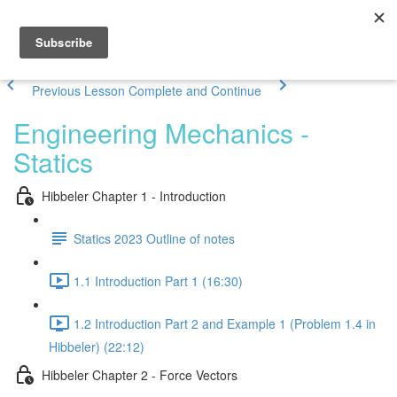
Previous Lesson
Complete and Continue
Engineering Mechanics -
Statics
Hibbeler Chapter 1 - Introduction
Statics 2023 Outline of notes
1.1 Introduction Part 1 (16:30)
1.2 Introduction Part 2 and Example 1 (Problem 1.4 in
Hibbeler) (22:12)
Hibbeler Chapter 2 - Force Vectors