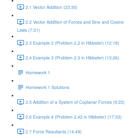
2.1 Vector Addition (23:35)
2.2 Vector Addition of Forces and Sine and Cosine
Laws (7:21)
2.3 Example 2 (Problem 2.2 in Hibbeler) (12:18)
2.4 Example 3 (Problem 2.3 in Hibbeler) (13:26)
Homework 1
Homework 1 Solutions
2.5 Addition of a System of Coplanar Forces (9:22)
2.6 Example 4 (Problem 2.42 in Hibbeler) (17:33)
2.7 Force Resultants (14:49)