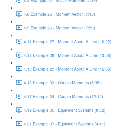
4.3 Example 22 - Scalar Moments (7:48)
4.8 Example 25 - Moment Vector (7:10)
4.9 Example 26 - Moment Vector (7:59)
4.11 Example 27 - Moment About A Line (10:22)
4.12 Example 28 - Moment About A Line (13:58)
4.13 Example 29 - Moment About A Line (12:06)
4.16 Example 33 - Couple Moments (5:35)
4.17 Example 34 - Couple Moments (12:12)
4.19 Example 35 - Equivalent Systems (8:52)
4.21 Example 37 - Equivalent Systems (4:41)