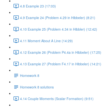
4.8 Example 23 (17:03)
4.9 Example 24 (Problem 4.29 in Hibbeler) (8:21)
4.10 Example 25 (Problem 4.34 in Hibbler) (12:42)
4.11 Moment About A Line (14:29)
4.12 Example 26 (Problem P4.4a in Hibbeler) (17:25)
4.13 Example 27 (Problem F4.17 in Hibbeler) (14:21)
Homework 8
Homework 8 solutions
4.14 Couple Moments (Scalar Formation) (9:51)