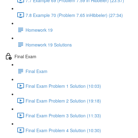
7.7 Example 69 (Problem 7.59 in Hibbeler) (23:57)
7.8 Example 70 (Problem 7.65 inHibbeler) (27:34)
Homework 19
Homework 19 Solutions
Final Exam
Final Exam
Final Exam Problem 1 Solution (10:03)
Final Exam Problem 2 Solution (19:18)
Final Exam Problem 3 Solution (11:33)
Final Exam Problem 4 Solution (10:30)