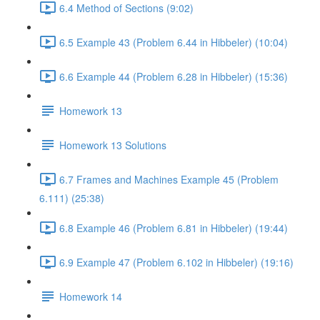
6.4 Method of Sections (9:02)
6.5 Example 43 (Problem 6.44 in Hibbeler) (10:04)
6.6 Example 44 (Problem 6.28 in Hibbeler) (15:36)
Homework 13
Homework 13 Solutions
6.7 Frames and Machines Example 45 (Problem
6.111) (25:38)
6.8 Example 46 (Problem 6.81 in Hibbeler) (19:44)
6.9 Example 47 (Problem 6.102 in Hibbeler) (19:16)
Homework 14