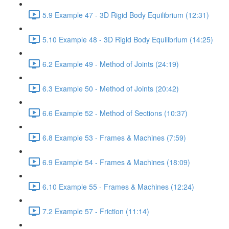
5.9 Example 47 - 3D Rigid Body Equilibrium (12:31)
5.10 Example 48 - 3D Rigid Body Equilibrium (14:25)
6.2 Example 49 - Method of Joints (24:19)
6.3 Example 50 - Method of Joints (20:42)
6.6 Example 52 - Method of Sections (10:37)
6.8 Example 53 - Frames & Machines (7:59)
6.9 Example 54 - Frames & Machines (18:09)
6.10 Example 55 - Frames & Machines (12:24)
7.2 Example 57 - Friction (11:14)