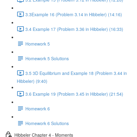
3.3Example 16 (Problem 3.14 in Hibbeler) (14:16)
3.4 Example 17 (Problem 3.36 in Hibbeler) (16:33)
Homework 5
Homework 5 Solutions
3.5 3D Equilibrium and Example 18 (Problem 3.44 in
Hibbeler) (9:40)
3.6 Example 19 (Problem 3.45 in Hibbeler) (21:54)
Homework 6
Homework 6 Solutions
Hibbeler Chapter 4 - Moments