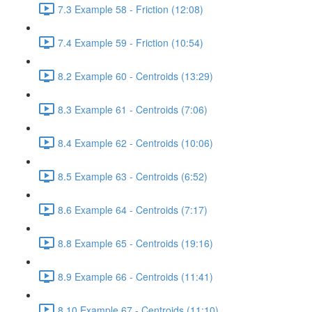
7.3 Example 58 - Friction (12:08)
7.4 Example 59 - Friction (10:54)
8.2 Example 60 - Centroids (13:29)
8.3 Example 61 - Centroids (7:06)
8.4 Example 62 - Centroids (10:06)
8.5 Example 63 - Centroids (6:52)
8.6 Example 64 - Centroids (7:17)
8.8 Example 65 - Centroids (19:16)
8.9 Example 66 - Centroids (11:41)
8.10 Example 67 - Centroids (11:10)