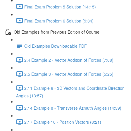
Final Exam Problem 5 Solution (14:15)
Final Exam Problem 6 Solution (9:34)
Old Examples from Previous Edition of Course
Old Examples Downloadable PDF
2.4 Example 2 - Vector Addition of Forces (7:08)
2.5 Example 3 - Vector Addition of Forces (5:25)
2.11 Example 6 - 3D Vectors and Coordinate Direction
Angles (13:57)
2.14 Example 8 - Transverse Azmuth Angles (14:39)
2.17 Example 10 - Position Vectors (8:21)