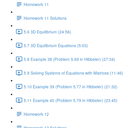
Homework 11
Homework 11 Solutions
5.6 3D Equilibrium (24:56)
5.7 3D Equilibrium Equations (5:03)
5.8 Example 38 (Problem 5.69 in Hibbeler) (27:34)
5.9 Solving Systems of Equations with Matrices (11:46)
5.10 Example 39 (Problem 5.77 in Hibbeler) (21:32)
5.11 Example 40 (Problem 5.79 in Hibbeler) (23:45)
Homework 12
Homework 12 Solutions