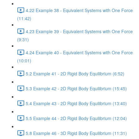
4.22 Example 38 - Equivalent Systems with One Force
(11:42)
4.23 Example 39 - Equivalent Systems with One Force
(9:31)
4.24 Example 40 - Equivalent Systems with One Force
(10:01)
5.2 Example 41 - 2D Rigid Body Equilibrium (6:52)
5.3 Example 42 - 2D Rigid Body Equilibrium (15:45)
5.4 Example 43 - 2D Rigid Body Equilibrium (13:40)
5.5 Example 44 - 2D Rigid Body Equilibrium (12:04)
5.8 Example 46 - 3D Rigid Body Equilibrium (11:31)