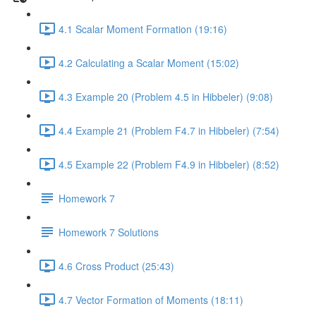
4.1 Scalar Moment Formation (19:16)
4.2 Calculating a Scalar Moment (15:02)
4.3 Example 20 (Problem 4.5 in Hibbeler) (9:08)
4.4 Example 21 (Problem F4.7 in Hibbeler) (7:54)
4.5 Example 22 (Problem F4.9 in Hibbeler) (8:52)
Homework 7
Homework 7 Solutions
4.6 Cross Product (25:43)
4.7 Vector Formation of Moments (18:11)