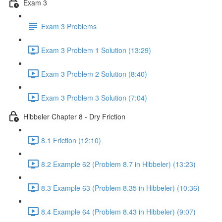
Exam 3
Exam 3 Problems
Exam 3 Problem 1 Solution (13:29)
Exam 3 Problem 2 Solution (8:40)
Exam 3 Problem 3 Solution (7:04)
Hibbeler Chapter 8 - Dry Friction
8.1 Friction (12:10)
8.2 Example 62 (Problem 8.7 in Hibbeler) (13:23)
8.3 Example 63 (Problem 8.35 in Hibbeler) (10:36)
8.4 Example 64 (Problem 8.43 in Hibbeler) (9:07)