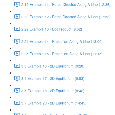
2.19 Example 11 - Force Directed Along A Line (12:36)
2.20 Example 12 - Force Directed Along A Line (17:53)
2.22 Example 13 - Dot Product (9:52)
2.24 Example 14 - Projection Along A Line (13:00)
2.25 Example 15 - Projection Along A Line (11:15)
3.3 Example 16 - 2D Equilibrium (9:28)
3.4 Example 17 - 2D Equilibrium (9:53)
3.5 Example 18 - 2D Equilibrium (8:42)
3.7 Example 20 - 2D Equilibrium (14:45)