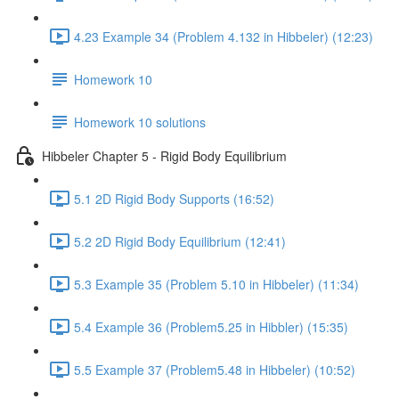
4.23 Example 34 (Problem 4.132 in Hibbeler) (12:23)
Homework 10
Homework 10 solutions
Hibbeler Chapter 5 - Rigid Body Equilibrium
5.1 2D Rigid Body Supports (16:52)
5.2 2D Rigid Body Equilibrium (12:41)
5.3 Example 35 (Problem 5.10 in Hibbeler) (11:34)
5.4 Example 36 (Problem5.25 in Hibbler) (15:35)
5.5 Example 37 (Problem5.48 in Hibbeler) (10:52)