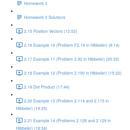
Homework 3
Homework 3 Solutions
2.15 Position Vectors (12:52)
2.16 Example 10 (Problem F2.19 in Hibbeler) (8:14)
2.17 Example 11 (Problem 2.92 in Hibbeler) (20:32)
2.18 Example 12 (Problem 2.100 in Hibbeler) (15:22)
2.19 Dot Product (17:44)
2.20 Example 13 (Problem 2.114 and 2.115 in
Hibbeler) (19:25)
2.21 Example 14 (Problems 2.128 and 2.129 in
Hibbeler) (19:34)