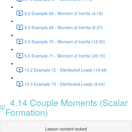
9.2 Example 68 - Moment of Inertia (4:18)
9.3 Example 69 - Moment of Inertia (6:37)
9.5 Example 70 - Moment of Inertia (15:55)
9.6 Example 71 - Moment of Inertia (20:15)
10.2 Example 72 - Distributed Loads (10:48)
10.3 Example 73 - Distributed Loads (9:04)
4.14 Couple Moments (Scalar
Formation)
Lesson content locked