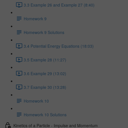
3.3 Example 26 and Example 27 (8:40)
Homework 9
Homework 9 Solutions
3.4 Potential Energy Equations (18:03)
3.5 Example 28 (11:27)
3.6 Example 29 (13:02)
3.7 Example 30 (13:28)
Homework 10
Homework 10 Solutions
Kinetics of a Particle - Impulse and Momentum