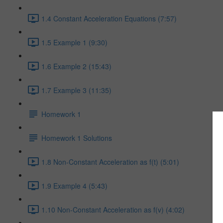
1.4 Constant Acceleration Equations (7:57)
1.5 Example 1 (9:30)
1.6 Example 2 (15:43)
1.7 Example 3 (11:35)
Homework 1
Homework 1 Solutions
1.8 Non-Constant Acceleration as f(t) (5:01)
1.9 Example 4 (5:43)
1.10 Non-Constant Acceleration as f(v) (4:02)