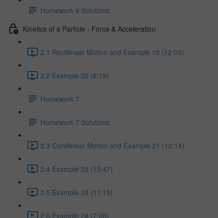
Homework 6 Solutions
Kinetics of a Particle - Force & Acceleration
2.1 Rectilinear Motion and Example 19 (12:03)
2.2 Example 20 (8:19)
Homework 7
Homework 7 Solutions
2.3 Curvilinear Motion and Example 21 (10:14)
2.4 Example 22 (15:47)
2.5 Example 23 (11:15)
2.6 Example 24 (7:08)