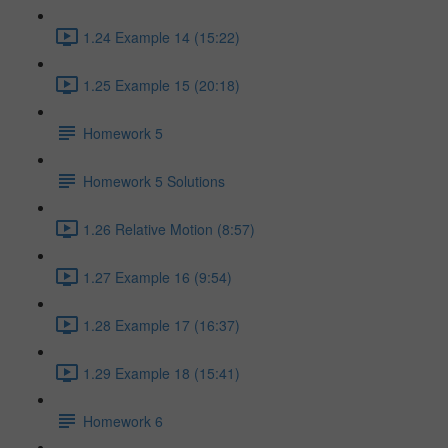
1.24 Example 14 (15:22)
1.25 Example 15 (20:18)
Homework 5
Homework 5 Solutions
1.26 Relative Motion (8:57)
1.27 Example 16 (9:54)
1.28 Example 17 (16:37)
1.29 Example 18 (15:41)
Homework 6