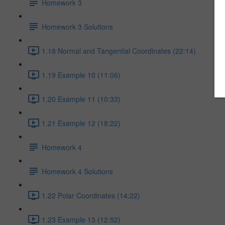
Homework 3
Homework 3 Solutions
1.18 Normal and Tangential Coordinates (22:14)
1.19 Example 10 (11:06)
1.20 Example 11 (10:33)
1.21 Example 12 (18:22)
Homework 4
Homework 4 Solutions
1.22 Polar Coordinates (14:22)
1.23 Example 13 (12:52)