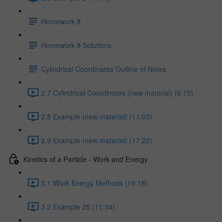
Homework 8
Homework 8 Solutions
Cylindrical Coordinates Outline of Notes
2.7 Cylindrical Coordinates (new material) (9:15)
2.8 Example (new material) (11:03)
2.9 Example (new material) (17:22)
Kinetics of a Particle - Work and Energy
3.1 Work Energy Methods (19:18)
3.2 Example 25 (11:34)