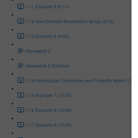
1.11 Example 5 (8:11)
1.12 Non-Constant Acceleration as f(s) (5:12)
1.13 Example 6 (4:46)
Homework 2
Homework 2 Solutions
1.14 Rectangular Coordinates and Projectile Motion (17:5
1.15 Example 7 (12:03)
1.16 Example 8 (12:40)
1.17 Example 9 (15:26)