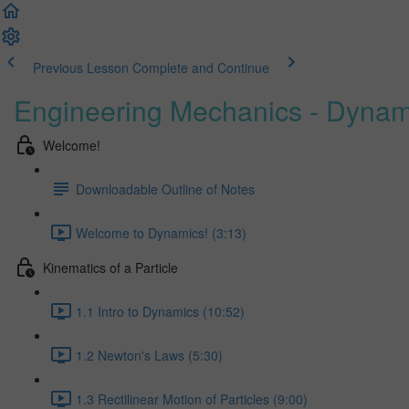
Previous Lesson
Complete and Continue
Engineering Mechanics - Dynam
Welcome!
Downloadable Outline of Notes
Welcome to Dynamics! (3:13)
Kinematics of a Particle
1.1 Intro to Dynamics (10:52)
1.2 Newton's Laws (5:30)
1.3 Rectilinear Motion of Particles (9:00)