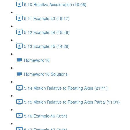
5.10 Relative Acceleration (10:06)
5.11 Example 43 (19:17)
5.12 Example 44 (15:46)
5.13 Example 45 (14:29)
Homework 16
Homework 16 Solutions
5.14 Motion Relative to Rotating Axes (21:41)
5.15 Motion Relative to Rotating Axes Part 2 (11:01)
5.16 Example 46 (9:54)
5.17 Example 47 (9:44)