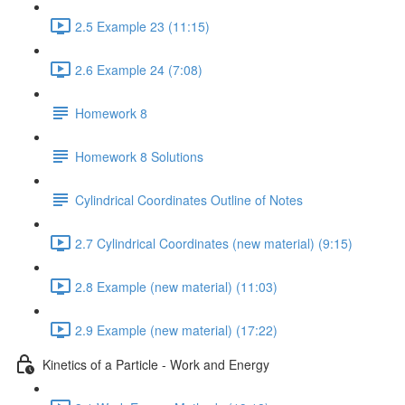
2.5 Example 23 (11:15)
2.6 Example 24 (7:08)
Homework 8
Homework 8 Solutions
Cylindrical Coordinates Outline of Notes
2.7 Cylindrical Coordinates (new material) (9:15)
2.8 Example (new material) (11:03)
2.9 Example (new material) (17:22)
Kinetics of a Particle - Work and Energy