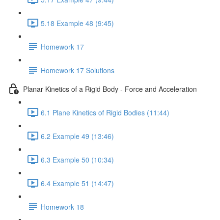
5.18 Example 48 (9:45)
Homework 17
Homework 17 Solutions
Planar Kinetics of a Rigid Body - Force and Acceleration
6.1 Plane Kinetics of Rigid Bodies (11:44)
6.2 Example 49 (13:46)
6.3 Example 50 (10:34)
6.4 Example 51 (14:47)
Homework 18