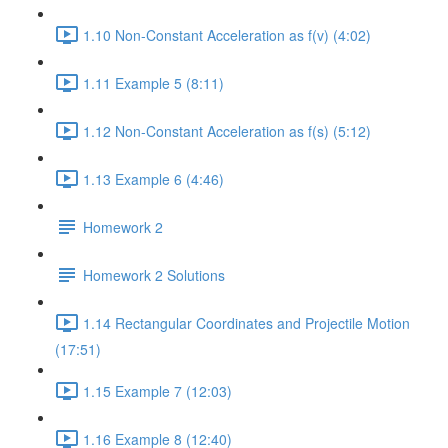
1.10 Non-Constant Acceleration as f(v) (4:02)
1.11 Example 5 (8:11)
1.12 Non-Constant Acceleration as f(s) (5:12)
1.13 Example 6 (4:46)
Homework 2
Homework 2 Solutions
1.14 Rectangular Coordinates and Projectile Motion
(17:51)
1.15 Example 7 (12:03)
1.16 Example 8 (12:40)