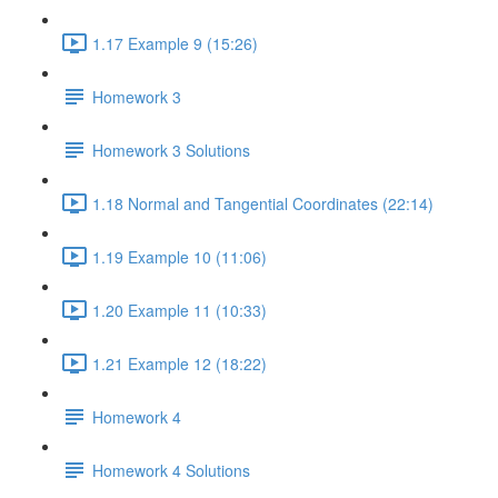
1.17 Example 9 (15:26)
Homework 3
Homework 3 Solutions
1.18 Normal and Tangential Coordinates (22:14)
1.19 Example 10 (11:06)
1.20 Example 11 (10:33)
1.21 Example 12 (18:22)
Homework 4
Homework 4 Solutions