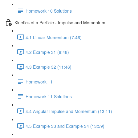
Homework 10 Solutions
Kinetics of a Particle - Impulse and Momentum
4.1 Linear Momentum (7:46)
4.2 Example 31 (8:48)
4.3 Example 32 (11:46)
Homework 11
Homework 11 Solutions
4.4 Angular Impulse and Momentum (13:11)
4.5 Example 33 and Example 34 (13:59)