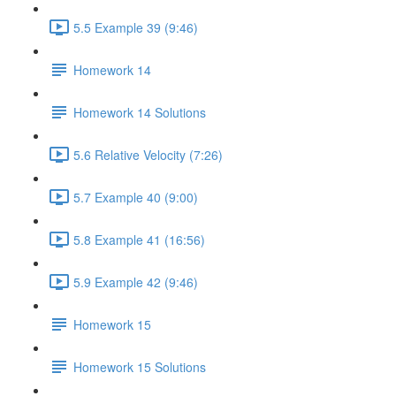
5.5 Example 39 (9:46)
Homework 14
Homework 14 Solutions
5.6 Relative Velocity (7:26)
5.7 Example 40 (9:00)
5.8 Example 41 (16:56)
5.9 Example 42 (9:46)
Homework 15
Homework 15 Solutions