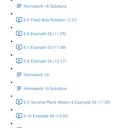
Homework 18 Solutions
6.5 Fixed Axis Rotation (7:37)
6.6 Example 52 (11:05)
6.7 Example 53 (11:58)
6.8 Example 54 (12:17)
Homework 19
Homework 19 Solutions
6.9 General Plane Motion & Example 55 (17:45)
6.10 Example 56 (13:32)