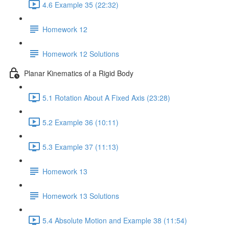
4.6 Example 35 (22:32)
Homework 12
Homework 12 Solutions
Planar Kinematics of a Rigid Body
5.1 Rotation About A Fixed Axis (23:28)
5.2 Example 36 (10:11)
5.3 Example 37 (11:13)
Homework 13
Homework 13 Solutions
5.4 Absolute Motion and Example 38 (11:54)