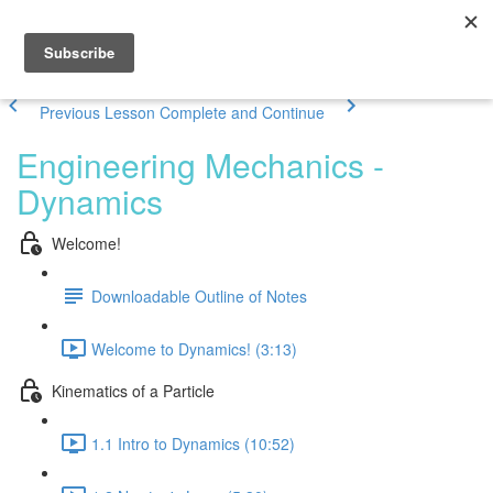
Previous Lesson
Complete and Continue
Engineering Mechanics -
Dynamics
Welcome!
Downloadable Outline of Notes
Welcome to Dynamics! (3:13)
Kinematics of a Particle
1.1 Intro to Dynamics (10:52)