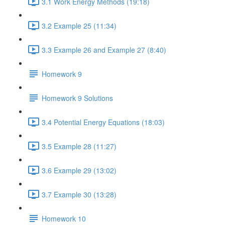
3.1 Work Energy Methods (19:18)
3.2 Example 25 (11:34)
3.3 Example 26 and Example 27 (8:40)
Homework 9
Homework 9 Solutions
3.4 Potential Energy Equations (18:03)
3.5 Example 28 (11:27)
3.6 Example 29 (13:02)
3.7 Example 30 (13:28)
Homework 10