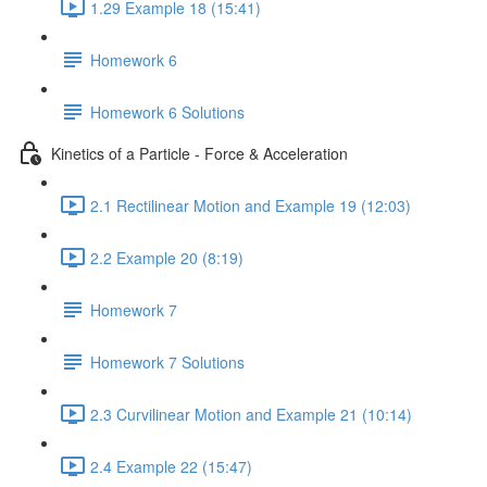
1.29 Example 18 (15:41)
Homework 6
Homework 6 Solutions
Kinetics of a Particle - Force & Acceleration
2.1 Rectilinear Motion and Example 19 (12:03)
2.2 Example 20 (8:19)
Homework 7
Homework 7 Solutions
2.3 Curvilinear Motion and Example 21 (10:14)
2.4 Example 22 (15:47)