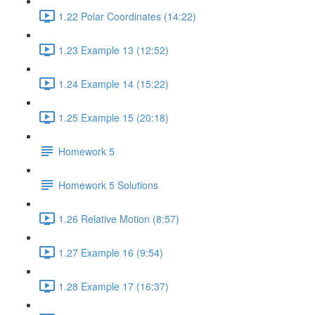
1.22 Polar Coordinates (14:22)
1.23 Example 13 (12:52)
1.24 Example 14 (15:22)
1.25 Example 15 (20:18)
Homework 5
Homework 5 Solutions
1.26 Relative Motion (8:57)
1.27 Example 16 (9:54)
1.28 Example 17 (16:37)