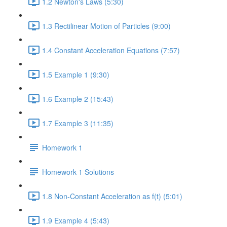
1.2 Newton's Laws (5:30)
1.3 Rectilinear Motion of Particles (9:00)
1.4 Constant Acceleration Equations (7:57)
1.5 Example 1 (9:30)
1.6 Example 2 (15:43)
1.7 Example 3 (11:35)
Homework 1
Homework 1 Solutions
1.8 Non-Constant Acceleration as f(t) (5:01)
1.9 Example 4 (5:43)