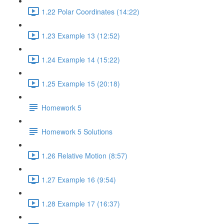
1.22 Polar Coordinates (14:22)
1.23 Example 13 (12:52)
1.24 Example 14 (15:22)
1.25 Example 15 (20:18)
Homework 5
Homework 5 Solutions
1.26 Relative Motion (8:57)
1.27 Example 16 (9:54)
1.28 Example 17 (16:37)