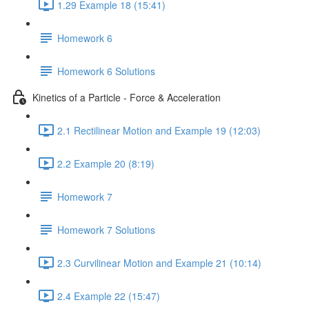
1.29 Example 18 (15:41)
Homework 6
Homework 6 Solutions
Kinetics of a Particle - Force & Acceleration
2.1 Rectilinear Motion and Example 19 (12:03)
2.2 Example 20 (8:19)
Homework 7
Homework 7 Solutions
2.3 Curvilinear Motion and Example 21 (10:14)
2.4 Example 22 (15:47)