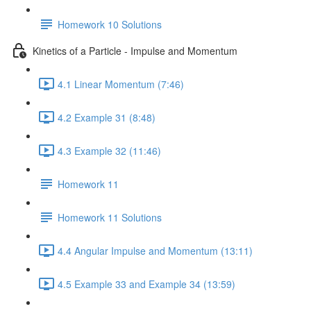
Homework 10 Solutions
Kinetics of a Particle - Impulse and Momentum
4.1 Linear Momentum (7:46)
4.2 Example 31 (8:48)
4.3 Example 32 (11:46)
Homework 11
Homework 11 Solutions
4.4 Angular Impulse and Momentum (13:11)
4.5 Example 33 and Example 34 (13:59)