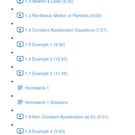
1.2 Newton's Laws (5:30)
1.3 Rectilinear Motion of Particles (9:00)
1.4 Constant Acceleration Equations (7:57)
1.5 Example 1 (9:30)
1.6 Example 2 (15:43)
1.7 Example 3 (11:35)
Homework 1
Homework 1 Solutions
1.8 Non-Constant Acceleration as f(t) (5:01)
1.9 Example 4 (5:43)