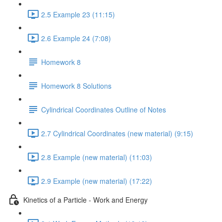
2.5 Example 23 (11:15)
2.6 Example 24 (7:08)
Homework 8
Homework 8 Solutions
Cylindrical Coordinates Outline of Notes
2.7 Cylindrical Coordinates (new material) (9:15)
2.8 Example (new material) (11:03)
2.9 Example (new material) (17:22)
Kinetics of a Particle - Work and Energy