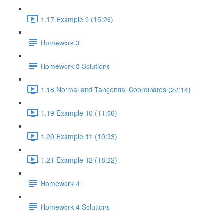
1.17 Example 9 (15:26)
Homework 3
Homework 3 Solutions
1.18 Normal and Tangential Coordinates (22:14)
1.19 Example 10 (11:06)
1.20 Example 11 (10:33)
1.21 Example 12 (18:22)
Homework 4
Homework 4 Solutions