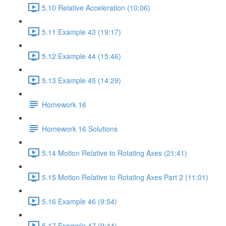
5.10 Relative Acceleration (10:06)
5.11 Example 43 (19:17)
5.12 Example 44 (15:46)
5.13 Example 45 (14:29)
Homework 16
Homework 16 Solutions
5.14 Motion Relative to Rotating Axes (21:41)
5.15 Motion Relative to Rotating Axes Part 2 (11:01)
5.16 Example 46 (9:54)
5.17 Example 47 (9:44)