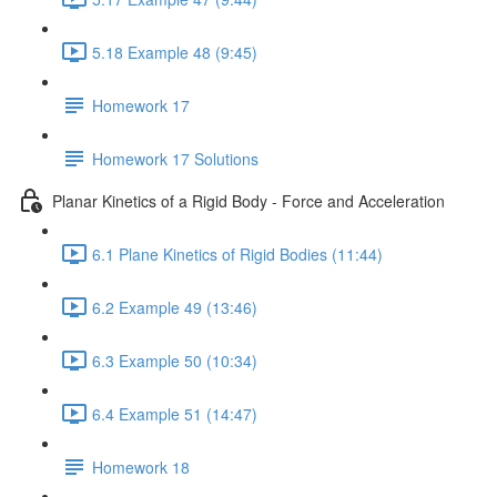
5.18 Example 48 (9:45)
Homework 17
Homework 17 Solutions
Planar Kinetics of a Rigid Body - Force and Acceleration
6.1 Plane Kinetics of Rigid Bodies (11:44)
6.2 Example 49 (13:46)
6.3 Example 50 (10:34)
6.4 Example 51 (14:47)
Homework 18