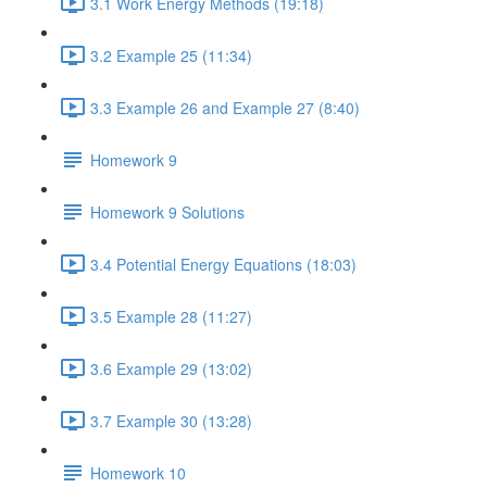
3.1 Work Energy Methods (19:18)
3.2 Example 25 (11:34)
3.3 Example 26 and Example 27 (8:40)
Homework 9
Homework 9 Solutions
3.4 Potential Energy Equations (18:03)
3.5 Example 28 (11:27)
3.6 Example 29 (13:02)
3.7 Example 30 (13:28)
Homework 10