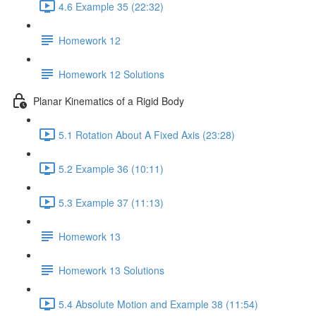
4.6 Example 35 (22:32)
Homework 12
Homework 12 Solutions
Planar Kinematics of a Rigid Body
5.1 Rotation About A Fixed Axis (23:28)
5.2 Example 36 (10:11)
5.3 Example 37 (11:13)
Homework 13
Homework 13 Solutions
5.4 Absolute Motion and Example 38 (11:54)