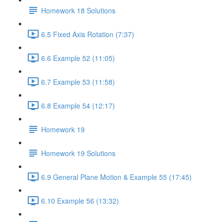
Homework 18 Solutions
6.5 Fixed Axis Rotation (7:37)
6.6 Example 52 (11:05)
6.7 Example 53 (11:58)
6.8 Example 54 (12:17)
Homework 19
Homework 19 Solutions
6.9 General Plane Motion & Example 55 (17:45)
6.10 Example 56 (13:32)