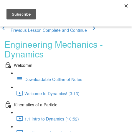
Previous Lesson
Complete and Continue
Engineering Mechanics -
Dynamics
Welcome!
Downloadable Outline of Notes
Welcome to Dynamics! (3:13)
Kinematics of a Particle
1.1 Intro to Dynamics (10:52)