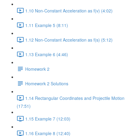
1.10 Non-Constant Acceleration as f(v) (4:02)
1.11 Example 5 (8:11)
1.12 Non-Constant Acceleration as f(s) (5:12)
1.13 Example 6 (4:46)
Homework 2
Homework 2 Solutions
1.14 Rectangular Coordinates and Projectile Motion
(17:51)
1.15 Example 7 (12:03)
1.16 Example 8 (12:40)