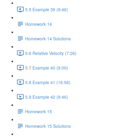
5.5 Example 39 (9:46)
Homework 14
Homework 14 Solutions
5.6 Relative Velocity (7:26)
5.7 Example 40 (9:00)
5.8 Example 41 (16:56)
5.9 Example 42 (9:46)
Homework 15
Homework 15 Solutions