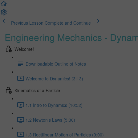
Previous Lesson
Complete and Continue
Engineering Mechanics - Dynam
Welcome!
Downloadable Outline of Notes
Welcome to Dynamics! (3:13)
Kinematics of a Particle
1.1 Intro to Dynamics (10:52)
1.2 Newton's Laws (5:30)
1.3 Rectilinear Motion of Particles (9:00)