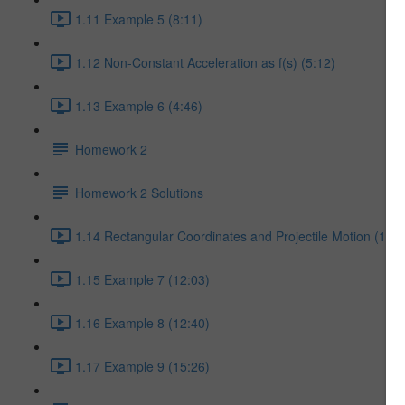
1.11 Example 5 (8:11)
1.12 Non-Constant Acceleration as f(s) (5:12)
1.13 Example 6 (4:46)
Homework 2
Homework 2 Solutions
1.14 Rectangular Coordinates and Projectile Motion (17:5
1.15 Example 7 (12:03)
1.16 Example 8 (12:40)
1.17 Example 9 (15:26)