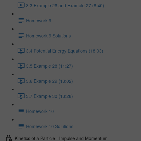
3.3 Example 26 and Example 27 (8:40)
Homework 9
Homework 9 Solutions
3.4 Potential Energy Equations (18:03)
3.5 Example 28 (11:27)
3.6 Example 29 (13:02)
3.7 Example 30 (13:28)
Homework 10
Homework 10 Solutions
Kinetics of a Particle - Impulse and Momentum