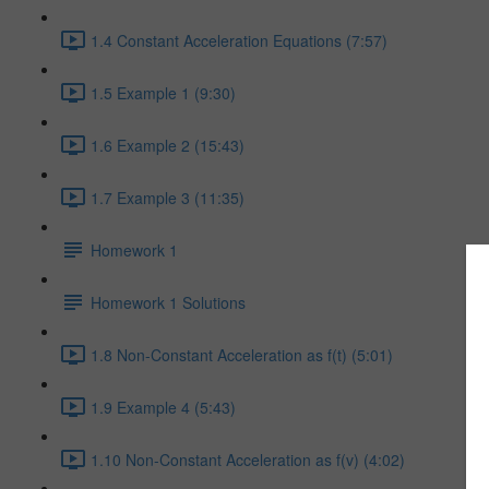
1.4 Constant Acceleration Equations (7:57)
1.5 Example 1 (9:30)
1.6 Example 2 (15:43)
1.7 Example 3 (11:35)
Homework 1
Homework 1 Solutions
1.8 Non-Constant Acceleration as f(t) (5:01)
1.9 Example 4 (5:43)
1.10 Non-Constant Acceleration as f(v) (4:02)