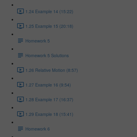
1.24 Example 14 (15:22)
1.25 Example 15 (20:18)
Homework 5
Homework 5 Solutions
1.26 Relative Motion (8:57)
1.27 Example 16 (9:54)
1.28 Example 17 (16:37)
1.29 Example 18 (15:41)
Homework 6