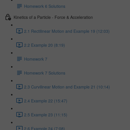
Homework 6 Solutions
Kinetics of a Particle - Force & Acceleration
2.1 Rectilinear Motion and Example 19 (12:03)
2.2 Example 20 (8:19)
Homework 7
Homework 7 Solutions
2.3 Curvilinear Motion and Example 21 (10:14)
2.4 Example 22 (15:47)
2.5 Example 23 (11:15)
2.6 Example 24 (7:08)