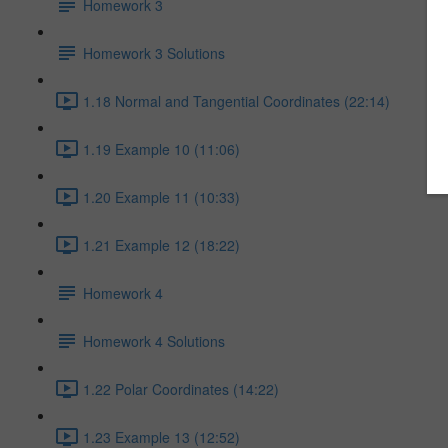
Homework 3
Homework 3 Solutions
1.18 Normal and Tangential Coordinates (22:14)
1.19 Example 10 (11:06)
1.20 Example 11 (10:33)
1.21 Example 12 (18:22)
Homework 4
Homework 4 Solutions
1.22 Polar Coordinates (14:22)
1.23 Example 13 (12:52)