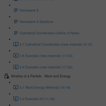
Homework 8
Homework 8 Solutions
Cylindrical Coordinates Outline of Notes
2.7 Cylindrical Coordinates (new material) (9:15)
2.8 Example (new material) (11:03)
2.9 Example (new material) (17:22)
Kinetics of a Particle - Work and Energy
3.1 Work Energy Methods (19:18)
3.2 Example 25 (11:34)