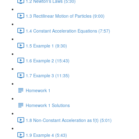
1.2 Newton's Laws (5:30)
1.3 Rectilinear Motion of Particles (9:00)
1.4 Constant Acceleration Equations (7:57)
1.5 Example 1 (9:30)
1.6 Example 2 (15:43)
1.7 Example 3 (11:35)
Homework 1
Homework 1 Solutions
1.8 Non-Constant Acceleration as f(t) (5:01)
1.9 Example 4 (5:43)