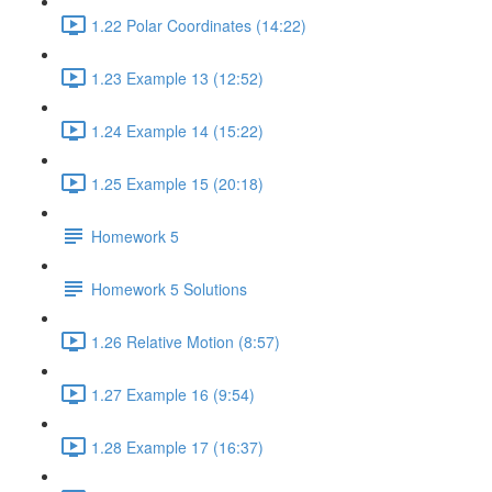
1.22 Polar Coordinates (14:22)
1.23 Example 13 (12:52)
1.24 Example 14 (15:22)
1.25 Example 15 (20:18)
Homework 5
Homework 5 Solutions
1.26 Relative Motion (8:57)
1.27 Example 16 (9:54)
1.28 Example 17 (16:37)