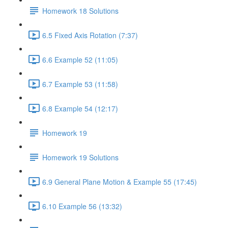
Homework 18 Solutions
6.5 Fixed Axis Rotation (7:37)
6.6 Example 52 (11:05)
6.7 Example 53 (11:58)
6.8 Example 54 (12:17)
Homework 19
Homework 19 Solutions
6.9 General Plane Motion & Example 55 (17:45)
6.10 Example 56 (13:32)