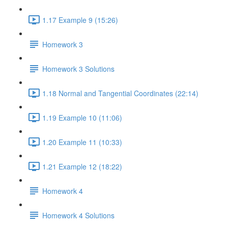
1.17 Example 9 (15:26)
Homework 3
Homework 3 Solutions
1.18 Normal and Tangential Coordinates (22:14)
1.19 Example 10 (11:06)
1.20 Example 11 (10:33)
1.21 Example 12 (18:22)
Homework 4
Homework 4 Solutions