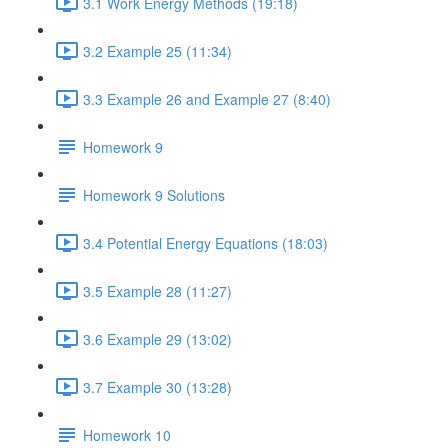
3.1 Work Energy Methods (19:18)
3.2 Example 25 (11:34)
3.3 Example 26 and Example 27 (8:40)
Homework 9
Homework 9 Solutions
3.4 Potential Energy Equations (18:03)
3.5 Example 28 (11:27)
3.6 Example 29 (13:02)
3.7 Example 30 (13:28)
Homework 10