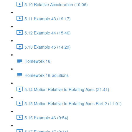
5.10 Relative Acceleration (10:06)
5.11 Example 43 (19:17)
5.12 Example 44 (15:46)
5.13 Example 45 (14:29)
Homework 16
Homework 16 Solutions
5.14 Motion Relative to Rotating Axes (21:41)
5.15 Motion Relative to Rotating Axes Part 2 (11:01)
5.16 Example 46 (9:54)
5.17 Example 47 (9:44)