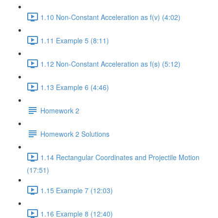
1.10 Non-Constant Acceleration as f(v) (4:02)
1.11 Example 5 (8:11)
1.12 Non-Constant Acceleration as f(s) (5:12)
1.13 Example 6 (4:46)
Homework 2
Homework 2 Solutions
1.14 Rectangular Coordinates and Projectile Motion
(17:51)
1.15 Example 7 (12:03)
1.16 Example 8 (12:40)