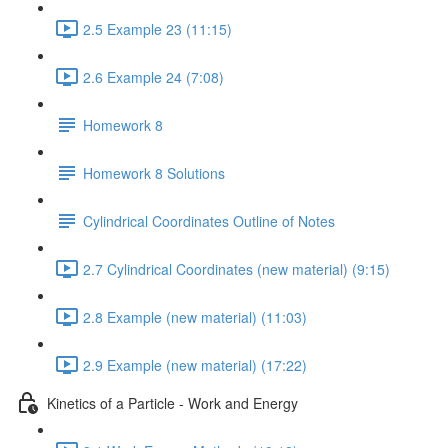
2.5 Example 23 (11:15)
2.6 Example 24 (7:08)
Homework 8
Homework 8 Solutions
Cylindrical Coordinates Outline of Notes
2.7 Cylindrical Coordinates (new material) (9:15)
2.8 Example (new material) (11:03)
2.9 Example (new material) (17:22)
Kinetics of a Particle - Work and Energy