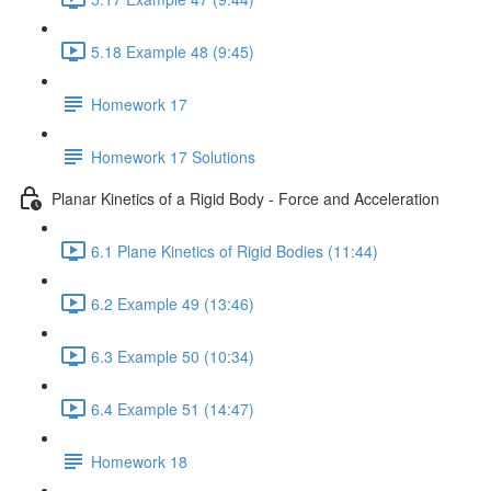
5.18 Example 48 (9:45)
Homework 17
Homework 17 Solutions
Planar Kinetics of a Rigid Body - Force and Acceleration
6.1 Plane Kinetics of Rigid Bodies (11:44)
6.2 Example 49 (13:46)
6.3 Example 50 (10:34)
6.4 Example 51 (14:47)
Homework 18