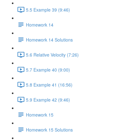
5.5 Example 39 (9:46)
Homework 14
Homework 14 Solutions
5.6 Relative Velocity (7:26)
5.7 Example 40 (9:00)
5.8 Example 41 (16:56)
5.9 Example 42 (9:46)
Homework 15
Homework 15 Solutions