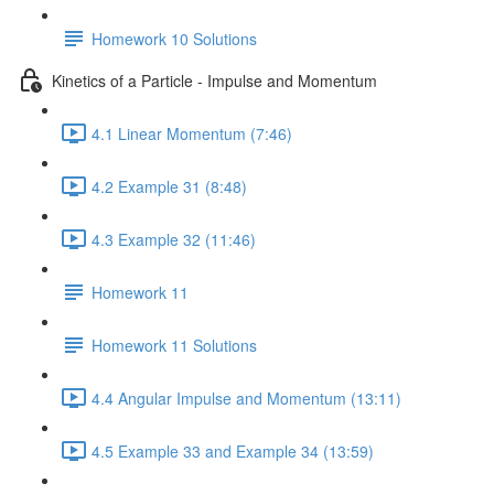
Homework 10 Solutions
Kinetics of a Particle - Impulse and Momentum
4.1 Linear Momentum (7:46)
4.2 Example 31 (8:48)
4.3 Example 32 (11:46)
Homework 11
Homework 11 Solutions
4.4 Angular Impulse and Momentum (13:11)
4.5 Example 33 and Example 34 (13:59)