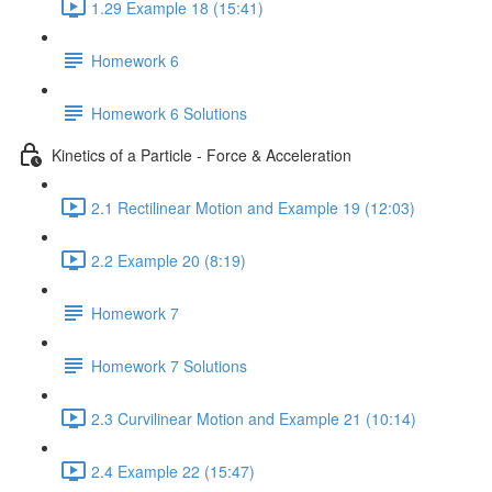
1.29 Example 18 (15:41)
Homework 6
Homework 6 Solutions
Kinetics of a Particle - Force & Acceleration
2.1 Rectilinear Motion and Example 19 (12:03)
2.2 Example 20 (8:19)
Homework 7
Homework 7 Solutions
2.3 Curvilinear Motion and Example 21 (10:14)
2.4 Example 22 (15:47)