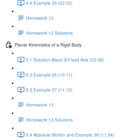
4.6 Example 35 (22:32)
Homework 12
Homework 12 Solutions
Planar Kinematics of a Rigid Body
5.1 Rotation About A Fixed Axis (23:28)
5.2 Example 36 (10:11)
5.3 Example 37 (11:13)
Homework 13
Homework 13 Solutions
5.4 Absolute Motion and Example 38 (11:54)