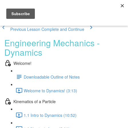
Previous Lesson
Complete and Continue
Engineering Mechanics -
Dynamics
Welcome!
Downloadable Outline of Notes
Welcome to Dynamics! (3:13)
Kinematics of a Particle
1.1 Intro to Dynamics (10:52)