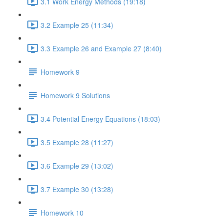
3.1 Work Energy Methods (19:18)
3.2 Example 25 (11:34)
3.3 Example 26 and Example 27 (8:40)
Homework 9
Homework 9 Solutions
3.4 Potential Energy Equations (18:03)
3.5 Example 28 (11:27)
3.6 Example 29 (13:02)
3.7 Example 30 (13:28)
Homework 10