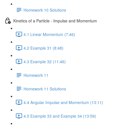
Homework 10 Solutions
Kinetics of a Particle - Impulse and Momentum
4.1 Linear Momentum (7:46)
4.2 Example 31 (8:48)
4.3 Example 32 (11:46)
Homework 11
Homework 11 Solutions
4.4 Angular Impulse and Momentum (13:11)
4.5 Example 33 and Example 34 (13:59)