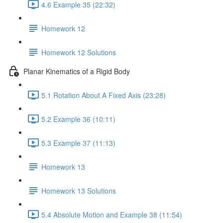
4.6 Example 35 (22:32)
Homework 12
Homework 12 Solutions
Planar Kinematics of a Rigid Body
5.1 Rotation About A Fixed Axis (23:28)
5.2 Example 36 (10:11)
5.3 Example 37 (11:13)
Homework 13
Homework 13 Solutions
5.4 Absolute Motion and Example 38 (11:54)