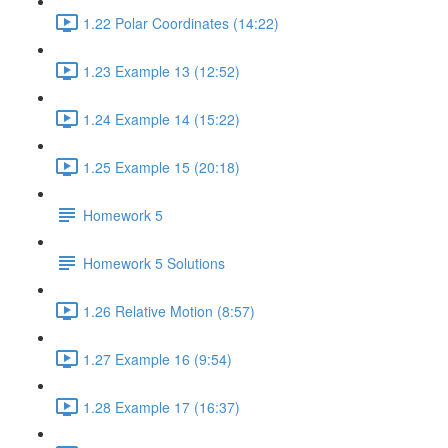
1.22 Polar Coordinates (14:22)
1.23 Example 13 (12:52)
1.24 Example 14 (15:22)
1.25 Example 15 (20:18)
Homework 5
Homework 5 Solutions
1.26 Relative Motion (8:57)
1.27 Example 16 (9:54)
1.28 Example 17 (16:37)