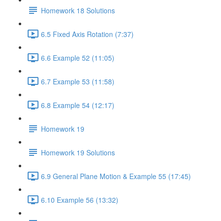
Homework 18 Solutions
6.5 Fixed Axis Rotation (7:37)
6.6 Example 52 (11:05)
6.7 Example 53 (11:58)
6.8 Example 54 (12:17)
Homework 19
Homework 19 Solutions
6.9 General Plane Motion & Example 55 (17:45)
6.10 Example 56 (13:32)