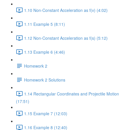
1.10 Non-Constant Acceleration as f(v) (4:02)
1.11 Example 5 (8:11)
1.12 Non-Constant Acceleration as f(s) (5:12)
1.13 Example 6 (4:46)
Homework 2
Homework 2 Solutions
1.14 Rectangular Coordinates and Projectile Motion
(17:51)
1.15 Example 7 (12:03)
1.16 Example 8 (12:40)