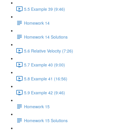
5.5 Example 39 (9:46)
Homework 14
Homework 14 Solutions
5.6 Relative Velocity (7:26)
5.7 Example 40 (9:00)
5.8 Example 41 (16:56)
5.9 Example 42 (9:46)
Homework 15
Homework 15 Solutions