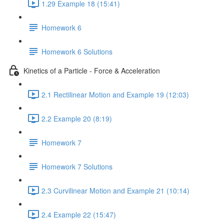
1.29 Example 18 (15:41)
Homework 6
Homework 6 Solutions
Kinetics of a Particle - Force & Acceleration
2.1 Rectilinear Motion and Example 19 (12:03)
2.2 Example 20 (8:19)
Homework 7
Homework 7 Solutions
2.3 Curvilinear Motion and Example 21 (10:14)
2.4 Example 22 (15:47)