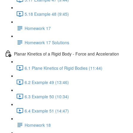
5.18 Example 48 (9:45)
Homework 17
Homework 17 Solutions
Planar Kinetics of a Rigid Body - Force and Acceleration
6.1 Plane Kinetics of Rigid Bodies (11:44)
6.2 Example 49 (13:46)
6.3 Example 50 (10:34)
6.4 Example 51 (14:47)
Homework 18