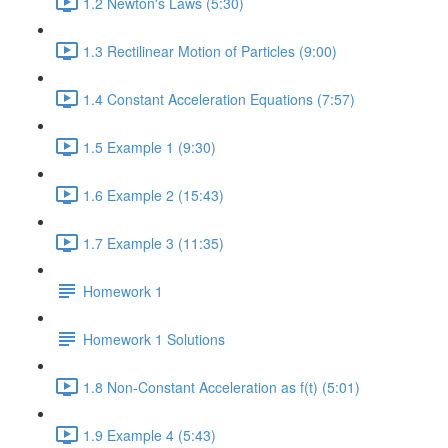
1.2 Newton's Laws (5:30)
1.3 Rectilinear Motion of Particles (9:00)
1.4 Constant Acceleration Equations (7:57)
1.5 Example 1 (9:30)
1.6 Example 2 (15:43)
1.7 Example 3 (11:35)
Homework 1
Homework 1 Solutions
1.8 Non-Constant Acceleration as f(t) (5:01)
1.9 Example 4 (5:43)