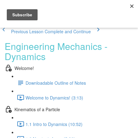
Previous Lesson
Complete and Continue
Engineering Mechanics -
Dynamics
Welcome!
Downloadable Outline of Notes
Welcome to Dynamics! (3:13)
Kinematics of a Particle
1.1 Intro to Dynamics (10:52)