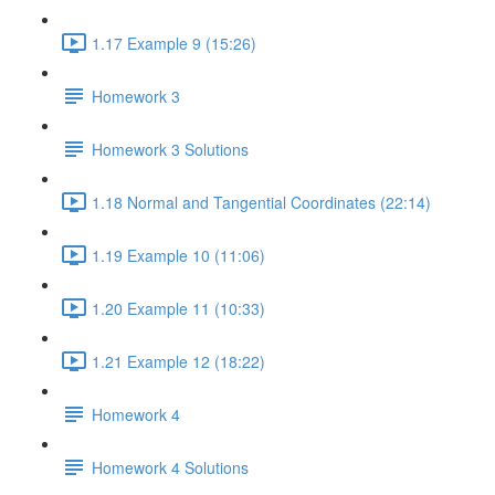
1.17 Example 9 (15:26)
Homework 3
Homework 3 Solutions
1.18 Normal and Tangential Coordinates (22:14)
1.19 Example 10 (11:06)
1.20 Example 11 (10:33)
1.21 Example 12 (18:22)
Homework 4
Homework 4 Solutions