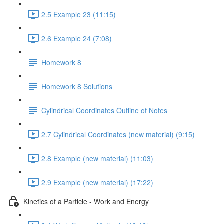
2.5 Example 23 (11:15)
2.6 Example 24 (7:08)
Homework 8
Homework 8 Solutions
Cylindrical Coordinates Outline of Notes
2.7 Cylindrical Coordinates (new material) (9:15)
2.8 Example (new material) (11:03)
2.9 Example (new material) (17:22)
Kinetics of a Particle - Work and Energy