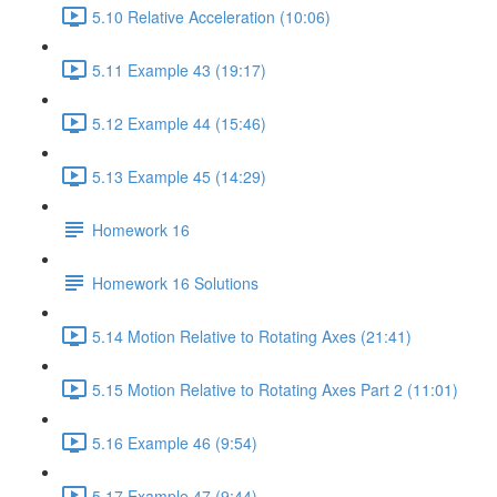
5.10 Relative Acceleration (10:06)
5.11 Example 43 (19:17)
5.12 Example 44 (15:46)
5.13 Example 45 (14:29)
Homework 16
Homework 16 Solutions
5.14 Motion Relative to Rotating Axes (21:41)
5.15 Motion Relative to Rotating Axes Part 2 (11:01)
5.16 Example 46 (9:54)
5.17 Example 47 (9:44)