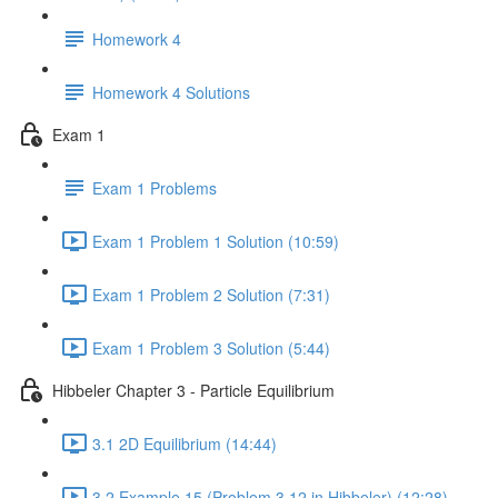
Homework 4
Homework 4 Solutions
Exam 1
Exam 1 Problems
Exam 1 Problem 1 Solution (10:59)
Exam 1 Problem 2 Solution (7:31)
Exam 1 Problem 3 Solution (5:44)
Hibbeler Chapter 3 - Particle Equilibrium
3.1 2D Equilibrium (14:44)
3.2 Example 15 (Problem 3.12 in Hibbeler) (12:28)