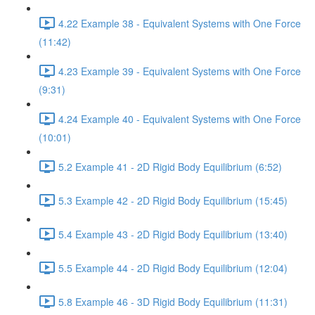
4.22 Example 38 - Equivalent Systems with One Force
(11:42)
4.23 Example 39 - Equivalent Systems with One Force
(9:31)
4.24 Example 40 - Equivalent Systems with One Force
(10:01)
5.2 Example 41 - 2D Rigid Body Equilibrium (6:52)
5.3 Example 42 - 2D Rigid Body Equilibrium (15:45)
5.4 Example 43 - 2D Rigid Body Equilibrium (13:40)
5.5 Example 44 - 2D Rigid Body Equilibrium (12:04)
5.8 Example 46 - 3D Rigid Body Equilibrium (11:31)