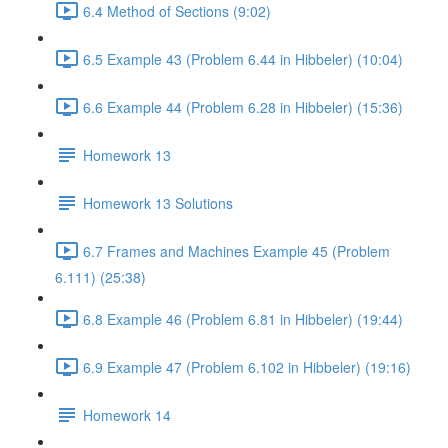
6.4 Method of Sections (9:02)
6.5 Example 43 (Problem 6.44 in Hibbeler) (10:04)
6.6 Example 44 (Problem 6.28 in Hibbeler) (15:36)
Homework 13
Homework 13 Solutions
6.7 Frames and Machines Example 45 (Problem
6.111) (25:38)
6.8 Example 46 (Problem 6.81 in Hibbeler) (19:44)
6.9 Example 47 (Problem 6.102 in Hibbeler) (19:16)
Homework 14