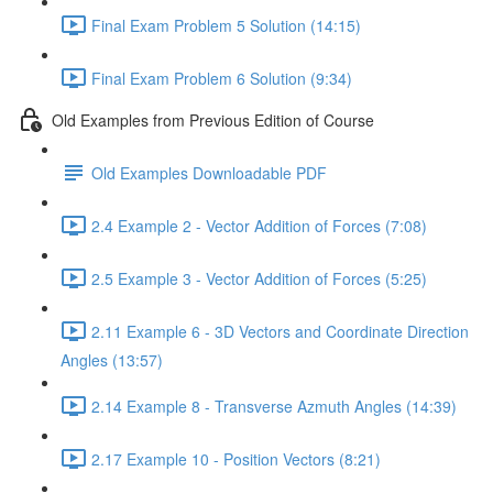
Final Exam Problem 5 Solution (14:15)
Final Exam Problem 6 Solution (9:34)
Old Examples from Previous Edition of Course
Old Examples Downloadable PDF
2.4 Example 2 - Vector Addition of Forces (7:08)
2.5 Example 3 - Vector Addition of Forces (5:25)
2.11 Example 6 - 3D Vectors and Coordinate Direction
Angles (13:57)
2.14 Example 8 - Transverse Azmuth Angles (14:39)
2.17 Example 10 - Position Vectors (8:21)