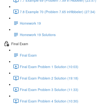
7.7 Example 69 (Problem 7.59 in Hibbeler) (23:57)
7.8 Example 70 (Problem 7.65 inHibbeler) (27:34)
Homework 19
Homework 19 Solutions
Final Exam
Final Exam
Final Exam Problem 1 Solution (10:03)
Final Exam Problem 2 Solution (19:18)
Final Exam Problem 3 Solution (11:33)
Final Exam Problem 4 Solution (10:30)