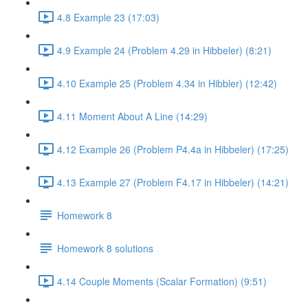
4.8 Example 23 (17:03)
4.9 Example 24 (Problem 4.29 in Hibbeler) (8:21)
4.10 Example 25 (Problem 4.34 in Hibbler) (12:42)
4.11 Moment About A Line (14:29)
4.12 Example 26 (Problem P4.4a in Hibbeler) (17:25)
4.13 Example 27 (Problem F4.17 in Hibbeler) (14:21)
Homework 8
Homework 8 solutions
4.14 Couple Moments (Scalar Formation) (9:51)