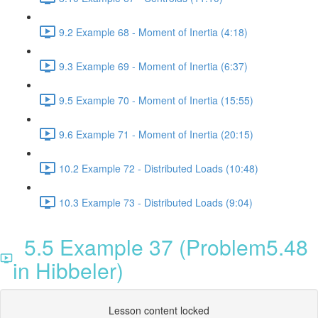
9.2 Example 68 - Moment of Inertia (4:18)
9.3 Example 69 - Moment of Inertia (6:37)
9.5 Example 70 - Moment of Inertia (15:55)
9.6 Example 71 - Moment of Inertia (20:15)
10.2 Example 72 - Distributed Loads (10:48)
10.3 Example 73 - Distributed Loads (9:04)
5.5 Example 37 (Problem5.48
in Hibbeler)
Lesson content locked