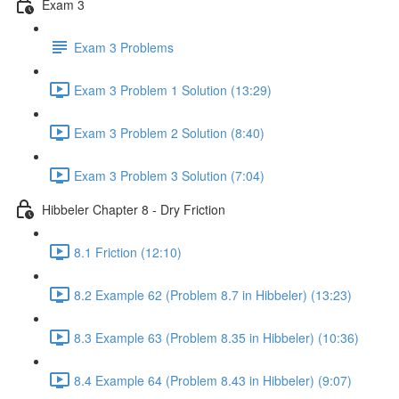
Exam 3
Exam 3 Problems
Exam 3 Problem 1 Solution (13:29)
Exam 3 Problem 2 Solution (8:40)
Exam 3 Problem 3 Solution (7:04)
Hibbeler Chapter 8 - Dry Friction
8.1 Friction (12:10)
8.2 Example 62 (Problem 8.7 in Hibbeler) (13:23)
8.3 Example 63 (Problem 8.35 in Hibbeler) (10:36)
8.4 Example 64 (Problem 8.43 in Hibbeler) (9:07)