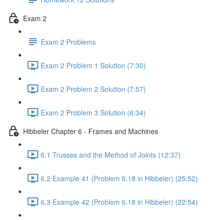
Exam 2
Exam 2 Problems
Exam 2 Problem 1 Solution (7:30)
Exam 2 Problem 2 Solution (7:57)
Exam 2 Problem 3 Solution (6:34)
Hibbeler Chapter 6 - Frames and Machines
6.1 Trusses and the Method of Joints (12:37)
6.2 Example 41 (Problem 6.18 in Hibbeler) (25:52)
6.3 Example 42 (Problem 6.18 in Hibbeler) (22:54)