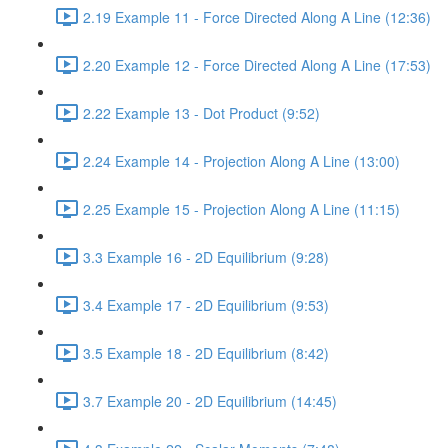
2.19 Example 11 - Force Directed Along A Line (12:36)
2.20 Example 12 - Force Directed Along A Line (17:53)
2.22 Example 13 - Dot Product (9:52)
2.24 Example 14 - Projection Along A Line (13:00)
2.25 Example 15 - Projection Along A Line (11:15)
3.3 Example 16 - 2D Equilibrium (9:28)
3.4 Example 17 - 2D Equilibrium (9:53)
3.5 Example 18 - 2D Equilibrium (8:42)
3.7 Example 20 - 2D Equilibrium (14:45)