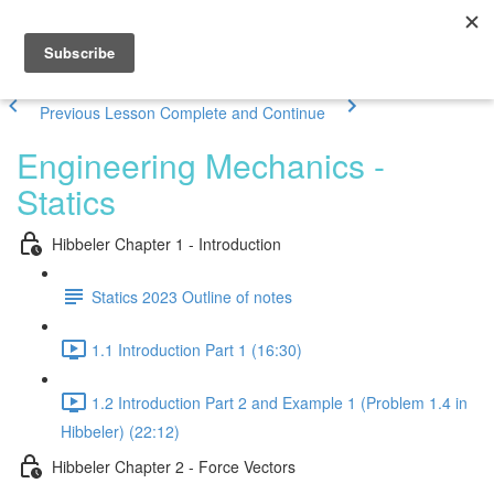
Previous Lesson
Complete and Continue
Engineering Mechanics -
Statics
Hibbeler Chapter 1 - Introduction
Statics 2023 Outline of notes
1.1 Introduction Part 1 (16:30)
1.2 Introduction Part 2 and Example 1 (Problem 1.4 in
Hibbeler) (22:12)
Hibbeler Chapter 2 - Force Vectors