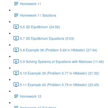
Homework 11
Homework 11 Solutions
5.6 3D Equilibrium (24:56)
5.7 3D Equilibrium Equations (5:03)
5.8 Example 38 (Problem 5.69 in Hibbeler) (27:34)
5.9 Solving Systems of Equations with Matrices (11:46)
5.10 Example 39 (Problem 5.77 in Hibbeler) (21:32)
5.11 Example 40 (Problem 5.79 in Hibbeler) (23:45)
Homework 12
Homework 12 Solutions