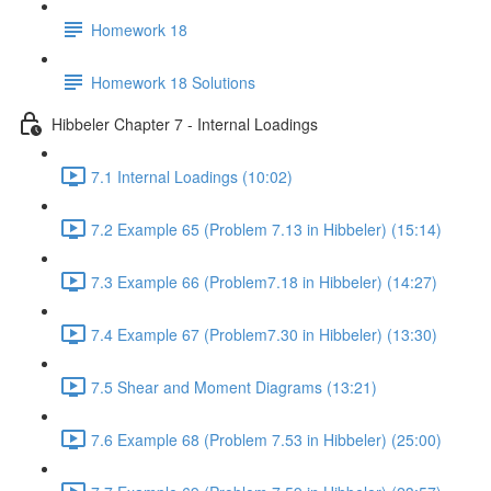
Homework 18
Homework 18 Solutions
Hibbeler Chapter 7 - Internal Loadings
7.1 Internal Loadings (10:02)
7.2 Example 65 (Problem 7.13 in Hibbeler) (15:14)
7.3 Example 66 (Problem7.18 in Hibbeler) (14:27)
7.4 Example 67 (Problem7.30 in Hibbeler) (13:30)
7.5 Shear and Moment Diagrams (13:21)
7.6 Example 68 (Problem 7.53 in Hibbeler) (25:00)