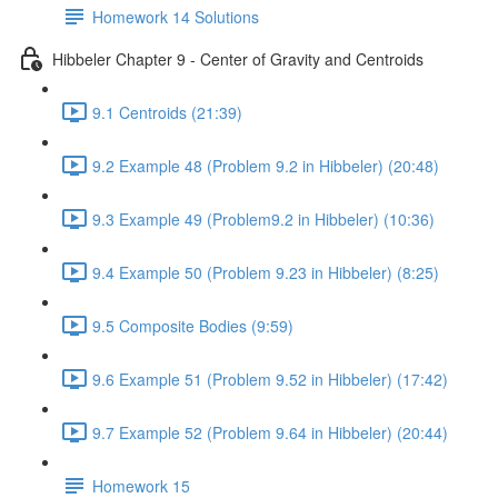
Homework 14 Solutions
Hibbeler Chapter 9 - Center of Gravity and Centroids
9.1 Centroids (21:39)
9.2 Example 48 (Problem 9.2 in Hibbeler) (20:48)
9.3 Example 49 (Problem9.2 in Hibbeler) (10:36)
9.4 Example 50 (Problem 9.23 in Hibbeler) (8:25)
9.5 Composite Bodies (9:59)
9.6 Example 51 (Problem 9.52 in Hibbeler) (17:42)
9.7 Example 52 (Problem 9.64 in Hibbeler) (20:44)
Homework 15