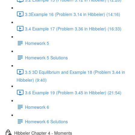
3.3Example 16 (Problem 3.14 in Hibbeler) (14:16)
3.4 Example 17 (Problem 3.36 in Hibbeler) (16:33)
Homework 5
Homework 5 Solutions
3.5 3D Equilibrium and Example 18 (Problem 3.44 in
Hibbeler) (9:40)
3.6 Example 19 (Problem 3.45 in Hibbeler) (21:54)
Homework 6
Homework 6 Solutions
Hibbeler Chapter 4 - Moments