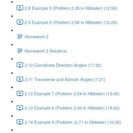
2.8 Example 5 (Problem 2.35 in Hibbeler) (12:59)
2.9 Example 6 (Problem 2.56 in Hibbeler) (12:29)
Homework 2
Homework 2 Solutions
2.10 Coordinate Direction Angles (17:32)
2.11 Transverse and Azmuth Angles (7:21)
2.12 Example 7 (Problem 2.64 in Hibbeler) (13:45)
2.13 Example 8 (Problem 2.69 in Hibbeler) (15:42)
2.14 Example 9 (Problem (2.71 in Hibbeler) (10:35)