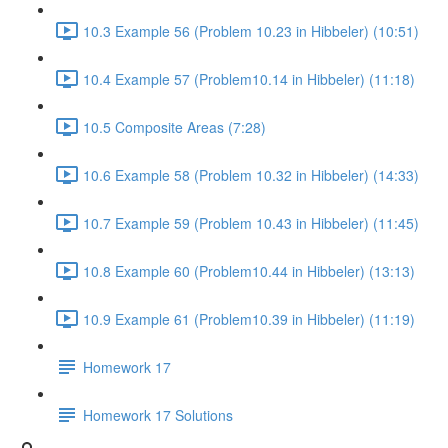
10.3 Example 56 (Problem 10.23 in Hibbeler) (10:51)
10.4 Example 57 (Problem10.14 in Hibbeler) (11:18)
10.5 Composite Areas (7:28)
10.6 Example 58 (Problem 10.32 in Hibbeler) (14:33)
10.7 Example 59 (Problem 10.43 in Hibbeler) (11:45)
10.8 Example 60 (Problem10.44 in Hibbeler) (13:13)
10.9 Example 61 (Problem10.39 in Hibbeler) (11:19)
Homework 17
Homework 17 Solutions