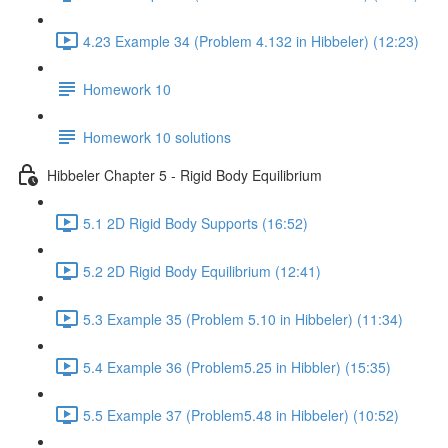
4.23 Example 34 (Problem 4.132 in Hibbeler) (12:23)
Homework 10
Homework 10 solutions
Hibbeler Chapter 5 - Rigid Body Equilibrium
5.1 2D Rigid Body Supports (16:52)
5.2 2D Rigid Body Equilibrium (12:41)
5.3 Example 35 (Problem 5.10 in Hibbeler) (11:34)
5.4 Example 36 (Problem5.25 in Hibbler) (15:35)
5.5 Example 37 (Problem5.48 in Hibbeler) (10:52)