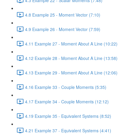
4.3 Example 22 - Scalar Moments (7:48)
4.8 Example 25 - Moment Vector (7:10)
4.9 Example 26 - Moment Vector (7:59)
4.11 Example 27 - Moment About A Line (10:22)
4.12 Example 28 - Moment About A Line (13:58)
4.13 Example 29 - Moment About A Line (12:06)
4.16 Example 33 - Couple Moments (5:35)
4.17 Example 34 - Couple Moments (12:12)
4.19 Example 35 - Equivalent Systems (8:52)
4.21 Example 37 - Equivalent Systems (4:41)