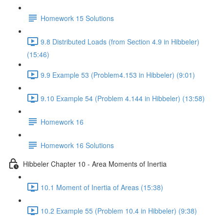
Homework 15 Solutions
9.8 Distributed Loads (from Section 4.9 in Hibbeler)
(15:46)
9.9 Example 53 (Problem4.153 in Hibbeler) (9:01)
9.10 Example 54 (Problem 4.144 in Hibbeler) (13:58)
Homework 16
Homework 16 Solutions
Hibbeler Chapter 10 - Area Moments of Inertia
10.1 Moment of Inertia of Areas (15:38)
10.2 Example 55 (Problem 10.4 in Hibbeler) (9:38)