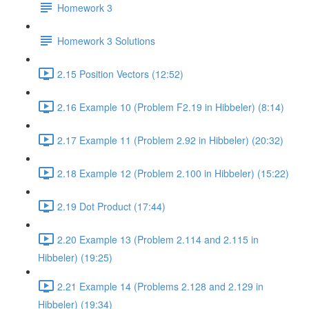
Homework 3
Homework 3 Solutions
2.15 Position Vectors (12:52)
2.16 Example 10 (Problem F2.19 in Hibbeler) (8:14)
2.17 Example 11 (Problem 2.92 in Hibbeler) (20:32)
2.18 Example 12 (Problem 2.100 in Hibbeler) (15:22)
2.19 Dot Product (17:44)
2.20 Example 13 (Problem 2.114 and 2.115 in
Hibbeler) (19:25)
2.21 Example 14 (Problems 2.128 and 2.129 in
Hibbeler) (19:34)