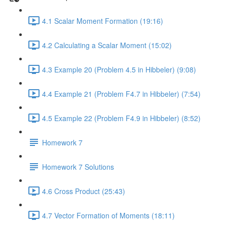
4.1 Scalar Moment Formation (19:16)
4.2 Calculating a Scalar Moment (15:02)
4.3 Example 20 (Problem 4.5 in Hibbeler) (9:08)
4.4 Example 21 (Problem F4.7 in Hibbeler) (7:54)
4.5 Example 22 (Problem F4.9 in Hibbeler) (8:52)
Homework 7
Homework 7 Solutions
4.6 Cross Product (25:43)
4.7 Vector Formation of Moments (18:11)