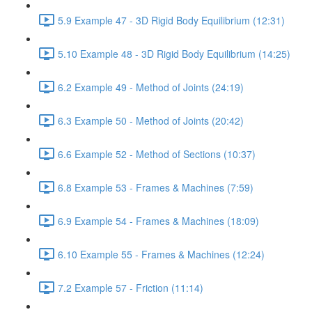
5.9 Example 47 - 3D Rigid Body Equilibrium (12:31)
5.10 Example 48 - 3D Rigid Body Equilibrium (14:25)
6.2 Example 49 - Method of Joints (24:19)
6.3 Example 50 - Method of Joints (20:42)
6.6 Example 52 - Method of Sections (10:37)
6.8 Example 53 - Frames & Machines (7:59)
6.9 Example 54 - Frames & Machines (18:09)
6.10 Example 55 - Frames & Machines (12:24)
7.2 Example 57 - Friction (11:14)