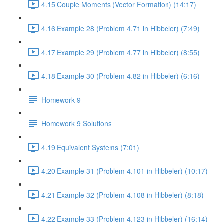
4.15 Couple Moments (Vector Formation) (14:17)
4.16 Example 28 (Problem 4.71 in Hibbeler) (7:49)
4.17 Example 29 (Problem 4.77 in Hibbeler) (8:55)
4.18 Example 30 (Problem 4.82 in Hibbeler) (6:16)
Homework 9
Homework 9 Solutions
4.19 Equivalent Systems (7:01)
4.20 Example 31 (Problem 4.101 in Hibbeler) (10:17)
4.21 Example 32 (Problem 4.108 in Hibbeler) (8:18)
4.22 Example 33 (Problem 4.123 in Hibbeler) (16:14)