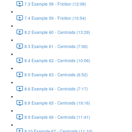
7.3 Example 58 - Friction (12:08)
7.4 Example 59 - Friction (10:54)
8.2 Example 60 - Centroids (13:29)
8.3 Example 61 - Centroids (7:06)
8.4 Example 62 - Centroids (10:06)
8.5 Example 63 - Centroids (6:52)
8.6 Example 64 - Centroids (7:17)
8.8 Example 65 - Centroids (19:16)
8.9 Example 66 - Centroids (11:41)
8.10 Example 67 - Centroids (11:10)