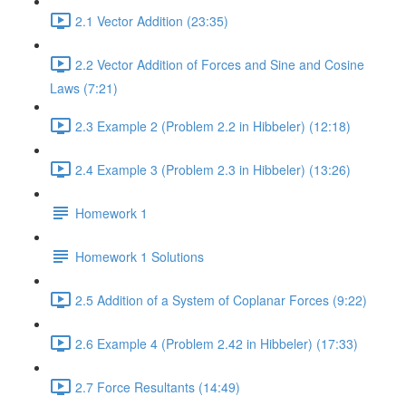
2.1 Vector Addition (23:35)
2.2 Vector Addition of Forces and Sine and Cosine
Laws (7:21)
2.3 Example 2 (Problem 2.2 in Hibbeler) (12:18)
2.4 Example 3 (Problem 2.3 in Hibbeler) (13:26)
Homework 1
Homework 1 Solutions
2.5 Addition of a System of Coplanar Forces (9:22)
2.6 Example 4 (Problem 2.42 in Hibbeler) (17:33)
2.7 Force Resultants (14:49)