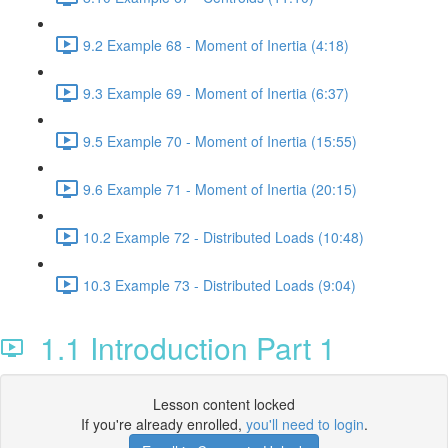
9.2 Example 68 - Moment of Inertia (4:18)
9.3 Example 69 - Moment of Inertia (6:37)
9.5 Example 70 - Moment of Inertia (15:55)
9.6 Example 71 - Moment of Inertia (20:15)
10.2 Example 72 - Distributed Loads (10:48)
10.3 Example 73 - Distributed Loads (9:04)
1.1 Introduction Part 1
Lesson content locked
If you're already enrolled,
you'll need to login
.