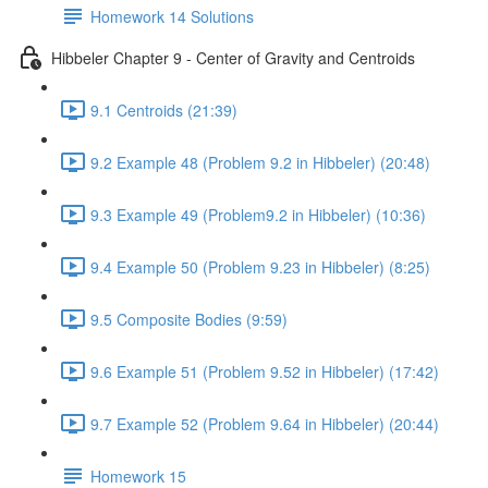
Homework 14 Solutions
Hibbeler Chapter 9 - Center of Gravity and Centroids
9.1 Centroids (21:39)
9.2 Example 48 (Problem 9.2 in Hibbeler) (20:48)
9.3 Example 49 (Problem9.2 in Hibbeler) (10:36)
9.4 Example 50 (Problem 9.23 in Hibbeler) (8:25)
9.5 Composite Bodies (9:59)
9.6 Example 51 (Problem 9.52 in Hibbeler) (17:42)
9.7 Example 52 (Problem 9.64 in Hibbeler) (20:44)
Homework 15