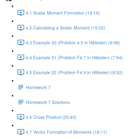
4.1 Scalar Moment Formation (19:16)
4.2 Calculating a Scalar Moment (15:02)
4.3 Example 20 (Problem 4.5 in Hibbeler) (9:08)
4.4 Example 21 (Problem F4.7 in Hibbeler) (7:54)
4.5 Example 22 (Problem F4.9 in Hibbeler) (8:52)
Homework 7
Homework 7 Solutions
4.6 Cross Product (25:43)
4.7 Vector Formation of Moments (18:11)