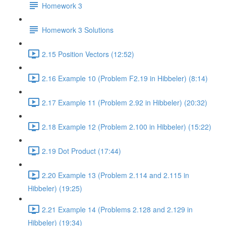
Homework 3
Homework 3 Solutions
2.15 Position Vectors (12:52)
2.16 Example 10 (Problem F2.19 in Hibbeler) (8:14)
2.17 Example 11 (Problem 2.92 in Hibbeler) (20:32)
2.18 Example 12 (Problem 2.100 in Hibbeler) (15:22)
2.19 Dot Product (17:44)
2.20 Example 13 (Problem 2.114 and 2.115 in
Hibbeler) (19:25)
2.21 Example 14 (Problems 2.128 and 2.129 in
Hibbeler) (19:34)