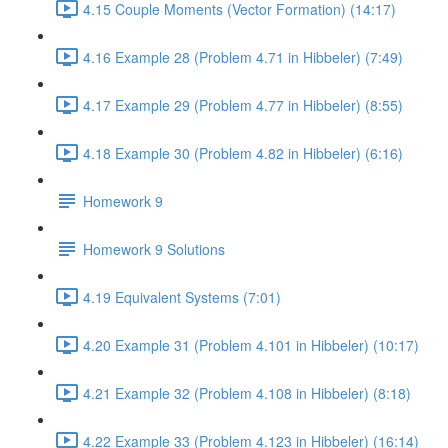
4.15 Couple Moments (Vector Formation) (14:17)
4.16 Example 28 (Problem 4.71 in Hibbeler) (7:49)
4.17 Example 29 (Problem 4.77 in Hibbeler) (8:55)
4.18 Example 30 (Problem 4.82 in Hibbeler) (6:16)
Homework 9
Homework 9 Solutions
4.19 Equivalent Systems (7:01)
4.20 Example 31 (Problem 4.101 in Hibbeler) (10:17)
4.21 Example 32 (Problem 4.108 in Hibbeler) (8:18)
4.22 Example 33 (Problem 4.123 in Hibbeler) (16:14)