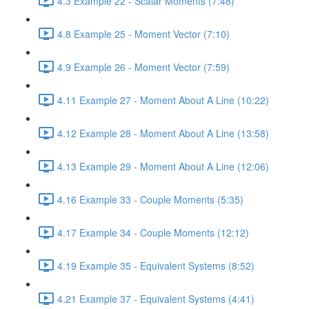
4.3 Example 22 - Scalar Moments (7:48)
4.8 Example 25 - Moment Vector (7:10)
4.9 Example 26 - Moment Vector (7:59)
4.11 Example 27 - Moment About A Line (10:22)
4.12 Example 28 - Moment About A Line (13:58)
4.13 Example 29 - Moment About A Line (12:06)
4.16 Example 33 - Couple Moments (5:35)
4.17 Example 34 - Couple Moments (12:12)
4.19 Example 35 - Equivalent Systems (8:52)
4.21 Example 37 - Equivalent Systems (4:41)