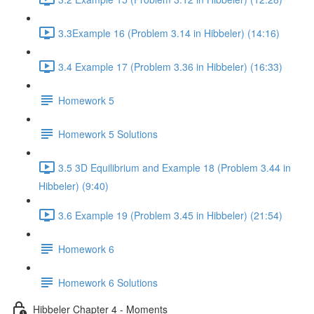
3.3Example 16 (Problem 3.14 in Hibbeler) (14:16)
3.4 Example 17 (Problem 3.36 in Hibbeler) (16:33)
Homework 5
Homework 5 Solutions
3.5 3D Equilibrium and Example 18 (Problem 3.44 in
Hibbeler) (9:40)
3.6 Example 19 (Problem 3.45 in Hibbeler) (21:54)
Homework 6
Homework 6 Solutions
Hibbeler Chapter 4 - Moments