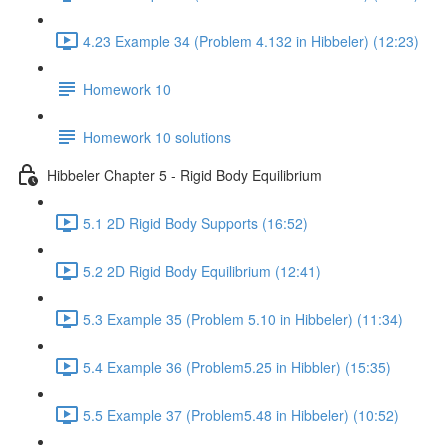
4.23 Example 34 (Problem 4.132 in Hibbeler) (12:23)
Homework 10
Homework 10 solutions
Hibbeler Chapter 5 - Rigid Body Equilibrium
5.1 2D Rigid Body Supports (16:52)
5.2 2D Rigid Body Equilibrium (12:41)
5.3 Example 35 (Problem 5.10 in Hibbeler) (11:34)
5.4 Example 36 (Problem5.25 in Hibbler) (15:35)
5.5 Example 37 (Problem5.48 in Hibbeler) (10:52)