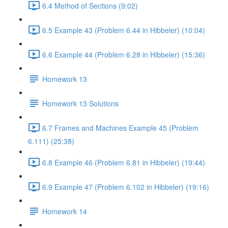
6.4 Method of Sections (9:02)
6.5 Example 43 (Problem 6.44 in Hibbeler) (10:04)
6.6 Example 44 (Problem 6.28 in Hibbeler) (15:36)
Homework 13
Homework 13 Solutions
6.7 Frames and Machines Example 45 (Problem
6.111) (25:38)
6.8 Example 46 (Problem 6.81 in Hibbeler) (19:44)
6.9 Example 47 (Problem 6.102 in Hibbeler) (19:16)
Homework 14