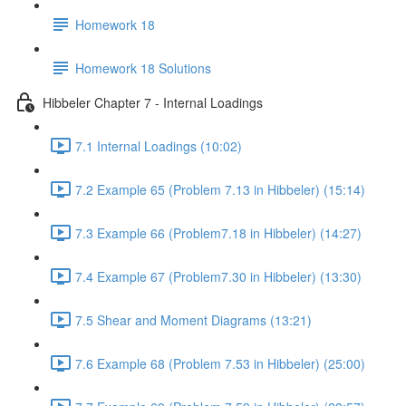
Homework 18
Homework 18 Solutions
Hibbeler Chapter 7 - Internal Loadings
7.1 Internal Loadings (10:02)
7.2 Example 65 (Problem 7.13 in Hibbeler) (15:14)
7.3 Example 66 (Problem7.18 in Hibbeler) (14:27)
7.4 Example 67 (Problem7.30 in Hibbeler) (13:30)
7.5 Shear and Moment Diagrams (13:21)
7.6 Example 68 (Problem 7.53 in Hibbeler) (25:00)