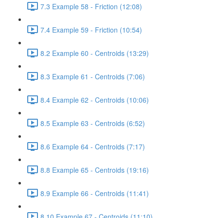
7.3 Example 58 - Friction (12:08)
7.4 Example 59 - Friction (10:54)
8.2 Example 60 - Centroids (13:29)
8.3 Example 61 - Centroids (7:06)
8.4 Example 62 - Centroids (10:06)
8.5 Example 63 - Centroids (6:52)
8.6 Example 64 - Centroids (7:17)
8.8 Example 65 - Centroids (19:16)
8.9 Example 66 - Centroids (11:41)
8.10 Example 67 - Centroids (11:10)