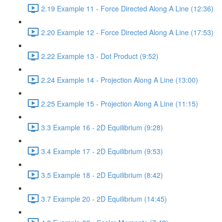
2.19 Example 11 - Force Directed Along A Line (12:36)
2.20 Example 12 - Force Directed Along A Line (17:53)
2.22 Example 13 - Dot Product (9:52)
2.24 Example 14 - Projection Along A Line (13:00)
2.25 Example 15 - Projection Along A Line (11:15)
3.3 Example 16 - 2D Equilibrium (9:28)
3.4 Example 17 - 2D Equilibrium (9:53)
3.5 Example 18 - 2D Equilibrium (8:42)
3.7 Example 20 - 2D Equilibrium (14:45)