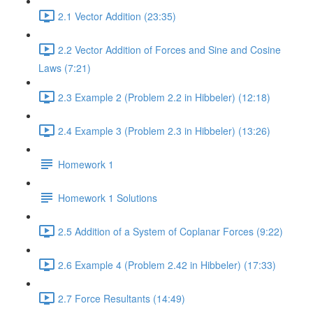
2.1 Vector Addition (23:35)
2.2 Vector Addition of Forces and Sine and Cosine
Laws (7:21)
2.3 Example 2 (Problem 2.2 in Hibbeler) (12:18)
2.4 Example 3 (Problem 2.3 in Hibbeler) (13:26)
Homework 1
Homework 1 Solutions
2.5 Addition of a System of Coplanar Forces (9:22)
2.6 Example 4 (Problem 2.42 in Hibbeler) (17:33)
2.7 Force Resultants (14:49)