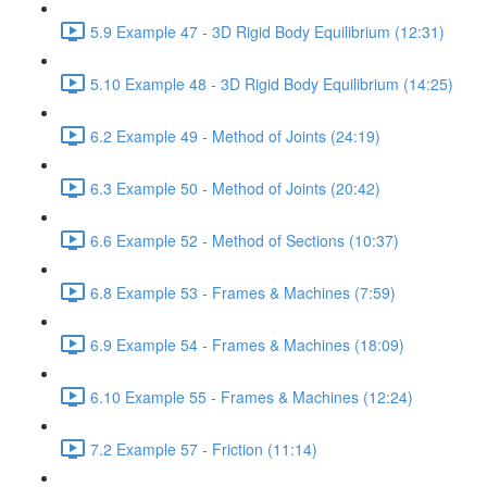
5.9 Example 47 - 3D Rigid Body Equilibrium (12:31)
5.10 Example 48 - 3D Rigid Body Equilibrium (14:25)
6.2 Example 49 - Method of Joints (24:19)
6.3 Example 50 - Method of Joints (20:42)
6.6 Example 52 - Method of Sections (10:37)
6.8 Example 53 - Frames & Machines (7:59)
6.9 Example 54 - Frames & Machines (18:09)
6.10 Example 55 - Frames & Machines (12:24)
7.2 Example 57 - Friction (11:14)