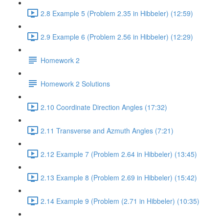
2.8 Example 5 (Problem 2.35 in Hibbeler) (12:59)
2.9 Example 6 (Problem 2.56 in Hibbeler) (12:29)
Homework 2
Homework 2 Solutions
2.10 Coordinate Direction Angles (17:32)
2.11 Transverse and Azmuth Angles (7:21)
2.12 Example 7 (Problem 2.64 in Hibbeler) (13:45)
2.13 Example 8 (Problem 2.69 in Hibbeler) (15:42)
2.14 Example 9 (Problem (2.71 in Hibbeler) (10:35)