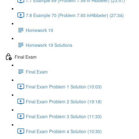
7.7 Example 69 (Problem 7.59 in Hibbeler) (23:57)
7.8 Example 70 (Problem 7.65 inHibbeler) (27:34)
Homework 19
Homework 19 Solutions
Final Exam
Final Exam
Final Exam Problem 1 Solution (10:03)
Final Exam Problem 2 Solution (19:18)
Final Exam Problem 3 Solution (11:33)
Final Exam Problem 4 Solution (10:30)