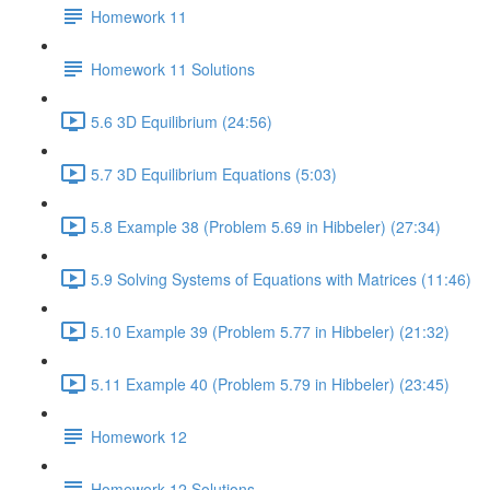
Homework 11
Homework 11 Solutions
5.6 3D Equilibrium (24:56)
5.7 3D Equilibrium Equations (5:03)
5.8 Example 38 (Problem 5.69 in Hibbeler) (27:34)
5.9 Solving Systems of Equations with Matrices (11:46)
5.10 Example 39 (Problem 5.77 in Hibbeler) (21:32)
5.11 Example 40 (Problem 5.79 in Hibbeler) (23:45)
Homework 12
Homework 12 Solutions