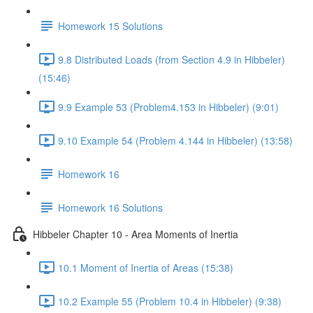
Homework 15 Solutions
9.8 Distributed Loads (from Section 4.9 in Hibbeler)
(15:46)
9.9 Example 53 (Problem4.153 in Hibbeler) (9:01)
9.10 Example 54 (Problem 4.144 in Hibbeler) (13:58)
Homework 16
Homework 16 Solutions
Hibbeler Chapter 10 - Area Moments of Inertia
10.1 Moment of Inertia of Areas (15:38)
10.2 Example 55 (Problem 10.4 in Hibbeler) (9:38)