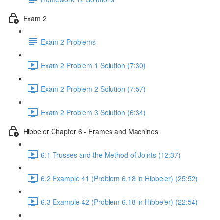
Exam 2
Exam 2 Problems
Exam 2 Problem 1 Solution (7:30)
Exam 2 Problem 2 Solution (7:57)
Exam 2 Problem 3 Solution (6:34)
Hibbeler Chapter 6 - Frames and Machines
6.1 Trusses and the Method of Joints (12:37)
6.2 Example 41 (Problem 6.18 in Hibbeler) (25:52)
6.3 Example 42 (Problem 6.18 in Hibbeler) (22:54)