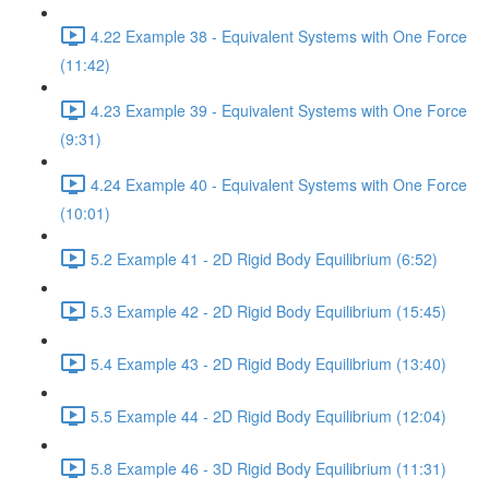
4.22 Example 38 - Equivalent Systems with One Force
(11:42)
4.23 Example 39 - Equivalent Systems with One Force
(9:31)
4.24 Example 40 - Equivalent Systems with One Force
(10:01)
5.2 Example 41 - 2D Rigid Body Equilibrium (6:52)
5.3 Example 42 - 2D Rigid Body Equilibrium (15:45)
5.4 Example 43 - 2D Rigid Body Equilibrium (13:40)
5.5 Example 44 - 2D Rigid Body Equilibrium (12:04)
5.8 Example 46 - 3D Rigid Body Equilibrium (11:31)