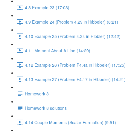
4.8 Example 23 (17:03)
4.9 Example 24 (Problem 4.29 in Hibbeler) (8:21)
4.10 Example 25 (Problem 4.34 in Hibbler) (12:42)
4.11 Moment About A Line (14:29)
4.12 Example 26 (Problem P4.4a in Hibbeler) (17:25)
4.13 Example 27 (Problem F4.17 in Hibbeler) (14:21)
Homework 8
Homework 8 solutions
4.14 Couple Moments (Scalar Formation) (9:51)