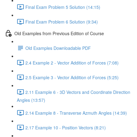
Final Exam Problem 5 Solution (14:15)
Final Exam Problem 6 Solution (9:34)
Old Examples from Previous Edition of Course
Old Examples Downloadable PDF
2.4 Example 2 - Vector Addition of Forces (7:08)
2.5 Example 3 - Vector Addition of Forces (5:25)
2.11 Example 6 - 3D Vectors and Coordinate Direction
Angles (13:57)
2.14 Example 8 - Transverse Azmuth Angles (14:39)
2.17 Example 10 - Position Vectors (8:21)