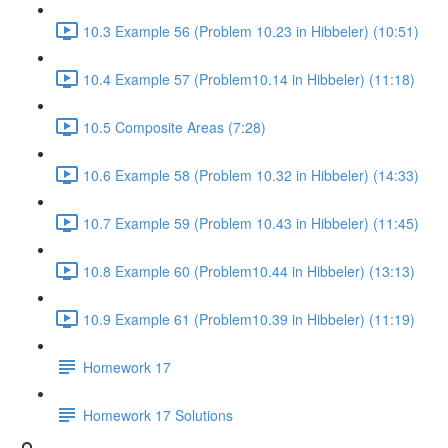
10.3 Example 56 (Problem 10.23 in Hibbeler) (10:51)
10.4 Example 57 (Problem10.14 in Hibbeler) (11:18)
10.5 Composite Areas (7:28)
10.6 Example 58 (Problem 10.32 in Hibbeler) (14:33)
10.7 Example 59 (Problem 10.43 in Hibbeler) (11:45)
10.8 Example 60 (Problem10.44 in Hibbeler) (13:13)
10.9 Example 61 (Problem10.39 in Hibbeler) (11:19)
Homework 17
Homework 17 Solutions