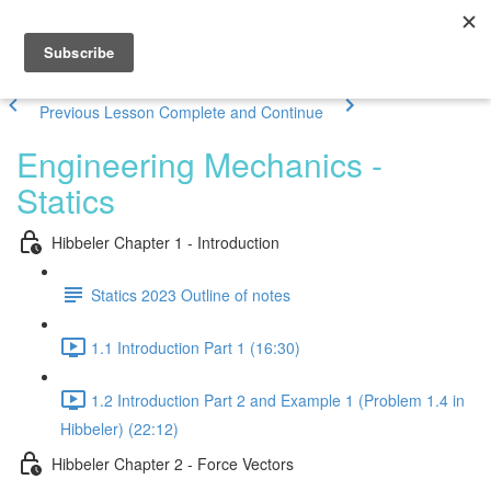
Previous Lesson
Complete and Continue
Engineering Mechanics -
Statics
Hibbeler Chapter 1 - Introduction
Statics 2023 Outline of notes
1.1 Introduction Part 1 (16:30)
1.2 Introduction Part 2 and Example 1 (Problem 1.4 in
Hibbeler) (22:12)
Hibbeler Chapter 2 - Force Vectors