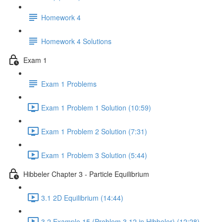
Homework 4
Homework 4 Solutions
Exam 1
Exam 1 Problems
Exam 1 Problem 1 Solution (10:59)
Exam 1 Problem 2 Solution (7:31)
Exam 1 Problem 3 Solution (5:44)
Hibbeler Chapter 3 - Particle Equilibrium
3.1 2D Equilibrium (14:44)
3.2 Example 15 (Problem 3.12 in Hibbeler) (12:28)