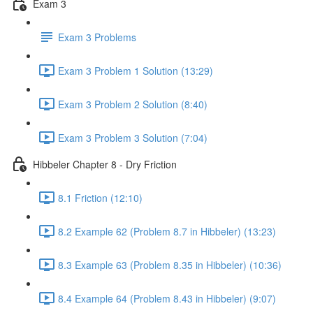
Exam 3
Exam 3 Problems
Exam 3 Problem 1 Solution (13:29)
Exam 3 Problem 2 Solution (8:40)
Exam 3 Problem 3 Solution (7:04)
Hibbeler Chapter 8 - Dry Friction
8.1 Friction (12:10)
8.2 Example 62 (Problem 8.7 in Hibbeler) (13:23)
8.3 Example 63 (Problem 8.35 in Hibbeler) (10:36)
8.4 Example 64 (Problem 8.43 in Hibbeler) (9:07)