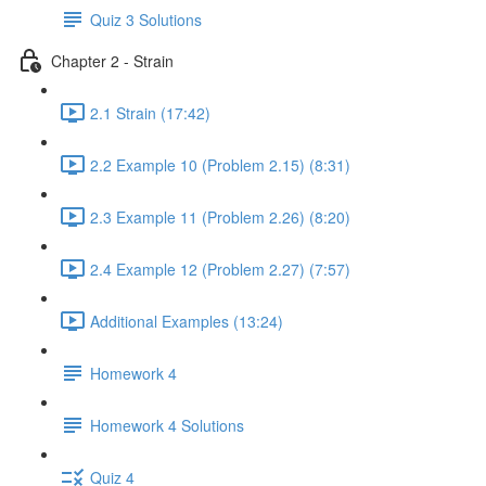
Quiz 3 Solutions
Chapter 2 - Strain
2.1 Strain (17:42)
2.2 Example 10 (Problem 2.15) (8:31)
2.3 Example 11 (Problem 2.26) (8:20)
2.4 Example 12 (Problem 2.27) (7:57)
Additional Examples (13:24)
Homework 4
Homework 4 Solutions
Quiz 4