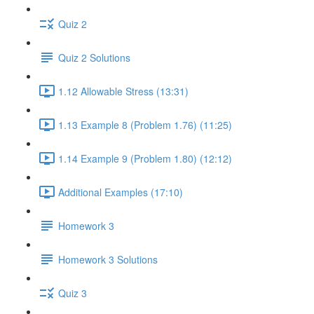
Quiz 2
Quiz 2 Solutions
1.12 Allowable Stress (13:31)
1.13 Example 8 (Problem 1.76) (11:25)
1.14 Example 9 (Problem 1.80) (12:12)
Additional Examples (17:10)
Homework 3
Homework 3 Solutions
Quiz 3