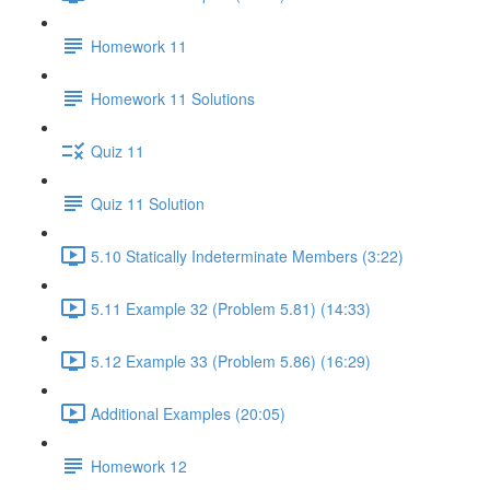
Homework 11
Homework 11 Solutions
Quiz 11
Quiz 11 Solution
5.10 Statically Indeterminate Members (3:22)
5.11 Example 32 (Problem 5.81) (14:33)
5.12 Example 33 (Problem 5.86) (16:29)
Additional Examples (20:05)
Homework 12