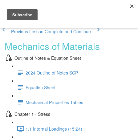
Previous Lesson
Complete and Continue
Mechanics of Materials
Outline of Notes & Equation Sheet
2024 Outline of Notes SCP
Equation Sheet
Mechanical Properties Tables
Chapter 1 - Stress
1.1 Internal Loadings (15:24)