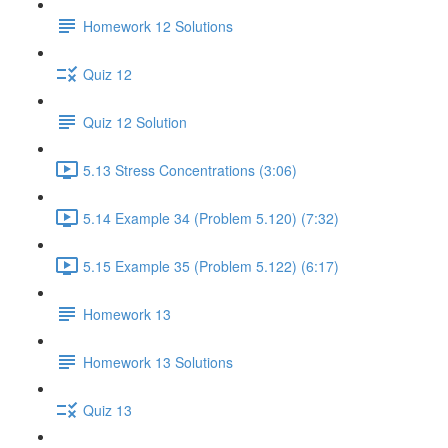
Homework 12 Solutions
Quiz 12
Quiz 12 Solution
5.13 Stress Concentrations (3:06)
5.14 Example 34 (Problem 5.120) (7:32)
5.15 Example 35 (Problem 5.122) (6:17)
Homework 13
Homework 13 Solutions
Quiz 13