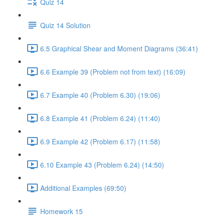
Quiz 14
Quiz 14 Solution
6.5 Graphical Shear and Moment Diagrams (36:41)
6.6 Example 39 (Problem not from text) (16:09)
6.7 Example 40 (Problem 6.30) (19:06)
6.8 Example 41 (Problem 6.24) (11:40)
6.9 Example 42 (Problem 6.17) (11:58)
6.10 Example 43 (Problem 6.24) (14:50)
Additional Examples (69:50)
Homework 15