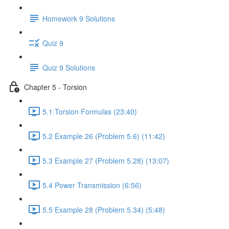
Homework 9 Solutions
Quiz 9
Quiz 9 Solutions
Chapter 5 - Torsion
5.1 Torsion Formulas (23:40)
5.2 Example 26 (Problem 5.6) (11:42)
5.3 Example 27 (Problem 5.28) (13:07)
5.4 Power Transmission (6:56)
5.5 Example 28 (Problem 5.34) (5:48)