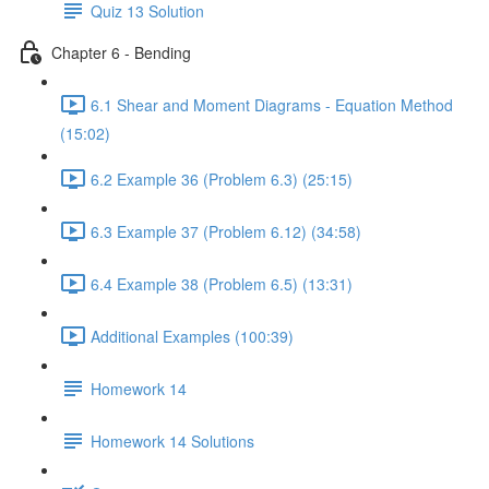
Quiz 13 Solution
Chapter 6 - Bending
6.1 Shear and Moment Diagrams - Equation Method
(15:02)
6.2 Example 36 (Problem 6.3) (25:15)
6.3 Example 37 (Problem 6.12) (34:58)
6.4 Example 38 (Problem 6.5) (13:31)
Additional Examples (100:39)
Homework 14
Homework 14 Solutions