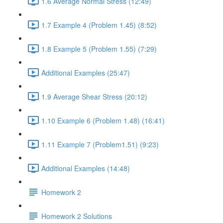
1.6 Average Normal Stress (12:49)
1.7 Example 4 (Problem 1.45) (8:52)
1.8 Example 5 (Problem 1.55) (7:29)
Additional Examples (25:47)
1.9 Average Shear Stress (20:12)
1.10 Example 6 (Problem 1.48) (16:41)
1.11 Example 7 (Problem1.51) (9:23)
Additional Examples (14:48)
Homework 2
Homework 2 Solutions