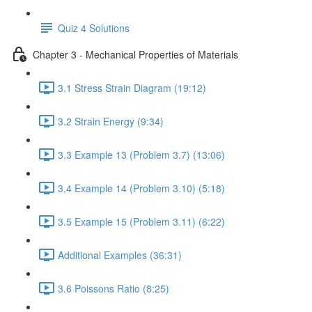
Quiz 4 Solutions
Chapter 3 - Mechanical Properties of Materials
3.1 Stress Strain Diagram (19:12)
3.2 Strain Energy (9:34)
3.3 Example 13 (Problem 3.7) (13:06)
3.4 Example 14 (Problem 3.10) (5:18)
3.5 Example 15 (Problem 3.11) (6:22)
Additional Examples (36:31)
3.6 Poissons Ratio (8:25)