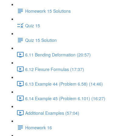
Homework 15 Solutions
Quiz 15
Quiz 15 Solution
6.11 Bending Deformation (20:57)
6.12 Flexure Formulas (17:37)
6.13 Example 44 (Problem 6.58) (14:46)
6.14 Example 45 (Problem 6.101) (16:27)
Additional Examples (57:04)
Homework 16