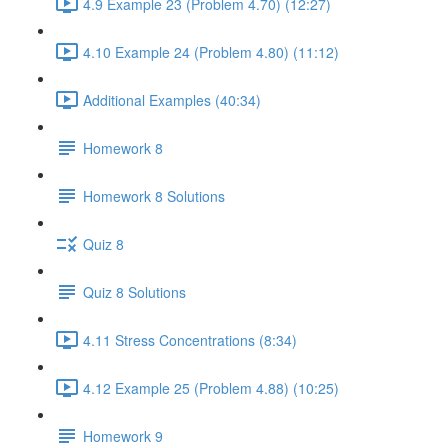
4.9 Example 23 (Problem 4.70) (12:27)
4.10 Example 24 (Problem 4.80) (11:12)
Additional Examples (40:34)
Homework 8
Homework 8 Solutions
Quiz 8
Quiz 8 Solutions
4.11 Stress Concentrations (8:34)
4.12 Example 25 (Problem 4.88) (10:25)
Homework 9