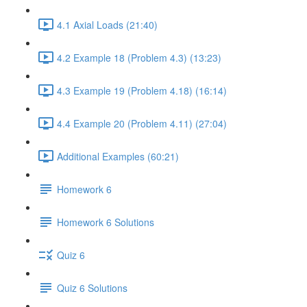
4.1 Axial Loads (21:40)
4.2 Example 18 (Problem 4.3) (13:23)
4.3 Example 19 (Problem 4.18) (16:14)
4.4 Example 20 (Problem 4.11) (27:04)
Additional Examples (60:21)
Homework 6
Homework 6 Solutions
Quiz 6
Quiz 6 Solutions