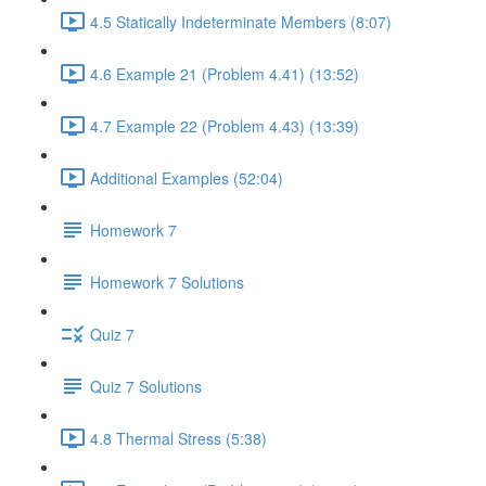
4.5 Statically Indeterminate Members (8:07)
4.6 Example 21 (Problem 4.41) (13:52)
4.7 Example 22 (Problem 4.43) (13:39)
Additional Examples (52:04)
Homework 7
Homework 7 Solutions
Quiz 7
Quiz 7 Solutions
4.8 Thermal Stress (5:38)