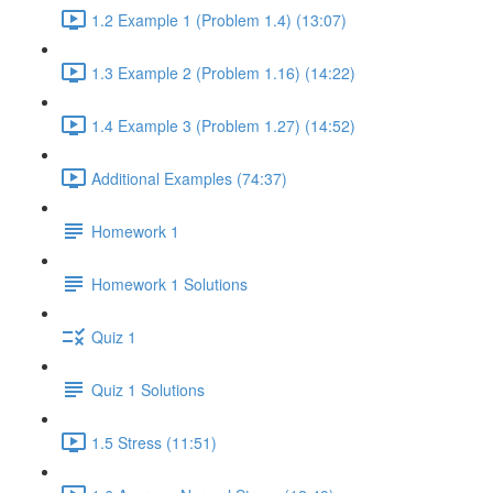
1.2 Example 1 (Problem 1.4) (13:07)
1.3 Example 2 (Problem 1.16) (14:22)
1.4 Example 3 (Problem 1.27) (14:52)
Additional Examples (74:37)
Homework 1
Homework 1 Solutions
Quiz 1
Quiz 1 Solutions
1.5 Stress (11:51)