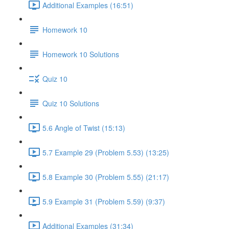
Additional Examples (16:51)
Homework 10
Homework 10 Solutions
Quiz 10
Quiz 10 Solutions
5.6 Angle of Twist (15:13)
5.7 Example 29 (Problem 5.53) (13:25)
5.8 Example 30 (Problem 5.55) (21:17)
5.9 Example 31 (Problem 5.59) (9:37)
Additional Examples (31:34)