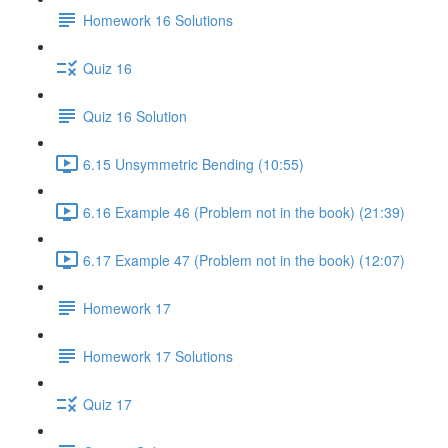
Homework 16 Solutions
Quiz 16
Quiz 16 Solution
6.15 Unsymmetric Bending (10:55)
6.16 Example 46 (Problem not in the book) (21:39)
6.17 Example 47 (Problem not in the book) (12:07)
Homework 17
Homework 17 Solutions
Quiz 17