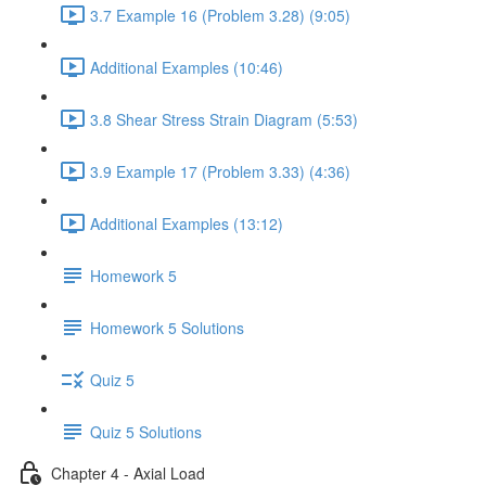
3.7 Example 16 (Problem 3.28) (9:05)
Additional Examples (10:46)
3.8 Shear Stress Strain Diagram (5:53)
3.9 Example 17 (Problem 3.33) (4:36)
Additional Examples (13:12)
Homework 5
Homework 5 Solutions
Quiz 5
Quiz 5 Solutions
Chapter 4 - Axial Load