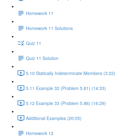
Homework 11
Homework 11 Solutions
Quiz 11
Quiz 11 Solution
5.10 Statically Indeterminate Members (3:22)
5.11 Example 32 (Problem 5.81) (14:33)
5.12 Example 33 (Problem 5.86) (16:29)
Additional Examples (20:05)
Homework 12