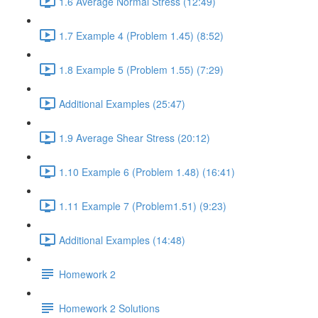
1.6 Average Normal Stress (12:49)
1.7 Example 4 (Problem 1.45) (8:52)
1.8 Example 5 (Problem 1.55) (7:29)
Additional Examples (25:47)
1.9 Average Shear Stress (20:12)
1.10 Example 6 (Problem 1.48) (16:41)
1.11 Example 7 (Problem1.51) (9:23)
Additional Examples (14:48)
Homework 2
Homework 2 Solutions