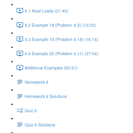
4.1 Axial Loads (21:40)
4.2 Example 18 (Problem 4.3) (13:23)
4.3 Example 19 (Problem 4.18) (16:14)
4.4 Example 20 (Problem 4.11) (27:04)
Additional Examples (60:21)
Homework 6
Homework 6 Solutions
Quiz 6
Quiz 6 Solutions