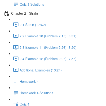
Quiz 3 Solutions
Chapter 2 - Strain
2.1 Strain (17:42)
2.2 Example 10 (Problem 2.15) (8:31)
2.3 Example 11 (Problem 2.26) (8:20)
2.4 Example 12 (Problem 2.27) (7:57)
Additional Examples (13:24)
Homework 4
Homework 4 Solutions
Quiz 4