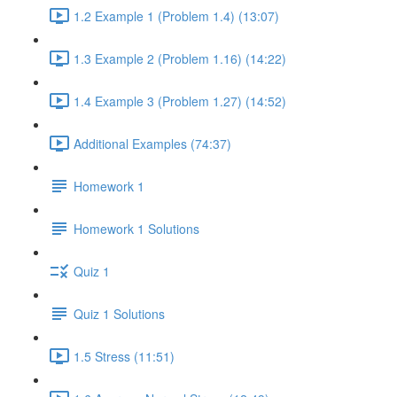
1.2 Example 1 (Problem 1.4) (13:07)
1.3 Example 2 (Problem 1.16) (14:22)
1.4 Example 3 (Problem 1.27) (14:52)
Additional Examples (74:37)
Homework 1
Homework 1 Solutions
Quiz 1
Quiz 1 Solutions
1.5 Stress (11:51)