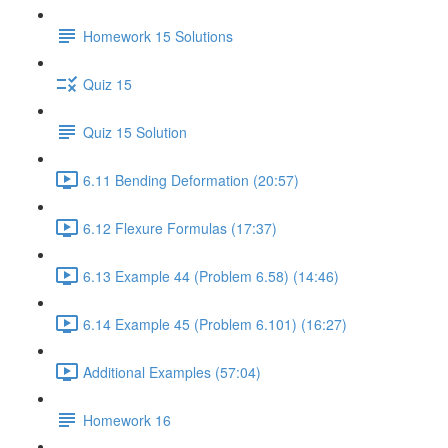
Homework 15 Solutions
Quiz 15
Quiz 15 Solution
6.11 Bending Deformation (20:57)
6.12 Flexure Formulas (17:37)
6.13 Example 44 (Problem 6.58) (14:46)
6.14 Example 45 (Problem 6.101) (16:27)
Additional Examples (57:04)
Homework 16