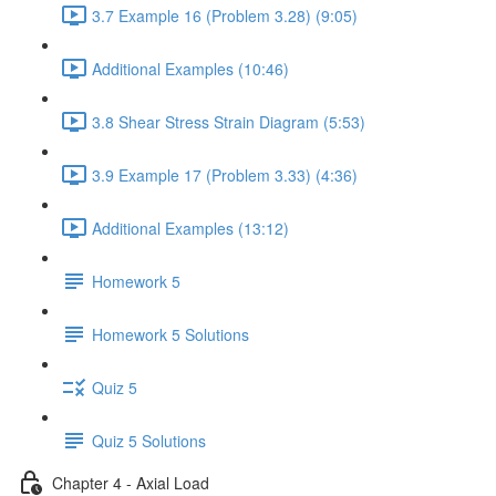
3.7 Example 16 (Problem 3.28) (9:05)
Additional Examples (10:46)
3.8 Shear Stress Strain Diagram (5:53)
3.9 Example 17 (Problem 3.33) (4:36)
Additional Examples (13:12)
Homework 5
Homework 5 Solutions
Quiz 5
Quiz 5 Solutions
Chapter 4 - Axial Load