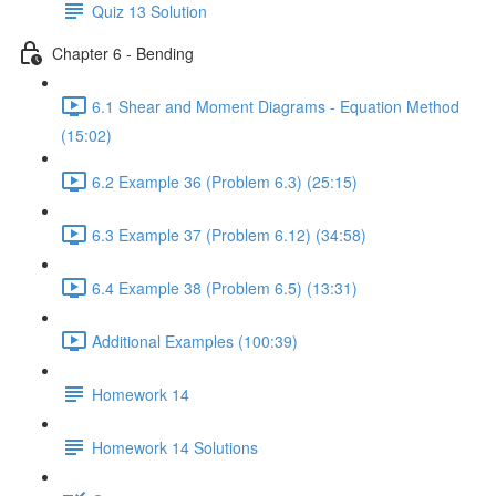
Quiz 13 Solution
Chapter 6 - Bending
6.1 Shear and Moment Diagrams - Equation Method
(15:02)
6.2 Example 36 (Problem 6.3) (25:15)
6.3 Example 37 (Problem 6.12) (34:58)
6.4 Example 38 (Problem 6.5) (13:31)
Additional Examples (100:39)
Homework 14
Homework 14 Solutions