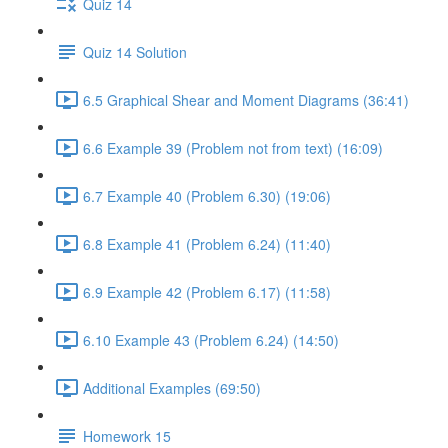
Quiz 14
Quiz 14 Solution
6.5 Graphical Shear and Moment Diagrams (36:41)
6.6 Example 39 (Problem not from text) (16:09)
6.7 Example 40 (Problem 6.30) (19:06)
6.8 Example 41 (Problem 6.24) (11:40)
6.9 Example 42 (Problem 6.17) (11:58)
6.10 Example 43 (Problem 6.24) (14:50)
Additional Examples (69:50)
Homework 15