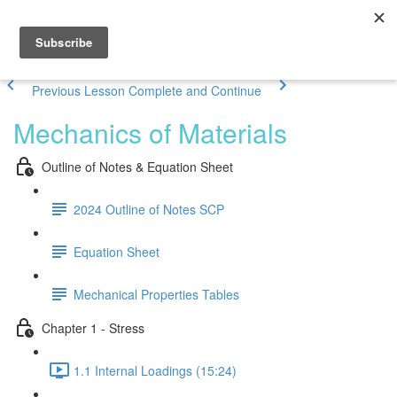
Previous Lesson
Complete and Continue
Mechanics of Materials
Outline of Notes & Equation Sheet
2024 Outline of Notes SCP
Equation Sheet
Mechanical Properties Tables
Chapter 1 - Stress
1.1 Internal Loadings (15:24)