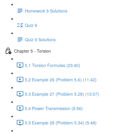
Homework 9 Solutions
Quiz 9
Quiz 9 Solutions
Chapter 5 - Torsion
5.1 Torsion Formulas (23:40)
5.2 Example 26 (Problem 5.6) (11:42)
5.3 Example 27 (Problem 5.28) (13:07)
5.4 Power Transmission (6:56)
5.5 Example 28 (Problem 5.34) (5:48)