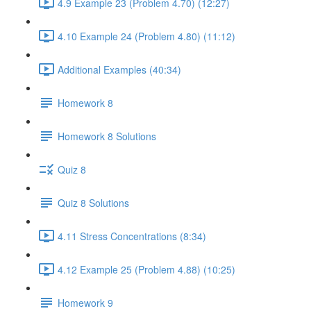
4.9 Example 23 (Problem 4.70) (12:27)
4.10 Example 24 (Problem 4.80) (11:12)
Additional Examples (40:34)
Homework 8
Homework 8 Solutions
Quiz 8
Quiz 8 Solutions
4.11 Stress Concentrations (8:34)
4.12 Example 25 (Problem 4.88) (10:25)
Homework 9