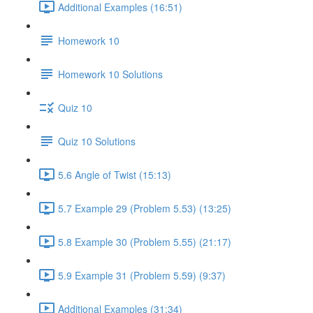
Additional Examples (16:51)
Homework 10
Homework 10 Solutions
Quiz 10
Quiz 10 Solutions
5.6 Angle of Twist (15:13)
5.7 Example 29 (Problem 5.53) (13:25)
5.8 Example 30 (Problem 5.55) (21:17)
5.9 Example 31 (Problem 5.59) (9:37)
Additional Examples (31:34)