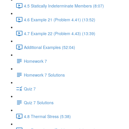
4.5 Statically Indeterminate Members (8:07)
4.6 Example 21 (Problem 4.41) (13:52)
4.7 Example 22 (Problem 4.43) (13:39)
Additional Examples (52:04)
Homework 7
Homework 7 Solutions
Quiz 7
Quiz 7 Solutions
4.8 Thermal Stress (5:38)