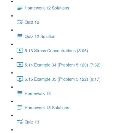
Homework 12 Solutions
Quiz 12
Quiz 12 Solution
5.13 Stress Concentrations (3:06)
5.14 Example 34 (Problem 5.120) (7:32)
5.15 Example 35 (Problem 5.122) (6:17)
Homework 13
Homework 13 Solutions
Quiz 13