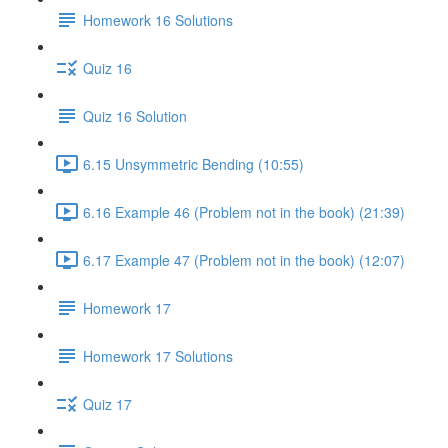
Homework 16 Solutions
Quiz 16
Quiz 16 Solution
6.15 Unsymmetric Bending (10:55)
6.16 Example 46 (Problem not in the book) (21:39)
6.17 Example 47 (Problem not in the book) (12:07)
Homework 17
Homework 17 Solutions
Quiz 17