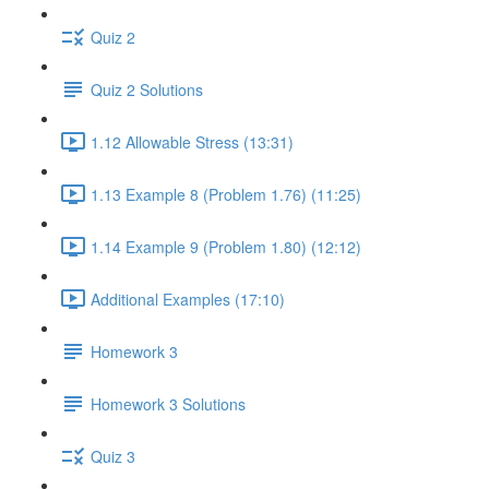
Quiz 2
Quiz 2 Solutions
1.12 Allowable Stress (13:31)
1.13 Example 8 (Problem 1.76) (11:25)
1.14 Example 9 (Problem 1.80) (12:12)
Additional Examples (17:10)
Homework 3
Homework 3 Solutions
Quiz 3