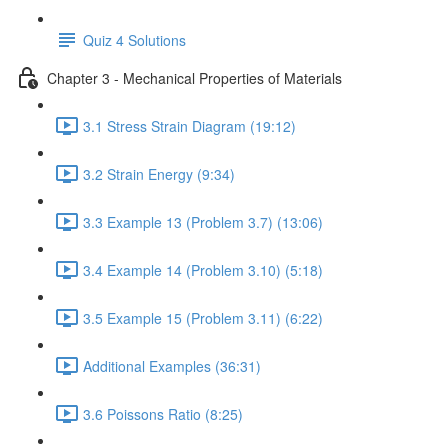
Quiz 4 Solutions
Chapter 3 - Mechanical Properties of Materials
3.1 Stress Strain Diagram (19:12)
3.2 Strain Energy (9:34)
3.3 Example 13 (Problem 3.7) (13:06)
3.4 Example 14 (Problem 3.10) (5:18)
3.5 Example 15 (Problem 3.11) (6:22)
Additional Examples (36:31)
3.6 Poissons Ratio (8:25)