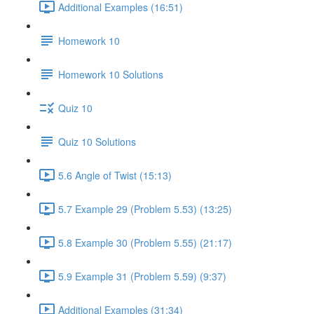
Additional Examples (16:51)
Homework 10
Homework 10 Solutions
Quiz 10
Quiz 10 Solutions
5.6 Angle of Twist (15:13)
5.7 Example 29 (Problem 5.53) (13:25)
5.8 Example 30 (Problem 5.55) (21:17)
5.9 Example 31 (Problem 5.59) (9:37)
Additional Examples (31:34)