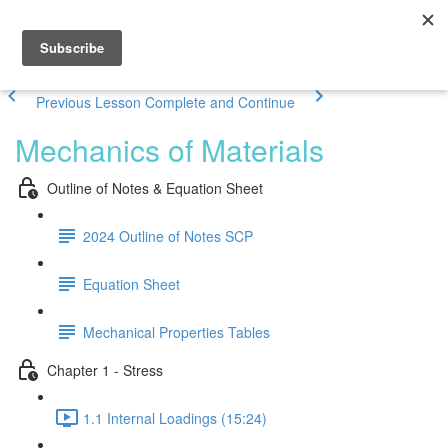
Previous Lesson
Complete and Continue
Mechanics of Materials
Outline of Notes & Equation Sheet
2024 Outline of Notes SCP
Equation Sheet
Mechanical Properties Tables
Chapter 1 - Stress
1.1 Internal Loadings (15:24)