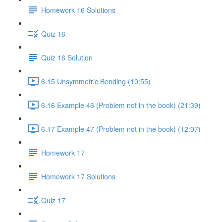
Homework 16 Solutions
Quiz 16
Quiz 16 Solution
6.15 Unsymmetric Bending (10:55)
6.16 Example 46 (Problem not in the book) (21:39)
6.17 Example 47 (Problem not in the book) (12:07)
Homework 17
Homework 17 Solutions
Quiz 17