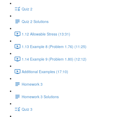
Quiz 2
Quiz 2 Solutions
1.12 Allowable Stress (13:31)
1.13 Example 8 (Problem 1.76) (11:25)
1.14 Example 9 (Problem 1.80) (12:12)
Additional Examples (17:10)
Homework 3
Homework 3 Solutions
Quiz 3