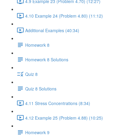
4.9 Example 23 (Problem 4.70) (12:27)
4.10 Example 24 (Problem 4.80) (11:12)
Additional Examples (40:34)
Homework 8
Homework 8 Solutions
Quiz 8
Quiz 8 Solutions
4.11 Stress Concentrations (8:34)
4.12 Example 25 (Problem 4.88) (10:25)
Homework 9