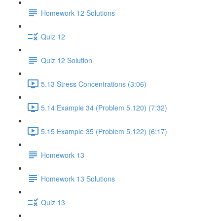
Homework 12 Solutions
Quiz 12
Quiz 12 Solution
5.13 Stress Concentrations (3:06)
5.14 Example 34 (Problem 5.120) (7:32)
5.15 Example 35 (Problem 5.122) (6:17)
Homework 13
Homework 13 Solutions
Quiz 13