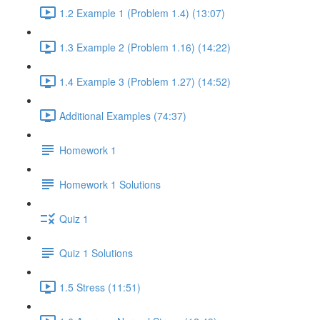
1.2 Example 1 (Problem 1.4) (13:07)
1.3 Example 2 (Problem 1.16) (14:22)
1.4 Example 3 (Problem 1.27) (14:52)
Additional Examples (74:37)
Homework 1
Homework 1 Solutions
Quiz 1
Quiz 1 Solutions
1.5 Stress (11:51)