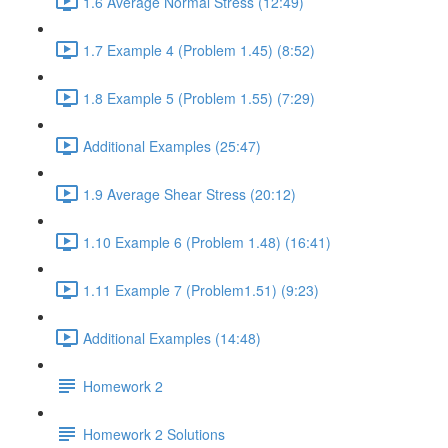
1.6 Average Normal Stress (12:49)
1.7 Example 4 (Problem 1.45) (8:52)
1.8 Example 5 (Problem 1.55) (7:29)
Additional Examples (25:47)
1.9 Average Shear Stress (20:12)
1.10 Example 6 (Problem 1.48) (16:41)
1.11 Example 7 (Problem1.51) (9:23)
Additional Examples (14:48)
Homework 2
Homework 2 Solutions