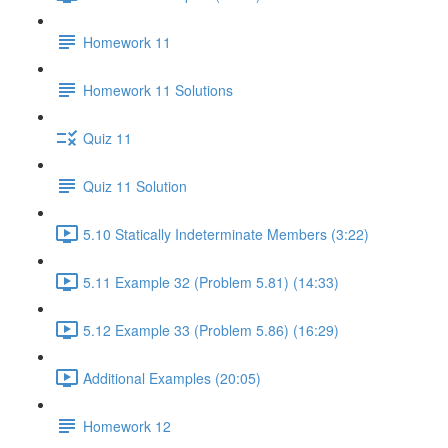
Homework 11
Homework 11 Solutions
Quiz 11
Quiz 11 Solution
5.10 Statically Indeterminate Members (3:22)
5.11 Example 32 (Problem 5.81) (14:33)
5.12 Example 33 (Problem 5.86) (16:29)
Additional Examples (20:05)
Homework 12