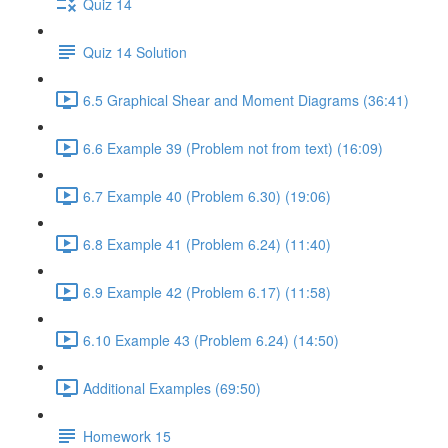
Quiz 14
Quiz 14 Solution
6.5 Graphical Shear and Moment Diagrams (36:41)
6.6 Example 39 (Problem not from text) (16:09)
6.7 Example 40 (Problem 6.30) (19:06)
6.8 Example 41 (Problem 6.24) (11:40)
6.9 Example 42 (Problem 6.17) (11:58)
6.10 Example 43 (Problem 6.24) (14:50)
Additional Examples (69:50)
Homework 15