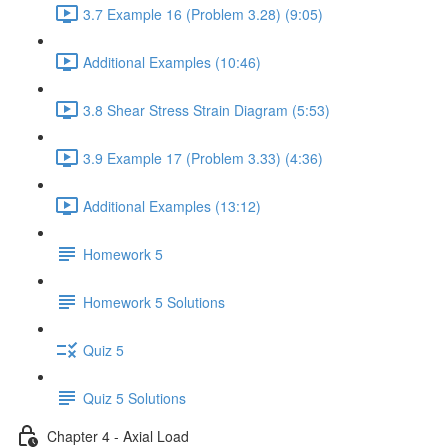
3.7 Example 16 (Problem 3.28) (9:05)
Additional Examples (10:46)
3.8 Shear Stress Strain Diagram (5:53)
3.9 Example 17 (Problem 3.33) (4:36)
Additional Examples (13:12)
Homework 5
Homework 5 Solutions
Quiz 5
Quiz 5 Solutions
Chapter 4 - Axial Load