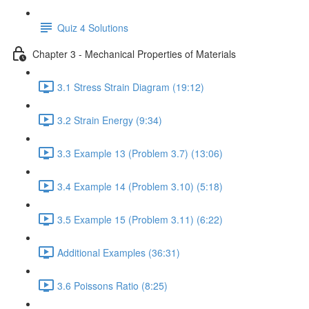
Quiz 4 Solutions
Chapter 3 - Mechanical Properties of Materials
3.1 Stress Strain Diagram (19:12)
3.2 Strain Energy (9:34)
3.3 Example 13 (Problem 3.7) (13:06)
3.4 Example 14 (Problem 3.10) (5:18)
3.5 Example 15 (Problem 3.11) (6:22)
Additional Examples (36:31)
3.6 Poissons Ratio (8:25)