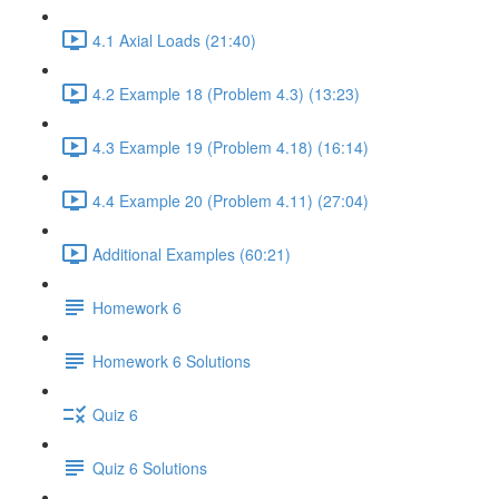
4.1 Axial Loads (21:40)
4.2 Example 18 (Problem 4.3) (13:23)
4.3 Example 19 (Problem 4.18) (16:14)
4.4 Example 20 (Problem 4.11) (27:04)
Additional Examples (60:21)
Homework 6
Homework 6 Solutions
Quiz 6
Quiz 6 Solutions