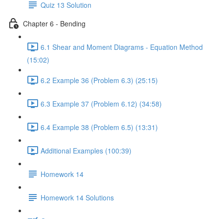
Quiz 13 Solution
Chapter 6 - Bending
6.1 Shear and Moment Diagrams - Equation Method
(15:02)
6.2 Example 36 (Problem 6.3) (25:15)
6.3 Example 37 (Problem 6.12) (34:58)
6.4 Example 38 (Problem 6.5) (13:31)
Additional Examples (100:39)
Homework 14
Homework 14 Solutions