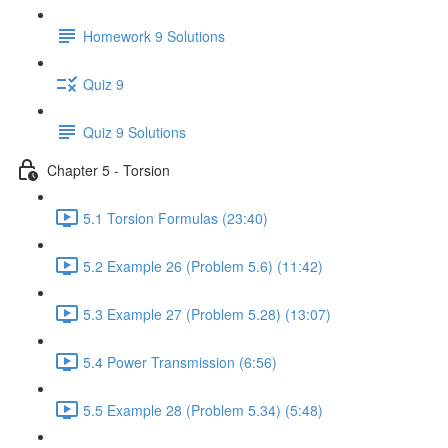
Homework 9 Solutions
Quiz 9
Quiz 9 Solutions
Chapter 5 - Torsion
5.1 Torsion Formulas (23:40)
5.2 Example 26 (Problem 5.6) (11:42)
5.3 Example 27 (Problem 5.28) (13:07)
5.4 Power Transmission (6:56)
5.5 Example 28 (Problem 5.34) (5:48)