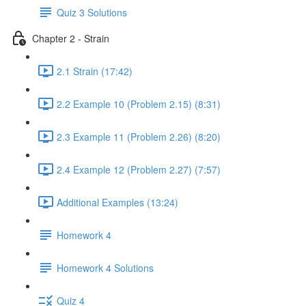
Quiz 3 Solutions
Chapter 2 - Strain
2.1 Strain (17:42)
2.2 Example 10 (Problem 2.15) (8:31)
2.3 Example 11 (Problem 2.26) (8:20)
2.4 Example 12 (Problem 2.27) (7:57)
Additional Examples (13:24)
Homework 4
Homework 4 Solutions
Quiz 4