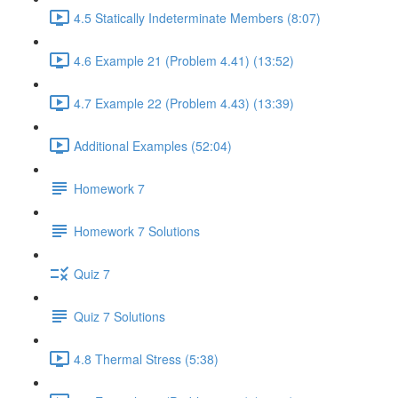
4.5 Statically Indeterminate Members (8:07)
4.6 Example 21 (Problem 4.41) (13:52)
4.7 Example 22 (Problem 4.43) (13:39)
Additional Examples (52:04)
Homework 7
Homework 7 Solutions
Quiz 7
Quiz 7 Solutions
4.8 Thermal Stress (5:38)