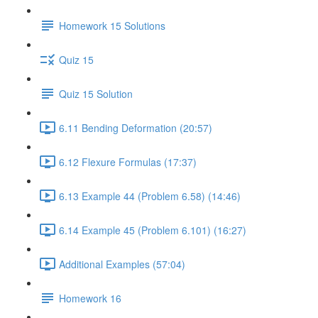
Homework 15 Solutions
Quiz 15
Quiz 15 Solution
6.11 Bending Deformation (20:57)
6.12 Flexure Formulas (17:37)
6.13 Example 44 (Problem 6.58) (14:46)
6.14 Example 45 (Problem 6.101) (16:27)
Additional Examples (57:04)
Homework 16