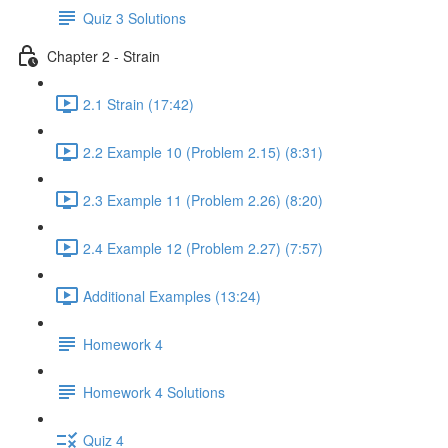
Quiz 3 Solutions
Chapter 2 - Strain
2.1 Strain (17:42)
2.2 Example 10 (Problem 2.15) (8:31)
2.3 Example 11 (Problem 2.26) (8:20)
2.4 Example 12 (Problem 2.27) (7:57)
Additional Examples (13:24)
Homework 4
Homework 4 Solutions
Quiz 4