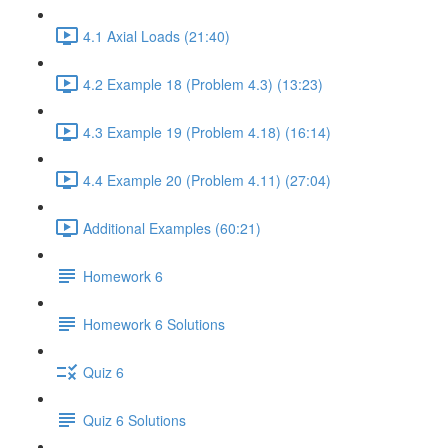
4.1 Axial Loads (21:40)
4.2 Example 18 (Problem 4.3) (13:23)
4.3 Example 19 (Problem 4.18) (16:14)
4.4 Example 20 (Problem 4.11) (27:04)
Additional Examples (60:21)
Homework 6
Homework 6 Solutions
Quiz 6
Quiz 6 Solutions