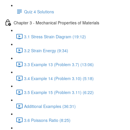
Quiz 4 Solutions
Chapter 3 - Mechanical Properties of Materials
3.1 Stress Strain Diagram (19:12)
3.2 Strain Energy (9:34)
3.3 Example 13 (Problem 3.7) (13:06)
3.4 Example 14 (Problem 3.10) (5:18)
3.5 Example 15 (Problem 3.11) (6:22)
Additional Examples (36:31)
3.6 Poissons Ratio (8:25)