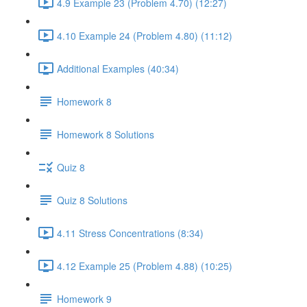
4.9 Example 23 (Problem 4.70) (12:27)
4.10 Example 24 (Problem 4.80) (11:12)
Additional Examples (40:34)
Homework 8
Homework 8 Solutions
Quiz 8
Quiz 8 Solutions
4.11 Stress Concentrations (8:34)
4.12 Example 25 (Problem 4.88) (10:25)
Homework 9