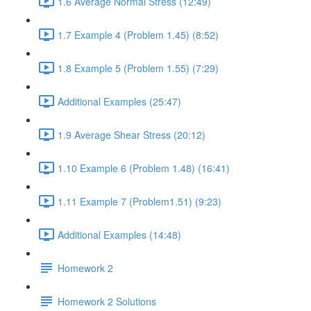
1.6 Average Normal Stress (12:49)
1.7 Example 4 (Problem 1.45) (8:52)
1.8 Example 5 (Problem 1.55) (7:29)
Additional Examples (25:47)
1.9 Average Shear Stress (20:12)
1.10 Example 6 (Problem 1.48) (16:41)
1.11 Example 7 (Problem1.51) (9:23)
Additional Examples (14:48)
Homework 2
Homework 2 Solutions