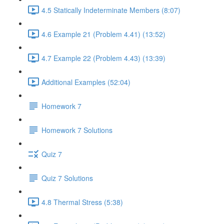
4.5 Statically Indeterminate Members (8:07)
4.6 Example 21 (Problem 4.41) (13:52)
4.7 Example 22 (Problem 4.43) (13:39)
Additional Examples (52:04)
Homework 7
Homework 7 Solutions
Quiz 7
Quiz 7 Solutions
4.8 Thermal Stress (5:38)