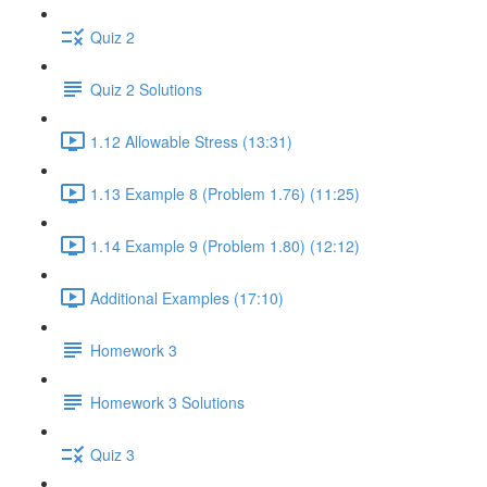
Quiz 2
Quiz 2 Solutions
1.12 Allowable Stress (13:31)
1.13 Example 8 (Problem 1.76) (11:25)
1.14 Example 9 (Problem 1.80) (12:12)
Additional Examples (17:10)
Homework 3
Homework 3 Solutions
Quiz 3