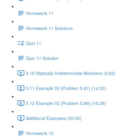
Homework 11
Homework 11 Solutions
Quiz 11
Quiz 11 Solution
5.10 Statically Indeterminate Members (3:22)
5.11 Example 32 (Problem 5.81) (14:33)
5.12 Example 33 (Problem 5.86) (16:29)
Additional Examples (20:05)
Homework 12