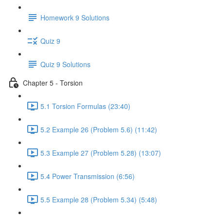
Homework 9 Solutions
Quiz 9
Quiz 9 Solutions
Chapter 5 - Torsion
5.1 Torsion Formulas (23:40)
5.2 Example 26 (Problem 5.6) (11:42)
5.3 Example 27 (Problem 5.28) (13:07)
5.4 Power Transmission (6:56)
5.5 Example 28 (Problem 5.34) (5:48)