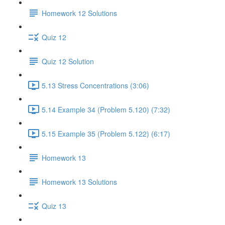
Homework 12 Solutions
Quiz 12
Quiz 12 Solution
5.13 Stress Concentrations (3:06)
5.14 Example 34 (Problem 5.120) (7:32)
5.15 Example 35 (Problem 5.122) (6:17)
Homework 13
Homework 13 Solutions
Quiz 13