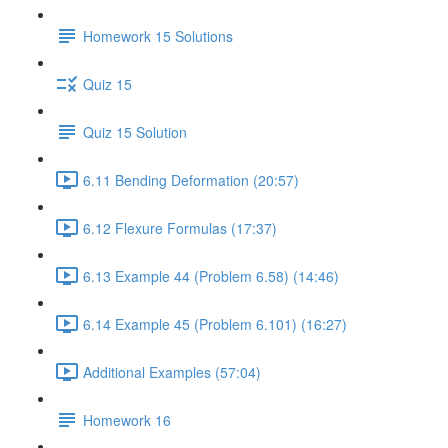
Homework 15 Solutions
Quiz 15
Quiz 15 Solution
6.11 Bending Deformation (20:57)
6.12 Flexure Formulas (17:37)
6.13 Example 44 (Problem 6.58) (14:46)
6.14 Example 45 (Problem 6.101) (16:27)
Additional Examples (57:04)
Homework 16