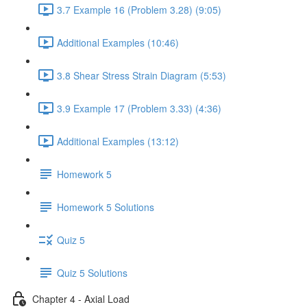
3.7 Example 16 (Problem 3.28) (9:05)
Additional Examples (10:46)
3.8 Shear Stress Strain Diagram (5:53)
3.9 Example 17 (Problem 3.33) (4:36)
Additional Examples (13:12)
Homework 5
Homework 5 Solutions
Quiz 5
Quiz 5 Solutions
Chapter 4 - Axial Load