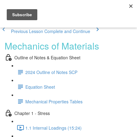
Previous Lesson
Complete and Continue
Mechanics of Materials
Outline of Notes & Equation Sheet
2024 Outline of Notes SCP
Equation Sheet
Mechanical Properties Tables
Chapter 1 - Stress
1.1 Internal Loadings (15:24)