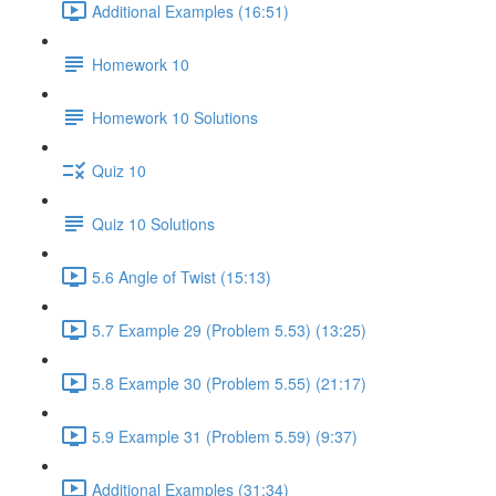
Additional Examples (16:51)
Homework 10
Homework 10 Solutions
Quiz 10
Quiz 10 Solutions
5.6 Angle of Twist (15:13)
5.7 Example 29 (Problem 5.53) (13:25)
5.8 Example 30 (Problem 5.55) (21:17)
5.9 Example 31 (Problem 5.59) (9:37)
Additional Examples (31:34)