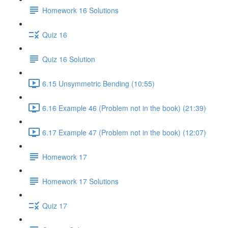
Homework 16 Solutions
Quiz 16
Quiz 16 Solution
6.15 Unsymmetric Bending (10:55)
6.16 Example 46 (Problem not in the book) (21:39)
6.17 Example 47 (Problem not in the book) (12:07)
Homework 17
Homework 17 Solutions
Quiz 17