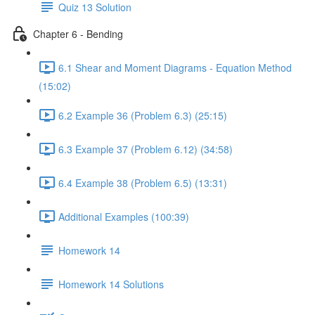
Quiz 13 Solution
Chapter 6 - Bending
6.1 Shear and Moment Diagrams - Equation Method
(15:02)
6.2 Example 36 (Problem 6.3) (25:15)
6.3 Example 37 (Problem 6.12) (34:58)
6.4 Example 38 (Problem 6.5) (13:31)
Additional Examples (100:39)
Homework 14
Homework 14 Solutions