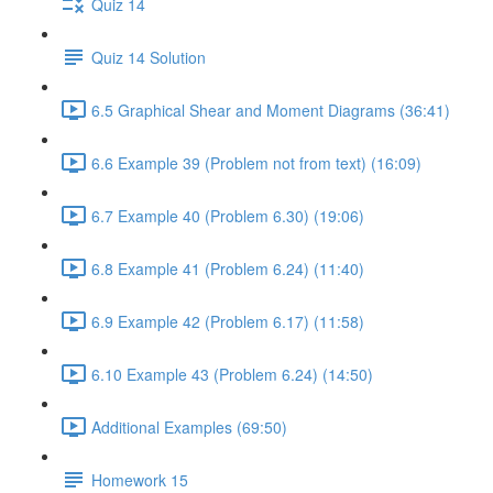
Quiz 14
Quiz 14 Solution
6.5 Graphical Shear and Moment Diagrams (36:41)
6.6 Example 39 (Problem not from text) (16:09)
6.7 Example 40 (Problem 6.30) (19:06)
6.8 Example 41 (Problem 6.24) (11:40)
6.9 Example 42 (Problem 6.17) (11:58)
6.10 Example 43 (Problem 6.24) (14:50)
Additional Examples (69:50)
Homework 15