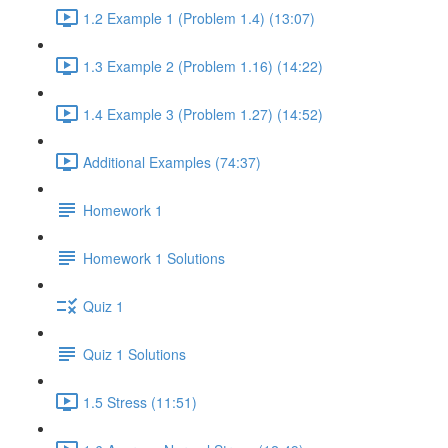
1.2 Example 1 (Problem 1.4) (13:07)
1.3 Example 2 (Problem 1.16) (14:22)
1.4 Example 3 (Problem 1.27) (14:52)
Additional Examples (74:37)
Homework 1
Homework 1 Solutions
Quiz 1
Quiz 1 Solutions
1.5 Stress (11:51)