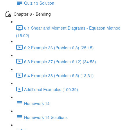
Quiz 13 Solution
Chapter 6 - Bending
6.1 Shear and Moment Diagrams - Equation Method
(15:02)
6.2 Example 36 (Problem 6.3) (25:15)
6.3 Example 37 (Problem 6.12) (34:58)
6.4 Example 38 (Problem 6.5) (13:31)
Additional Examples (100:39)
Homework 14
Homework 14 Solutions