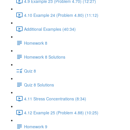
4.9 Example 23 (Problem 4.70) (12:27)
4.10 Example 24 (Problem 4.80) (11:12)
Additional Examples (40:34)
Homework 8
Homework 8 Solutions
Quiz 8
Quiz 8 Solutions
4.11 Stress Concentrations (8:34)
4.12 Example 25 (Problem 4.88) (10:25)
Homework 9