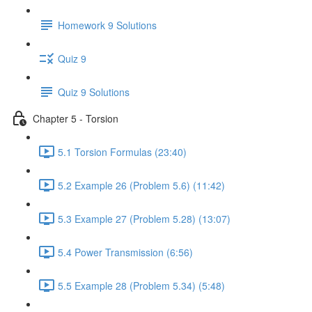
Homework 9 Solutions
Quiz 9
Quiz 9 Solutions
Chapter 5 - Torsion
5.1 Torsion Formulas (23:40)
5.2 Example 26 (Problem 5.6) (11:42)
5.3 Example 27 (Problem 5.28) (13:07)
5.4 Power Transmission (6:56)
5.5 Example 28 (Problem 5.34) (5:48)