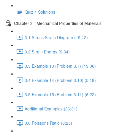
Quiz 4 Solutions
Chapter 3 - Mechanical Properties of Materials
3.1 Stress Strain Diagram (19:12)
3.2 Strain Energy (9:34)
3.3 Example 13 (Problem 3.7) (13:06)
3.4 Example 14 (Problem 3.10) (5:18)
3.5 Example 15 (Problem 3.11) (6:22)
Additional Examples (36:31)
3.6 Poissons Ratio (8:25)