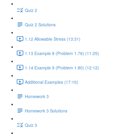
Quiz 2
Quiz 2 Solutions
1.12 Allowable Stress (13:31)
1.13 Example 8 (Problem 1.76) (11:25)
1.14 Example 9 (Problem 1.80) (12:12)
Additional Examples (17:10)
Homework 3
Homework 3 Solutions
Quiz 3