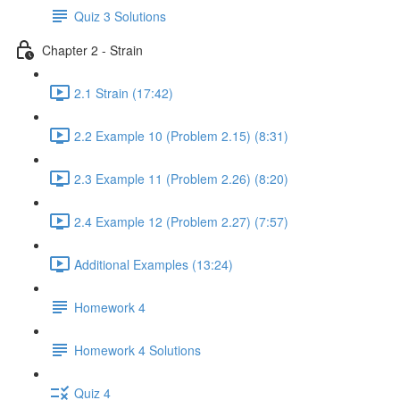
Quiz 3 Solutions
Chapter 2 - Strain
2.1 Strain (17:42)
2.2 Example 10 (Problem 2.15) (8:31)
2.3 Example 11 (Problem 2.26) (8:20)
2.4 Example 12 (Problem 2.27) (7:57)
Additional Examples (13:24)
Homework 4
Homework 4 Solutions
Quiz 4