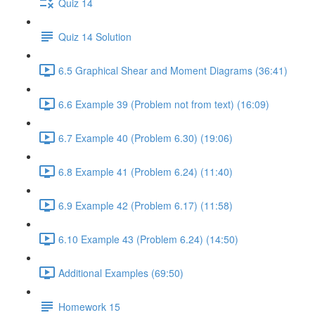
Quiz 14
Quiz 14 Solution
6.5 Graphical Shear and Moment Diagrams (36:41)
6.6 Example 39 (Problem not from text) (16:09)
6.7 Example 40 (Problem 6.30) (19:06)
6.8 Example 41 (Problem 6.24) (11:40)
6.9 Example 42 (Problem 6.17) (11:58)
6.10 Example 43 (Problem 6.24) (14:50)
Additional Examples (69:50)
Homework 15