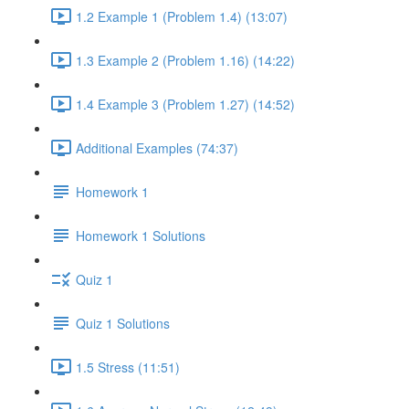
1.2 Example 1 (Problem 1.4) (13:07)
1.3 Example 2 (Problem 1.16) (14:22)
1.4 Example 3 (Problem 1.27) (14:52)
Additional Examples (74:37)
Homework 1
Homework 1 Solutions
Quiz 1
Quiz 1 Solutions
1.5 Stress (11:51)