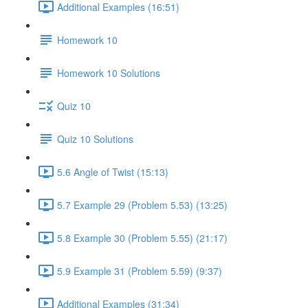
Additional Examples (16:51)
Homework 10
Homework 10 Solutions
Quiz 10
Quiz 10 Solutions
5.6 Angle of Twist (15:13)
5.7 Example 29 (Problem 5.53) (13:25)
5.8 Example 30 (Problem 5.55) (21:17)
5.9 Example 31 (Problem 5.59) (9:37)
Additional Examples (31:34)