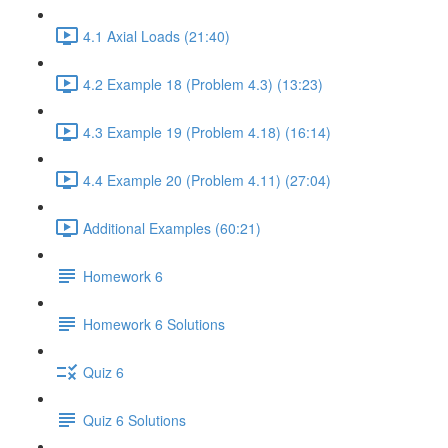
4.1 Axial Loads (21:40)
4.2 Example 18 (Problem 4.3) (13:23)
4.3 Example 19 (Problem 4.18) (16:14)
4.4 Example 20 (Problem 4.11) (27:04)
Additional Examples (60:21)
Homework 6
Homework 6 Solutions
Quiz 6
Quiz 6 Solutions