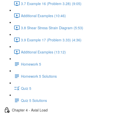
3.7 Example 16 (Problem 3.28) (9:05)
Additional Examples (10:46)
3.8 Shear Stress Strain Diagram (5:53)
3.9 Example 17 (Problem 3.33) (4:36)
Additional Examples (13:12)
Homework 5
Homework 5 Solutions
Quiz 5
Quiz 5 Solutions
Chapter 4 - Axial Load