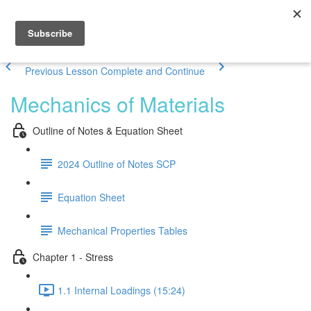
Previous Lesson
Complete and Continue
Mechanics of Materials
Outline of Notes & Equation Sheet
2024 Outline of Notes SCP
Equation Sheet
Mechanical Properties Tables
Chapter 1 - Stress
1.1 Internal Loadings (15:24)