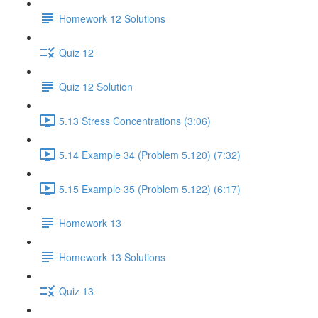
Homework 12 Solutions
Quiz 12
Quiz 12 Solution
5.13 Stress Concentrations (3:06)
5.14 Example 34 (Problem 5.120) (7:32)
5.15 Example 35 (Problem 5.122) (6:17)
Homework 13
Homework 13 Solutions
Quiz 13