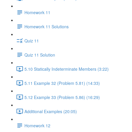
Homework 11
Homework 11 Solutions
Quiz 11
Quiz 11 Solution
5.10 Statically Indeterminate Members (3:22)
5.11 Example 32 (Problem 5.81) (14:33)
5.12 Example 33 (Problem 5.86) (16:29)
Additional Examples (20:05)
Homework 12