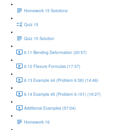
Homework 15 Solutions
Quiz 15
Quiz 15 Solution
6.11 Bending Deformation (20:57)
6.12 Flexure Formulas (17:37)
6.13 Example 44 (Problem 6.58) (14:46)
6.14 Example 45 (Problem 6.101) (16:27)
Additional Examples (57:04)
Homework 16