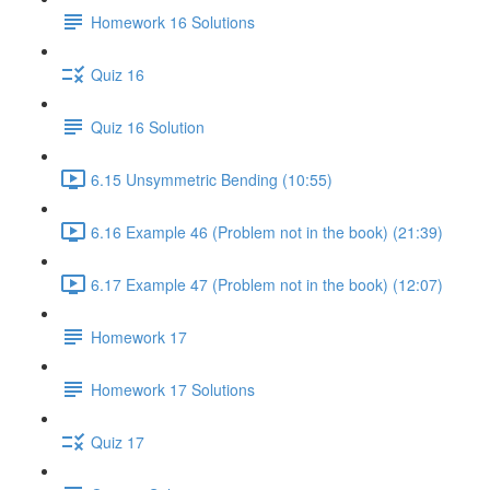
Homework 16 Solutions
Quiz 16
Quiz 16 Solution
6.15 Unsymmetric Bending (10:55)
6.16 Example 46 (Problem not in the book) (21:39)
6.17 Example 47 (Problem not in the book) (12:07)
Homework 17
Homework 17 Solutions
Quiz 17