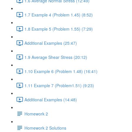
1.6 Average Normal Stress (12:49)
1.7 Example 4 (Problem 1.45) (8:52)
1.8 Example 5 (Problem 1.55) (7:29)
Additional Examples (25:47)
1.9 Average Shear Stress (20:12)
1.10 Example 6 (Problem 1.48) (16:41)
1.11 Example 7 (Problem1.51) (9:23)
Additional Examples (14:48)
Homework 2
Homework 2 Solutions