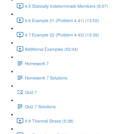
4.5 Statically Indeterminate Members (8:07)
4.6 Example 21 (Problem 4.41) (13:52)
4.7 Example 22 (Problem 4.43) (13:39)
Additional Examples (52:04)
Homework 7
Homework 7 Solutions
Quiz 7
Quiz 7 Solutions
4.8 Thermal Stress (5:38)